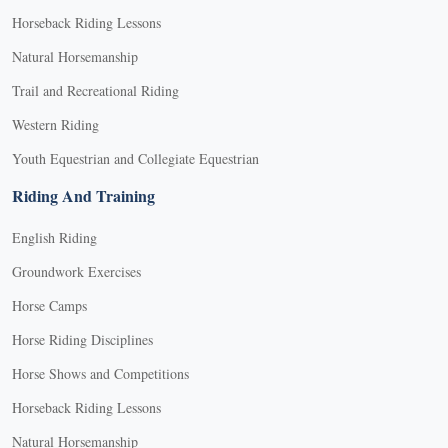
Horseback Riding Lessons
Natural Horsemanship
Trail and Recreational Riding
Western Riding
Youth Equestrian and Collegiate Equestrian
Riding And Training
English Riding
Groundwork Exercises
Horse Camps
Horse Riding Disciplines
Horse Shows and Competitions
Horseback Riding Lessons
Natural Horsemanship