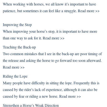
When working with horses, we all know it’s important to have
patience, but sometimes it can feel like a struggle.
Read more >>
Improving the Stop
When improving your horse’s stop, it is important to have more
than one way to ask for it.
Read more >>
Teaching the Back-up
Two common mistakes that I see in the back-up are poor timing of
the release and asking the horse to go forward too soon afterward.
Read more >>
Riding the Lope
Many people have difficulty in sitting the lope. Frequently this is
caused by the rider’s lack of experience, although it can also be
caused by fear or riding a new horse.
Read more >>
Strengthen a Horse’s Weak Direction