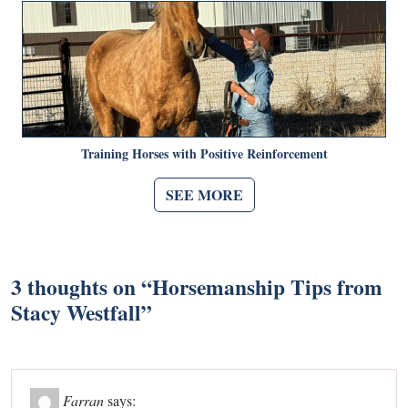
Training Horses with Positive Reinforcement
SEE MORE
3 thoughts on “
Horsemanship Tips from
Stacy Westfall
”
Farran
says: