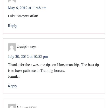
May 6, 2012 at 11:48 am
I like Stacywestfall!
Reply
Jennifer
says:
July 30, 2012 at 10:52 pm
Thanks for the awesome tips on Horsemanship. The best tip
is to have patience in Training horses.
Jennifer
Reply
Dianna
says: