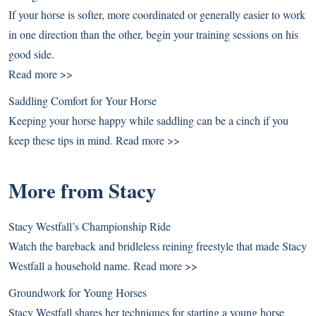
If your horse is softer, more coordinated or generally easier to work
in one direction than the other, begin your training sessions on his
good side.
Read more >>
Saddling Comfort for Your Horse
Keeping your horse happy while saddling can be a cinch if you
keep these tips in mind.
Read more >>
More from Stacy
Stacy Westfall’s Championship Ride
Watch the bareback and bridleless reining freestyle that made Stacy
Westfall a household name.
Read more >>
Groundwork for Young Horses
Stacy Westfall shares her techniques for starting a young horse