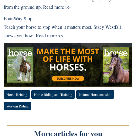
from the ground up.
Read more >>
Four-Way Stop
Teach your horse to stop when it matters most. Stacy Westfall
shows you how!
Read more >>
Horse Reining
Horse Riding and Training
Natural Horsemanship
Western Riding
More articles for you