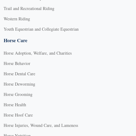
Trail and Recreational Riding
Western Riding
Youth Equestrian and Collegiate Equestrian
Horse Care
Horse Adoption, Welfare, and Charities
Horse Behavior
Horse Dental Care
Horse Deworming
Horse Grooming
Horse Health
Horse Hoof Care
Horse Injuries, Wound Care, and Lameness
Horse Nutrition