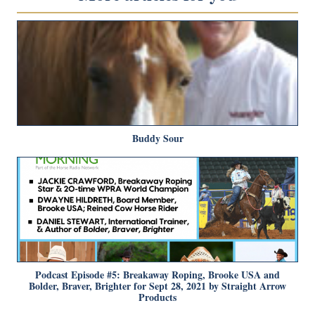
Buddy Sour
Podcast Episode #5: Breakaway Roping, Brooke USA and
Bolder, Braver, Brighter for Sept 28, 2021 by Straight Arrow
Products