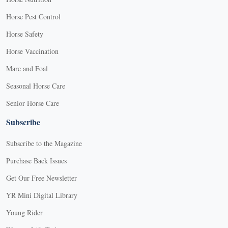
Horse Pest Control
Horse Safety
Horse Vaccination
Mare and Foal
Seasonal Horse Care
Senior Horse Care
Subscribe
Subscribe to the Magazine
Purchase Back Issues
Get Our Free Newsletter
YR Mini Digital Library
Young Rider