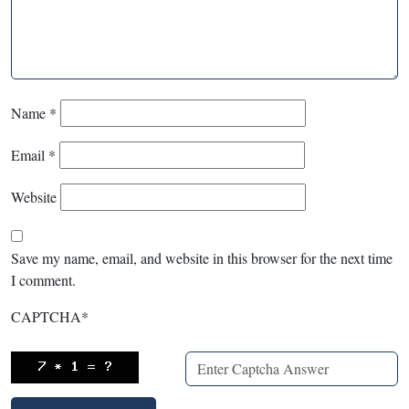
Name
*
Email
*
Website
Save my name, email, and website in this browser for the next time
I comment.
CAPTCHA
*