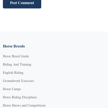
Horse Breeds
Horse Breed Guide
Riding And Training
English Riding
Groundwork Exercises
Horse Camps
Horse Riding Disciplines
Horse Shows and Competitions