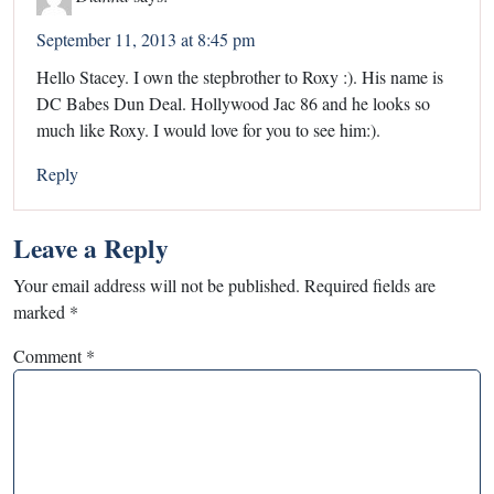
September 11, 2013 at 8:45 pm
Hello Stacey. I own the stepbrother to Roxy :). His name is
DC Babes Dun Deal. Hollywood Jac 86 and he looks so
much like Roxy. I would love for you to see him:).
Reply
Leave a Reply
Your email address will not be published.
Required fields are
marked
*
Comment
*