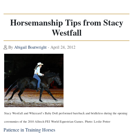
Horsemanship Tips from Stacy
Westfall
By
Abigail Boatwright
- April 24, 2012
Stacy Westfall and Whizzard’s Baby Doll performed bareback and bridleless during the opening
ceremonies of the 2010 Alltech FEI World Equestrian Games. Photo: Leslie Potter
Patience in Training Horses