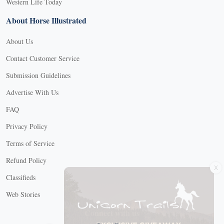
Western Life Today
About Horse Illustrated
About Us
Contact Customer Service
Submission Guidelines
Advertise With Us
FAQ
Privacy Policy
Terms of Service
X
Refund Policy
Classifieds
Web Stories
Connect with us
X