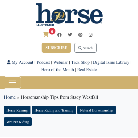
0
SUBSCRIBE
Search
My Account
|
Podcast
|
Webinar
|
Tack Shop
|
Digital Issue Library
|
Hero of the Month
|
Real Estate
Home
»
Horsemanship Tips from Stacy Westfall
Horse Reining
Horse Riding and Training
Natural Horsemanship
Western Riding