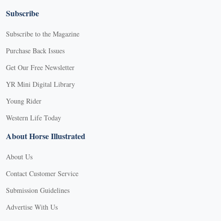
Subscribe
Subscribe to the Magazine
Purchase Back Issues
Get Our Free Newsletter
YR Mini Digital Library
Young Rider
Western Life Today
About Horse Illustrated
About Us
Contact Customer Service
Submission Guidelines
Advertise With Us