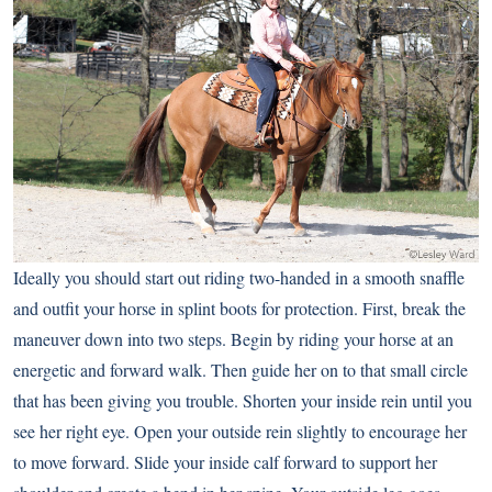
Ideally you should start out riding two-handed in a smooth snaffle
and outfit your horse in splint boots for protection. First, break the
maneuver down into two steps. Begin by riding your horse at an
energetic and forward walk. Then guide her on to that small circle
that has been giving you trouble. Shorten your inside rein until you
see her right eye. Open your outside rein slightly to encourage her
to move forward. Slide your inside calf forward to support her