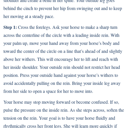
shoulder and create a bend in her spine. Your outside leg goes
behind the cinch to prevent her hip from swinging out and to keep
her moving at a steady pace.
Step 1:
Cross the forelegs. Ask your horse to make a sharp turn
across the centerline of the circle with a leading inside rein. With
your palm up, move your hand away from your horse’s body and
toward the center of the circle on a line that’s ahead of and slightly
above her withers. This will encourage her to lift and reach with
her inside shoulder. Your outside rein should not restrict her head
position. Press your outside hand against your horse’s withers to
avoid accidentally pulling on the rein. Bring your inside leg away
from her side to open a space for her to move into.
Your horse may stop moving forward or become confused. If so,
pulse the pressure on the inside rein. As she steps across, soften the
tension on the rein. Your goal is to have your horse fluidly and
rhythmically cross her front legs. She will learn more quickly if