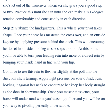
she’s let out of the maneuver whenever she gives you a good step
or two. Practice this until she can until she can make a 360-degree
rotation comfortably and consistently in each direction.
Step 2:
Stabilize the hindquarters. This is where
your pivot takes
shape
. Once your horse has mastered the cross over, add an outside
leg cue by applying pressure behind the cinch. This will encourage
her to set her inside hind leg as she steps around. At this point,
you’ll be able to turn your leading rein into more of a direct rein by
bringing your inside hand in line with your hip.
Continue to use this rein to flex her slightly at the poll into the
direction she’s turning. Apply light pressure on your outside rein,
holding it against her neck to encourage her keep her body straight
as she does in showmanship. Once you master these cues, your
horse will understand what you’re asking of her and you will be on
your way to pivoting perfectly under saddle.