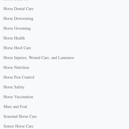
Horse Dental Care
Horse Deworming
Horse Grooming
Horse Health
Horse Hoof Care
Horse Injuries, Wound Care, and Lameness
Horse Nutrition
Horse Pest Control
Horse Safety
Horse Vaccination
Mare and Foal
Seasonal Horse Care
Senior Horse Care