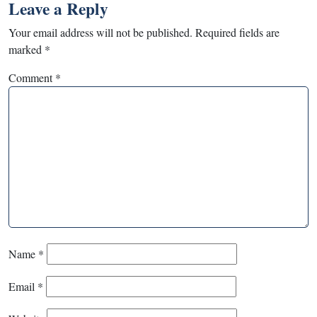
Leave a Reply
Your email address will not be published.
Required fields are
marked
*
Comment
*
Name
*
Email
*