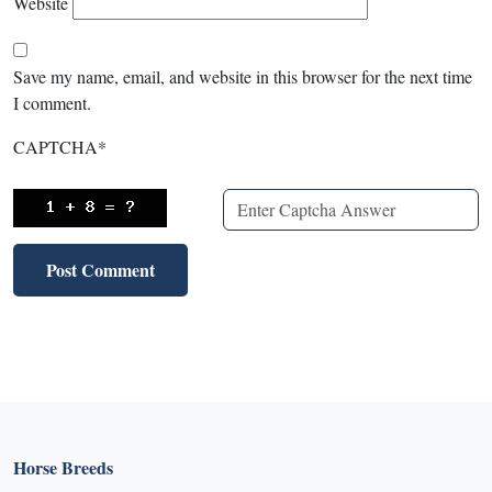
Website
Save my name, email, and website in this browser for the next time
I comment.
CAPTCHA
*
Horse Breeds