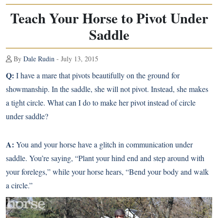
Teach Your Horse to Pivot Under
Saddle
By
Dale Rudin
- July 13, 2015
Q:
I have a mare that pivots beautifully
on the ground for
showmanship
. In the saddle, she will not pivot. Instead, she makes
a tight circle. What can I do to make her pivot instead of circle
under saddle?
A:
You and your horse have a glitch in communication under
saddle. You’re saying, “Plant your hind end and step around with
your forelegs,” while your horse hears, “Bend your body and walk
a circle.”