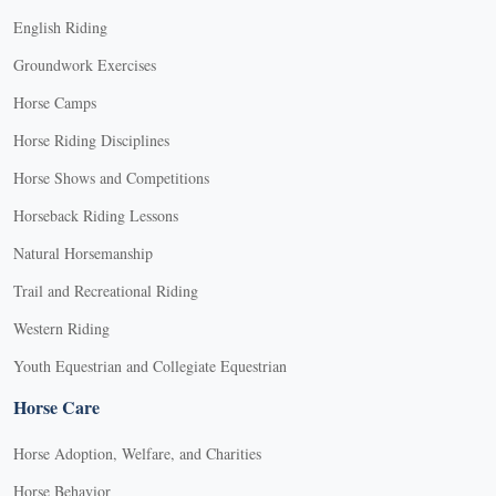
English Riding
Groundwork Exercises
Horse Camps
Horse Riding Disciplines
Horse Shows and Competitions
Horseback Riding Lessons
Natural Horsemanship
Trail and Recreational Riding
Western Riding
Youth Equestrian and Collegiate Equestrian
Horse Care
Horse Adoption, Welfare, and Charities
Horse Behavior