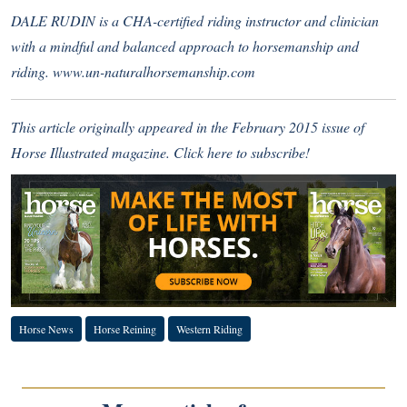
DALE RUDIN is a CHA-certified riding instructor and clinician
with a mindful and balanced approach to horsemanship and
riding.
www.un-naturalhorsemanship.com
This article originally appeared in the February 2015 issue of
Horse Illustrated magazine.
Click here to subscribe!
Horse News
Horse Reining
Western Riding