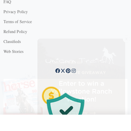
FAQ
Privacy Policy
Terms of Service
Refund Policy
X
Classifieds
Web Stories
Connect with us
X
X Close
Create a free account, or log in.