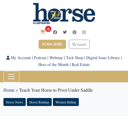
0
SUBSCRIBE
Search
My Account
|
Podcast
|
Webinar
|
Tack Shop
|
Digital Issue Library
|
Hero of the Month
|
Real Estate
Home
»
Teach Your Horse to Pivot Under Saddle
Horse News
Horse Reining
Western Riding