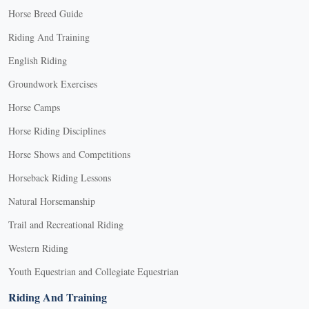
Horse Breed Guide
Riding And Training
English Riding
Groundwork Exercises
Horse Camps
Horse Riding Disciplines
Horse Shows and Competitions
Horseback Riding Lessons
Natural Horsemanship
Trail and Recreational Riding
Western Riding
Youth Equestrian and Collegiate Equestrian
Riding And Training