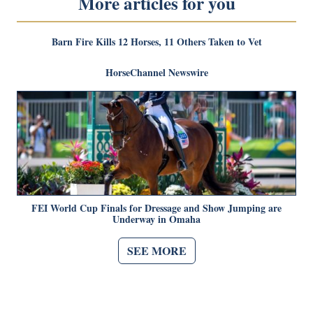
More articles for you
Barn Fire Kills 12 Horses, 11 Others Taken to Vet
HorseChannel Newswire
FEI World Cup Finals for Dressage and Show Jumping are
Underway in Omaha
SEE MORE