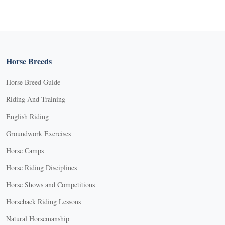
Horse Breeds
Horse Breed Guide
Riding And Training
English Riding
Groundwork Exercises
Horse Camps
Horse Riding Disciplines
Horse Shows and Competitions
Horseback Riding Lessons
Natural Horsemanship