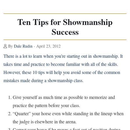
Ten Tips for Showmanship
Success
By
Dale Rudin
- April 23, 2012
There is a lot to learn when you’re starting out in showmanship. It
takes time and practice to become familiar with all of the skills.
However, these 10 tips will help you avoid some of the common
mistakes made during a showmanship class.
Give yourself as much time as possible to memorize and
practice the pattern before your class.
“Quarter” your horse even while standing in the lineup when
the judge is elsewhere in the arena.
Correct your horse if he moves a foot out of position during