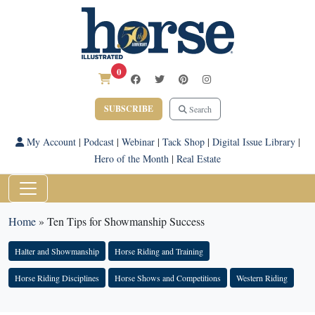
0
SUBSCRIBE
Search
My Account
|
Podcast
|
Webinar
|
Tack Shop
|
Digital Issue Library
|
Hero of the Month
|
Real Estate
Home
»
Ten Tips for Showmanship Success
Halter and Showmanship
Horse Riding and Training
Horse Riding Disciplines
Horse Shows and Competitions
Western Riding