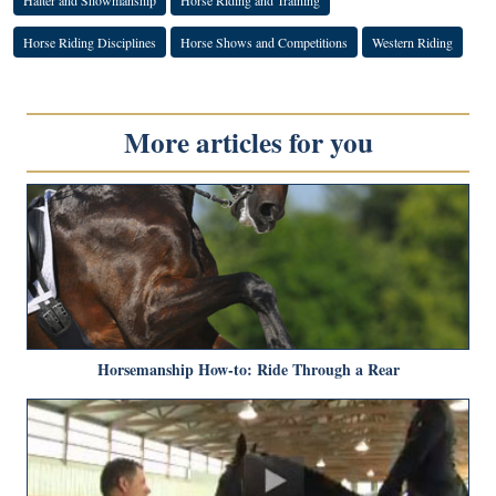
Horse Riding Disciplines
Horse Shows and Competitions
Western Riding
More articles for you
Horsemanship How-to: Ride Through a Rear