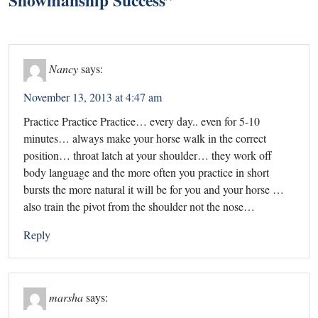
Nancy
says:
November 13, 2013 at 4:47 am
Practice Practice Practice… every day.. even for 5-10
minutes… always make your horse walk in the correct
position… throat latch at your shoulder… they work off
body language and the more often you practice in short
bursts the more natural it will be for you and your horse …
also train the pivot from the shoulder not the nose…
Reply
marsha
says: