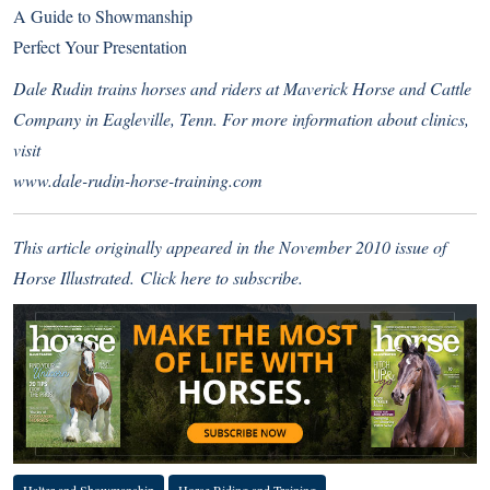
A Guide to Showmanship
Perfect Your Presentation
Dale Rudin trains horses and riders at Maverick Horse and Cattle
Company in Eagleville, Tenn. For more information about clinics,
visit
www.dale-rudin-horse-training.com
This article originally appeared in the November 2010 issue of
Horse Illustrated.
Click here
to subscribe.
Halter and Showmanship
Horse Riding and Training