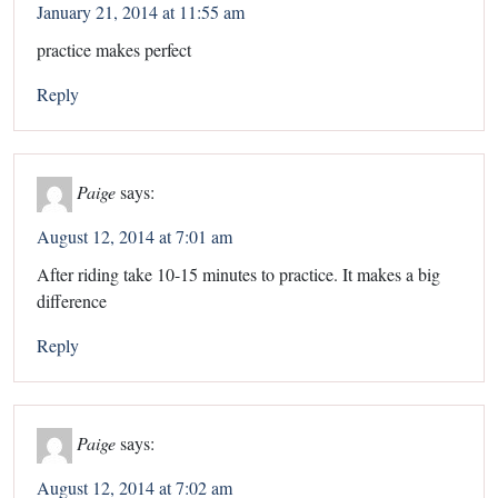
January 21, 2014 at 11:55 am
practice makes perfect
Reply
Paige
says:
August 12, 2014 at 7:01 am
After riding take 10-15 minutes to practice. It makes a big
difference
Reply
Paige
says:
August 12, 2014 at 7:02 am