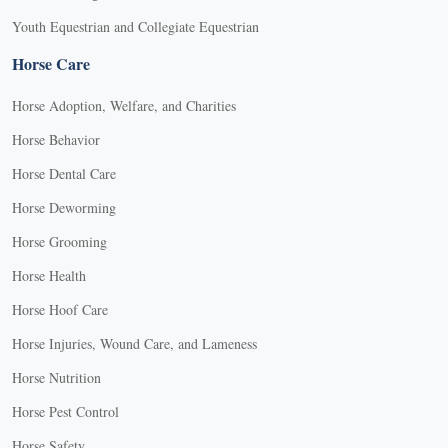
Youth Equestrian and Collegiate Equestrian
Horse Care
Horse Adoption, Welfare, and Charities
Horse Behavior
Horse Dental Care
Horse Deworming
Horse Grooming
Horse Health
Horse Hoof Care
Horse Injuries, Wound Care, and Lameness
Horse Nutrition
Horse Pest Control
Horse Safety