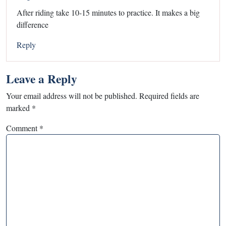
After riding take 10-15 minutes to practice. It makes a big
difference
Reply
Leave a Reply
Your email address will not be published.
Required fields are
marked
*
Comment
*