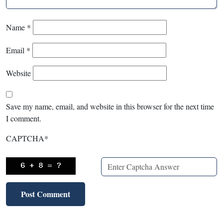
Name
*
Email
*
Website
Save my name, email, and website in this browser for the next time
I comment.
CAPTCHA
*