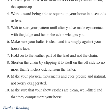
the square-up.
Work toward being able to square up your horse in 4 seconds
or less.
Wait to start your pattern until after you’ve made eye contact
with the judge and he or she acknowledges you.
Make sure your halter is clean and fits snugly against your
horse’s face.
Hold on to the leather part of the lead and not the chain.
Shorten the chain by clipping it to itself on the off side so no
more than 2 inches extend from the halter.
Make your physical movements and cues precise and natural,
not overly exaggerated.
Make sure that your show clothes are clean, well-fitted and
that they complement your horse.
Further Reading