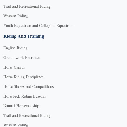
Trail and Recreational Riding
Western Riding
Youth Equestrian and Collegiate Equestrian
Riding And Training
English Riding
Groundwork Exercises
Horse Camps
Horse Riding Disciplines
Horse Shows and Competitions
Horseback Riding Lessons
Natural Horsemanship
Trail and Recreational Riding
Western Riding