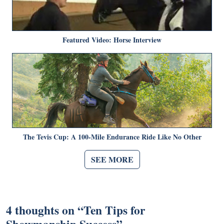
Featured Video: Horse Interview
The Tevis Cup: A 100-Mile Endurance Ride Like No Other
SEE MORE
4 thoughts on “
Ten Tips for
Showmanship Success
”