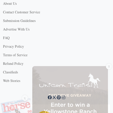
About Us
Contact Customer Service
Submission Guidelines
Advertise With Us
FAQ
Privacy Policy
Terms of Service
X
Refund Policy
Classifieds
Web Stories
Connect with us
X