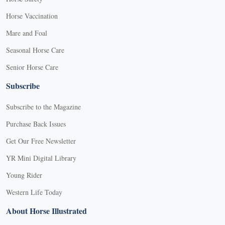
Horse Vaccination
Mare and Foal
Seasonal Horse Care
Senior Horse Care
Subscribe
Subscribe to the Magazine
Purchase Back Issues
Get Our Free Newsletter
YR Mini Digital Library
Young Rider
Western Life Today
About Horse Illustrated