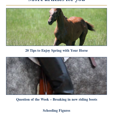
20 Tips to Enjoy Spring with Your Horse
Question of the Week – Breaking in new riding boots
Schooling Figures