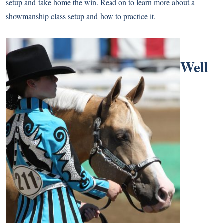
setup and take home the win. Read on to learn more about a
showmanship class setup and how to practice it.
Well