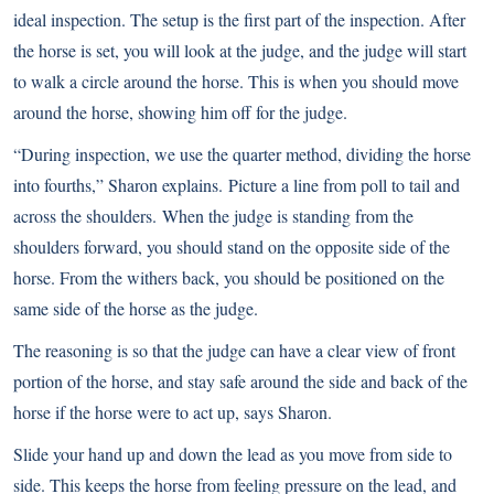
ideal inspection. The setup is the first part of the inspection. After
the horse is set, you will look at the judge, and the judge will start
to walk a circle around the horse. This is when you should move
around the horse, showing him off for the judge.
“During inspection, we use the quarter method, dividing the horse
into fourths,” Sharon explains. Picture a line from poll to tail and
across the shoulders. When the judge is standing from the
shoulders forward, you should stand on the opposite side of the
horse. From the withers back, you should be positioned on the
same side of the horse as the judge.
The reasoning is so that the judge can have a clear view of front
portion of the horse, and stay safe around the side and back of the
horse if the horse were to act up, says Sharon.
Slide your hand up and down the lead as you move from side to
side. This keeps the horse from feeling pressure on the lead, and