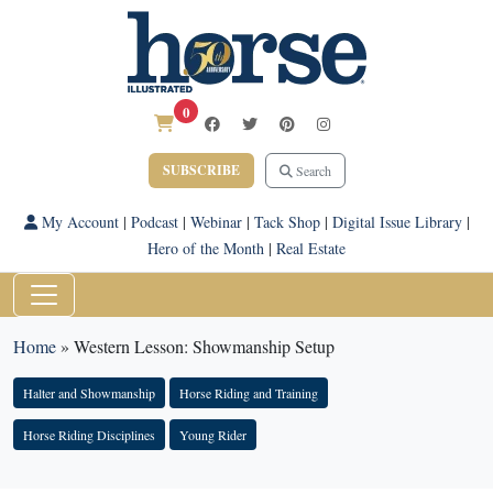
0
SUBSCRIBE
Search
My Account
|
Podcast
|
Webinar
|
Tack Shop
|
Digital Issue Library
|
Hero of the Month
|
Real Estate
Home
»
Western Lesson: Showmanship Setup
Halter and Showmanship
Horse Riding and Training
Horse Riding Disciplines
Young Rider