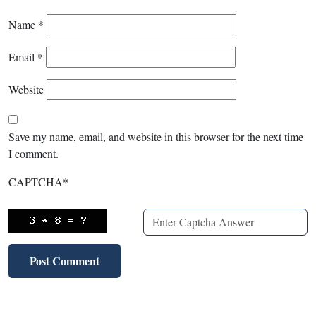
Name
*
Email
*
Website
Save my name, email, and website in this browser for the next time
I comment.
CAPTCHA
*