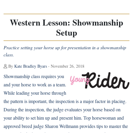
Western Lesson: Showmanship
Setup
Practice setting your horse up for presentation in a showmanship
class.
By
Kate Bradley Byars
- November 26, 2018
Showmanship class requires you
and your horse to work as a team.
While leading your horse through
the pattern is important, the inspection is a major factor in placing.
During the inspection, the judge evaluates your horse based on
your ability to set him up and present him. Top horsewoman and
approved breed judge Sharon Wellmann provides tips to master the