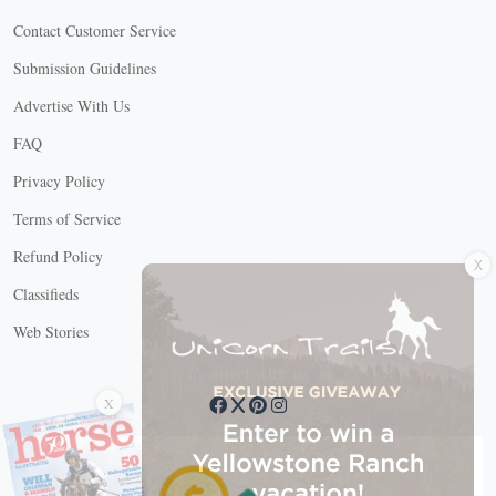
Contact Customer Service
Submission Guidelines
Advertise With Us
FAQ
Privacy Policy
Terms of Service
X
Refund Policy
Classifieds
Web Stories
Connect with us
X