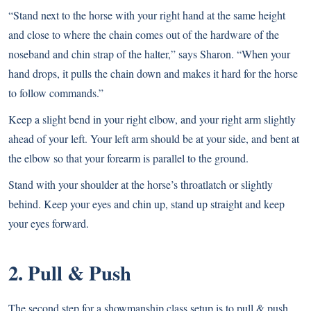
“Stand next to the horse with your right hand at the same height
and close to where the chain comes out of the hardware of the
noseband and chin strap of the halter,” says Sharon. “When your
hand drops, it pulls the chain down and makes it hard for the horse
to follow commands.”
Keep a slight bend in your right elbow, and your right arm slightly
ahead of your left. Your left arm should be at your side, and bent at
the elbow so that your forearm is parallel to the ground.
Stand with your shoulder at the horse’s throatlatch or slightly
behind. Keep your eyes and chin up, stand up straight and keep
your eyes forward.
2. Pull & Push
The second step for a showmanship class setup is to pull & push.