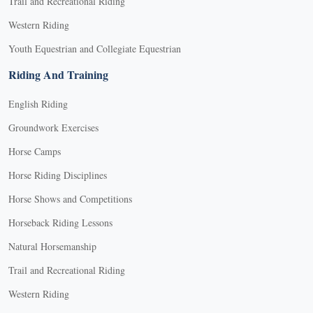
Trail and Recreational Riding
Western Riding
Youth Equestrian and Collegiate Equestrian
Riding And Training
English Riding
Groundwork Exercises
Horse Camps
Horse Riding Disciplines
Horse Shows and Competitions
Horseback Riding Lessons
Natural Horsemanship
Trail and Recreational Riding
Western Riding