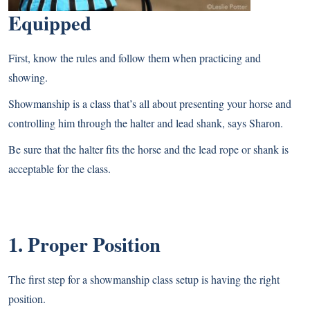
Equipped
First, know the rules and follow them when practicing and
showing.
Showmanship is a class that’s all about presenting your horse and
controlling him through the halter and lead shank, says Sharon.
Be sure that the halter fits the horse and the lead rope or shank is
acceptable for the class.
1. Proper Position
The first step for a showmanship class setup is having the right
position.