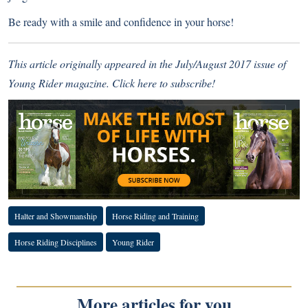
Be ready with a smile and confidence in your horse!
This article originally appeared in the July/August 2017 issue of
Young Rider magazine.
Click here to subscribe!
Halter and Showmanship
Horse Riding and Training
Horse Riding Disciplines
Young Rider
More articles for you