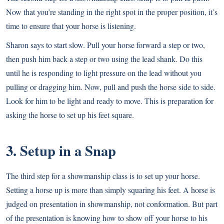
Now that you’re standing in the right spot in the proper position, it’s
time to ensure that your horse is listening.
Sharon says to start slow. Pull your horse forward a step or two,
then push him back a step or two using the lead shank. Do this
until he is responding to light pressure on the lead without you
pulling or dragging him. Now, pull and push the horse side to side.
Look for him to be light and ready to move. This is preparation for
asking the horse to set up his feet square.
3. Setup in a Snap
The third step for a showmanship class is to set up your horse.
Setting a horse up is more than simply squaring his feet. A horse is
judged on presentation in showmanship, not conformation. But part
of the presentation is knowing how to show off your horse to his