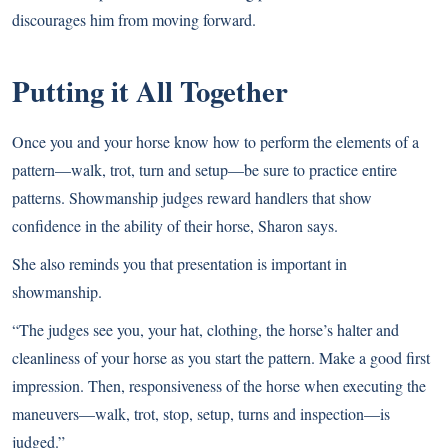
discourages him from moving forward.
Putting it All Together
Once you and your horse know how to perform the elements of a
pattern—walk, trot, turn and setup—be sure to practice entire
patterns. Showmanship judges reward handlers that show
confidence in the ability of their horse, Sharon says.
She also reminds you that presentation is important in
showmanship.
“The judges see you, your hat, clothing, the horse’s halter and
cleanliness of your horse as you start the pattern. Make a good first
impression. Then, responsiveness of the horse when executing the
maneuvers—walk, trot, stop, setup, turns and inspection—is
judged.”