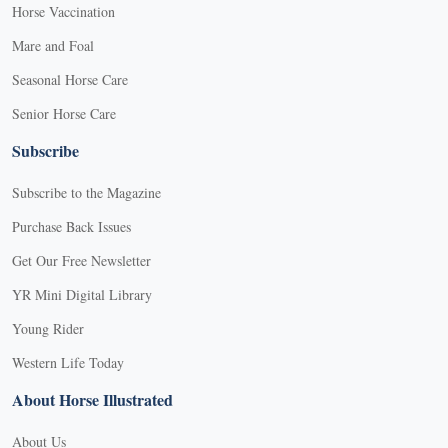
Horse Vaccination
Mare and Foal
Seasonal Horse Care
Senior Horse Care
Subscribe
Subscribe to the Magazine
Purchase Back Issues
Get Our Free Newsletter
YR Mini Digital Library
Young Rider
Western Life Today
About Horse Illustrated
About Us