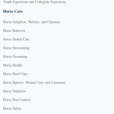
Youth Equestrian and Collegiate Equestrian
Horse Care
Horse Adoption, Welfare, and Charities
Horse Behavior
Horse Dental Care
Horse Deworming
Horse Grooming
Horse Health
Horse Hoof Care
Horse Injuries, Wound Care, and Lameness
Horse Nutrition
Horse Pest Control
Horse Safety