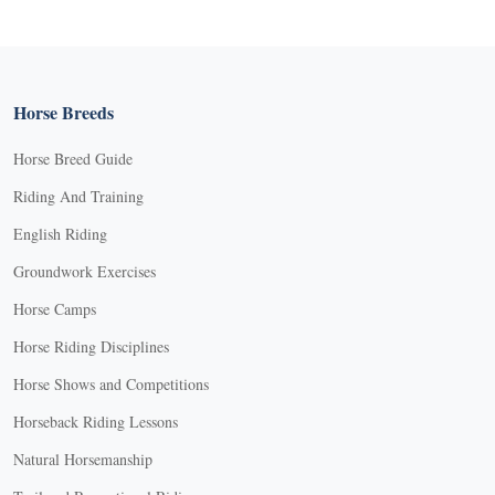
Horse Breeds
Horse Breed Guide
Riding And Training
English Riding
Groundwork Exercises
Horse Camps
Horse Riding Disciplines
Horse Shows and Competitions
Horseback Riding Lessons
Natural Horsemanship