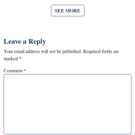
SEE MORE
Leave a Reply
Your email address will not be published.
Required fields are
marked
*
Comment
*