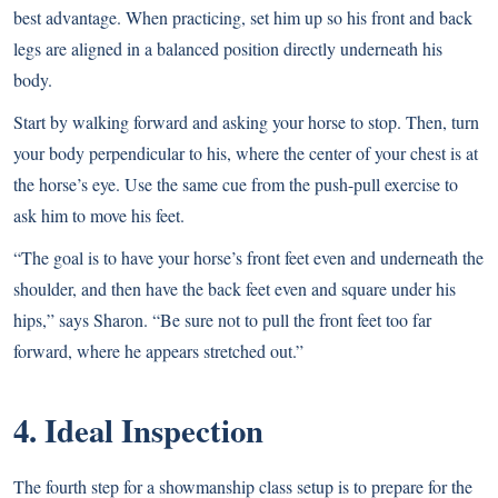
best advantage. When practicing, set him up so his front and back
legs are aligned in a balanced position directly underneath his
body.
Start by walking forward and asking your horse to stop. Then, turn
your body perpendicular to his, where the center of your chest is at
the horse’s eye. Use the same cue from the push-pull exercise to
ask him to move his feet.
“The goal is to have your horse’s front feet even and underneath the
shoulder, and then have the back feet even and square under his
hips,” says Sharon. “Be sure not to pull the front feet too far
forward, where he appears stretched out.”
4. Ideal Inspection
The fourth step for a showmanship class setup is to prepare for the