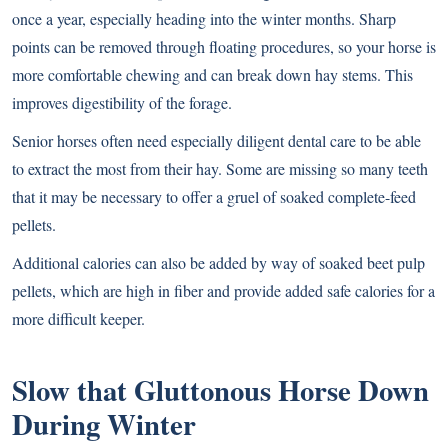
once a year, especially heading into the winter months. Sharp
points can be removed through floating procedures, so your horse is
more comfortable chewing and can break down hay stems. This
improves digestibility of the forage.
Senior horses often need especially diligent dental care to be able
to extract the most from their hay. Some are missing so many teeth
that it may be necessary to offer a gruel of soaked complete-feed
pellets.
Additional calories can also be added by way of soaked beet pulp
pellets, which are high in fiber and provide added safe calories for a
more difficult keeper.
Slow that Gluttonous Horse Down
During Winter