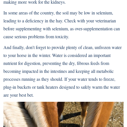
making more work for the kidneys.
In some areas of the country, the soil may be low in selenium,
leading to a deficiency in the hay. Check with your veterinarian
before supplementing with selenium, as over-supplementation can
cause serious problems from toxicity.
And finally, don’t forget to provide plenty of clean, unfrozen water
to your horse in the winter. Water is considered an important
nutrient for digestion, preventing the dry, fibrous feeds from
becoming impacted in the intestines and keeping all metabolic
processes running as they should. If your water tends to freeze,
plug-in buckets or tank heaters designed to safely warm the water
are your best bet.