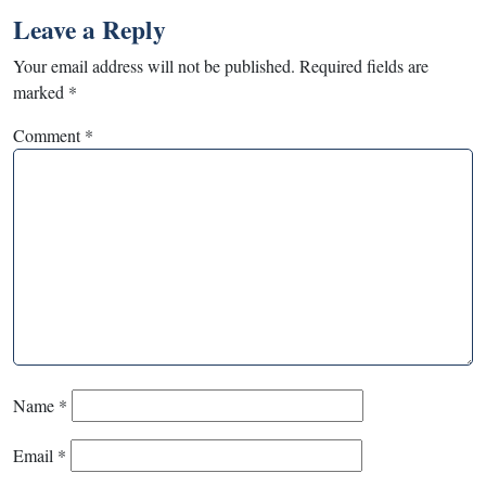
Leave a Reply
Your email address will not be published.
Required fields are
marked
*
Comment
*
Name
*
Email
*