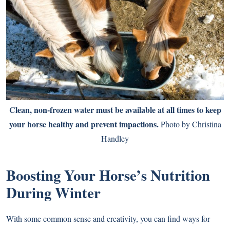
Clean, non-frozen water must be available at all times to keep
your horse healthy and prevent impactions.
Photo by Christina
Handley
Boosting Your Horse’s Nutrition
During Winter
With some common sense and creativity, you can find ways for