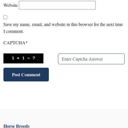
Website
Save my name, email, and website in this browser for the next time
I comment.
CAPTCHA
*
Horse Breeds