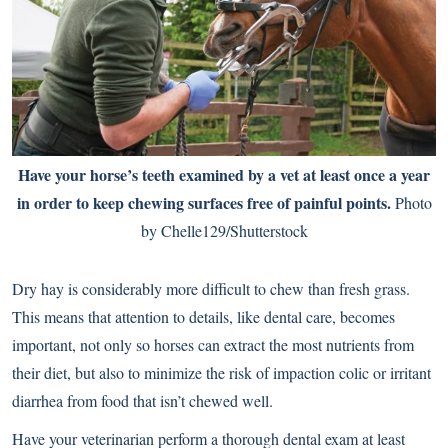
Have your horse’s teeth examined by a vet at least once a year
in order to keep chewing surfaces free of painful points.
Photo
by Chelle129/Shutterstock
Dry hay is considerably more difficult to chew than fresh grass.
This means that attention to details, like
dental care
, becomes
important, not only so horses can extract the most nutrients from
their diet, but also to minimize the risk of impaction colic or irritant
diarrhea from food that isn’t chewed well.
Have your veterinarian perform a thorough
dental exam
at least