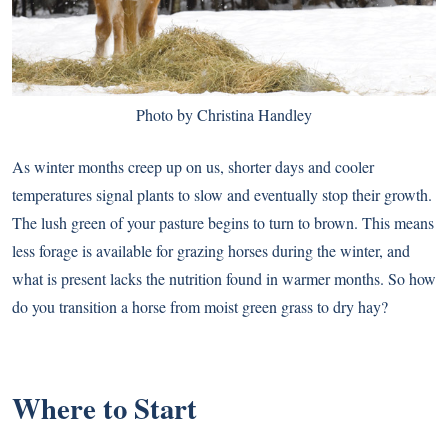
Photo by Christina Handley
As winter months creep up on us, shorter days and cooler
temperatures signal plants to slow and eventually stop their growth.
The lush green of your pasture begins to turn to brown. This means
less forage is available for grazing horses during the winter, and
what is present lacks the nutrition found in warmer months. So how
do you transition a horse from moist green grass to dry hay?
Where to Start