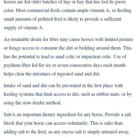
horses are fed older batches of hay or hay that has lost its green
color. Most commercial feeds contain ample vitamin A, so feeding
small amounts of pelleted feed is likely to provide a sufficient
supply of vitamin A.
An insatiable desire for fiber may cause horses with limited pasture
or forage access to consume the dirt or bedding around them. This
has the potential to lead to sand colic or impaction colic. Use of
psyllium fiber fed for six or seven consecutive days each month
helps clear the intestines of ingested sand and dirt.
Intake of sand and dirt can be prevented in the first place with
feeding systems that limit access to dirt, such as rubber mats, or by
using the slow-feeder method.
Salt is an important dietary ingredient for any horse. Provide a salt
block that your horse can access voluntarily. This is safer than
adding salt to the feed, as any excess salt is simply urinated away,