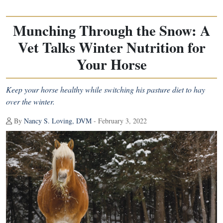
Munching Through the Snow: A
Vet Talks Winter Nutrition for
Your Horse
Keep your horse healthy while switching his pasture diet to hay
over the winter.
By
Nancy S. Loving, DVM
- February 3, 2022