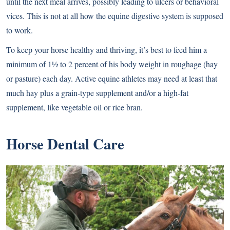
until the next meal arrives, possibly leading to ulcers or behavioral
vices. This is not at all how the equine digestive system is supposed
to work.
To keep your horse healthy and thriving, it’s best to feed him a
minimum of 1½ to 2 percent of his body weight in roughage (hay
or pasture) each day. Active equine athletes may need at least that
much hay plus a grain-type supplement and/or a high-fat
supplement, like vegetable oil or rice bran.
Horse Dental Care