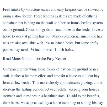
Feed intake by voracious eaters and easy keepers can be slowed by
using a slow feeder. These feeding systems are made of either a
container that is hung on the wall or a box or frame feeding system
on the ground. Close-knit grids or small holes in the feeder forces a
horse to work at getting hay out. Many commercial small-hole hay
nets are also available with 1½- to 2-inch holes, but some crafty
ponies may need 1¼-inch or even 1-inch holes.
Read More: Nutrition for the Easy Keeper
Compared to throwing loose flakes of hay on the ground or in a
stall, it takes a bit more effort and time for a horse to pull out hay
from a slow feeder. This more closely approximates grazing, and it
shortens the fasting periods between refills, keeping your horse’s
stomach and intestines in a healthier state. To add to the benefits,
there is less wastage caused by a horse trampling or soiling his hay,