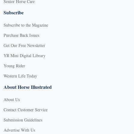
Senior Horse Care
Subscribe
Subscribe to the Magazine
Purchase Back Issues
Get Our Free Newsletter
YR Mini Digital Library
Young Rider
Western Life Today
About Horse Illustrated
About Us
Contact Customer Service
Submission Guidelines
Advertise With Us