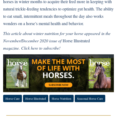
horses in winter months to acquire their feed more in keeping with
natural trickle-feeding tendencies to optimize gut health. The ability
to eat small, intermittent meals throughout the day also works
wonders on a horse’s mental health and behavior.
This article about winter nutrition for your horse appeared in the
November/December 2020 issue of
Horse Illustrated
magazine.
Click here to subscribe!
Horse Care
Horse Illustrated
Horse Nutrition
Seasonal Horse Care