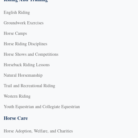
English Riding
Groundwork Exercises
Horse Camps
Horse Riding Disciplines
Horse Shows and Competitions
Horseback Riding Lessons
Natural Horsemanship
Trail and Recreational Riding
Western Riding
Youth Equestrian and Collegiate Equestrian
Horse Care
Horse Adoption, Welfare, and Charities