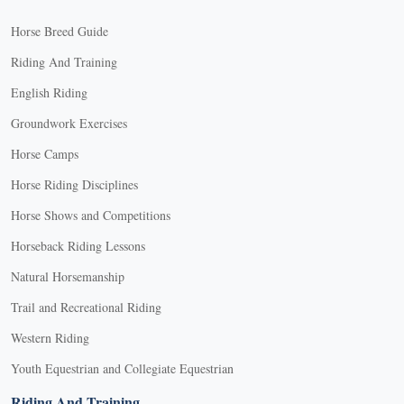
Horse Breed Guide
Riding And Training
English Riding
Groundwork Exercises
Horse Camps
Horse Riding Disciplines
Horse Shows and Competitions
Horseback Riding Lessons
Natural Horsemanship
Trail and Recreational Riding
Western Riding
Youth Equestrian and Collegiate Equestrian
Riding And Training