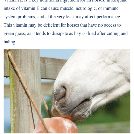
intake of vitamin E can cause muscle, neurologic, or immune
system problems, and at the very least may affect performance.
This vitamin may be deficient for horses that have no access to
green grass, as it tends to dissipate as hay is dried after cutting and
baling.