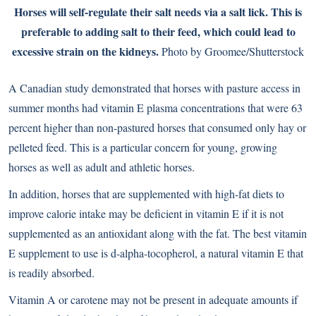
Horses will self-regulate their salt needs via a salt lick. This is
preferable to adding salt to their feed, which could lead to
excessive strain on the kidneys.
Photo by Groomee/Shutterstock
A Canadian study demonstrated that horses with pasture access in
summer months had vitamin E plasma concentrations that were 63
percent higher than non-pastured horses that consumed only hay or
pelleted feed. This is a particular concern for young, growing
horses as well as adult and athletic horses.
In addition, horses that are supplemented with high-fat diets to
improve calorie intake may be deficient in vitamin E if it is not
supplemented as an antioxidant along with the fat. The best vitamin
E supplement to use is d-alpha-tocopherol, a natural vitamin E that
is readily absorbed.
Vitamin A or carotene may not be present in adequate amounts if