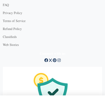
FAQ
Privacy Policy
Terms of Service
Refund Policy
Classifieds
Web Stories
Connect with us
X Close