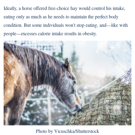
Ideally, a horse offered free-choice hay would control his intake,
eating only as much as he needs to maintain the perfect body
condition. But some individuals won’t stop eating, and—like with
people—excesses calorie intake results in obesity.
Photo by Vicuschka/Shutterstock