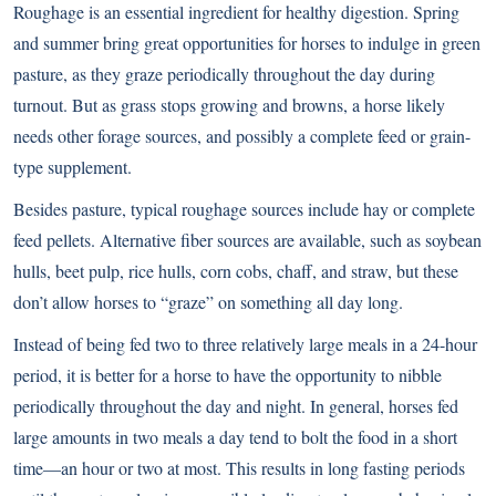
Roughage is an essential ingredient for healthy digestion. Spring
and summer bring great opportunities for horses to indulge in green
pasture, as they graze periodically throughout the day during
turnout. But as grass stops growing and browns, a horse likely
needs other forage sources, and possibly a complete feed or grain-
type supplement.
Besides pasture, typical roughage sources include hay or complete
feed pellets. Alternative fiber sources are available, such as soybean
hulls, beet pulp, rice hulls, corn cobs, chaff, and straw, but these
don’t allow horses to “graze” on something all day long.
Instead of being fed two to three relatively large meals in a 24-hour
period, it is better for a horse to have the opportunity to nibble
periodically throughout the day and night. In general, horses fed
large amounts in two meals a day tend to bolt the food in a short
time—an hour or two at most. This results in long fasting periods