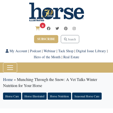
0
SUBSCRIBE
Search
My Account
|
Podcast
|
Webinar
|
Tack Shop
|
Digital Issue Library
|
Hero of the Month
|
Real Estate
Home
»
Munching Through the Snow: A Vet Talks Winter
Nutrition for Your Horse
Horse Care
Horse Illustrated
Horse Nutrition
Seasonal Horse Care