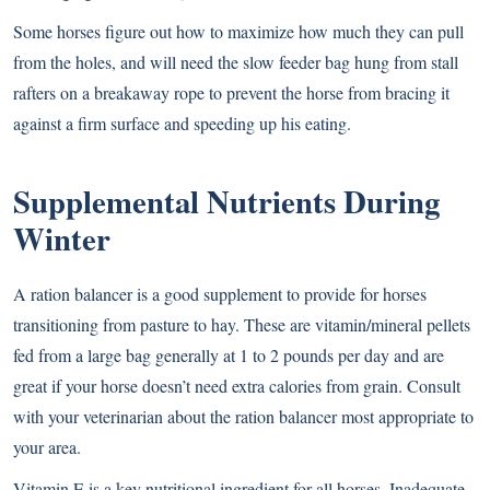
Some horses figure out how to maximize how much they can pull
from the holes, and will need the slow feeder bag hung from stall
rafters on a breakaway rope to prevent the horse from bracing it
against a firm surface and speeding up his eating.
Supplemental Nutrients During
Winter
A ration balancer is a good supplement to provide for horses
transitioning from pasture to hay. These are vitamin/mineral pellets
fed from a large bag generally at 1 to 2 pounds per day and are
great if your horse doesn’t need extra calories from grain. Consult
with your veterinarian about the ration balancer most appropriate to
your area.
Vitamin E is a key nutritional ingredient for all horses. Inadequate