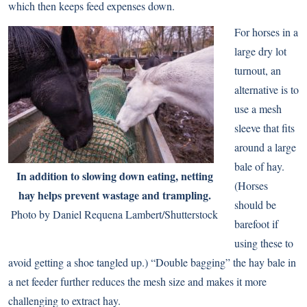
which then keeps feed expenses down.
For horses in a
large dry lot
turnout, an
alternative is to
use a mesh
sleeve that fits
around a large
bale of hay.
In addition to slowing down eating, netting
(Horses
hay helps prevent wastage and trampling.
should be
Photo by Daniel Requena Lambert/Shutterstock
barefoot if
using these to
avoid getting a shoe tangled up.) “Double bagging” the hay bale in
a net feeder further reduces the mesh size and makes it more
challenging to extract hay.