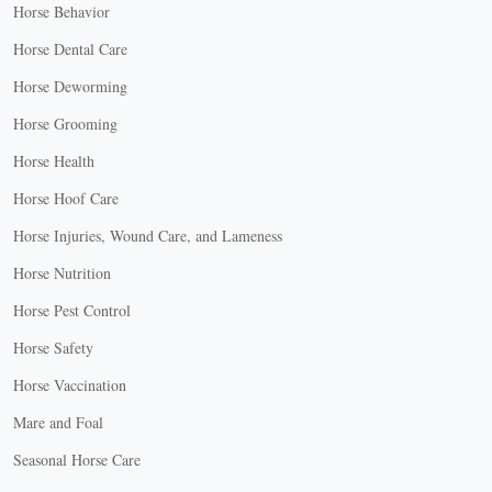
Horse Behavior
Horse Dental Care
Horse Deworming
Horse Grooming
Horse Health
Horse Hoof Care
Horse Injuries, Wound Care, and Lameness
Horse Nutrition
Horse Pest Control
Horse Safety
Horse Vaccination
Mare and Foal
Seasonal Horse Care