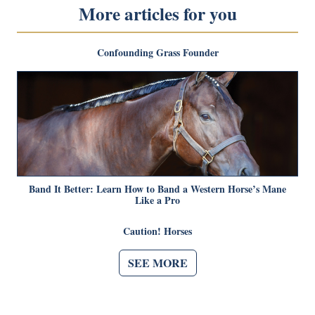
More articles for you
Confounding Grass Founder
Band It Better: Learn How to Band a Western Horse’s Mane
Like a Pro
Caution! Horses
SEE MORE