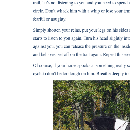
trail, he’s not listening to you and you need to spend
circle. Don’t whack him with a whip or lose your te
fearful or naughty.
Simply shorten your reins, put your legs on his sides 
starts to listen to you again. Turn his head slightly in
against you, you can release the pressure on the ins
and behaves, set off on the trail again. Repeat this e
Of course, if your horse spooks at something really s
cyclist) don’t be too tough on him. Breathe deeply t