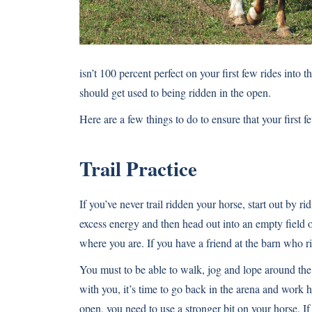
isn’t 100 percent perfect on your first few rides into 
should get used to being ridden in the open.
Here are a few things to do to ensure that your first 
Trail Practice
If you’ve never trail ridden your horse, start out by r
excess energy and then head out into an empty field
where you are. If you have a friend at the barn who ri
You must to be able to walk, jog and lope around the f
with you, it’s time to go back in the arena and work
open, you need to use a stronger bit on your horse. 