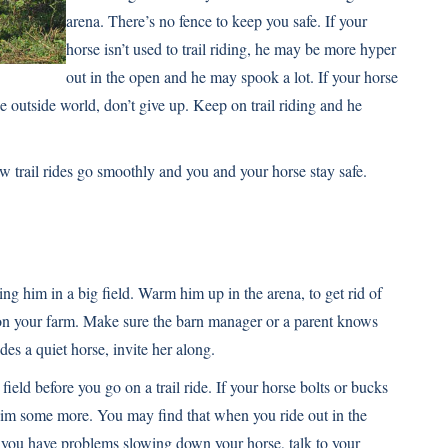
arena. There’s no fence to keep you safe. If your
horse isn’t used to trail riding, he may be more hyper
out in the open and he may spook a lot. If your horse
the outside world, don’t give up. Keep on trail riding and he
few trail rides go smoothly and you and your horse stay safe.
iding him in a big field. Warm him up in the arena, to get rid of
 on your farm. Make sure the barn manager or a parent knows
des a quiet horse, invite her along.
ield before you go on a trail ride. If your horse bolts or bucks
 him some more. You may find that when you ride out in the
If you have problems slowing down your horse, talk to your