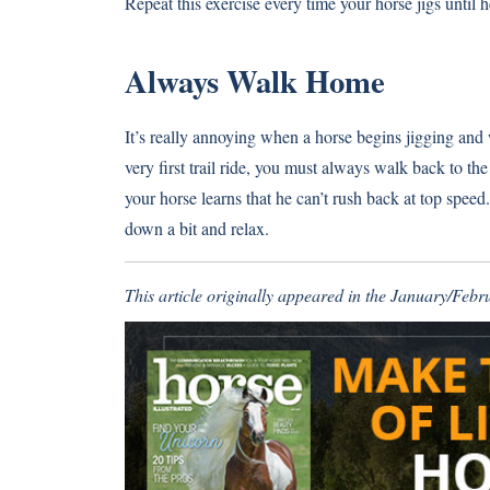
Repeat this exercise every time your horse jigs until he
Always Walk Home
It’s really annoying when a horse begins jigging and 
very first trail ride, you must always walk back to t
your horse learns that he can’t rush back at top speed.
down a bit and relax.
This article originally appeared in the January/Feb