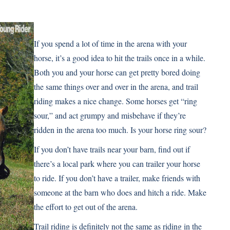
If you spend a lot of time in the arena with your
horse, it’s a good idea to hit the trails once in a while.
Both you and your horse can get pretty bored doing
the same things over and over in the arena, and trail
riding makes a nice change. Some horses get “ring
sour,” and act grumpy and misbehave if they’re
ridden in the arena too much. Is your horse ring sour?
If you don’t have trails near your barn, find out if
there’s a local park where you can trailer your horse
to ride. If you don’t have a trailer, make friends with
someone at the barn who does and hitch a ride. Make
the effort to get out of the arena.
Trail riding is definitely not the same as riding in the