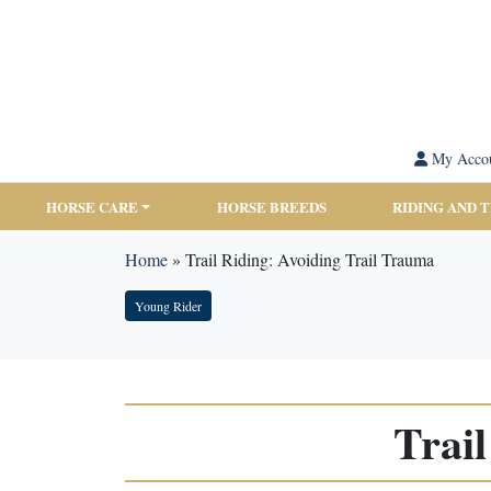
My Acco
HORSE CARE
HORSE BREEDS
RIDING AND 
Home
»
Trail Riding: Avoiding Trail Trauma
Young Rider
Trai