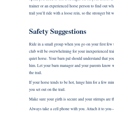
trainer or an experienced horse person to find out wh
trail you’ll ride with a loose rein, so the stronger bit
Safety Suggestions
Ride in a small group when you go on your first few t
club will be overwhelming for your inexperienced trai
quiet horse. Your barn pal should understand that your
him. Let your barn manager and your parents know wh
the trail.
If your horse tends to be hot, lunge him for a few m
you set out on the trail.
Make sure your girth is secure and your stirrups are t
Always take a cell phone with you. Attach it to you—