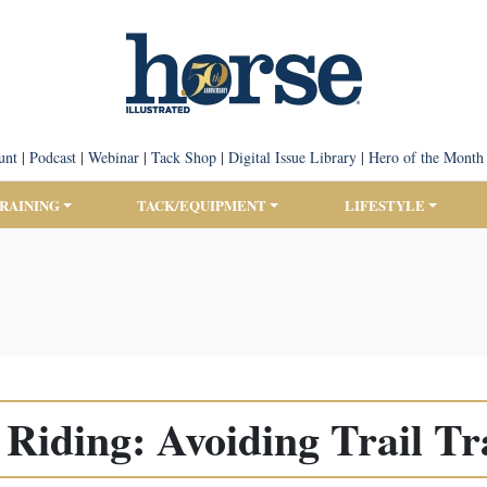
unt
|
Podcast
|
Webinar
|
Tack Shop
|
Digital Issue Library
|
Hero of the Month
TRAINING
TACK/EQUIPMENT
LIFESTYLE
l Riding: Avoiding Trail T