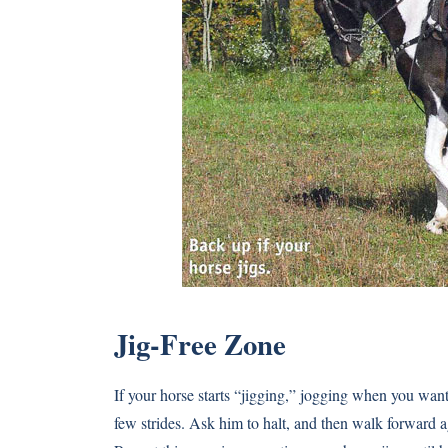
Jig-Free Zone
If your horse starts “jigging,” jogging when you wan
few strides. Ask him to halt, and then walk forward agai