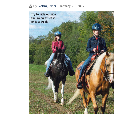
By
Young Rider
- January 26, 2017