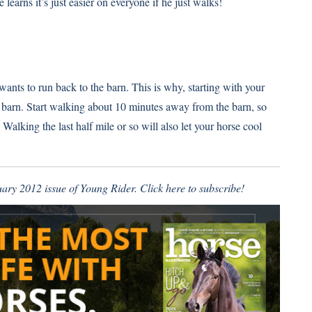
 learns it’s just easier on everyone if he just walks!
wants to run back to the barn. This is why, starting with your
he barn. Start walking about 10 minutes away from the barn, so
 Walking the last half mile or so will also let your horse cool
ruary 2012 issue of Young Rider.
Click here to subscribe
!