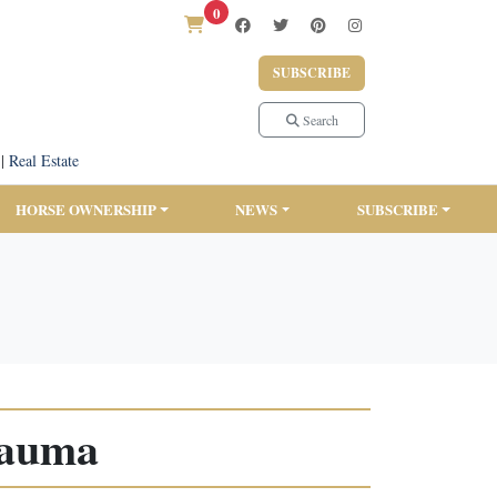
0
SUBSCRIBE
Search
|
Real Estate
HORSE OWNERSHIP
NEWS
SUBSCRIBE
rauma