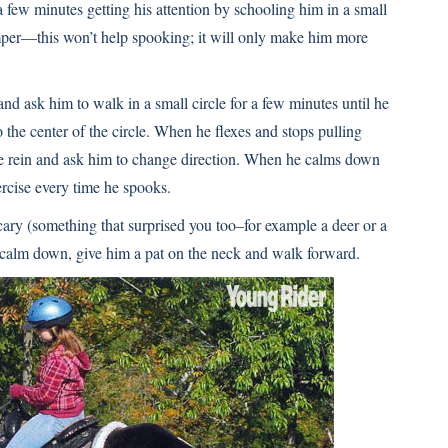
 a few minutes getting his attention by schooling him in a small
mper—this won’t help spooking; it will only make him more
and ask him to walk in a small circle for a few minutes until he
to the center of the circle. When he flexes and stops pulling
ide rein and ask him to change direction. When he calms down
xercise every time he spooks.
cary (something that surprised you too–for example a deer or a
o calm down, give him a pat on the neck and walk forward.