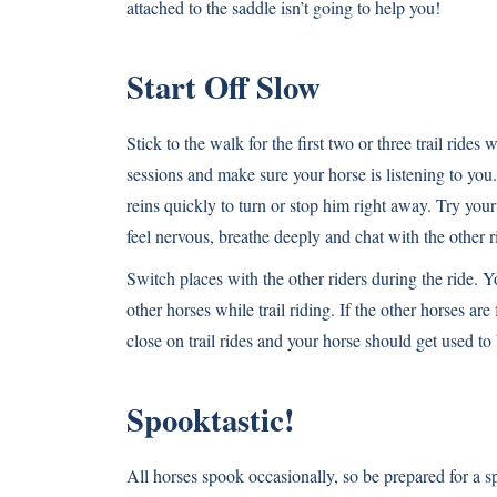
attached to the saddle isn’t going to help you!
Start Off Slow
Stick to the walk for the first two or three trail ride
sessions and make sure your horse is listening to you
reins quickly to turn or stop him right away. Try your
feel nervous, breathe deeply and chat with the other r
Switch places with the other riders during the ride. 
other horses while trail riding. If the other horses ar
close on trail rides and your horse should get used to
Spooktastic!
All horses spook occasionally, so be prepared for a s