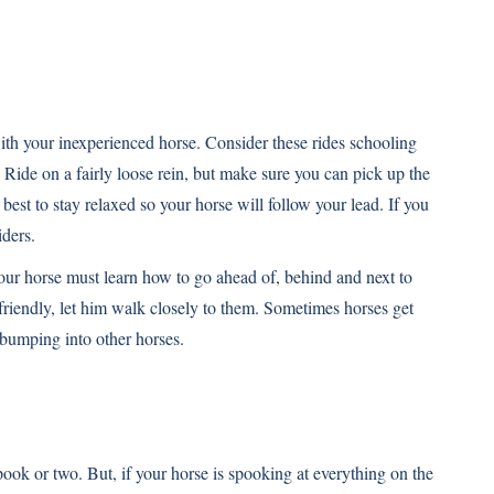
s with your inexperienced horse. Consider these rides schooling
. Ride on a fairly loose rein, but make sure you can pick up the
 best to stay relaxed so your horse will follow your lead. If you
iders.
Your horse must learn how to go ahead of, behind and next to
e friendly, let him walk closely to them. Sometimes horses get
 bumping into other horses.
pook or two. But, if your horse is spooking at everything on the