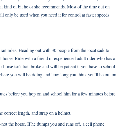
at kind of bit he or she recommends. Most of the time out on
 will only be used when you need it for control at faster speeds.
rail rides. Heading out with 30 people from the local saddle
l horse. Ride with a friend or experienced adult rider who has a
 horse isn’t trail broke and will be patient if you have to school
ere you will be riding and how long you think you’ll be out on
inutes before you hop on and school him for a few minutes before
he correct length, and strap on a helmet.
not the horse. If he dumps you and runs off, a cell phone