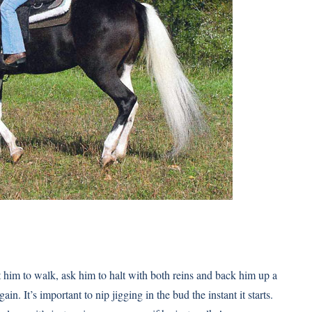
t him to walk, ask him to halt with both reins and back him up a
n. It’s important to nip jigging in the bud the instant it starts.