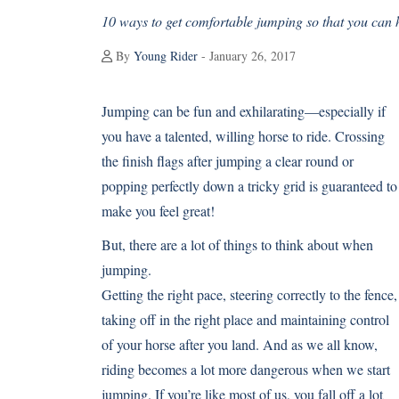
10 ways to get comfortable jumping so that you can 
By
Young Rider
- January 26, 2017
Jumping can be fun and exhilarating—especially if
you have a talented, willing horse to ride. Crossing
the finish flags after jumping a clear round or
popping perfectly down a tricky grid is guaranteed to
make you feel great!
But, there are a lot of things to think about when
jumping.
Getting the right pace, steering correctly to the fence,
taking off in the right place and maintaining control
of your horse after you land. And as we all know,
riding becomes a lot more dangerous when we start
jumping. If you’re like most of us, you fall off a lot