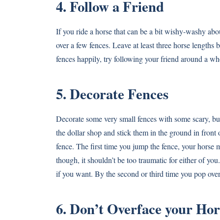
4. Follow a Friend
If you ride a horse that can be a bit wishy-washy ab
over a few fences. Leave at least three horse lengths 
fences happily, try following your friend around a wh
5. Decorate Fences
Decorate some very small fences with some scary, but s
the dollar shop and stick them in the ground in front o
fence. The first time you jump the fence, your horse m
though, it shouldn’t be too traumatic for either of yo
if you want. By the second or third time you pop over 
6. Don’t Overface your Hor