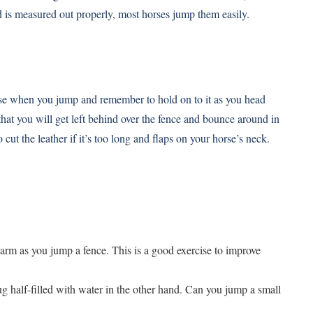
rid is measured out properly, most horses jump them easily.
orse when you jump and remember to hold on to it as you head
that you will get left behind over the fence and bounce around in
ut the leather if it’s too long and flaps on your horse’s neck.
arm as you jump a fence. This is a good exercise to improve
g half-filled with water in the other hand. Can you jump a small