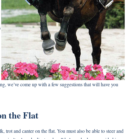
s
ng, we’ve come up with a few suggestions that will have you
n the Flat
k, trot and canter on the flat. You must also be able to steer and