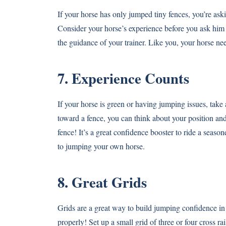
If your horse has only jumped tiny fences, you’re askin
Consider your horse’s experience before you ask him 
the guidance of your trainer. Like you, your horse ne
7. Experience Counts
If your horse is green or having jumping issues, tak
toward a fence, you can think about your position and
fence! It’s a great confidence booster to ride a seas
to jumping your own horse.
8. Great Grids
Grids are a great way to build jumping confidence 
properly! Set up a small grid of three or four cross 