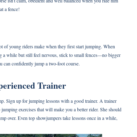
horse isn’t calm, obedient and well balanced when you ride him
at a fence!
 lot of young riders make when they first start jumping. When
 a while but still feel nervous, stick to small fences—no bigger
ou can confidently jump a two-foot course.
perienced Trainer
ump. Sign up for jumping lessons with a good trainer. A trainer
 jumping exercises that will make you a better rider. She should
jump over. Even top showjumpers take lessons once in a while,