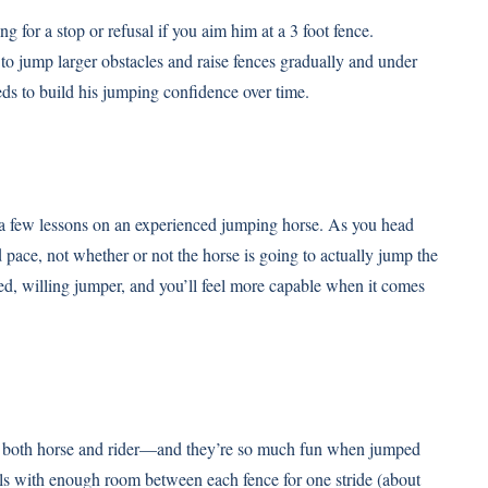
g for a stop or refusal if you aim him at a 3 foot fence.
to jump larger obstacles and raise fences gradually and under
eds to build his jumping confidence over time.
e a few lessons on an experienced jumping horse. As you head
 pace, not whether or not the horse is going to actually jump the
oned, willing jumper, and you’ll feel more capable when it comes
in both horse and rider—and they’re so much fun when jumped
rails with enough room between each fence for one stride (about