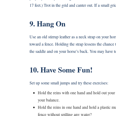
17 feet.) Trot in the grid and canter out. If a small g
9. Hang On
Use an old stirrup leather as a neck strap on your h
toward a fence. Holding the strap lessens the chance 
the saddle and on your horse’s back. You may have to c
10. Have Some Fun!
Set up some small jumps and try these exercises:
Hold the reins with one hand and hold out your 
your balance.
Hold the reins in one hand and hold a plastic mu
fence without spilling any water?