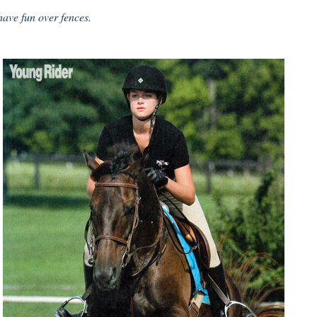
have fun over fences.