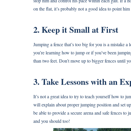
stop him and control his pace within each gait. If a 
on the flat, it’s probably not a good idea to point him 
2. Keep it Small at First
Jumping a fence that’s too big for you is a mistake a
you’re learning how to jump or if you’ve been jumping
than two feet. Don’t move up to bigger fences until y
3. Take Lessons with an Ex
It’s not a great idea to try to teach yourself how to j
will explain about proper jumping position and set up
be able to provide a secure arena and safe fences to 
and you should too!