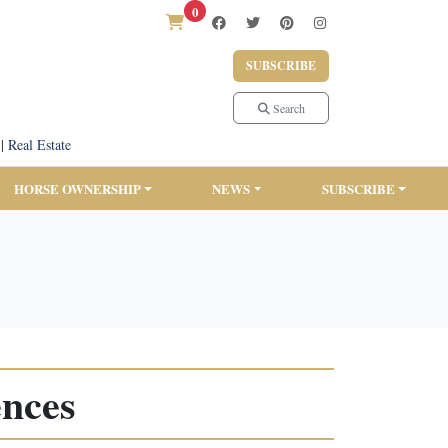
0
SUBSCRIBE
Search
|
Real Estate
HORSE OWNERSHIP
NEWS
SUBSCRIBE
ences