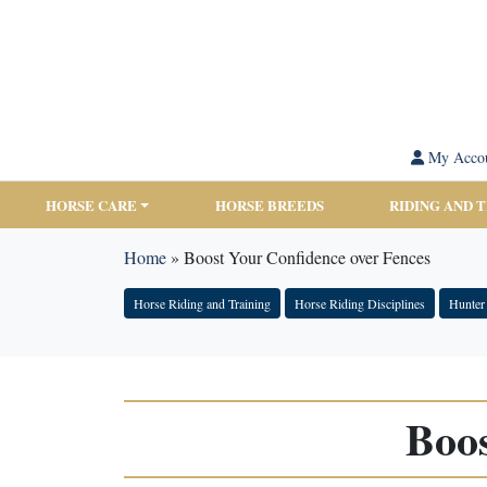
My Acco
HORSE CARE
HORSE BREEDS
RIDING AND 
Home
»
Boost Your Confidence over Fences
Horse Riding and Training
Horse Riding Disciplines
Hunter
Boos