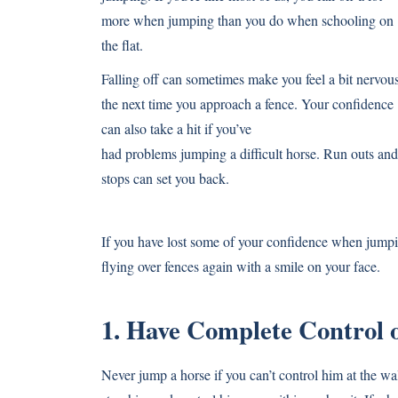
more when jumping than you do when schooling on
the flat.
Falling off can sometimes make you feel a bit nervou
the next time you approach a fence. Your confidence
can also take a hit if you’ve
had problems jumping a difficult horse. Run outs and
stops can set you back.
If you have lost some of your confidence when jumpi
flying over fences again with a smile on your face.
1. Have Complete Control o
Never jump a horse if you can’t control him at the wal