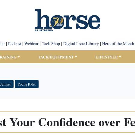
unt
|
Podcast
|
Webinar
|
Tack Shop
|
Digital Issue Library
|
Hero of the Month
TRAINING
TACK/EQUIPMENT
LIFESTYLE
 Jumper
Young Rider
t Your Confidence over F