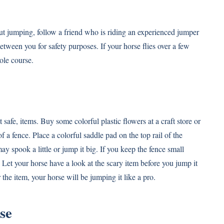
out jumping, follow a friend who is riding an experienced jumper
between you for safety purposes. If your horse flies over a few
ole course.
afe, items. Buy some colorful plastic flowers at a craft store or
f a fence. Place a colorful saddle pad on the top rail of the
ay spook a little or jump it big. If you keep the fence small
u. Let your horse have a look at the scary item before you jump it
the item, your horse will be jumping it like a pro.
se