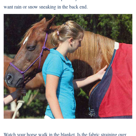
want rain or snow sneaking in the back end.
Watch your horse walk in the blanket. Is the fabric straining over