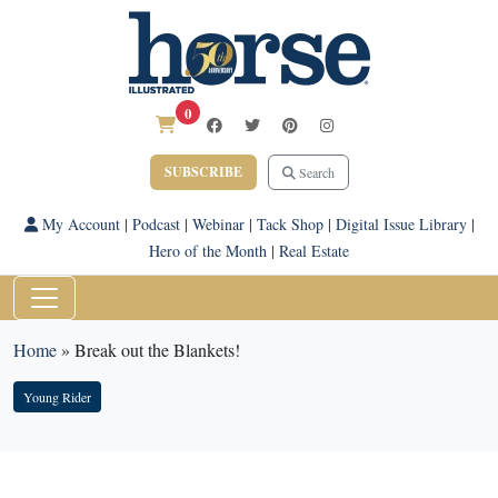
0
SUBSCRIBE
Search
My Account
|
Podcast
|
Webinar
|
Tack Shop
|
Digital Issue Library
|
Hero of the Month
|
Real Estate
Home
»
Break out the Blankets!
Young Rider