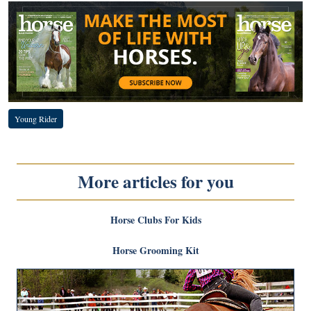
Young Rider
More articles for you
Horse Clubs For Kids
Horse Grooming Kit