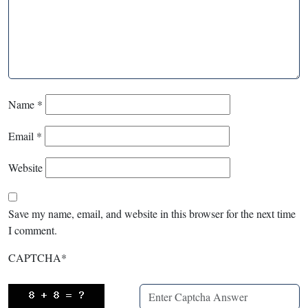
Name
*
Email
*
Website
Save my name, email, and website in this browser for the next time
I comment.
CAPTCHA
*