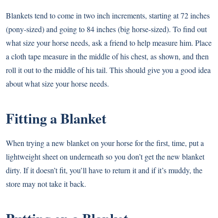
Blankets tend to come in two inch increments, starting at 72 inches
(pony-sized) and going to 84 inches (big horse-sized). To find out
what size your horse needs, ask a friend to help measure him. Place
a cloth tape measure in the middle of his chest, as shown, and then
roll it out to the middle of his tail. This should give you a good idea
about what size your horse needs.
Fitting a Blanket
When trying a new blanket on your horse for the first, time, put a
lightweight sheet on underneath so you don’t get the new blanket
dirty. If it doesn’t fit, you’ll have to return it and if it’s muddy, the
store may not take it back.