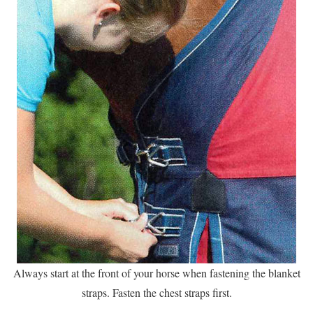
Always start at the front of your horse when fastening the blanket
straps. Fasten the chest straps first.