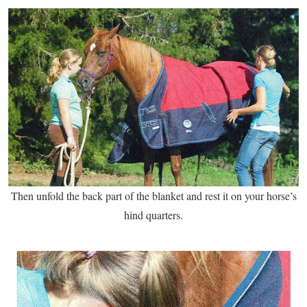
Then unfold the back part of the blanket and rest it on your horse’s
hind quarters.