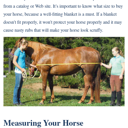
from a catalog or Web site. It’s important to know what size to buy
your horse, because a well-fitting blanket is a must. If a blanket
doesn’t fit properly, it won’t protect your horse properly and it may
cause nasty rubs that will make your horse look scruffy.
Measuring Your Horse