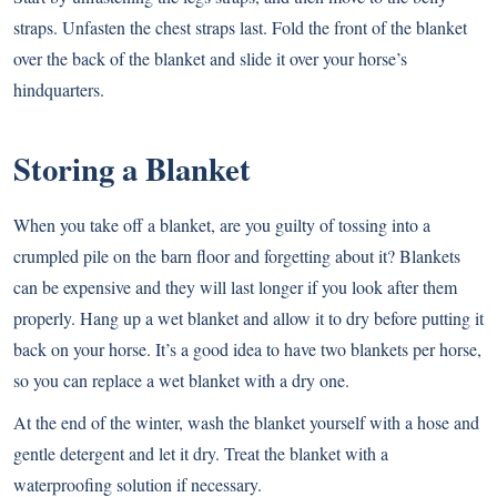
straps. Unfasten the chest straps last. Fold the front of the blanket
over the back of the blanket and slide it over your horse’s
hindquarters.
Storing a Blanket
When you take off a blanket, are you guilty of tossing into a
crumpled pile on the barn floor and forgetting about it? Blankets
can be expensive and they will last longer if you look after them
properly. Hang up a wet blanket and allow it to dry before putting it
back on your horse. It’s a good idea to have two blankets per horse,
so you can replace a wet blanket with a dry one.
At the end of the winter, wash the blanket yourself with a hose and
gentle detergent and let it dry. Treat the blanket with a
waterproofing solution if necessary.