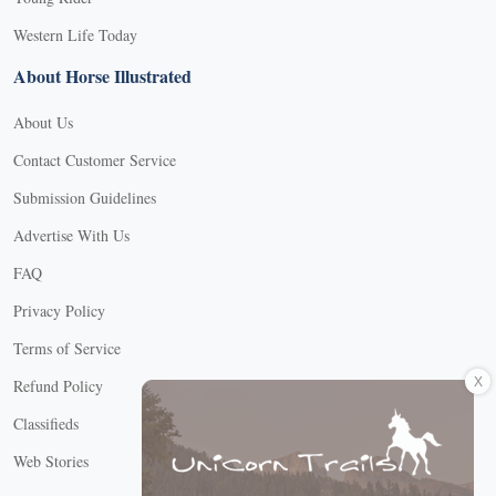
Western Life Today
About Horse Illustrated
About Us
Contact Customer Service
Submission Guidelines
Advertise With Us
FAQ
Privacy Policy
Terms of Service
X
Refund Policy
Classifieds
Web Stories