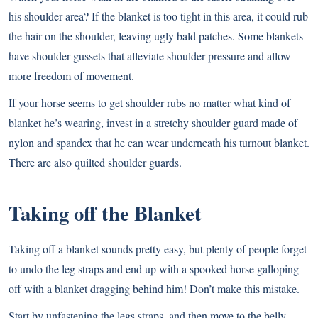
his shoulder area? If the blanket is too tight in this area, it could rub
the hair on the shoulder, leaving ugly bald patches. Some blankets
have shoulder gussets that alleviate shoulder pressure and allow
more freedom of movement.
If your horse seems to get shoulder rubs no matter what kind of
blanket he’s wearing, invest in a stretchy shoulder guard made of
nylon and spandex that he can wear underneath his turnout blanket.
There are also quilted shoulder guards.
Taking off the Blanket
Taking off a blanket sounds pretty easy, but plenty of people forget
to undo the leg straps and end up with a spooked horse galloping
off with a blanket dragging behind him! Don’t make this mistake.
Start by unfastening the legs straps, and then move to the belly