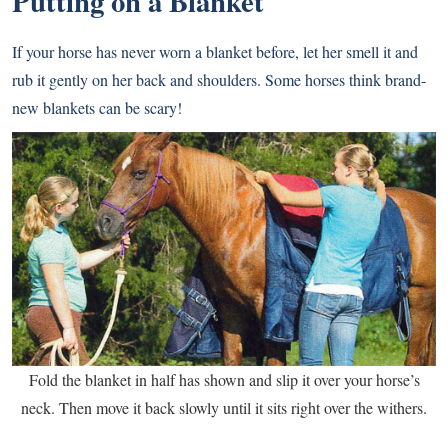
Putting on a Blanket
If your horse has never worn a blanket before, let her smell it and
rub it gently on her back and shoulders. Some horses think brand-
new blankets can be scary!
Fold the blanket in half has shown and slip it over your horse’s
neck. Then move it back slowly until it sits right over the withers.