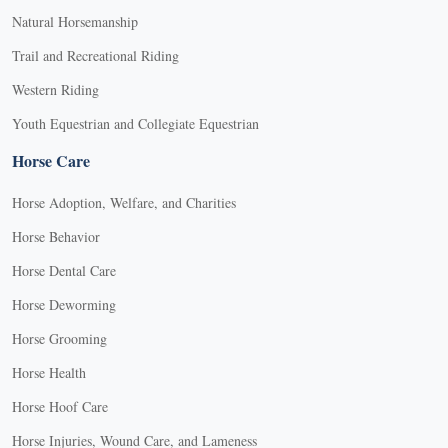
Natural Horsemanship
Trail and Recreational Riding
Western Riding
Youth Equestrian and Collegiate Equestrian
Horse Care
Horse Adoption, Welfare, and Charities
Horse Behavior
Horse Dental Care
Horse Deworming
Horse Grooming
Horse Health
Horse Hoof Care
Horse Injuries, Wound Care, and Lameness