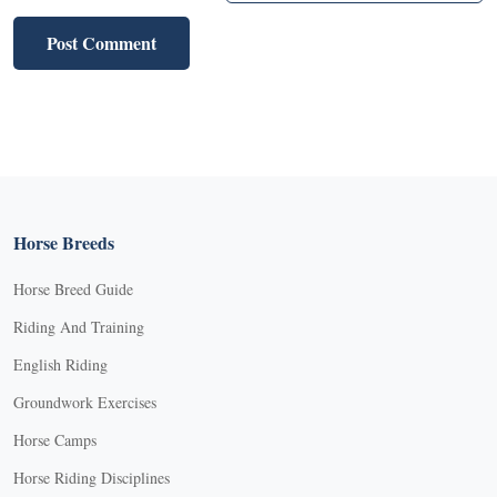
Horse Breeds
Horse Breed Guide
Riding And Training
English Riding
Groundwork Exercises
Horse Camps
Horse Riding Disciplines