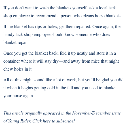
If you don’t want to wash the blankets yourself, ask a local tack
shop employee to recommend a person who cleans horse blankets.
If the blanket has rips or holes, get them repaired. Once again, the
handy tack shop employee should know someone who does
blanket repair.
Once you get the blanket back, fold it up neatly and store it in a
container where it will stay dry—and away from mice that might
chew holes in it.
All of this might sound like a lot of work, but you’ll be glad you did
it when it begins getting cold in the fall and you need to blanket
your horse again.
This article originally appeared in the November/December issue
of Young Rider.
Click here to subscribe
!