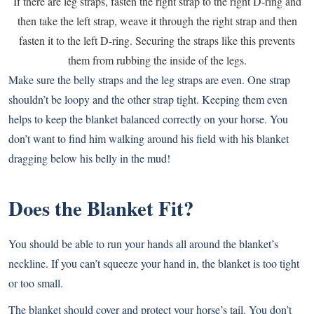
If there are leg straps, fasten the right strap to the right D-ring and
then take the left strap, weave it through the right strap and then
fasten it to the left D-ring. Securing the straps like this prevents
them from rubbing the inside of the legs.
Make sure the belly straps and the leg straps are even. One strap
shouldn’t be loopy and the other strap tight. Keeping them even
helps to keep the blanket balanced correctly on your horse. You
don’t want to find him walking around his field with his blanket
dragging below his belly in the mud!
Does the Blanket Fit?
You should be able to run your hands all around the blanket’s
neckline. If you can’t squeeze your hand in, the blanket is too tight
or too small.
The blanket should cover and protect your horse’s tail. You don’t