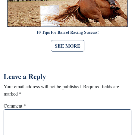
10 Tips for Barrel Racing Success!
SEE MORE
Leave a Reply
Your email address will not be published.
Required fields are
marked
*
Comment
*