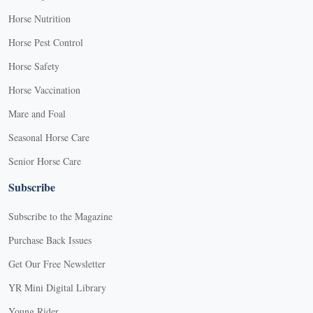
Horse Nutrition
Horse Pest Control
Horse Safety
Horse Vaccination
Mare and Foal
Seasonal Horse Care
Senior Horse Care
Subscribe
Subscribe to the Magazine
Purchase Back Issues
Get Our Free Newsletter
YR Mini Digital Library
Young Rider