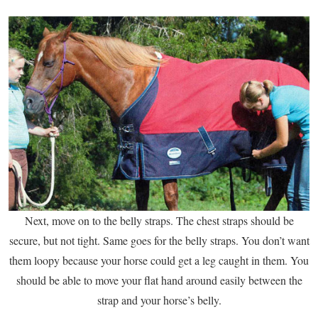
Next, move on to the belly straps. The chest straps should be
secure, but not tight. Same goes for the belly straps. You don’t want
them loopy because your horse could get a leg caught in them. You
should be able to move your flat hand around easily between the
strap and your horse’s belly.