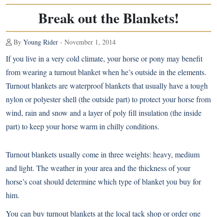
Break out the Blankets!
By
Young Rider
- November 1, 2014
If you live in a very cold climate, your horse or pony may benefit
from wearing a turnout blanket when he’s outside in the elements.
Turnout blankets are waterproof blankets that usually have a tough
nylon or polyester shell (the outside part) to protect your horse from
wind, rain and snow and a layer of poly fill insulation (the inside
part) to keep your horse warm in chilly conditions.
Turnout blankets usually come in three weights: heavy, medium
and light. The weather in your area and the thickness of your
horse’s coat should determine which type of blanket you buy for
him.
You can buy turnout blankets at the local tack shop or order one