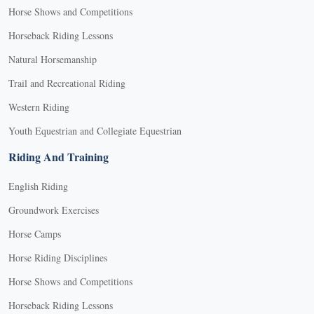
Horse Shows and Competitions
Horseback Riding Lessons
Natural Horsemanship
Trail and Recreational Riding
Western Riding
Youth Equestrian and Collegiate Equestrian
Riding And Training
English Riding
Groundwork Exercises
Horse Camps
Horse Riding Disciplines
Horse Shows and Competitions
Horseback Riding Lessons