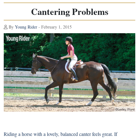
Cantering Problems
By
Young Rider
- February 1, 2015
Riding a horse with a lovely, balanced canter feels great. If