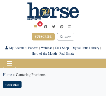
0
SUBSCRIBE
Search
My Account
|
Podcast
|
Webinar
|
Tack Shop
|
Digital Issue Library
|
Hero of the Month
|
Real Estate
Home
»
Cantering Problems
Young Rider