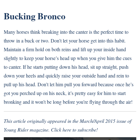
Bucking Bronco
Many horses think breaking into the canter is the perfect time to
throw in a buck or two. Don’t let your horse get into this habit.
Maintain a firm hold on both reins and lift up your inside hand
slightly to keep your horse’s head up when you give him the cues
to canter. If he starts putting down his head, sit up straight, push
down your heels and quickly raise your outside hand and rein to
pull up his head. Don’t let him pull you forward because once he’s
got you perched up on his neck, it’s pretty easy for him to start
bronking and it won’t be long before you’re flying through the air!
This article originally appeared in the March/April 2015 issue of
Young Rider magazine.
Click here to subscribe!