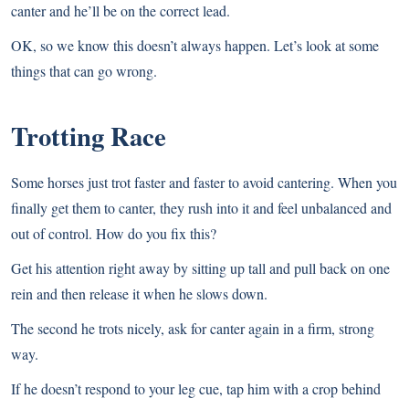
canter and he’ll be on the correct lead.
OK, so we know this doesn’t always happen. Let’s look at some
things that can go wrong.
Trotting Race
Some horses just trot faster and faster to avoid cantering. When you
finally get them to canter, they rush into it and feel unbalanced and
out of control. How do you fix this?
Get his attention right away by sitting up tall and pull back on one
rein and then release it when he slows down.
The second he trots nicely, ask for canter again in a firm, strong
way.
If he doesn’t respond to your leg cue, tap him with a crop behind