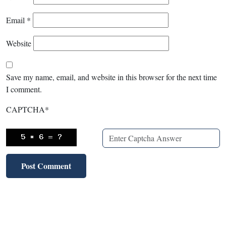
Email
*
Website
Save my name, email, and website in this browser for the next time
I comment.
CAPTCHA
*