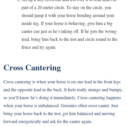
part of a 20-meter circle. To stay on the circle, you
should jump it with your horse bending around your
inside leg. If your horse is behaving, give him a big
canter cue just as he’s taking off. If he gets the wrong
lead, bring him back to the trot and circle round to the
fence and try again.
Cross Cantering
Cross cantering is when your horse is on one lead in his front legs
and the opposite lead in the back. It feels really strange and bumpy,
so you’ll know he’s doing it immediately. Cross cantering happens
when your horse is unbalanced. Greenies often cross canter. Just
bring your horse back to the trot, get him balanced and moving
forward energetically and ask for the canter again.