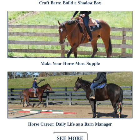
Craft Barn: Build a Shadow Box
Make Your Horse More Supple
Horse Career: Daily Life as a Barn Manager
SEE MORE