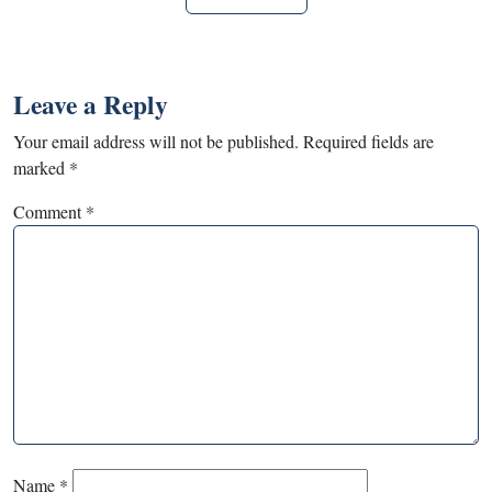
Leave a Reply
Your email address will not be published.
Required fields are
marked
*
Comment
*
Name
*