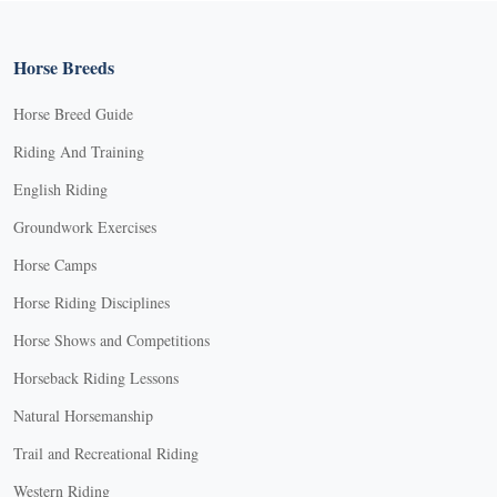
Horse Breeds
Horse Breed Guide
Riding And Training
English Riding
Groundwork Exercises
Horse Camps
Horse Riding Disciplines
Horse Shows and Competitions
Horseback Riding Lessons
Natural Horsemanship
Trail and Recreational Riding
Western Riding