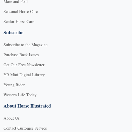
Mare and Foal
Seasonal Horse Care
Senior Horse Care
Subscribe
Subscribe to the Magazine
Purchase Back Issues
Get Our Free Newsletter
YR Mini Digital Library
Young Rider
Western Life Today
About Horse Illustrated
About Us
Contact Customer Service