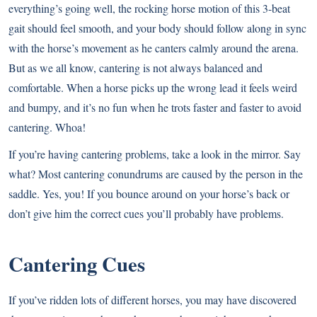
everything’s going well, the rocking horse motion of this 3-beat
gait should feel smooth, and your body should follow along in sync
with the horse’s movement as he canters calmly around the arena.
But as we all know, cantering is not always balanced and
comfortable. When a horse picks up the wrong lead it feels weird
and bumpy, and it’s no fun when he trots faster and faster to avoid
cantering. Whoa!
If you’re having cantering problems, take a look in the mirror. Say
what? Most cantering conundrums are caused by the person in the
saddle. Yes, you! If you bounce around on your horse’s back or
don’t give him the correct cues you’ll probably have problems.
Cantering Cues
If you’ve ridden lots of different horses, you may have discovered