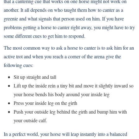
that a cantering cue that works on one horse might not work on
another. It all depends on who taught them how to canter as a
greenie and what signals that person used on him. If you have
problems getting a horse to canter right away, you might have to try
some different cues to get him to respond.
The most common way to ask a horse to canter is to ask him for an
active trot and when you reach a corner of the arena give the
following cues:
Sit up straight and tall
Lift up the inside rein a tiny bit and move it slightly inward so
your horse bends his body around your inside leg
Press your inside leg on the girth
Push your outside leg behind the girth and bump him with
your outside calf.
In a perfect world, your horse will leap instantly into a balanced