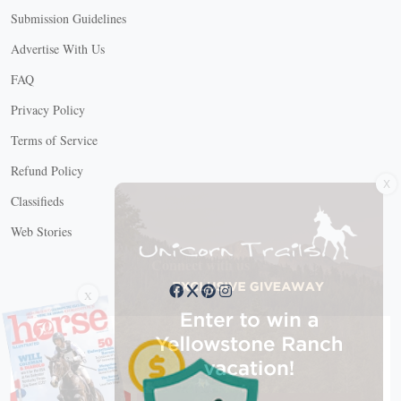
Submission Guidelines
Advertise With Us
FAQ
Privacy Policy
Terms of Service
X
Refund Policy
Classifieds
Web Stories
Connect with us
X