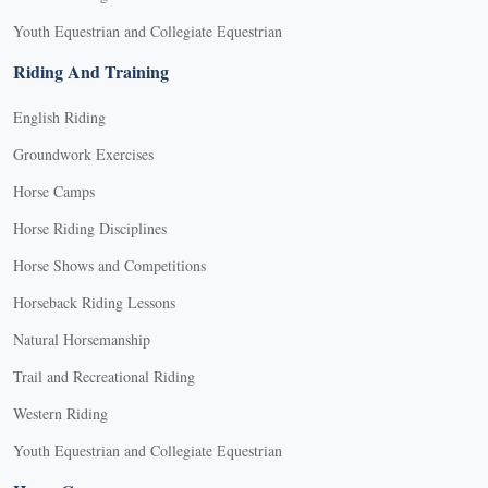
Youth Equestrian and Collegiate Equestrian
Riding And Training
English Riding
Groundwork Exercises
Horse Camps
Horse Riding Disciplines
Horse Shows and Competitions
Horseback Riding Lessons
Natural Horsemanship
Trail and Recreational Riding
Western Riding
Youth Equestrian and Collegiate Equestrian