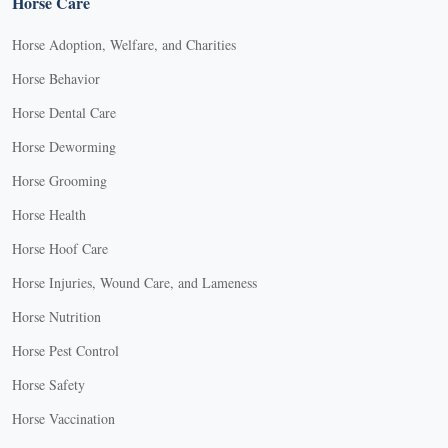
Horse Care
Horse Adoption, Welfare, and Charities
Horse Behavior
Horse Dental Care
Horse Deworming
Horse Grooming
Horse Health
Horse Hoof Care
Horse Injuries, Wound Care, and Lameness
Horse Nutrition
Horse Pest Control
Horse Safety
Horse Vaccination