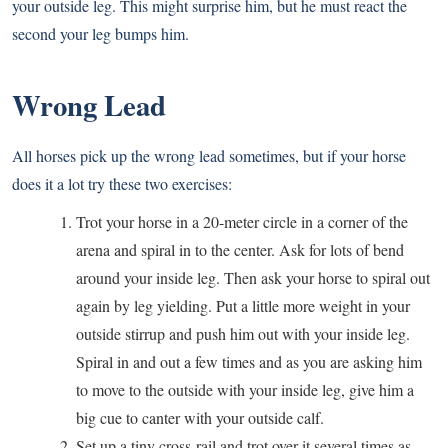
your outside leg. This might surprise him, but he must react the
second your leg bumps him.
Wrong Lead
All horses pick up the wrong lead sometimes, but if your horse
does it a lot try these two exercises:
Trot your horse in a 20-meter circle in a corner of the
arena and spiral in to the center. Ask for lots of bend
around your inside leg. Then ask your horse to spiral out
again by leg yielding. Put a little more weight in your
outside stirrup and push him out with your inside leg.
Spiral in and out a few times and as you are asking him
to move to the outside with your inside leg, give him a
big cue to canter with your outside calf.
Set up a tiny cross-rail and trot over it several times as