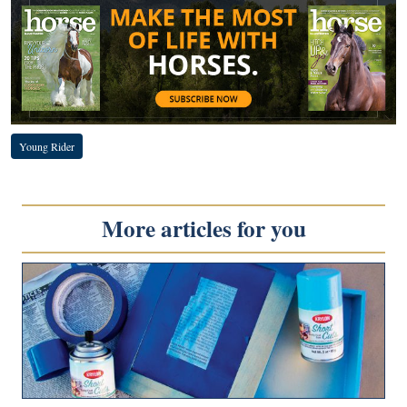
Young Rider
More articles for you