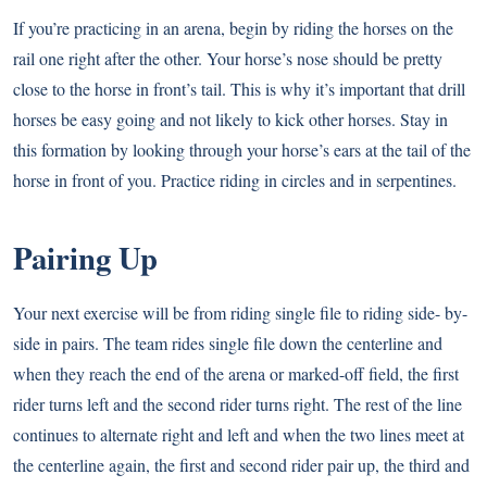
If you’re practicing in an arena, begin by riding the horses on the
rail one right after the other. Your horse’s nose should be pretty
close to the horse in front’s tail. This is why it’s important that drill
horses be easy going and not likely to kick other horses. Stay in
this formation by looking through your horse’s ears at the tail of the
horse in front of you. Practice riding in circles and in serpentines.
Pairing Up
Your next exercise will be from riding single file to riding side- by-
side in pairs. The team rides single file down the centerline and
when they reach the end of the arena or marked-off field, the first
rider turns left and the second rider turns right. The rest of the line
continues to alternate right and left and when the two lines meet at
the centerline again, the first and second rider pair up, the third and