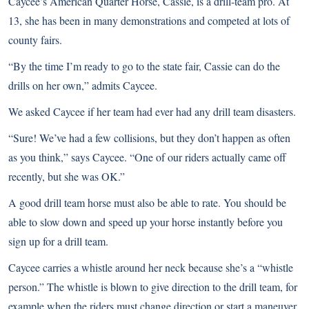
Caycee’s American Quarter Horse, Cassie, is a drill-team pro. At
13, she has been in many demonstrations and competed at lots of
county fairs.
“By the time I’m ready to go to the state fair, Cassie can do the
drills on her own,” admits Caycee.
We asked Caycee if her team had ever had any drill team disasters.
“Sure! We’ve had a few collisions, but they don’t happen as often
as you think,” says Caycee. “One of our riders actually came off
recently, but she was OK.”
A good drill team horse must also be able to rate. You should be
able to slow down and speed up your horse instantly before you
sign up for a drill team.
Caycee carries a whistle around her neck because she’s a “whistle
person.” The whistle is blown to give direction to the drill team, for
example when the riders must change direction or start a maneuver.