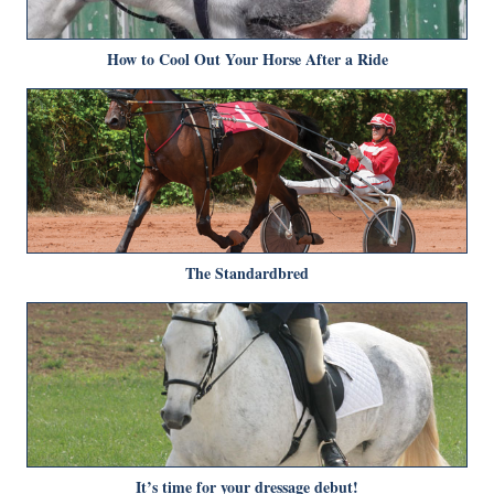
How to Cool Out Your Horse After a Ride
The Standardbred
It’s time for your dressage debut!