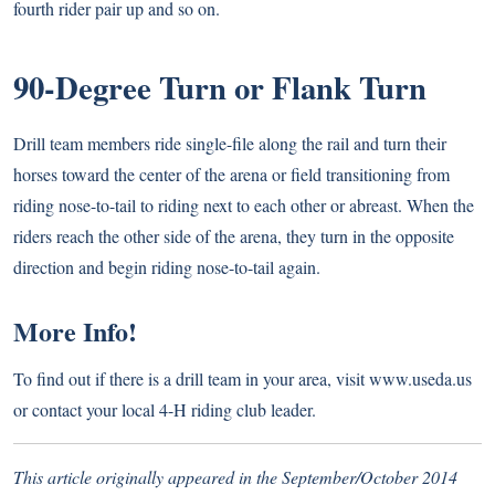
fourth rider pair up and so on.
90-Degree Turn or Flank Turn
Drill team members ride single-file along the rail and turn their
horses toward the center of the arena or field transitioning from
riding nose-to-tail to riding next to each other or abreast. When the
riders reach the other side of the arena, they turn in the opposite
direction and begin riding nose-to-tail again.
More Info!
To find out if there is a drill team in your area, visit
www.useda.us
or contact your local 4-H riding club leader.
This article originally appeared in the September/October 2014