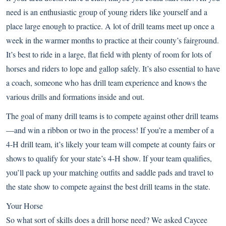
need is an enthusiastic group of young riders like yourself and a
place large enough to practice. A lot of drill teams meet up once a
week in the warmer months to practice at their county’s fairground.
It’s best to ride in a large, flat field with plenty of room for lots of
horses and riders to lope and gallop safely. It’s also essential to have
a coach, someone who has drill team experience and knows the
various drills and formations inside and out.
The goal of many drill teams is to compete against other drill teams
—and win a ribbon or two in the process! If you’re a member of a
4-H drill team, it’s likely your team will compete at county fairs or
shows to qualify for your state’s 4-H show. If your team qualifies,
you’ll pack up your matching outfits and saddle pads and travel to
the state show to compete against the best drill teams in the state.
Your Horse
So what sort of skills does a drill horse need? We asked Caycee