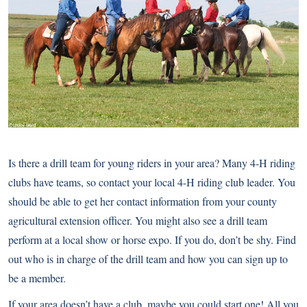
Is there a drill team for young riders in your area? Many 4-H riding
clubs have teams, so contact your local 4-H riding club leader. You
should be able to get her contact information from your county
agricultural extension officer. You might also see a drill team
perform at a local show or horse expo. If you do, don’t be shy. Find
out who is in charge of the drill team and how you can sign up to
be a member.
If your area doesn’t have a club, maybe you could start one! All you