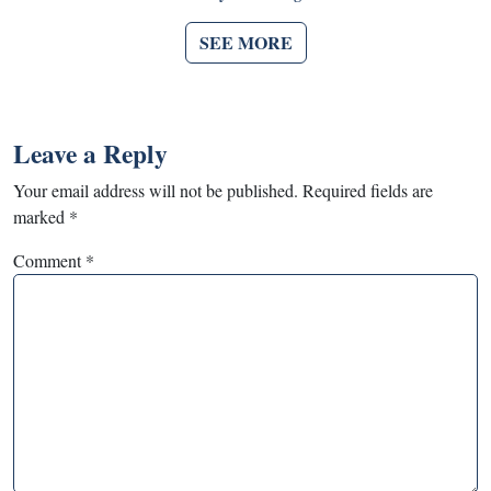
SEE MORE
Leave a Reply
Your email address will not be published.
Required fields are
marked
*
Comment
*