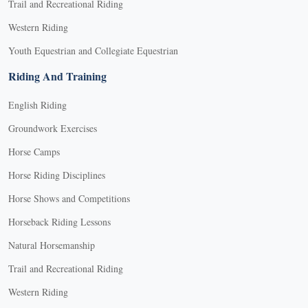
Trail and Recreational Riding
Western Riding
Youth Equestrian and Collegiate Equestrian
Riding And Training
English Riding
Groundwork Exercises
Horse Camps
Horse Riding Disciplines
Horse Shows and Competitions
Horseback Riding Lessons
Natural Horsemanship
Trail and Recreational Riding
Western Riding