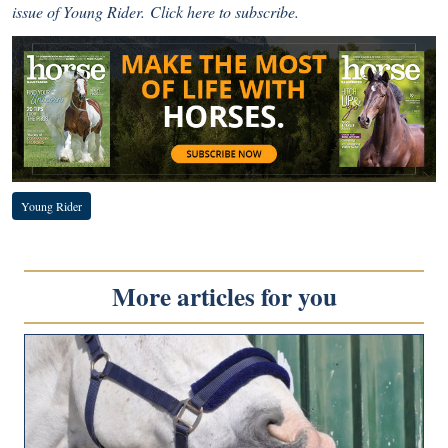
issue of Young Rider.
Click here
to subscribe.
Young Rider
More articles for you