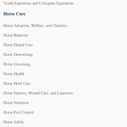
Youth Equestrian and Collegiate Equestrian
Horse Care
Horse Adoption, Welfare, and Charities
Horse Behavior
Horse Dental Care
Horse Deworming
Horse Grooming
Horse Health
Horse Hoof Care
Horse Injuries, Wound Care, and Lameness
Horse Nutrition
Horse Pest Control
Horse Safety