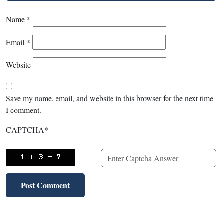
Name
*
Email
*
Website
Save my name, email, and website in this browser for the next time
I comment.
CAPTCHA
*