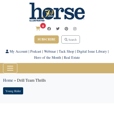
0
SUBSCRIBE
Search
My Account
|
Podcast
|
Webinar
|
Tack Shop
|
Digital Issue Library
|
Hero of the Month
|
Real Estate
Home
»
Drill Team Thrills
Young Rider