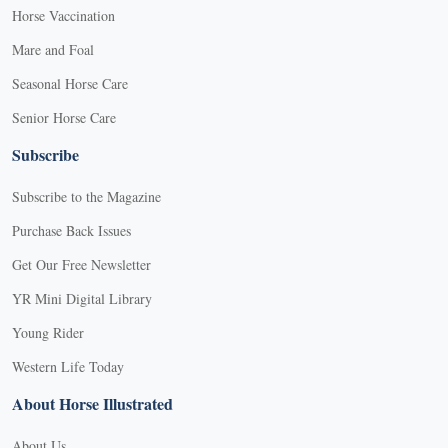
Horse Vaccination
Mare and Foal
Seasonal Horse Care
Senior Horse Care
Subscribe
Subscribe to the Magazine
Purchase Back Issues
Get Our Free Newsletter
YR Mini Digital Library
Young Rider
Western Life Today
About Horse Illustrated
About Us