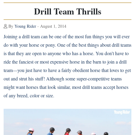
Drill Team Thrills
By
Young Rider
- August 1, 2014
Joining a drill team can be one of the most fun things you will ever
do with your horse or pony. One of the best things about drill teams
is that they are open to anyone who has a horse. You don’t have to
ride the fanciest or most expensive horse in the barn to join a drill
team—you just have to have a fairly obedient horse that loves to get
out and strut his stuff! Although some super-competitive teams
might want horses that look similar, most drill teams accept horses
of any breed, color or size.