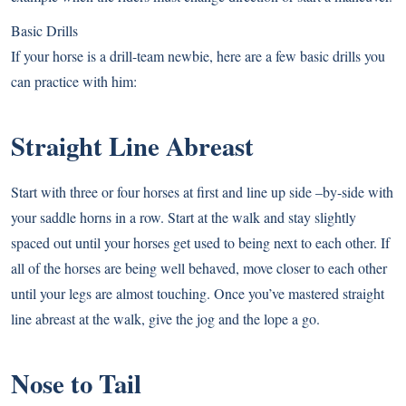
Basic Drills
If your horse is a drill-team newbie, here are a few basic drills you
can practice with him:
Straight Line Abreast
Start with three or four horses at first and line up side –by-side with
your saddle horns in a row. Start at the walk and stay slightly
spaced out until your horses get used to being next to each other. If
all of the horses are being well behaved, move closer to each other
until your legs are almost touching. Once you’ve mastered straight
line abreast at the walk, give the jog and the lope a go.
Nose to Tail