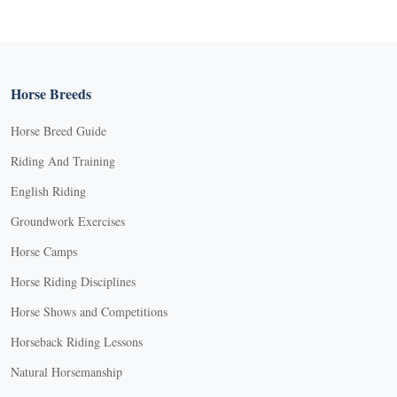
Horse Breeds
Horse Breed Guide
Riding And Training
English Riding
Groundwork Exercises
Horse Camps
Horse Riding Disciplines
Horse Shows and Competitions
Horseback Riding Lessons
Natural Horsemanship