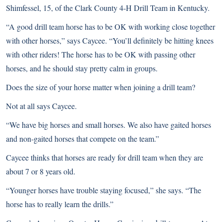
Shimfessel, 15, of the Clark County 4-H Drill Team in Kentucky.
“A good drill team horse has to be OK with working close together
with other horses,” says Caycee. “You’ll definitely be hitting knees
with other riders! The horse has to be OK with passing other
horses, and he should stay pretty calm in groups.
Does the size of your horse matter when joining a drill team?
Not at all says Caycee.
“We have big horses and small horses. We also have gaited horses
and non-gaited horses that compete on the team.”
Caycee thinks that horses are ready for drill team when they are
about 7 or 8 years old.
“Younger horses have trouble staying focused,” she says. “The
horse has to really learn the drills.”