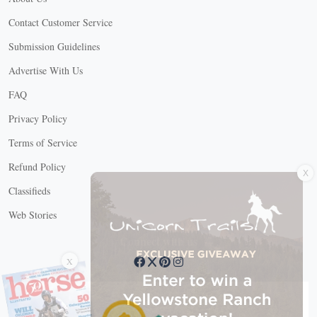
Contact Customer Service
Submission Guidelines
Advertise With Us
FAQ
Privacy Policy
Terms of Service
X
Refund Policy
Classifieds
Web Stories
Connect with us
X