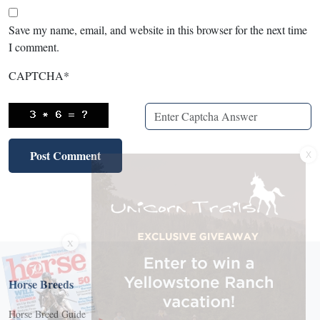
Save my name, email, and website in this browser for the next time
I comment.
CAPTCHA
*
X
X
Horse Breeds
Horse Breed Guide