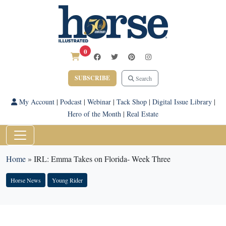
0
SUBSCRIBE
Search
My Account
|
Podcast
|
Webinar
|
Tack Shop
|
Digital Issue Library
|
Hero of the Month
|
Real Estate
Home
»
IRL: Emma Takes on Florida- Week Three
Horse News
Young Rider