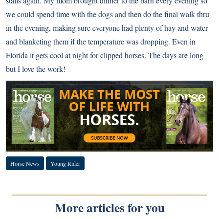
stalls again. My mom brought dinner to the barn every evening so
we could spend time with the dogs and then do the final walk thru
in the evening, making sure everyone had plenty of hay and water
and blanketing them if the temperature was dropping. Even in
Florida it gets cool at night for clipped horses. The days are long
but I love the work!
Horse News
Young Rider
More articles for you