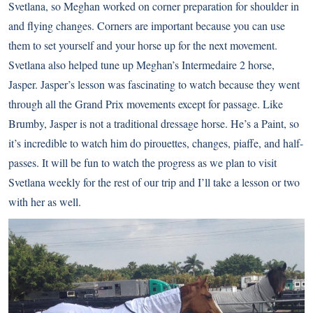
Svetlana, so Meghan worked on corner preparation for shoulder in
and flying changes. Corners are important because you can use
them to set yourself and your horse up for the next movement.
Svetlana also helped tune up Meghan’s Intermedaire 2 horse,
Jasper. Jasper’s lesson was fascinating to watch because they went
through all the Grand Prix movements except for passage. Like
Brumby, Jasper is not a traditional dressage horse. He’s a Paint, so
it’s incredible to watch him do pirouettes, changes, piaffe, and half-
passes. It will be fun to watch the progress as we plan to visit
Svetlana weekly for the rest of our trip and I’ll take a lesson or two
with her as well.