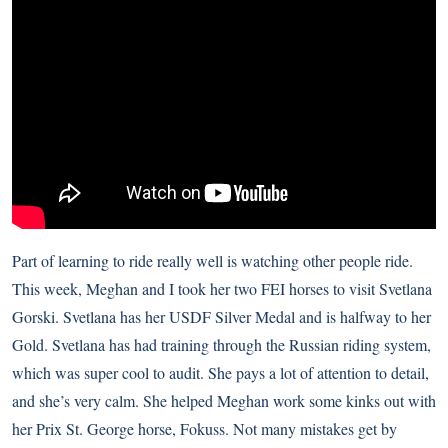
Part of learning to ride really well is watching other people ride.
This week, Meghan and I took her two FEI horses to visit Svetlana
Gorski. Svetlana has her USDF Silver Medal and is halfway to her
Gold. Svetlana has had training through the Russian riding system,
which was super cool to audit. She pays a lot of attention to detail,
and she’s very calm. She helped Meghan work some kinks out with
her Prix St. George horse, Fokuss. Not many mistakes get by