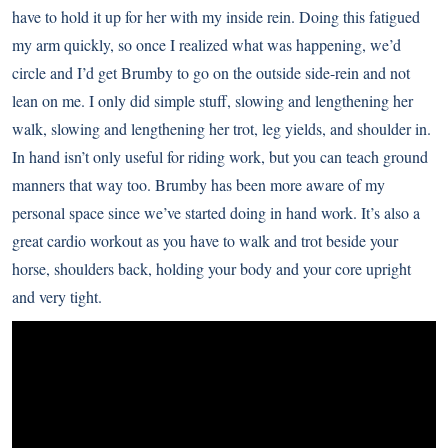
have to hold it up for her with my inside rein. Doing this fatigued
my arm quickly, so once I realized what was happening, we’d
circle and I’d get Brumby to go on the outside side-rein and not
lean on me. I only did simple stuff, slowing and lengthening her
walk, slowing and lengthening her trot, leg yields, and shoulder in.
In hand isn’t only useful for riding work, but you can teach ground
manners that way too. Brumby has been more aware of my
personal space since we’ve started doing in hand work. It’s also a
great cardio workout as you have to walk and trot beside your
horse, shoulders back, holding your body and your core upright
and very tight.