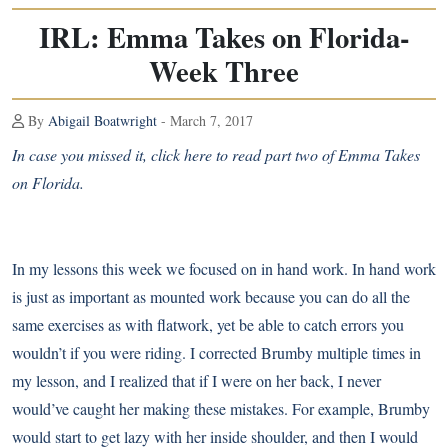
IRL: Emma Takes on Florida-
Week Three
By
Abigail Boatwright
- March 7, 2017
In case you missed it,
click here to read part two of Emma Takes
on Florida
.
In my lessons this week we focused on in hand work. In hand work
is just as important as mounted work because you can do all the
same exercises as with flatwork, yet be able to catch errors you
wouldn’t if you were riding. I corrected Brumby multiple times in
my lesson, and I realized that if I were on her back, I never
would’ve caught her making these mistakes. For example, Brumby
would start to get lazy with her inside shoulder, and then I would