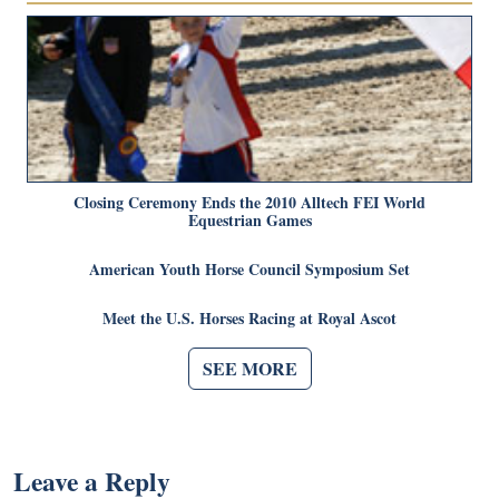
Closing Ceremony Ends the 2010 Alltech FEI World
Equestrian Games
American Youth Horse Council Symposium Set
Meet the U.S. Horses Racing at Royal Ascot
SEE MORE
Leave a Reply