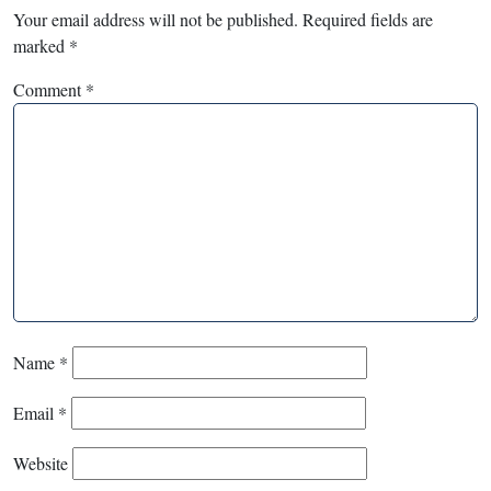
Your email address will not be published.
Required fields are
marked
*
Comment
*
Name
*
Email
*
Website