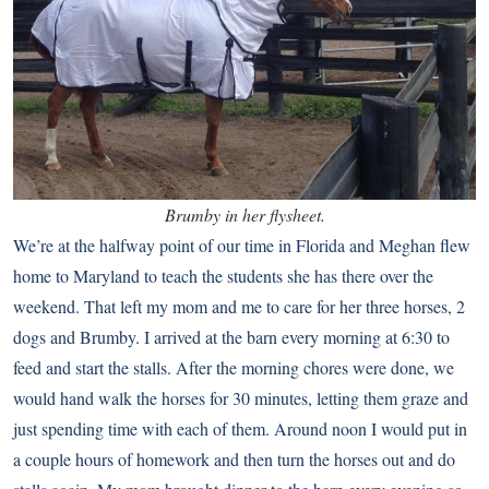
Brumby in her flysheet.
We’re at the halfway point of our time in Florida and Meghan flew
home to Maryland to teach the students she has there over the
weekend. That left my mom and me to care for her three horses, 2
dogs and Brumby. I arrived at the barn every morning at 6:30 to
feed and start the stalls. After the morning chores were done, we
would hand walk the horses for 30 minutes, letting them graze and
just spending time with each of them. Around noon I would put in
a couple hours of homework and then turn the horses out and do