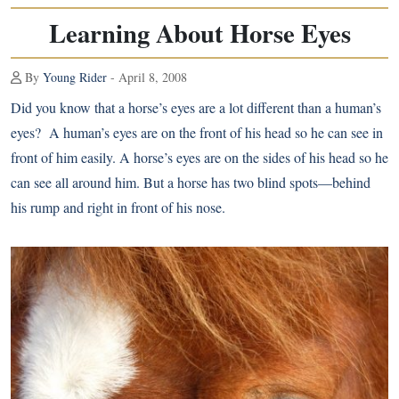
Learning About Horse Eyes
By
Young Rider
- April 8, 2008
Did you know that a horse’s eyes are a lot different than a human’s
eyes? A human’s eyes are on the front of his head so he can see in
front of him easily. A horse’s eyes are on the sides of his head so he
can see all around him. But a horse has two blind spots—behind
his rump and right in front of his nose.