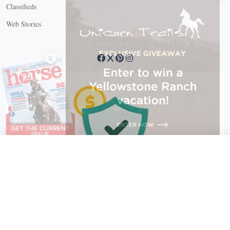
Classifieds
Web Stories
Connect with us
X
X Close
Create a free account, or log in.
Gain access to free articles, newsletters, and daily games.
Email address