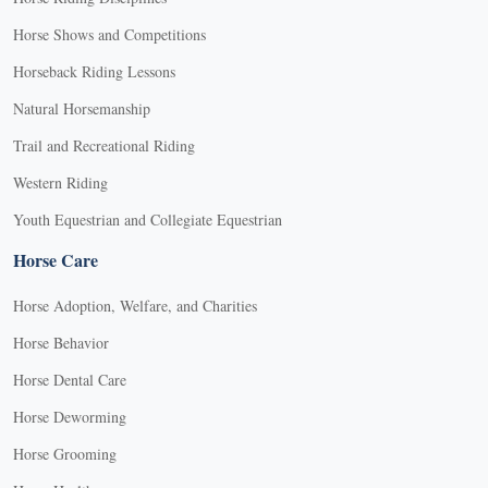
Horse Shows and Competitions
Horseback Riding Lessons
Natural Horsemanship
Trail and Recreational Riding
Western Riding
Youth Equestrian and Collegiate Equestrian
Horse Care
Horse Adoption, Welfare, and Charities
Horse Behavior
Horse Dental Care
Horse Deworming
Horse Grooming