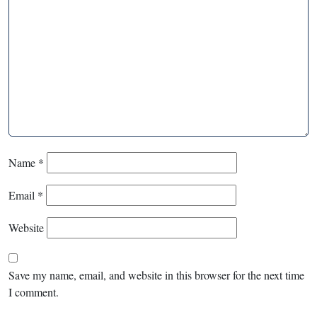
Name
*
Email
*
Website
Save my name, email, and website in this browser for the next time
I comment.