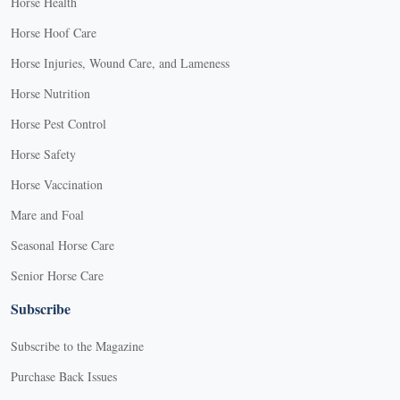
Horse Health
Horse Hoof Care
Horse Injuries, Wound Care, and Lameness
Horse Nutrition
Horse Pest Control
Horse Safety
Horse Vaccination
Mare and Foal
Seasonal Horse Care
Senior Horse Care
Subscribe
Subscribe to the Magazine
Purchase Back Issues