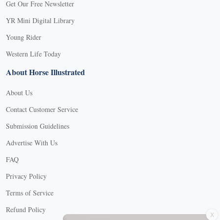
Get Our Free Newsletter
YR Mini Digital Library
Young Rider
Western Life Today
About Horse Illustrated
About Us
Contact Customer Service
Submission Guidelines
Advertise With Us
FAQ
Privacy Policy
Terms of Service
X
Refund Policy