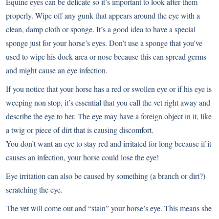
Equine eyes can be delicate so it’s important to look after them
properly. Wipe off any gunk that appears around the eye with a
clean, damp cloth or sponge. It’s a good idea to have a special
sponge just for your horse’s eyes. Don’t use a sponge that you’ve
used to wipe his dock area or nose because this can spread germs
and might cause an eye infection.
If you notice that your horse has a red or swollen eye or if his eye is
weeping non stop, it’s essential that you call the vet right away and
describe the eye to her. The eye may have a foreign object in it, like
a twig or piece of dirt that is causing discomfort.
You don’t want an eye to stay red and irritated for long because if it
causes an infection, your horse could lose the eye!
Eye irritation can also be caused by something (a branch or dirt?)
scratching the eye.
The vet will come out and “stain” your horse’s eye. This means she