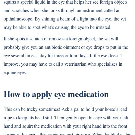
squirts a special liquid in the eye that helps her see foreign objects
and scratches when she looks through an instrument called an
opthalmoscope. By shining a beam of a light into the eye, the vet
may be able to spot what’s causing the eye to be irritated.
If she spots a scratch or removes a foreign object, the vet will
probably give you an antibiotic ointment or eye drops to put in the
eye several times a day for three or four days. If the eye doesn’t
improve, you may have to call a veterinarian who specializes in
equine eyes.
How to apply eye medication
This can be tricky sometimes! Ask a pal to hold your horse’s lead
rope to keep his head still. Then gently open his eye with your left
hand and squirt the medication with your right hand into the front
corner of his eye—the corner nearest his nose. When he blinks, the