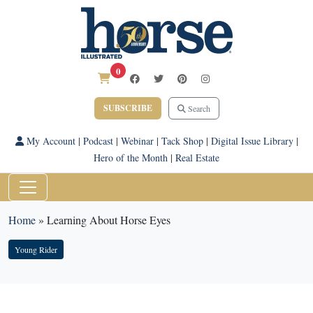
0
SUBSCRIBE
Search
My Account
|
Podcast
|
Webinar
|
Tack Shop
|
Digital Issue Library
|
Hero of the Month
|
Real Estate
Home
»
Learning About Horse Eyes
Young Rider