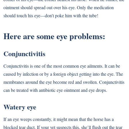
ointment should spread out over his eye. Only the medication
should touch his eye—don’t poke him with the tube!
Here are some eye problems:
Conjunctivitis
Conjunctivitis is one of the most common eye ailments. It can be
caused by infection or by a foreign object getting into the eye. The
membranes around the eye become red and swollen. Conjunctivitis
can be treated with antibiotic eye ointment and eye drops.
Watery eye
If an eye weeps constantly, it might mean that the horse has a
blocked tear duct. If your vet suspects this, she’ll flush out the tear