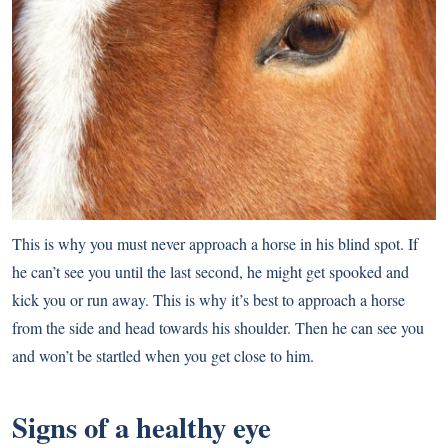
This is why you must never approach a horse in his blind spot. If
he can’t see you until the last second, he might get spooked and
kick you or run away. This is why it’s best to approach a horse
from the side and head towards his shoulder. Then he can see you
and won’t be startled when you get close to him.
Signs of a healthy eye