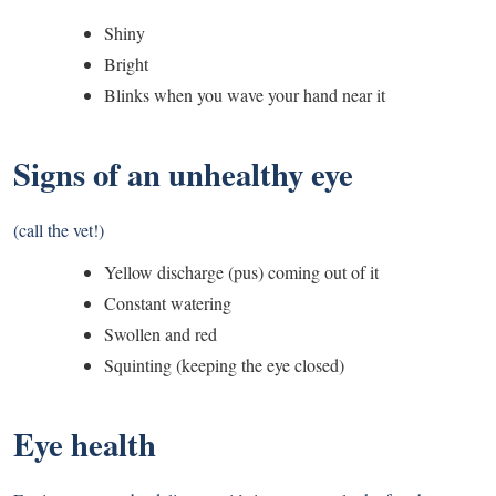
Shiny
Bright
Blinks when you wave your hand near it
Signs of an unhealthy eye
(call the vet!)
Yellow discharge (pus) coming out of it
Constant watering
Swollen and red
Squinting (keeping the eye closed)
Eye health