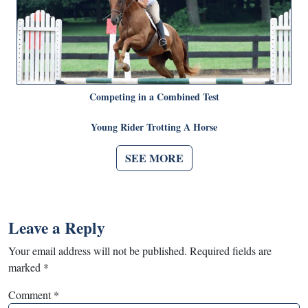
Competing in a Combined Test
Young Rider Trotting A Horse
SEE MORE
Leave a Reply
Your email address will not be published.
Required fields are
marked
*
Comment
*