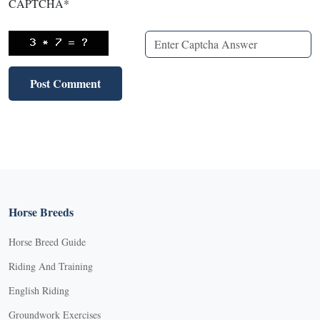
CAPTCHA
*
Horse Breeds
Horse Breed Guide
Riding And Training
English Riding
Groundwork Exercises