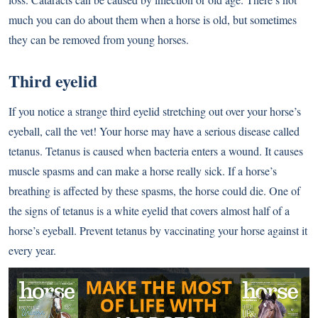
much you can do about them when a horse is old, but sometimes
they can be removed from young horses.
Third eyelid
If you notice a strange third eyelid stretching out over your horse’s
eyeball, call the vet! Your horse may have a serious disease called
tetanus. Tetanus is caused when bacteria enters a wound. It causes
muscle spasms and can make a horse really sick. If a horse’s
breathing is affected by these spasms, the horse could die. One of
the signs of tetanus is a white eyelid that covers almost half of a
horse’s eyeball. Prevent tetanus by vaccinating your horse against it
every year.