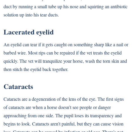
duct by running a small tube up his nose and squirting an antibiotic
solution up into his tear ducts.
Lacerated eyelid
An eyelid can tear if it gets caught on something sharp like a nail or
barbed wire. Most rips can be repaired if the vet treats the eyelid
quickly. The vet will tranquilize your horse, wash the torn skin and
then stitch the eyelid back together.
Cataracts
Cataracts are a degeneration of the lens of the eye. The first signs
of cataracts are when a horse doesn’t see people or danger
approaching from one side. The pupil loses its transparency and
begins to look. Cataracts aren’t painful, but they can cause vision
loss. Cataracts can be caused by infection or old age. There’s not