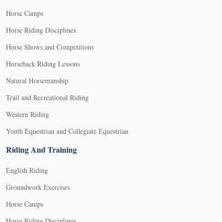
Horse Camps
Horse Riding Disciplines
Horse Shows and Competitions
Horseback Riding Lessons
Natural Horsemanship
Trail and Recreational Riding
Western Riding
Youth Equestrian and Collegiate Equestrian
Riding And Training
English Riding
Groundwork Exercises
Horse Camps
Horse Riding Disciplines