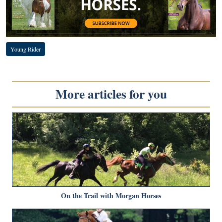
Young Rider
More articles for you
On the Trail with Morgan Horses