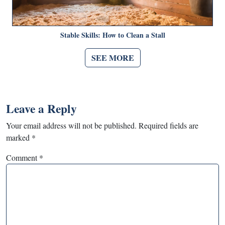
Stable Skills: How to Clean a Stall
SEE MORE
Leave a Reply
Your email address will not be published.
Required fields are
marked
*
Comment
*