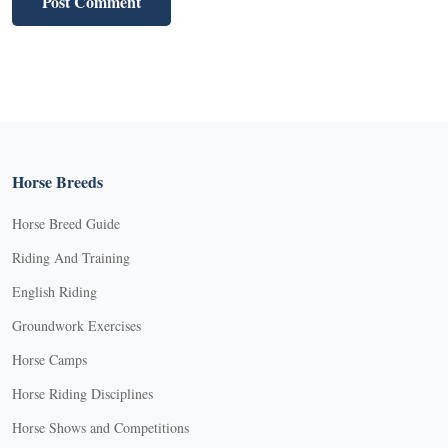
Horse Breeds
Horse Breed Guide
Riding And Training
English Riding
Groundwork Exercises
Horse Camps
Horse Riding Disciplines
Horse Shows and Competitions