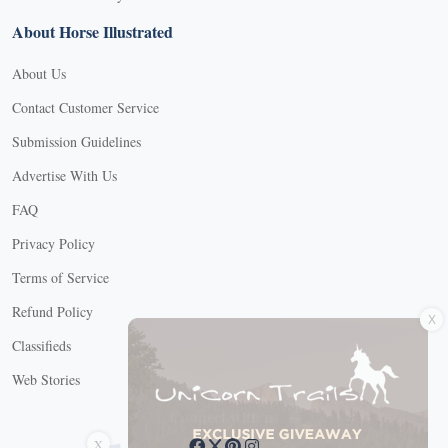
About Horse Illustrated
About Us
Contact Customer Service
Submission Guidelines
Advertise With Us
FAQ
Privacy Policy
Terms of Service
X
Refund Policy
Classifieds
Web Stories
Connect with us
X