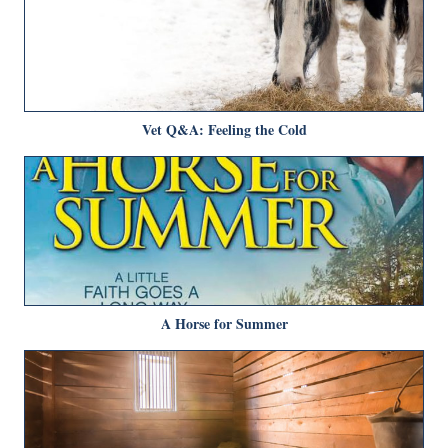
Vet Q&A: Feeling the Cold
A Horse for Summer