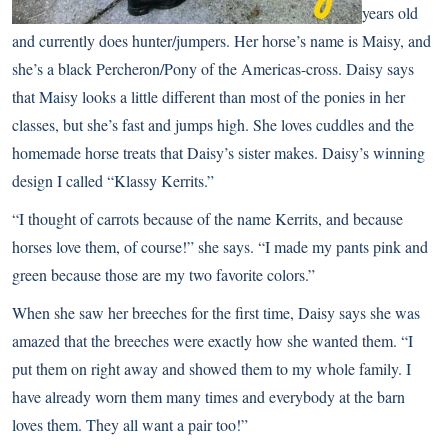
years old
and currently does hunter/jumpers. Her horse’s name is Maisy, and
she’s a black Percheron/Pony of the Americas-cross. Daisy says
that Maisy looks a little different than most of the ponies in her
classes, but she’s fast and jumps high. She loves cuddles and the
homemade horse treats that Daisy’s sister makes. Daisy’s winning
design I called “Klassy Kerrits.”
“I thought of carrots because of the name Kerrits, and because
horses love them, of course!” she says. “I made my pants pink and
green because those are my two favorite colors.”
When she saw her breeches for the first time, Daisy says she was
amazed that the breeches were exactly how she wanted them. “I
put them on right away and showed them to my whole family. I
have already worn them many times and everybody at the barn
loves them. They all want a pair too!”