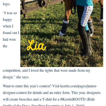
logo.
“I was so
happy
when I
found out I
had won
the
competition, and I loved the tights that were made from my
design,” she says.
Want to enter this year’s contest? Visit
kerrits.com/pages/junior-
designer-contest
for details and an entry form. This year, designers
will create breeches and a T-shirt for a #KerritsROOTD (Ride
Outfit of the Day). Deadline for entries is July 1, 2019!