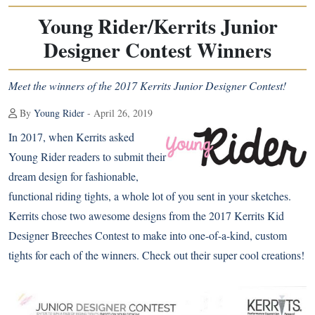
Young Rider/Kerrits Junior
Designer Contest Winners
Meet the winners of the 2017 Kerrits Junior Designer Contest!
By
Young Rider
- April 26, 2019
In 2017, when Kerrits asked
Young Rider readers to submit their
dream design for fashionable,
functional riding tights, a whole lot of you sent in your sketches.
Kerrits chose two awesome designs from the 2017 Kerrits Kid
Designer Breeches Contest to make into one-of-a-kind, custom
tights for each of the winners. Check out their super cool creations!