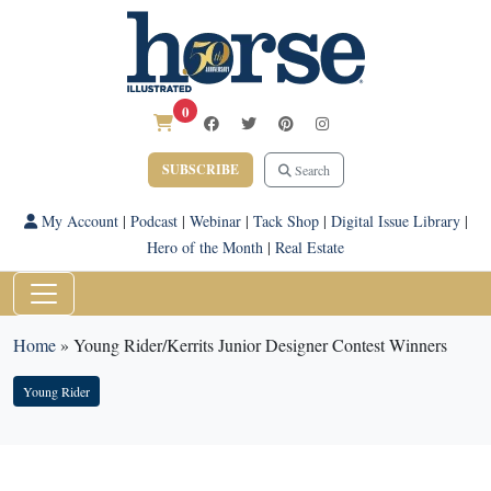
0
SUBSCRIBE
Search
My Account
|
Podcast
|
Webinar
|
Tack Shop
|
Digital Issue Library
|
Hero of the Month
|
Real Estate
Home
»
Young Rider/Kerrits Junior Designer Contest Winners
Young Rider