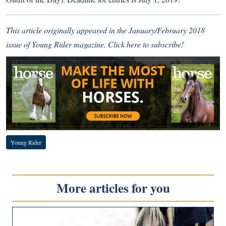
This article originally appeared in the January/February 2018
issue of Young Rider magazine.
Click here to subscribe!
Young Rider
More articles for you