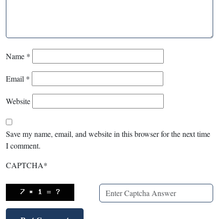
Name
*
Email
*
Website
Save my name, email, and website in this browser for the next time
I comment.
CAPTCHA
*