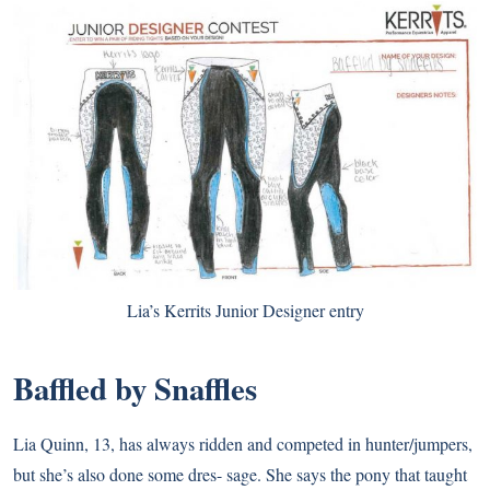
Lia’s Kerrits Junior Designer entry
Baffled by Snaffles
Lia Quinn, 13, has always ridden and competed in hunter/jumpers,
but she’s also done some dres- sage. She says the pony that taught