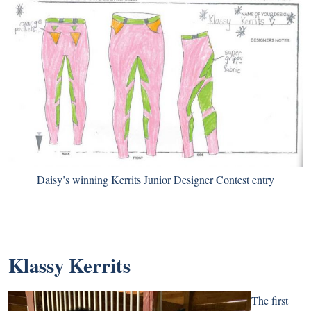
Daisy’s winning Kerrits Junior Designer Contest entry
Klassy Kerrits
The first