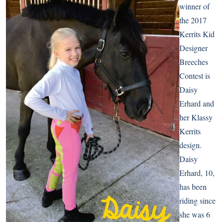
winner of
the 2017
Kerrits Kid
Designer
Breeches
Contest is
Daisy
Erhard and
her Klassy
Kerrits
design.
Daisy
Erhard, 10,
has been
riding since
she was 6