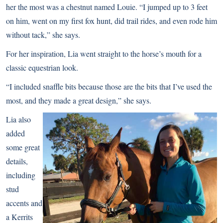
her the most was a chestnut named Louie. “I jumped up to 3 feet
on him, went on my first fox hunt, did trail rides, and even rode him
without tack,” she says.
For her inspiration, Lia went straight to the horse’s mouth for a
classic equestrian look.
“I included snaffle bits because those are the bits that I’ve used the
most, and they made a great design,” she says.
Lia also
added
some great
details,
including
stud
accents and
a Kerrits