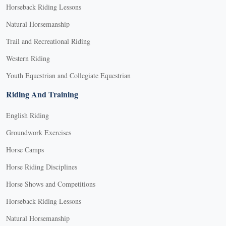
Horseback Riding Lessons
Natural Horsemanship
Trail and Recreational Riding
Western Riding
Youth Equestrian and Collegiate Equestrian
Riding And Training
English Riding
Groundwork Exercises
Horse Camps
Horse Riding Disciplines
Horse Shows and Competitions
Horseback Riding Lessons
Natural Horsemanship