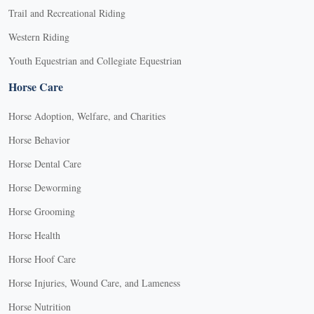
Trail and Recreational Riding
Western Riding
Youth Equestrian and Collegiate Equestrian
Horse Care
Horse Adoption, Welfare, and Charities
Horse Behavior
Horse Dental Care
Horse Deworming
Horse Grooming
Horse Health
Horse Hoof Care
Horse Injuries, Wound Care, and Lameness
Horse Nutrition