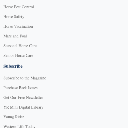
Horse Pest Control
Horse Safety
Horse Vaccination
Mare and Foal
Seasonal Horse Care
Senior Horse Care
Subscribe
Subscribe to the Magazine
Purchase Back Issues
Get Our Free Newsletter
YR Mini Digital Library
Young Rider
Western Life Today