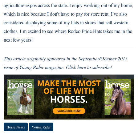
agriculture expos across the state. I enjoy working out of my home,
which is nice because I don’t have to pay for store rent. I’ve also
considered displaying some of my hats in stores that sell western
clothes. I’m excited to see where Rodeo Pride Hats takes me in the
next few years!
This article originally appeared in the September/October 2015
issue of Young Rider magazine.
Click here to subscribe!
Horse News
Young Rider