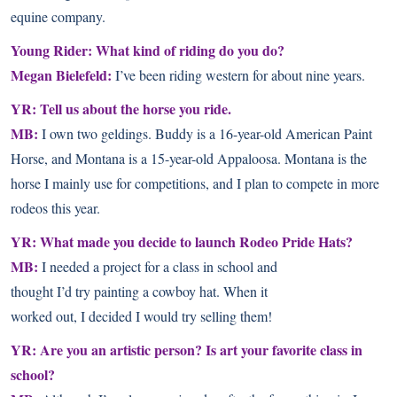
equine company.
Young Rider: What kind of riding do you do?
Megan Bielefeld:
I’ve been riding western for about nine years.
YR: Tell us about the horse you ride.
MB:
I own two geldings. Buddy is a 16-year-old American Paint
Horse, and Montana is a 15-year-old Appaloosa. Montana is the
horse I mainly use for competitions, and I plan to compete in more
rodeos this year.
YR: What made you decide to launch Rodeo Pride Hats?
MB:
I needed a project for a class in school and
thought I’d try painting a cowboy hat. When it
worked out, I decided I would try selling them!
YR: Are you an artistic person? Is art your favorite class in
school?