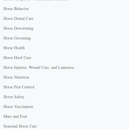
Horse Behavior
Horse Dental Care
Horse Deworming
Horse Grooming
Horse Health
Horse Hoof Care
Horse Injuries, Wound Care, and Lameness
Horse Nutrition
Horse Pest Control
Horse Safety
Horse Vaccination
Mare and Foal
Seasonal Horse Care