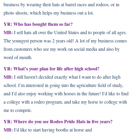
business by wearing their hats at barrel races and rodeos, or in
photo shoots, which helps my business out a lot.
YR: Who has bought them so far?
MB:
I sell hats all over the United States and to people of all ages.
The youngest person was 2 years old! A lot of my business comes
from customers who see my work on social media and also by
word of mouth.
YR: What’s your plan for life after high school?
MB:
I still haven’t decided exactly what I want to do after high
school. I’m interested in going into the agriculture field of study,
and I’d also enjoy working with horses in the future! I’d like to find
a college with a rodeo program, and take my horse to college with
me to compete.
YR: Where do you see Rodeo Pride Hats in five years?
MB:
I’d like to start having booths at horse and