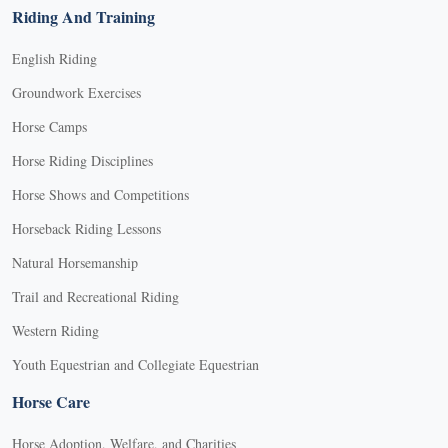
Riding And Training
English Riding
Groundwork Exercises
Horse Camps
Horse Riding Disciplines
Horse Shows and Competitions
Horseback Riding Lessons
Natural Horsemanship
Trail and Recreational Riding
Western Riding
Youth Equestrian and Collegiate Equestrian
Horse Care
Horse Adoption, Welfare, and Charities