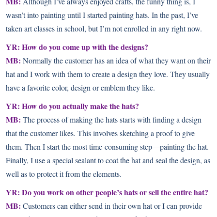
MB:
Although I’ve always enjoyed crafts, the funny thing is, I
wasn’t into painting until I started painting hats. In the past, I’ve
taken art classes in school, but I’m not enrolled in any right now.
YR: How do you come up with the designs?
MB:
Normally the customer has an idea of what they want on their
hat and I work with them to create a design they love. They usually
have a favorite color, design or emblem they like.
YR: How do you actually make the hats?
MB:
The process of making the hats starts with finding a design
that the customer likes. This involves sketching a proof to give
them. Then I start the most time-consuming step—painting the hat.
Finally, I use a special sealant to coat the hat and seal the design, as
well as to protect it from the elements.
YR: Do you work on other people’s hats or sell the entire hat?
MB:
Customers can either send in their own hat or I can provide