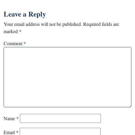
Leave a Reply
Your email address will not be published.
Required fields are
marked
*
Comment
*
Name
*
Email
*