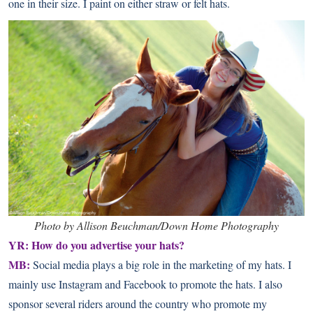
one in their size. I paint on either straw or felt hats.
Photo by Allison Beuchman/Down Home Photography
YR: How do you advertise your hats?
MB:
Social media plays a big role in the marketing of my hats. I
mainly use
Instagram
and
Facebook
to promote the hats. I also
sponsor several riders around the country who promote my