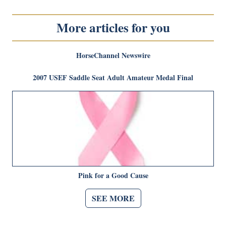
More articles for you
HorseChannel Newswire
2007 USEF Saddle Seat Adult Amateur Medal Final
Pink for a Good Cause
SEE MORE