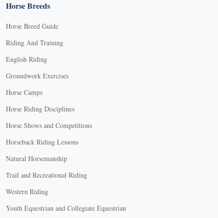
Horse Breeds
Horse Breed Guide
Riding And Training
English Riding
Groundwork Exercises
Horse Camps
Horse Riding Disciplines
Horse Shows and Competitions
Horseback Riding Lessons
Natural Horsemanship
Trail and Recreational Riding
Western Riding
Youth Equestrian and Collegiate Equestrian