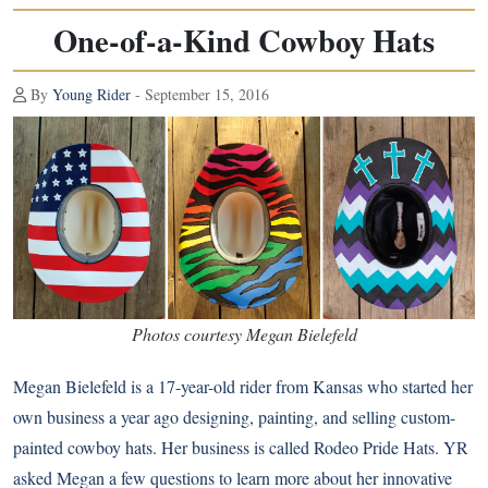
One-of-a-Kind Cowboy Hats
By
Young Rider
- September 15, 2016
Photos courtesy Megan Bielefeld
Megan Bielefeld is a 17-year-old rider from Kansas who started her
own business a year ago designing, painting, and selling custom-
painted cowboy hats. Her business is called Rodeo Pride Hats. YR
asked Megan a few questions to learn more about her innovative