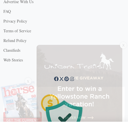
Advertise With Us
FAQ
Privacy Policy
Terms of Service
X
Refund Policy
Classifieds
Web Stories
Connect with us
X
X Close