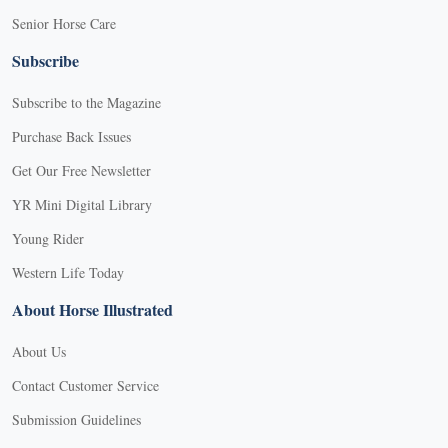
Senior Horse Care
Subscribe
Subscribe to the Magazine
Purchase Back Issues
Get Our Free Newsletter
YR Mini Digital Library
Young Rider
Western Life Today
About Horse Illustrated
About Us
Contact Customer Service
Submission Guidelines