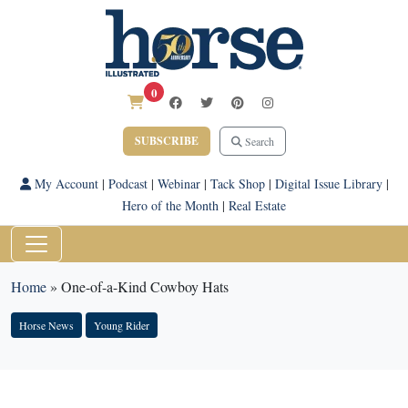
0
SUBSCRIBE
Search
My Account
|
Podcast
|
Webinar
|
Tack Shop
|
Digital Issue Library
|
Hero of the Month
|
Real Estate
Home
»
One-of-a-Kind Cowboy Hats
Horse News
Young Rider