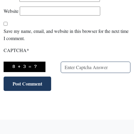
Website
Save my name, email, and website in this browser for the next time
I comment.
CAPTCHA
*