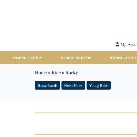
My Acco
HORSE CARE
HORSE BREEDS
RIDING AND 
Home
»
Ride a Rocky
Horse Breeds
Horse News
Young Rider