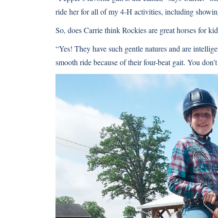
ride her for all of my 4-H activities, including showin
So, does Carrie think Rockies are great horses for ki
“Yes! They have such gentle natures and are intellige
smooth ride because of their four-beat gait. You don’t 