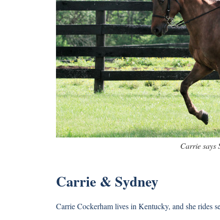
Carrie says 
Carrie & Sydney
Carrie Cockerham lives in Kentucky, and she rides 