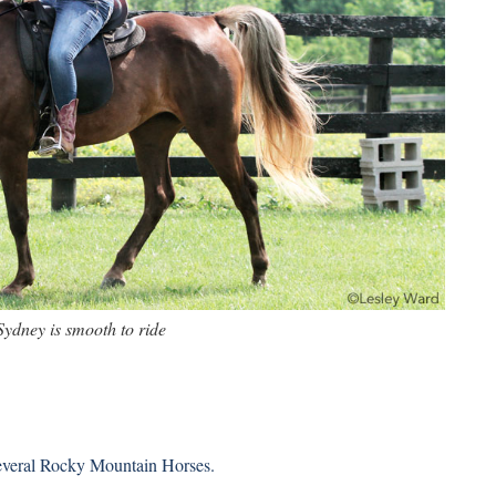
Sydney is smooth to ride
several Rocky Mountain Horses.