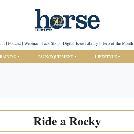
unt
|
Podcast
|
Webinar
|
Tack Shop
|
Digital Issue Library
|
Hero of the Month
TRAINING
TACK/EQUIPMENT
LIFESTYLE
Ride a Rocky