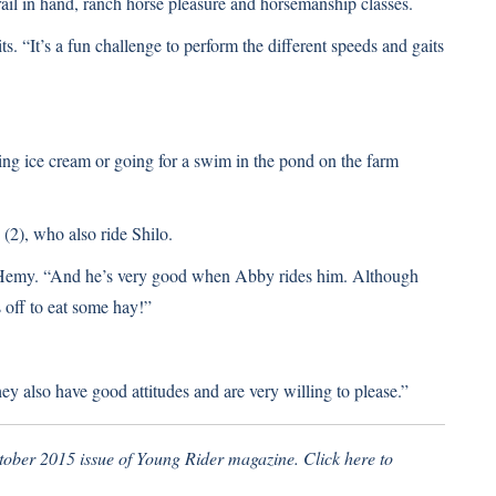
l in hand, ranch horse pleasure and horsemanship classes.
s. “It’s a fun challenge to perform the different speeds and gaits
ting ice cream or going for a swim in the pond on the farm
(2), who also ride Shilo.
ys Hemy. “And he’s very good when Abby rides him. Although
off to eat some hay!”
ey also have good attitudes and are very willing to please.”
ctober 2015 issue of Young Rider magazine.
Click here to