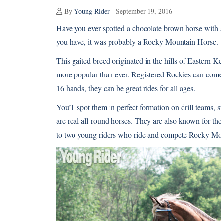
By
Young Rider
- September 19, 2016
Have you ever spotted a chocolate brown horse with a
you have, it was probably a
Rocky Mountain Horse
.
This gaited breed originated in the hills of Eastern K
more popular than ever. Registered Rockies can come 
16 hands, they can be great rides for all ages.
You’ll spot them in perfect formation on drill teams, s
are real all-round horses. They are also known for th
to two young riders who ride and compete Rocky Mo