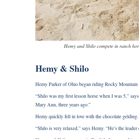
Hemy and Shilo compete in ranch hor
Hemy & Shilo
Hemy Parker of Ohio began riding Rocky Mountain H
“Shilo was my first lesson horse when I was 5,” say
Mary Ann, three years ago.”
Hemy quickly fell in love with the chocolate gelding.
“Shilo is very relaxed,” says Hemy. “He’s the leader o