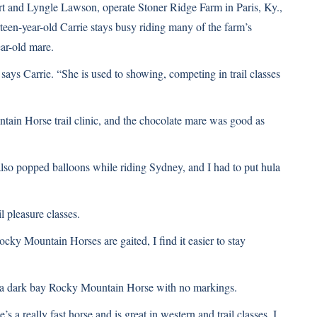
t and Lyngle Lawson, operate Stoner Ridge Farm in Paris, Ky.,
een-year-old Carrie stays busy riding many of the farm’s
ar-old mare.
says Carrie. “She is used to showing, competing in trail classes
ntain Horse trail clinic, and the chocolate mare was good as
also popped balloons while riding Sydney, and I had to put hula
l pleasure classes.
cky Mountain Horses are gaited, I find it easier to stay
ty, a dark bay Rocky Mountain Horse with no markings.
’s a really fast horse and is great in western and trail classes. I