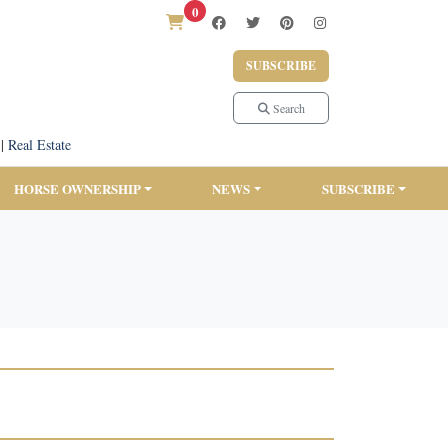
0
SUBSCRIBE
Search
|
Real Estate
HORSE OWNERSHIP
NEWS
SUBSCRIBE