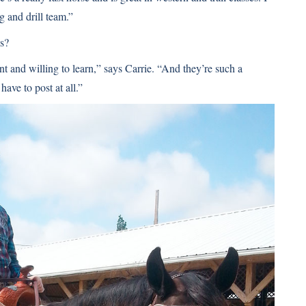
g and drill team.”
ds?
nt and willing to learn,” says Carrie. “And they’re such a
have to post at all.”