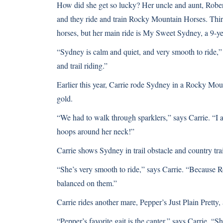
How did she get so lucky? Her uncle and aunt, Rober
and they ride and train Rocky Mountain Horses. Thirt
horses, but her main ride is My Sweet Sydney, a 9-ye
“Sydney is calm and quiet, and very smooth to ride,” 
and trail riding.”
Earlier this year, Carrie rode Sydney in a Rocky Mou
gold.
“We had to walk through sparklers,” says Carrie. “I 
hoops around her neck!”
Carrie shows Sydney in trail obstacle and country trai
“She’s very smooth to ride,” says Carrie. “Because Ro
balanced on them.”
Carrie rides another mare, Pepper’s Just Plain Pret
“Pepper’s favorite gait is the canter,” says Carrie. “She