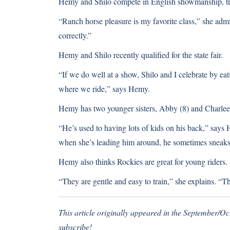
Hemy and Shilo compete in English showmanship, trai
“Ranch horse pleasure is my favorite class,” she admit
correctly.”
Hemy and Shilo recently qualified for the state fair.
“If we do well at a show, Shilo and I celebrate by ea
where we ride,” says Hemy.
Hemy has two younger sisters, Abby (8) and Charlee 
“He’s used to having lots of kids on his back,” sa
when she’s leading him around, he sometimes sneaks 
Hemy also thinks Rockies are great for young riders.
“They are gentle and easy to train,” she explains. “Th
This article originally appeared in the September/O
subscribe!