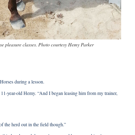
se pleasure classes. Photo courtesy Hemy Parker
orses during a lesson.
s 11-year-old Hemy. “And I began leasing him from my trainer,
f the herd out in the field though.”