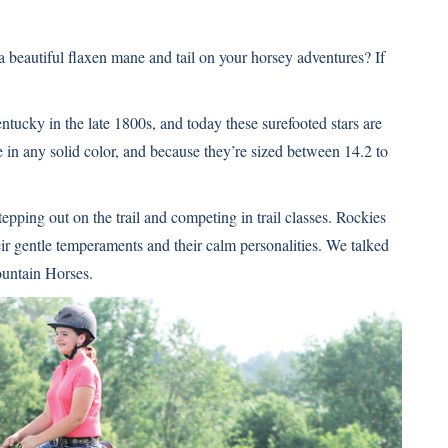
 beautiful flaxen mane and tail on your horsey adventures? If
entucky in the late 1800s, and today these surefooted stars are
in any solid color, and because they’re sized between 14.2 to
tepping out on the trail and competing in trail classes. Rockies
eir gentle temperaments and their calm personalities. We talked
untain Horses.