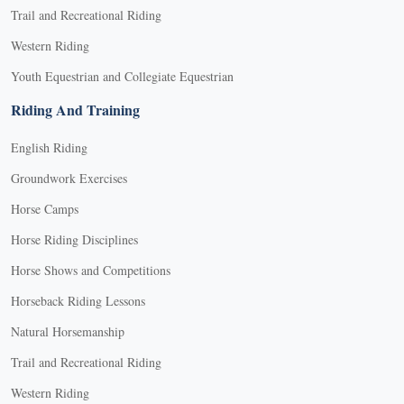
Trail and Recreational Riding
Western Riding
Youth Equestrian and Collegiate Equestrian
Riding And Training
English Riding
Groundwork Exercises
Horse Camps
Horse Riding Disciplines
Horse Shows and Competitions
Horseback Riding Lessons
Natural Horsemanship
Trail and Recreational Riding
Western Riding