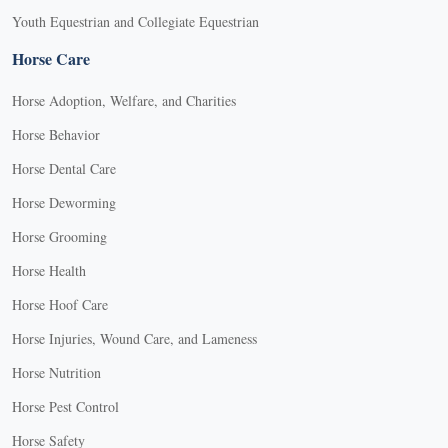
Youth Equestrian and Collegiate Equestrian
Horse Care
Horse Adoption, Welfare, and Charities
Horse Behavior
Horse Dental Care
Horse Deworming
Horse Grooming
Horse Health
Horse Hoof Care
Horse Injuries, Wound Care, and Lameness
Horse Nutrition
Horse Pest Control
Horse Safety