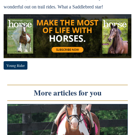
wonderful out on trail rides. What a Saddlebred star!
Young Rider
More articles for you