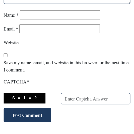
Name
*
Email
*
Website
Save my name, email, and website in this browser for the next time
I comment.
CAPTCHA
*