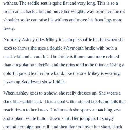
withers. The saddle seat is quite flat and very long. This is so a
rider can sit back a bit and move her weight away from her horse’s
shoulder so he can raise his withers and move his front legs more
freely.
Normally Ashley rides Mikey in a simple snaffle bit, but when she
goes to shows she uses a double Weymouth bridle with both a
snaffle bit and a curb bit. The bridle is thinner and more refined
than a regular hunt bridle, and the reins tend to be thinner. Using a
colorful patent leather browband, like the one Mikey is wearing
jazzes up Saddleseat show bridles.
When Ashley goes to a show, she really dresses up. She wears a
dark blue saddle suit. It has a coat with notched lapels and tails that
reach down to her knees. Underneath she sports a matching vest
and a plain, white button down shirt. Her jodhpurs fit snugly
around her thigh and calf, and then flare out over her short, black