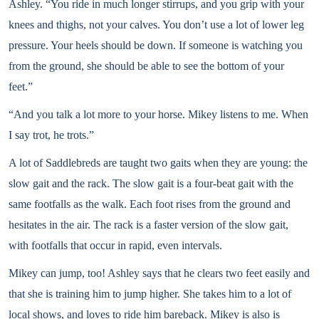
Ashley. “You ride in much longer stirrups, and you grip with your
knees and thighs, not your calves. You don’t use a lot of lower leg
pressure. Your heels should be down. If someone is watching you
from the ground, she should be able to see the bottom of your
feet.”
“And you talk a lot more to your horse. Mikey listens to me. When
I say trot, he trots.”
A lot of Saddlebreds are taught two gaits when they are young: the
slow gait and the rack. The slow gait is a four-beat gait with the
same footfalls as the walk. Each foot rises from the ground and
hesitates in the air. The rack is a faster version of the slow gait,
with footfalls that occur in rapid, even intervals.
Mikey can jump, too! Ashley says that he clears two feet easily and
that she is training him to jump higher. She takes him to a lot of
local shows, and loves to ride him bareback. Mikey is also is