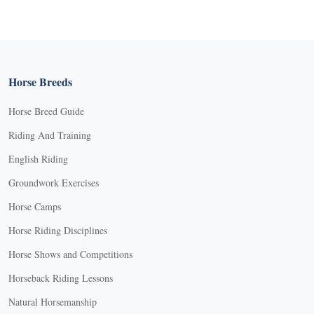
Horse Breeds
Horse Breed Guide
Riding And Training
English Riding
Groundwork Exercises
Horse Camps
Horse Riding Disciplines
Horse Shows and Competitions
Horseback Riding Lessons
Natural Horsemanship