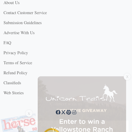
About Us
Contact Customer Service
Submission Guidelines
Advertise With Us
FAQ
Privacy Policy
Terms of Service
X
Refund Policy
Classifieds
Web Stories
Connect with us
X