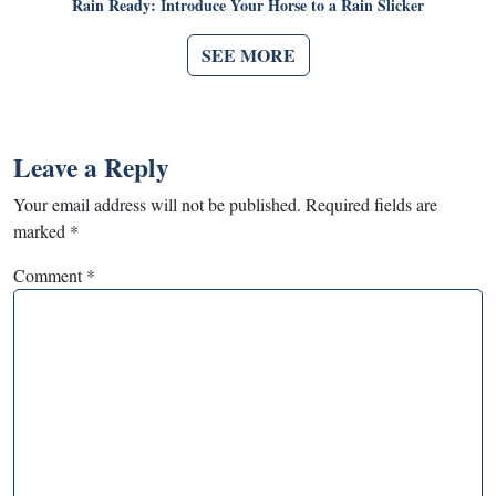
Rain Ready: Introduce Your Horse to a Rain Slicker
SEE MORE
Leave a Reply
Your email address will not be published.
Required fields are
marked
*
Comment
*