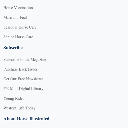
Horse Vaccination
Mare and Foal
Seasonal Horse Care
Senior Horse Care
Subscribe
Subscribe to the Magazine
Purchase Back Issues
Get Our Free Newsletter
YR Mini Digital Library
Young Rider
Western Life Today
About Horse Illustrated