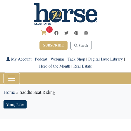
0
SUBSCRIBE
Search
My Account
|
Podcast
|
Webinar
|
Tack Shop
|
Digital Issue Library
|
Hero of the Month
|
Real Estate
Home
»
Saddle Seat Riding
Young Rider