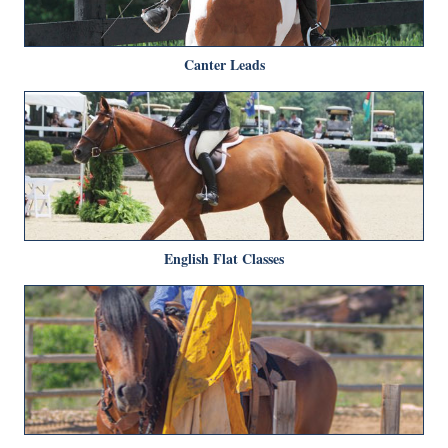
Canter Leads
English Flat Classes