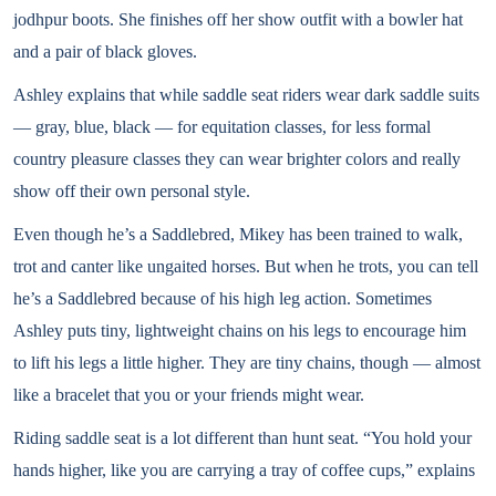
jodhpur boots. She finishes off her show outfit with a bowler hat
and a pair of black gloves.
Ashley explains that while saddle seat riders wear dark saddle suits
— gray, blue, black — for equitation classes, for less formal
country pleasure classes they can wear brighter colors and really
show off their own personal style.
Even though he’s a Saddlebred, Mikey has been trained to walk,
trot and canter like ungaited horses. But when he trots, you can tell
he’s a Saddlebred because of his high leg action. Sometimes
Ashley puts tiny, lightweight chains on his legs to encourage him
to lift his legs a little higher. They are tiny chains, though — almost
like a bracelet that you or your friends might wear.
Riding saddle seat is a lot different than hunt seat. “You hold your
hands higher, like you are carrying a tray of coffee cups,” explains