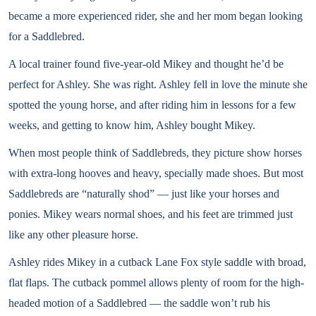
became a more experienced rider, she and her mom began looking
for a Saddlebred.
A local trainer found five-year-old Mikey and thought he’d be
perfect for Ashley. She was right. Ashley fell in love the minute she
spotted the young horse, and after riding him in lessons for a few
weeks, and getting to know him, Ashley bought Mikey.
When most people think of Saddlebreds, they picture show horses
with extra-long hooves and heavy, specially made shoes. But most
Saddlebreds are “naturally shod” — just like your horses and
ponies. Mikey wears normal shoes, and his feet are trimmed just
like any other pleasure horse.
Ashley rides Mikey in a cutback Lane Fox style saddle with broad,
flat flaps. The cutback pommel allows plenty of room for the high-
headed motion of a Saddlebred — the saddle won’t rub his