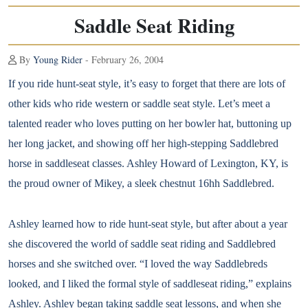
Saddle Seat Riding
By
Young Rider
- February 26, 2004
If you ride hunt-seat style, it’s easy to forget that there are lots of
other kids who ride western or saddle seat style. Let’s meet a
talented reader who loves putting on her bowler hat, buttoning up
her long jacket, and showing off her high-stepping Saddlebred
horse in saddleseat classes. Ashley Howard of Lexington, KY, is
the proud owner of Mikey, a sleek chestnut 16hh Saddlebred.
Ashley learned how to ride hunt-seat style, but after about a year
she discovered the world of saddle seat riding and Saddlebred
horses and she switched over. “I loved the way Saddlebreds
looked, and I liked the formal style of saddleseat riding,” explains
Ashley. Ashley began taking saddle seat lessons, and when she