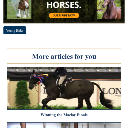
Young Rider
More articles for you
Winning the Maclay Finals