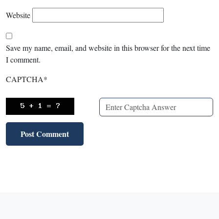
Website
Save my name, email, and website in this browser for the next time
I comment.
CAPTCHA
*