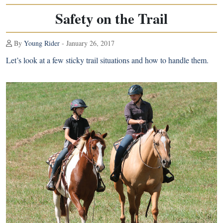
Safety on the Trail
By
Young Rider
- January 26, 2017
Let’s look at a few sticky trail situations and how to handle them.