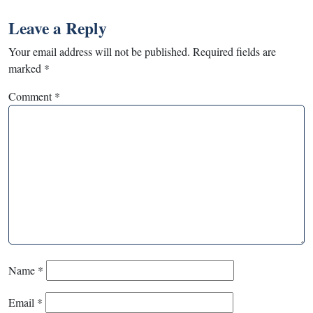
Leave a Reply
Your email address will not be published.
Required fields are
marked
*
Comment
*
Name
*
Email
*