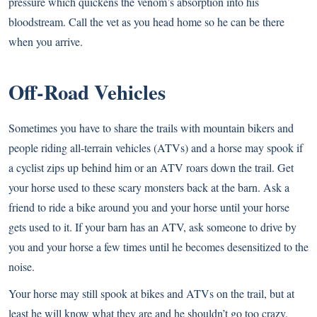
pressure which quickens the venom’s absorption into his
bloodstream. Call the vet as you head home so he can be there
when you arrive.
Off-Road Vehicles
Sometimes you have to share the trails with mountain bikers and
people riding all-terrain vehicles (ATVs) and a horse may spook if
a cyclist zips up behind him or an ATV roars down the trail. Get
your horse used to these scary monsters back at the barn. Ask a
friend to ride a bike around you and your horse until your horse
gets used to it. If your barn has an ATV, ask someone to drive by
you and your horse a few times until he becomes desensitized to the
noise.
Your horse may still spook at bikes and ATVs on the trail, but at
least he will know what they are and he shouldn’t go too crazy.