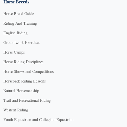
Horse Breeds
Horse Breed Guide
Riding And Training
English Riding
Groundwork Exercises
Horse Camps
Horse Riding Disciplines
Horse Shows and Competitions
Horseback Riding Lessons
Natural Horsemanship
Trail and Recreational Riding
Western Riding
Youth Equestrian and Collegiate Equestrian