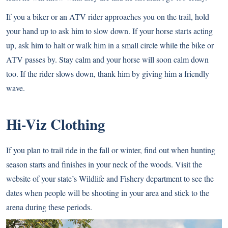
If you a biker or an ATV rider approaches you on the trail, hold
your hand up to ask him to slow down. If your horse starts acting
up, ask him to halt or walk him in a small circle while the bike or
ATV passes by. Stay calm and your horse will soon calm down
too. If the rider slows down, thank him by giving him a friendly
wave.
Hi-Viz Clothing
If you plan to trail ride in the fall or winter, find out when hunting
season starts and finishes in your neck of the woods. Visit the
website of your state’s Wildlife and Fishery department to see the
dates when people will be shooting in your area and stick to the
arena during these periods.