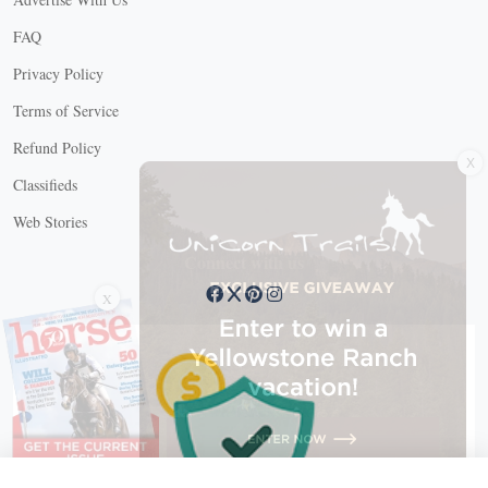
FAQ
Privacy Policy
Terms of Service
X
Refund Policy
Classifieds
Web Stories
Connect with us
X
X Close