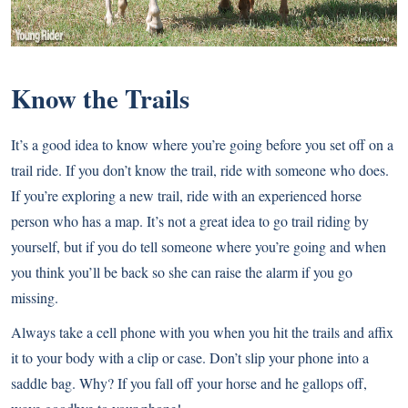
Know the Trails
It’s a good idea to know where you’re going before you set off on a
trail ride. If you don’t know the trail, ride with someone who does.
If you’re exploring a new trail, ride with an experienced horse
person who has a map. It’s not a great idea to go trail riding by
yourself, but if you do tell someone where you’re going and when
you think you’ll be back so she can raise the alarm if you go
missing.
Always take a cell phone with you when you hit the trails and affix
it to your body with a clip or case. Don’t slip your phone into a
saddle bag. Why? If you fall off your horse and he gallops off,