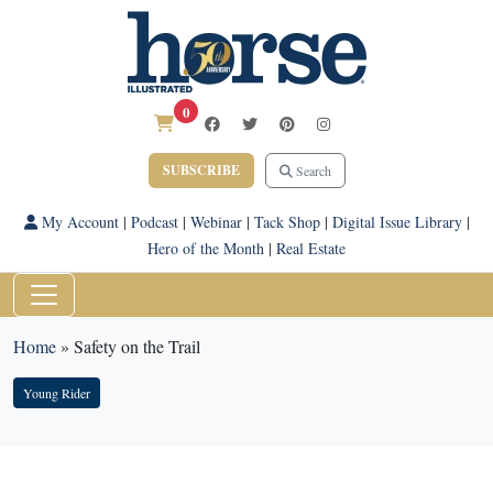
0
SUBSCRIBE
Search
My Account
|
Podcast
|
Webinar
|
Tack Shop
|
Digital Issue Library
|
Hero of the Month
|
Real Estate
Home
»
Safety on the Trail
Young Rider