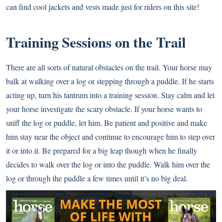
can find cool jackets and vests made just for riders on this site!
Training Sessions on the Trail
There are all sorts of natural obstacles on the trail. Your horse may
balk at walking over a log or stepping through a puddle. If he starts
acting up, turn his tantrum into a training session. Stay calm and let
your horse investigate the scary obstacle. If your horse wants to
sniff the log or puddle, let him. Be patient and positive and make
him stay near the object and continue to encourage him to step over
it or into it. Be prepared for a big leap though when he finally
decides to walk over the log or into the puddle. Walk him over the
log or through the puddle a few times until it’s no big deal.