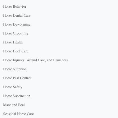
Horse Behavior
Horse Dental Care
Horse Deworming
Horse Grooming
Horse Health
Horse Hoof Care
Horse Injuries, Wound Care, and Lameness
Horse Nutrition
Horse Pest Control
Horse Safety
Horse Vaccination
Mare and Foal
Seasonal Horse Care