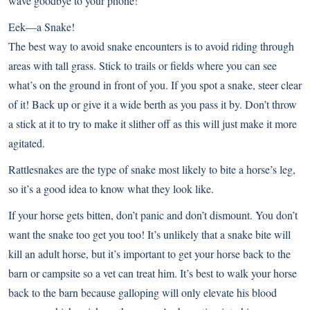
wave goodbye to your phone!
Eek—a Snake!
The best way to avoid snake encounters is to avoid riding through
areas with tall grass. Stick to trails or fields where you can see
what’s on the ground in front of you. If you spot a snake, steer clear
of it! Back up or give it a wide berth as you pass it by. Don’t throw
a stick at it to try to make it slither off as this will just make it more
agitated.
Rattlesnakes are the type of snake most likely to bite a horse’s leg,
so it’s a good idea to know what they look like.
If your horse gets bitten, don’t panic and don’t dismount. You don’t
want the snake too get you too! It’s unlikely that a snake bite will
kill an adult horse, but it’s important to get your horse back to the
barn or campsite so a vet can treat him. It’s best to walk your horse
back to the barn because galloping will only elevate his blood