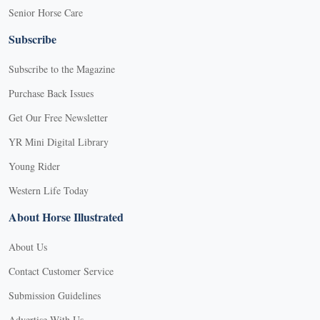
Senior Horse Care
Subscribe
Subscribe to the Magazine
Purchase Back Issues
Get Our Free Newsletter
YR Mini Digital Library
Young Rider
Western Life Today
About Horse Illustrated
About Us
Contact Customer Service
Submission Guidelines
Advertise With Us