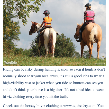
Riding can be risky during hunting season, so even if hunters don’t
normally shoot near your local trails, it’s still a good idea to wear a
high-visibility vest or jacket when you ride so hunters can see you
and don’t think your horse is a big deer! It’s not a bad idea to wear
hi-viz clothing every time you hit the trails.
Check out the horsey hi-viz clothing at
www.equisafety.com
. You