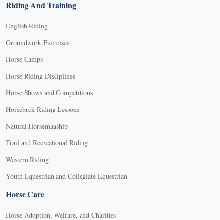
Riding And Training
English Riding
Groundwork Exercises
Horse Camps
Horse Riding Disciplines
Horse Shows and Competitions
Horseback Riding Lessons
Natural Horsemanship
Trail and Recreational Riding
Western Riding
Youth Equestrian and Collegiate Equestrian
Horse Care
Horse Adoption, Welfare, and Charities