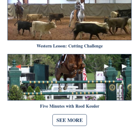
Western Lesson: Cutting Challenge
Five Minutes with Reed Kessler
SEE MORE