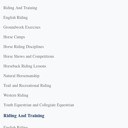
Riding And Training
English Riding
Groundwork Exercises
Horse Camps
Horse Riding Disciplines
Horse Shows and Competitions
Horseback Riding Lessons
Natural Horsemanship
Trail and Recreational Riding
Western Riding
Youth Equestrian and Collegiate Equestrian
Riding And Training
English Riding