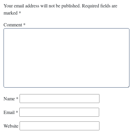
Your email address will not be published.
Required fields are
marked
*
Comment
*
Name
*
Email
*
Website