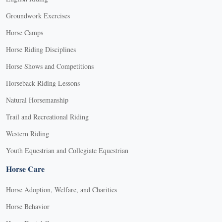
Groundwork Exercises
Horse Camps
Horse Riding Disciplines
Horse Shows and Competitions
Horseback Riding Lessons
Natural Horsemanship
Trail and Recreational Riding
Western Riding
Youth Equestrian and Collegiate Equestrian
Horse Care
Horse Adoption, Welfare, and Charities
Horse Behavior