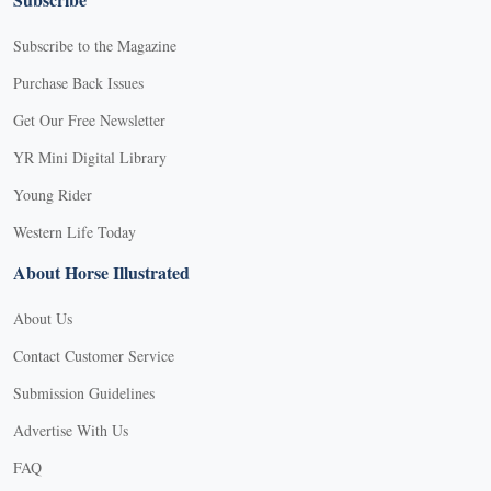
Subscribe to the Magazine
Purchase Back Issues
Get Our Free Newsletter
YR Mini Digital Library
Young Rider
Western Life Today
About Horse Illustrated
About Us
Contact Customer Service
Submission Guidelines
Advertise With Us
FAQ