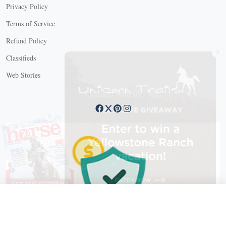
Privacy Policy
Terms of Service
Refund Policy
X
Classifieds
Web Stories
Connect with us
X
X Close
Create a free account, or log in.
Gain access to free articles, newsletters, and daily games.