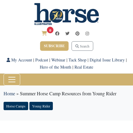
0
SUBSCRIBE
Search
My Account
|
Podcast
|
Webinar
|
Tack Shop
|
Digital Issue Library
|
Hero of the Month
|
Real Estate
Home
»
Summer Horse Camp Resources from Young Rider
Horse Camps
Young Rider