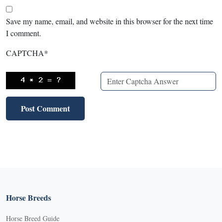
Save my name, email, and website in this browser for the next time
I comment.
CAPTCHA
*
Horse Breeds
Horse Breed Guide