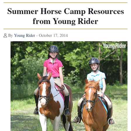
Summer Horse Camp Resources
from Young Rider
By
Young Rider
- October 17, 2014