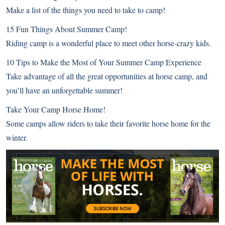
Make a list of the things you need to take to camp!
15 Fun Things About Summer Camp!
Riding camp is a wonderful place to meet other horse-crazy kids.
10 Tips to Make the Most of Your Summer Camp Experience
Take advantage of all the great opportunities at horse camp, and
you’ll have an unforgettable summer!
Take Your Camp Horse Home!
Some camps allow riders to take their favorite horse home for the
winter.