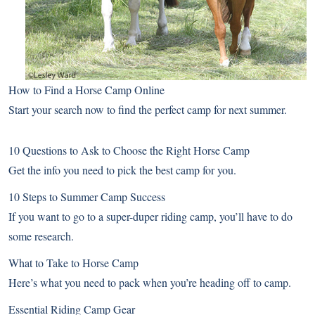
How to Find a Horse Camp Online
Start your search now to find the perfect camp for next summer.
10 Questions to Ask to Choose the Right Horse Camp
Get the info you need to pick the best camp for you.
10 Steps to Summer Camp Success
If you want to go to a super-duper riding camp, you’ll have to do
some research.
What to Take to Horse Camp
Here’s what you need to pack when you’re heading off to camp.
Essential Riding Camp Gear