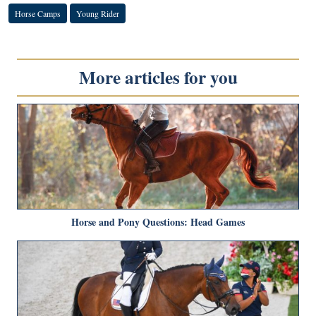
Horse Camps
Young Rider
More articles for you
Horse and Pony Questions: Head Games