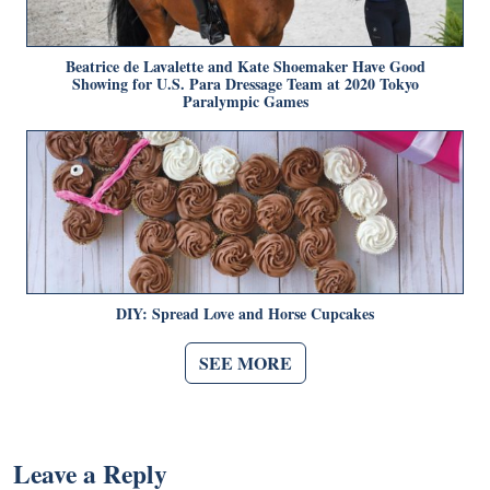
Beatrice de Lavalette and Kate Shoemaker Have Good
Showing for U.S. Para Dressage Team at 2020 Tokyo
Paralympic Games
DIY: Spread Love and Horse Cupcakes
SEE MORE
Leave a Reply