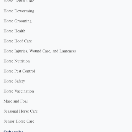
Horse Dental Care
Horse Deworming
Horse Grooming
Horse Health
Horse Hoof Care
Horse Injuries, Wound Care, and Lameness
Horse Nutrition
Horse Pest Control
Horse Safety
Horse Vaccination
Mare and Foal
Seasonal Horse Care
Senior Horse Care
Subscribe