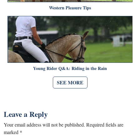
Western Pleasure Tips
Young Rider Q&A: Riding in the Rain
SEE MORE
Leave a Reply
Your email address will not be published.
Required fields are
marked
*