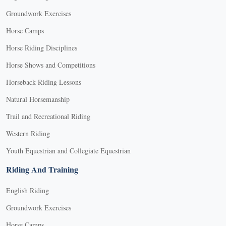
Groundwork Exercises
Horse Camps
Horse Riding Disciplines
Horse Shows and Competitions
Horseback Riding Lessons
Natural Horsemanship
Trail and Recreational Riding
Western Riding
Youth Equestrian and Collegiate Equestrian
Riding And Training
English Riding
Groundwork Exercises
Horse Camps