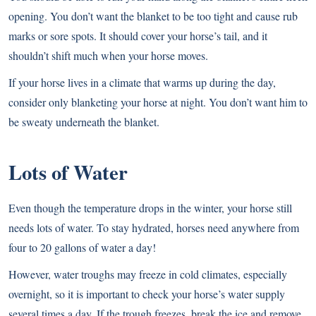
opening. You don’t want the blanket to be too tight and cause rub
marks or sore spots. It should cover your horse’s tail, and it
shouldn’t shift much when your horse moves.
If your horse lives in a climate that warms up during the day,
consider only blanketing your horse at night. You don’t want him to
be sweaty underneath the blanket.
Lots of Water
Even though the temperature drops in the winter, your horse still
needs lots of water. To stay hydrated, horses need anywhere from
four to 20 gallons of water a day!
However, water troughs may freeze in cold climates, especially
overnight, so it is important to check your horse’s water supply
several times a day. If the trough freezes, break the ice and remove