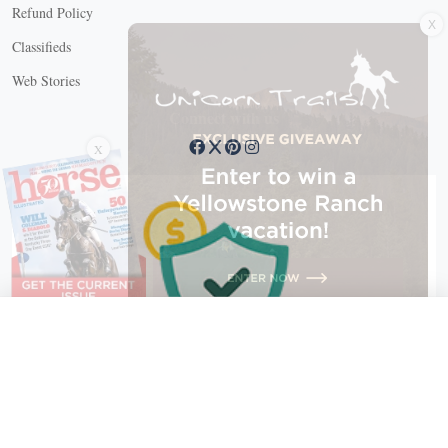
X
Refund Policy
Classifieds
Web Stories
Connect with us
X
X Close
Create a free account, or log in.
Gain access to free articles, newsletters, and daily games.
Email address