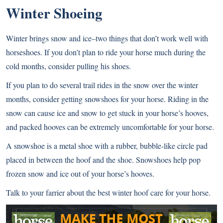
Winter Shoeing
Winter brings snow and ice–two things that don’t work well with
horseshoes. If you don’t plan to ride your horse much during the
cold months, consider pulling his shoes.
If you plan to do several trail rides in the snow over the winter
months, consider getting snowshoes for your horse. Riding in the
snow can cause ice and snow to get stuck in your horse’s hooves,
and packed hooves can be extremely uncomfortable for your horse.
A snowshoe is a metal shoe with a rubber, bubble-like circle pad
placed in between the hoof and the shoe. Snowshoes help pop
frozen snow and ice out of your horse’s hooves.
Talk to your farrier about the best winter hoof care for your horse.