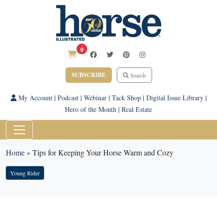
0
SUBSCRIBE
Search
My Account
|
Podcast
|
Webinar
|
Tack Shop
|
Digital Issue Library
|
Hero of the Month
|
Real Estate
Home
»
Tips for Keeping Your Horse Warm and Cozy
Young Rider