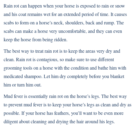
Rain rot can happen when your horse is exposed to rain or snow
and his coat remains wet for an extended period of time. It causes
scabs to form on a horse’s neck, shoulders, back and rump. The
scabs can make a horse very uncomfortable, and they can even
keep the horse from being ridden.
The best way to treat rain rot is to keep the areas very dry and
clean. Rain rot is contagious, so make sure to use different
grooming tools on a horse with the condition and bathe him with
medicated shampoo. Let him dry completely before you blanket
him or turn him out.
Mud fever is essentially rain rot on the horse’s legs. The best way
to prevent mud fever is to keep your horse’s legs as clean and dry as
possible. If your horse has feathers, you’ll want to be even more
diligent about cleaning and drying the hair around his legs.