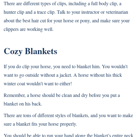
There are different types of clips, including a full body clip, a
hunter clip and a trace clip. Talk to your instructor or veterinarian
about the best hair cut for your horse or pony, and make sure your
clippers are working well.
Cozy Blankets
If you do clip your horse, you need to blanket him. You wouldn’t
want to go outside without a jacket. A horse without his thick
winter coat wouldn’t want to either!
Remember, a horse should be clean and dry before you put a
blanket on his back.
There are tons of different styles of blankets, and you want to make
sure a blanket fits your horse properly.
You should be able to run your hand along the blanket’s entire neck