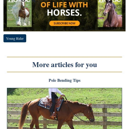
Young Rider
More articles for you
Pole Bending Tips