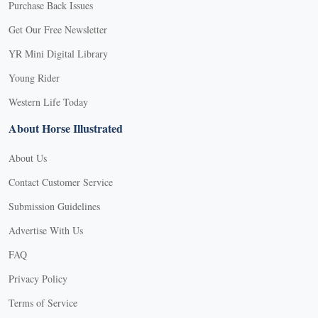
Purchase Back Issues
Get Our Free Newsletter
YR Mini Digital Library
Young Rider
Western Life Today
About Horse Illustrated
About Us
Contact Customer Service
Submission Guidelines
Advertise With Us
FAQ
Privacy Policy
Terms of Service