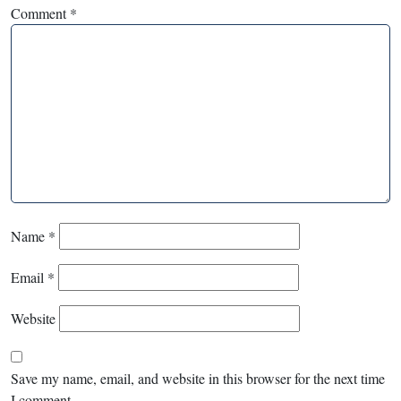
Comment
*
Name
*
Email
*
Website
Save my name, email, and website in this browser for the next time
I comment.