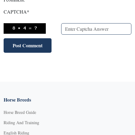
CAPTCHA
*
Horse Breeds
Horse Breed Guide
Riding And Training
English Riding