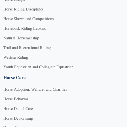
Horse Riding Disciplines
Horse Shows and Competitions
Horseback Riding Lessons
Natural Horsemanship
Trail and Recreational Riding
Western Riding
Youth Equestrian and Collegiate Equestrian
Horse Care
Horse Adoption, Welfare, and Charities
Horse Behavior
Horse Dental Care
Horse Deworming