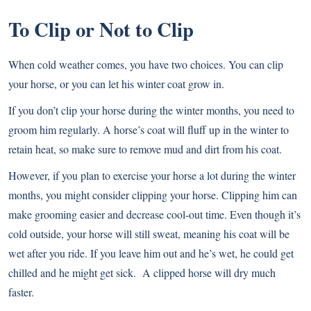
To Clip or Not to Clip
When cold weather comes, you have two choices. You can clip
your horse, or you can let his winter coat grow in.
If you don’t clip your horse during the winter months, you need to
groom him regularly. A horse’s coat will fluff up in the winter to
retain heat, so make sure to remove mud and dirt from his coat.
However, if you plan to exercise your horse a lot during the winter
months, you might consider clipping your horse. Clipping him can
make grooming easier and decrease cool-out time. Even though it’s
cold outside, your horse will still sweat, meaning his coat will be
wet after you ride. If you leave him out and he’s wet, he could get
chilled and he might get sick. A clipped horse will dry much
faster.