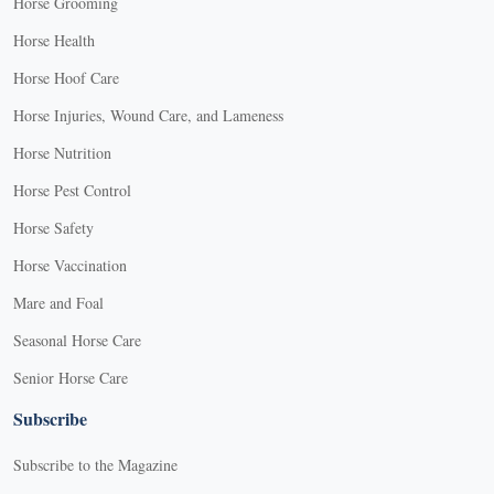
Horse Grooming
Horse Health
Horse Hoof Care
Horse Injuries, Wound Care, and Lameness
Horse Nutrition
Horse Pest Control
Horse Safety
Horse Vaccination
Mare and Foal
Seasonal Horse Care
Senior Horse Care
Subscribe
Subscribe to the Magazine