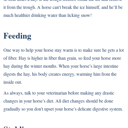
it from the trough. A horse can’t break the ice himself, and he’ll be
much healthier drinking water than licking snow!
Feeding
One way to help your horse stay warm is to make sure he gets a lot
of fiber. Hay is higher in fiber than grain, so feed your horse more
hay during the winter months. When your horse’s large intestine
digests the hay, his body creates energy, warming him from the
inside out.
As always, talk to your veterinarian before making any drastic
changes in your horse’s diet. All diet changes should be done
gradually so you don’t upset your horse’s delicate digestive system.