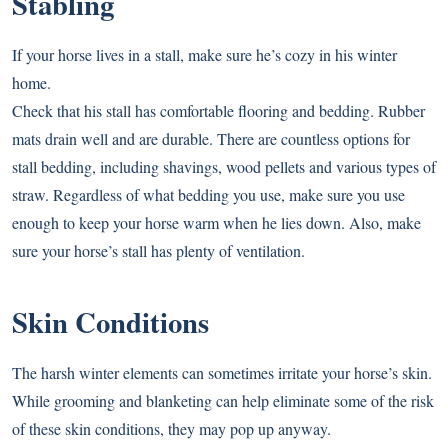
Stabling
If your horse lives in a stall, make sure he’s cozy in his winter
home.
Check that his stall has comfortable flooring and bedding. Rubber
mats drain well and are durable. There are countless options for
stall bedding, including shavings, wood pellets and various types of
straw. Regardless of what bedding you use, make sure you use
enough to keep your horse warm when he lies down. Also, make
sure your horse’s stall has plenty of ventilation.
Skin Conditions
The harsh winter elements can sometimes irritate your horse’s skin.
While grooming and blanketing can help eliminate some of the risk
of these skin conditions, they may pop up anyway.