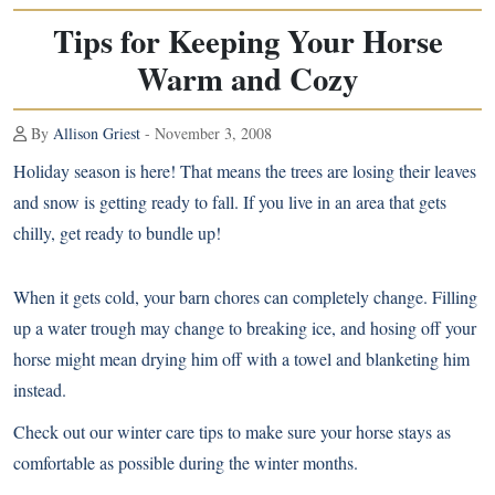
Tips for Keeping Your Horse
Warm and Cozy
By
Allison Griest
- November 3, 2008
Holiday season is here! That means the trees are losing their leaves
and snow is getting ready to fall. If you live in an area that gets
chilly, get ready to bundle up!
When it gets cold, your barn chores can completely change. Filling
up a water trough may change to breaking ice, and hosing off your
horse might mean drying him off with a towel and blanketing him
instead.
Check out our winter care tips to make sure your horse stays as
comfortable as possible during the winter months.