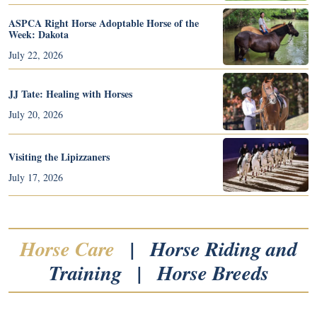
ASPCA Right Horse Adoptable Horse of the
Week: Dakota
July 22, 2026
JJ Tate: Healing with Horses
July 20, 2026
Visiting the Lipizzaners
July 17, 2026
Horse Care
|
Horse Riding and
Training
|
Horse Breeds