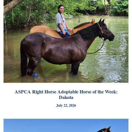
ASPCA Right Horse Adoptable Horse of the Week:
Dakota
July 22, 2026