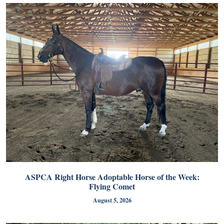
ASPCA Right Horse Adoptable Horse of the Week:
Flying Comet
August 5, 2026