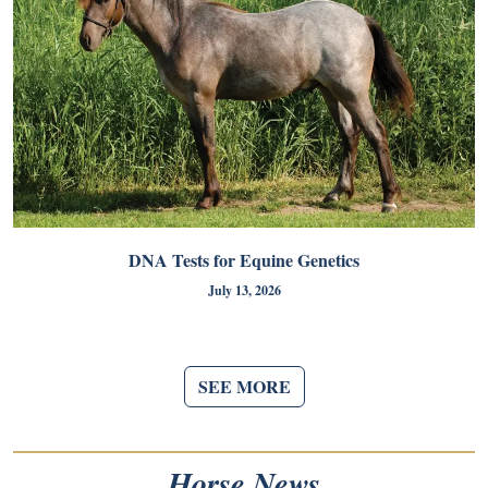
DNA Tests for Equine Genetics
July 13, 2026
SEE MORE
Horse News