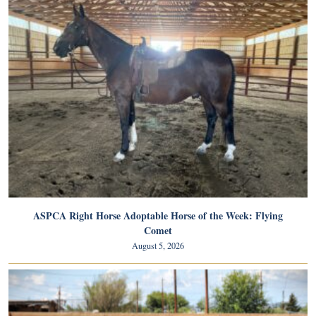
ASPCA Right Horse Adoptable Horse of the Week: Flying
Comet
August 5, 2026