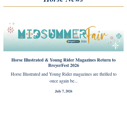
Horse Illustrated & Young Rider Magazines Return to
BreyerFest 2026
Horse Illustrated and Young Rider magazines are thrilled to
once again be...
July 7, 2026