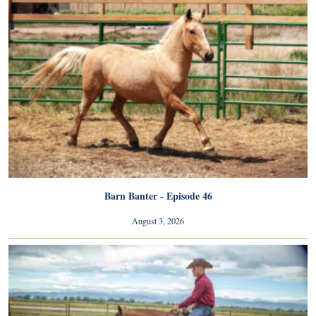
Barn Banter - Episode 46
August 3, 2026