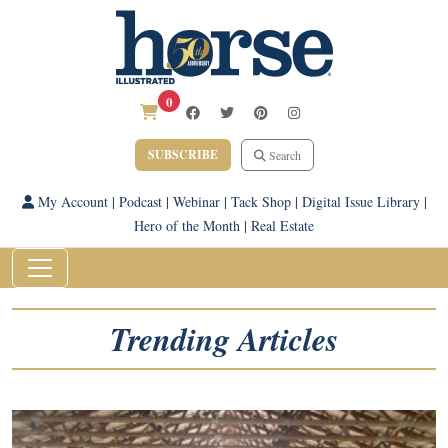
0
SUBSCRIBE
Search
My Account
|
Podcast
|
Webinar
|
Tack Shop
|
Digital Issue Library
|
Hero of the Month
|
Real Estate
Trending Articles