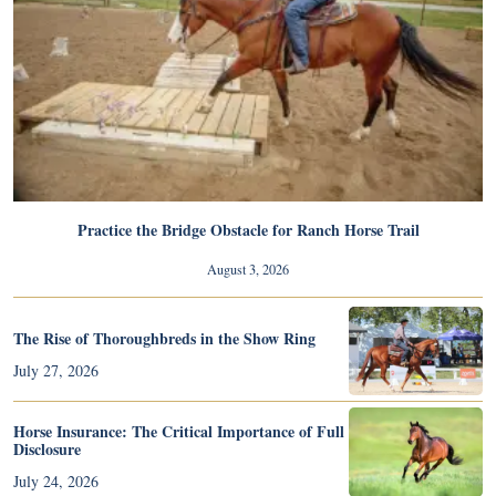
Practice the Bridge Obstacle for Ranch Horse Trail
August 3, 2026
The Rise of Thoroughbreds in the Show Ring
July 27, 2026
Horse Insurance: The Critical Importance of Full
Disclosure
July 24, 2026