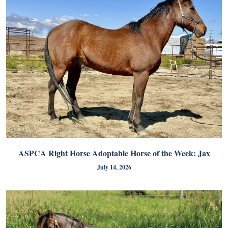
ASPCA Right Horse Adoptable Horse of the Week: Jax
July 14, 2026