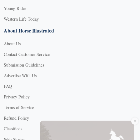
Young Rider
Western Life Today
About Horse Illustrated
About Us
Contact Customer Service
Submission Guidelines
Advertise With Us
FAQ
Privacy Policy
Terms of Service
X
Refund Policy
Classifieds
Web Stories