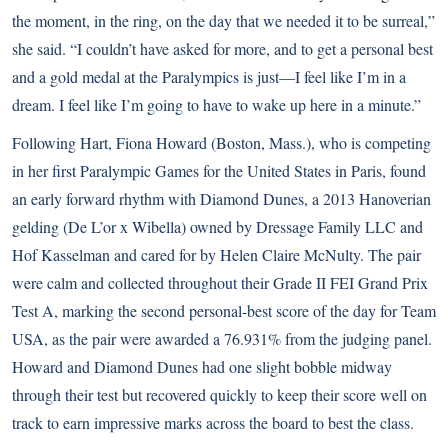
the moment, in the ring, on the day that we needed it to be surreal,”
she said. “I couldn’t have asked for more, and to get a personal best
and a gold medal at the Paralympics is just—I feel like I’m in a
dream. I feel like I’m going to have to wake up here in a minute.”
Following Hart, Fiona Howard (Boston, Mass.), who is competing
in her first Paralympic Games for the United States in Paris, found
an early forward rhythm with Diamond Dunes, a 2013 Hanoverian
gelding (De L’or x Wibella) owned by Dressage Family LLC and
Hof Kasselman and cared for by Helen Claire McNulty. The pair
were calm and collected throughout their Grade II FEI Grand Prix
Test A, marking the second personal-best score of the day for Team
USA, as the pair were awarded a 76.931% from the judging panel.
Howard and Diamond Dunes had one slight bobble midway
through their test but recovered quickly to keep their score well on
track to earn impressive marks across the board to best the class.