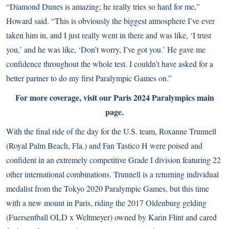
“Diamond Dunes is amazing; he really tries so hard for me,”
Howard said. “This is obviously the biggest atmosphere I’ve ever
taken him in, and I just really went in there and was like, ‘I trust
you,’ and he was like, ‘Don’t worry, I’ve got you.’ He gave me
confidence throughout the whole test. I couldn’t have asked for a
better partner to do my first Paralympic Games on.”
For more coverage, visit our
Paris 2024 Paralympics main
page
.
With the final ride of the day for the U.S. team, Roxanne Trunnell
(Royal Palm Beach, Fla.) and Fan Tastico H were poised and
confident in an extremely competitive Grade I division featuring 22
other international combinations. Trunnell is a returning individual
medalist from the Tokyo 2020 Paralympic Games, but this time
with a new mount in Paris, riding the 2017 Oldenburg gelding
(Fuersentball OLD x Weltmeyer) owned by Karin Flint and cared