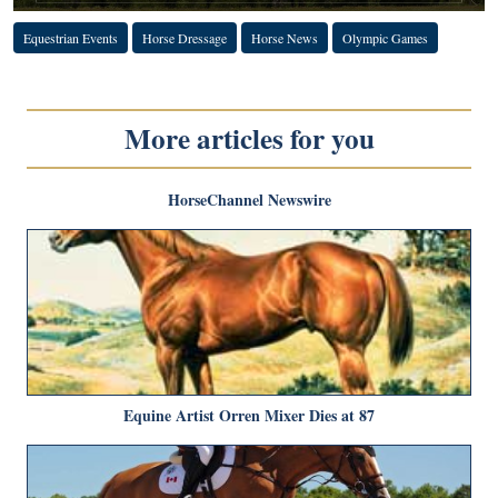
Equestrian Events
Horse Dressage
Horse News
Olympic Games
More articles for you
HorseChannel Newswire
Equine Artist Orren Mixer Dies at 87