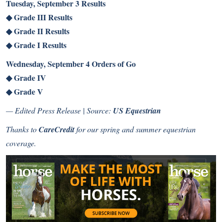
Tuesday, September 3 Results
◆
Grade III Results
◆
Grade II Results
◆
Grade I Results
Wednesday, September 4 Orders of Go
◆
Grade IV
◆
Grade V
— Edited Press Release | Source:
US Equestrian
Thanks to
CareCredit
for our spring and summer equestrian
coverage.