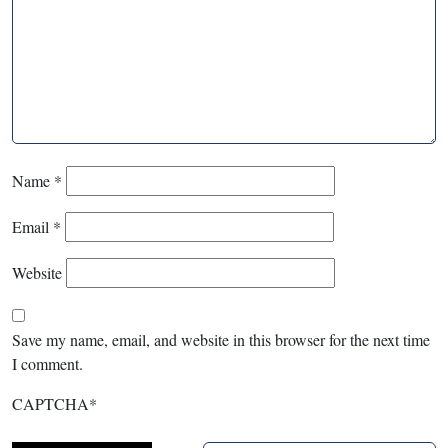
Name
*
Email
*
Website
Save my name, email, and website in this browser for the next time
I comment.
CAPTCHA
*