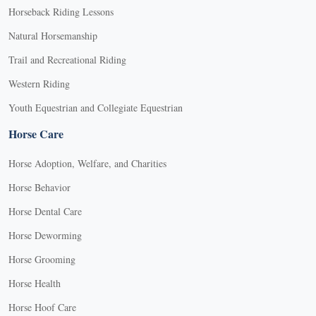
Horseback Riding Lessons
Natural Horsemanship
Trail and Recreational Riding
Western Riding
Youth Equestrian and Collegiate Equestrian
Horse Care
Horse Adoption, Welfare, and Charities
Horse Behavior
Horse Dental Care
Horse Deworming
Horse Grooming
Horse Health
Horse Hoof Care