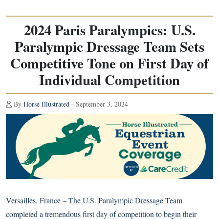
2024 Paris Paralympics: U.S.
Paralympic Dressage Team Sets
Competitive Tone on First Day of
Individual Competition
By
Horse Illustrated
- September 3, 2024
Versailles, France – The U.S. Paralympic Dressage Team
completed a tremendous first day of competition to begin their