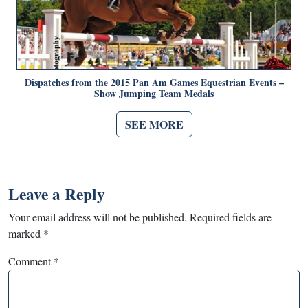
Dispatches from the 2015 Pan Am Games Equestrian Events –
Show Jumping Team Medals
SEE MORE
Leave a Reply
Your email address will not be published.
Required fields are
marked
*
Comment
*