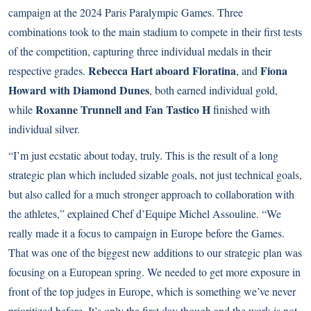
campaign at the 2024 Paris Paralympic Games. Three
combinations took to the main stadium to compete in their first tests
of the competition, capturing three individual medals in their
Rebecca Hart aboard Floratina
Fiona
respective grades.
, and
Howard with Diamond Dunes
, both earned individual gold,
Roxanne Trunnell and Fan Tastico H
while
finished with
individual silver.
“I’m just ecstatic about today, truly. This is the result of a long
strategic plan which included sizable goals, not just technical goals,
but also called for a much stronger approach to collaboration with
the athletes,” explained Chef d’Equipe Michel Assouline. “We
really made it a focus to campaign in Europe before the Games.
That was one of the biggest new additions to our strategic plan was
focusing on a European spring. We needed to get more exposure in
front of the top judges in Europe, which is something we’ve never
prioritized before. It’s only the first day though and the work is not