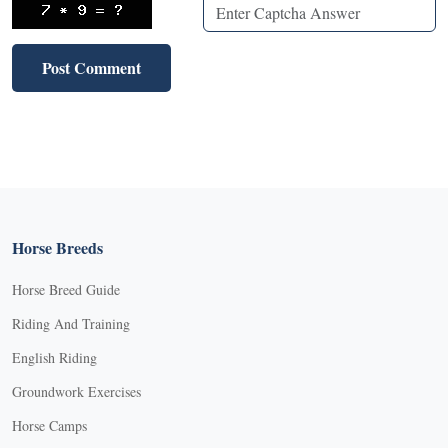
Horse Breeds
Horse Breed Guide
Riding And Training
English Riding
Groundwork Exercises
Horse Camps