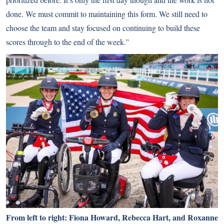
done. We must commit to maintaining this form. We still need to
choose the team and stay focused on continuing to build these
scores through to the end of the week.”
From left to right: Fiona Howard, Rebecca Hart, and Roxanne