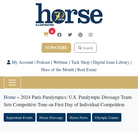
0
SUBSCRIBE
Search
My Account
|
Podcast
|
Webinar
|
Tack Shop
|
Digital Issue Library
|
Hero of the Month
|
Real Estate
Home
»
2024 Paris Paralympics: U.S. Paralympic Dressage Team
Sets Competitive Tone on First Day of Individual Competition
Equestrian Events
Horse Dressage
Horse News
Olympic Games