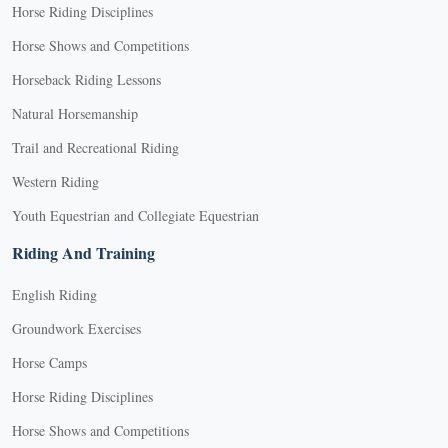
Horse Riding Disciplines
Horse Shows and Competitions
Horseback Riding Lessons
Natural Horsemanship
Trail and Recreational Riding
Western Riding
Youth Equestrian and Collegiate Equestrian
Riding And Training
English Riding
Groundwork Exercises
Horse Camps
Horse Riding Disciplines
Horse Shows and Competitions