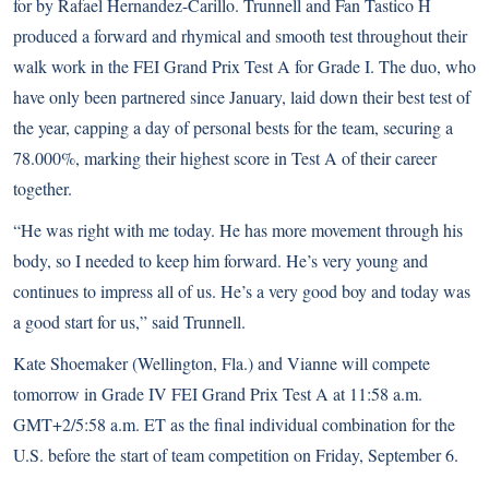
for by Rafael Hernandez-Carillo. Trunnell and Fan Tastico H
produced a forward and rhymical and smooth test throughout their
walk work in the FEI Grand Prix Test A for Grade I. The duo, who
have only been partnered since January, laid down their best test of
the year, capping a day of personal bests for the team, securing a
78.000%, marking their highest score in Test A of their career
together.
“He was right with me today. He has more movement through his
body, so I needed to keep him forward. He’s very young and
continues to impress all of us. He’s a very good boy and today was
a good start for us,” said Trunnell.
Kate Shoemaker (Wellington, Fla.) and Vianne will compete
tomorrow in Grade IV FEI Grand Prix Test A at 11:58 a.m.
GMT+2/5:58 a.m. ET as the final individual combination for the
U.S. before the start of team competition on Friday, September 6.