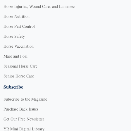
Horse Injuries, Wound Care, and Lameness
Horse Nutrition
Horse Pest Control
Horse Safety
Horse Vaccination
Mare and Foal
Seasonal Horse Care
Senior Horse Care
Subscribe
Subscribe to the Magazine
Purchase Back Issues
Get Our Free Newsletter
YR Mini Digital Library