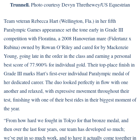
Trunnell.
Photo courtesy Devyn Threthewey/US Equestrian
Team veteran Rebecca Hart (Wellington, Fla.) in her fifth
Paralympic Games appearance set the tone early in Grade III
competition with Floratina, a 2008 Hanoverian mare (Fidertanz x
Rubina) owned by Rowan O’Riley and cared for by Mackenzie
Young, going late in the order in the class and earning a personal
best score of 77.900% for individual gold. Their top-place finish in
Grade III marks Hart’s first-ever individual Paralympic medal of
her dedicated career. The duo looked perfectly in flow with one
another and relaxed, with expressive movement throughout their
test, finishing with one of their best rides in their biggest moment of
the year.
“From how hard we fought in Tokyo for that bronze medal, and
then over the last four years, our team has developed so much;
we’ve put in so much work, and to have it actually come together in