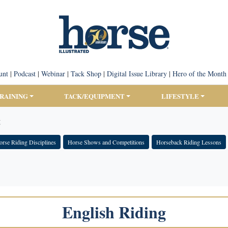
unt
|
Podcast
|
Webinar
|
Tack Shop
|
Digital Issue Library
|
Hero of the Month
TRAINING
TACK/EQUIPMENT
LIFESTYLE
g
rse Riding Disciplines
Horse Shows and Competitions
Horseback Riding Lessons
English Riding