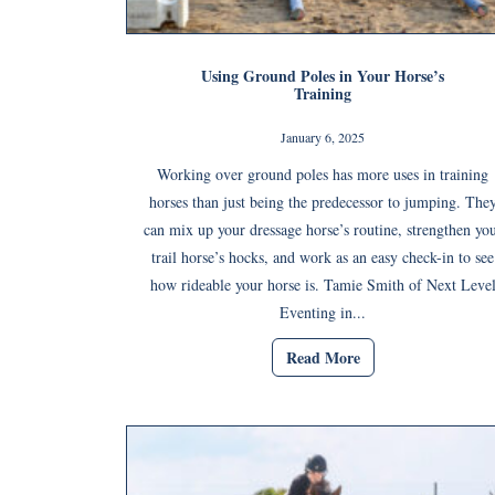
Using Ground Poles in Your Horse’s
Training
January 6, 2025
Working over ground poles has more uses in training
horses than just being the predecessor to jumping. The
can mix up your dressage horse’s routine, strengthen yo
trail horse’s hocks, and work as an easy check-in to see
how rideable your horse is. Tamie Smith of Next Leve
Eventing in...
Read More