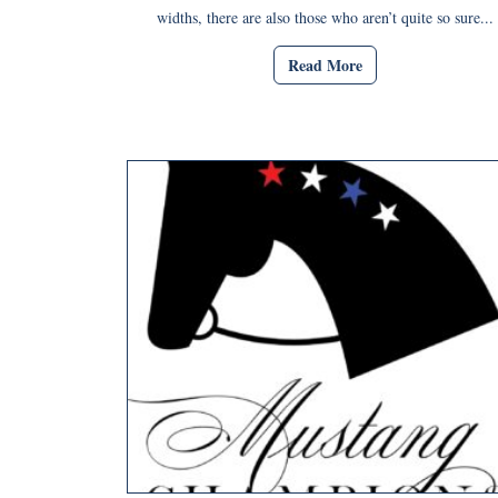
widths, there are also those who aren’t quite so sure...
Read More