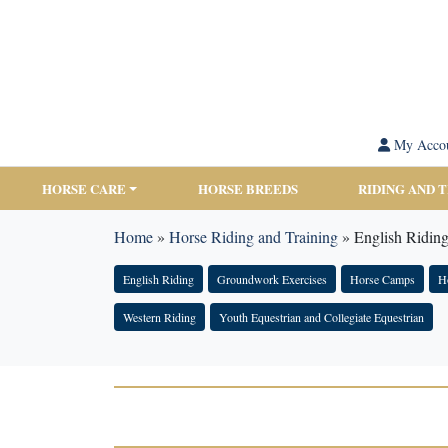
My Acco
HORSE CARE
HORSE BREEDS
RIDING AND 
Home
»
Horse Riding and Training
»
English Ridin
English Riding
Groundwork Exercises
Horse Camps
Ho
Western Riding
Youth Equestrian and Collegiate Equestrian