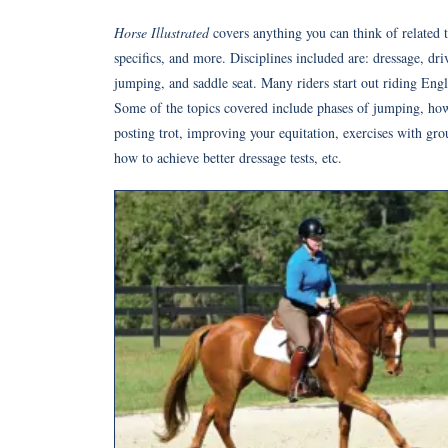
Horse Illustrated
covers anything you can think of related t
specifics, and more. Disciplines included are: dressage, dr
jumping, and saddle seat. Many riders start out riding Engl
Some of the topics covered include phases of jumping, how t
posting trot, improving your equitation, exercises with gro
how to achieve better dressage tests, etc.