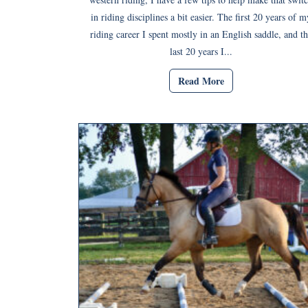
in riding disciplines a bit easier. The first 20 years of m
riding career I spent mostly in an English saddle, and th
last 20 years I...
Read More