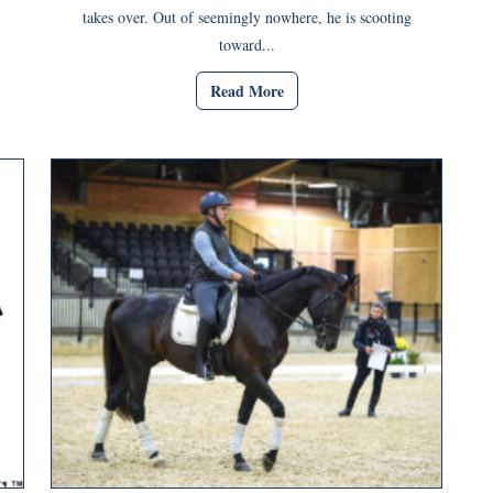
takes over. Out of seemingly nowhere, he is scooting
toward...
Read More