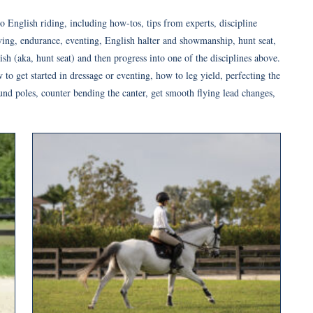
o English riding, including how-tos, tips from experts, discipline
iving, endurance, eventing, English halter and showmanship, hunt seat,
ish (aka, hunt seat) and then progress into one of the disciplines above.
o get started in dressage or eventing, how to leg yield, perfecting the
und poles, counter bending the canter, get smooth flying lead changes,