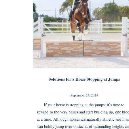
Solutions for a Horse Stopping at Jumps
September 23, 2024
If your horse is stopping at the jumps, it’s time to
rewind to the very basics and start building up, one blo
at a time. Although horses are naturally athletic and ma
can boldly jump over obstacles of astounding heights a