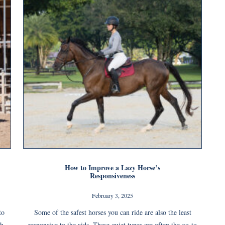
How to Improve a Lazy Horse’s
Responsiveness
February 3, 2025
to
Some of the safest horses you can ride are also the least
ch
responsive to the aids. These quiet types are often the go-to