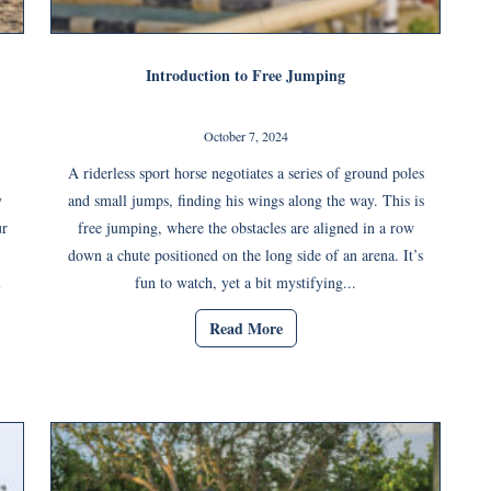
Introduction to Free Jumping
October 7, 2024
A riderless sport horse negotiates a series of ground poles
y
and small jumps, finding his wings along the way. This is
ur
free jumping, where the obstacles are aligned in a row
down a chute positioned on the long side of an arena. It’s
l
fun to watch, yet a bit mystifying...
Read More