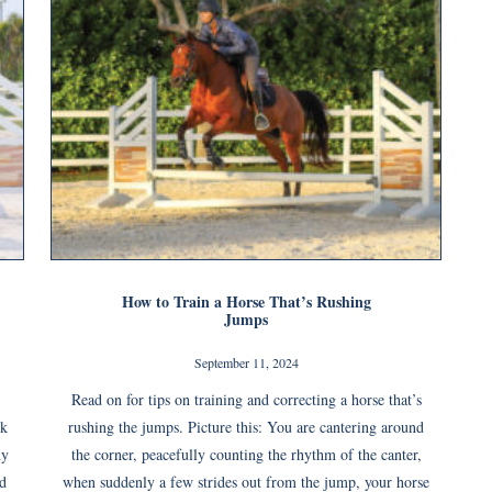
How to Train a Horse That’s Rushing
Jumps
September 11, 2024
Read on for tips on training and correcting a horse that’s
ck
rushing the jumps. Picture this: You are cantering around
ny
the corner, peacefully counting the rhythm of the canter,
nd
when suddenly a few strides out from the jump, your horse