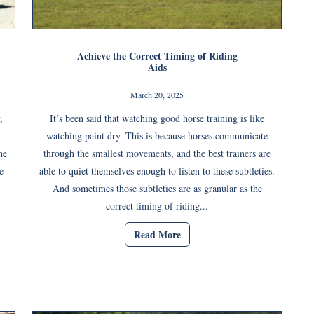
Achieve the Correct Timing of Riding
Aids
March 20, 2025
,
It’s been said that watching good horse training is like
watching paint dry. This is because horses communicate
he
through the smallest movements, and the best trainers are
e
able to quiet themselves enough to listen to these subtleties.
And sometimes those subtleties are as granular as the
correct timing of riding...
Read More