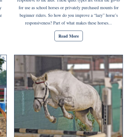
y
for use as school horses or privately purchased mounts for
e
beginner riders. So how do you improve a “lazy” horse’s
responsiveness? Part of what makes these horses...
Read More