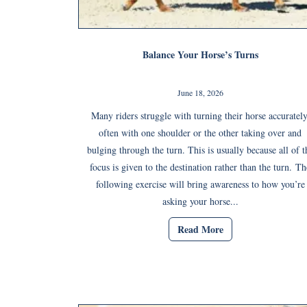
Balance Your Horse’s Turns
June 18, 2026
Many riders struggle with turning their horse accurately
often with one shoulder or the other taking over and
bulging through the turn. This is usually because all of t
focus is given to the destination rather than the turn. Th
following exercise will bring awareness to how you’re
asking your horse...
Read More