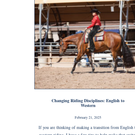
Changing Riding Disciplines: English to
Western
February 21, 2025
If you are thinking of making a transition from English 
western riding, I have a few tips to help make that swit