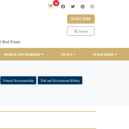
0
SUBSCRIBE
Search
|
Real Estate
HORSE OWNERSHIP
NEWS
SUBSCRIBE
Natural Horsemanship
Trail and Recreational Riding