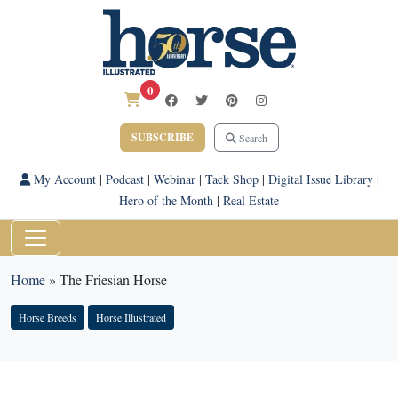
0
SUBSCRIBE
Search
My Account
|
Podcast
|
Webinar
|
Tack Shop
|
Digital Issue Library
|
Hero of the Month
|
Real Estate
Home
»
The Friesian Horse
Horse Breeds
Horse Illustrated