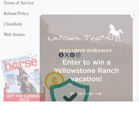
Terms of Service
X
Refund Policy
Classifieds
Web Stories
Connect with us
X
X Close
Create a free account, or log in.
Gain access to free articles, newsletters, and daily games.
Email address