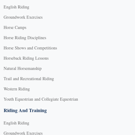
English Riding
Groundwork Exercises
Horse Camps
Horse Riding Disciplines
Horse Shows and Competitions
Horseback Riding Lessons
Natural Horsemanship
Trail and Recreational Riding
Western Riding
Youth Equestrian and Collegiate Equestrian
Riding And Training
English Riding
Groundwork Exercises