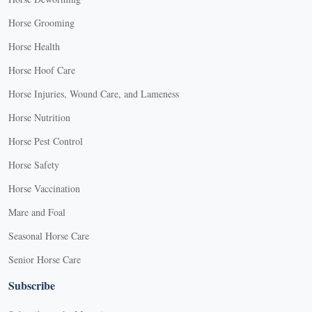
Horse Grooming
Horse Health
Horse Hoof Care
Horse Injuries, Wound Care, and Lameness
Horse Nutrition
Horse Pest Control
Horse Safety
Horse Vaccination
Mare and Foal
Seasonal Horse Care
Senior Horse Care
Subscribe