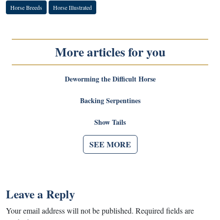
Horse Breeds
Horse Illustrated
More articles for you
Deworming the Difficult Horse
Backing Serpentines
Show Tails
SEE MORE
Leave a Reply
Your email address will not be published.
Required fields are