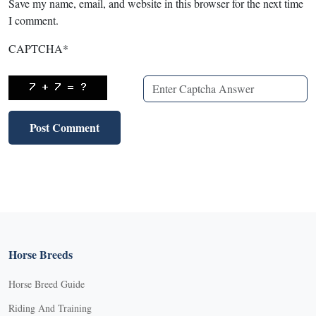
Save my name, email, and website in this browser for the next time
I comment.
CAPTCHA
*
Horse Breeds
Horse Breed Guide
Riding And Training