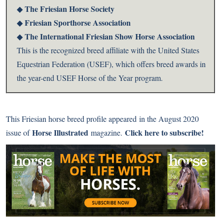
The Friesian Horse Society
◆
Friesian Sporthorse Association
◆
The International Friesian Show Horse Association
◆
This is the recognized breed affiliate with the United States
Equestrian Federation (USEF), which offers breed awards in
the year-end USEF Horse of the Year program.
This Friesian horse breed profile appeared
in the August 2020
Horse Illustrated
Click here to subscribe!
issue of
magazine.