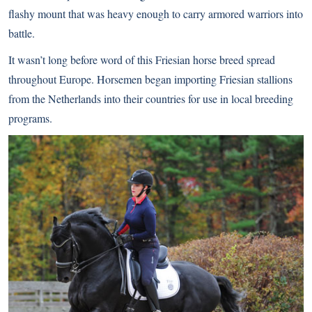
flashy mount that was heavy enough to carry armored warriors into
battle.
It wasn’t long before word of this Friesian horse breed spread
throughout Europe. Horsemen began importing Friesian stallions
from the Netherlands into their countries for use in local breeding
programs.