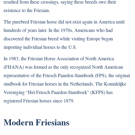
resulted from these crossings, saying these breeds owe their
existence to the Friesian.
The purebred Friesian horse did not exist again in America until
hundreds of years later. In the 1970s, Americans who had
discovered the Friesian breed while visiting Europe began
importing individual horses to the U.S.
In 1983, the Friesian Horse Association of North America
(FHANA) was formed as the only recognized North American
representative of the Friesch Paarden-Stamboek (FPS), the original
studbook for Friesian horses in the Netherlands. The Koninklijke
Vereniging “Het Friesch Paarden-Stamboek” (KFPS) has
registered Friesian horses since 1879.
Modern Friesians