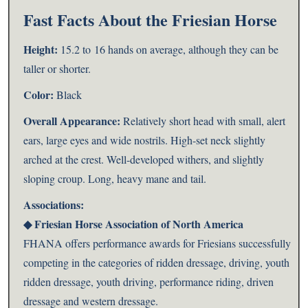
Fast Facts About the Friesian Horse
Height:
15.2 to 16 hands on average, although they can be
taller or shorter.
Color:
Black
Overall Appearance:
Relatively short head with small, alert
ears, large eyes and wide nostrils. High-set neck slightly
arched at the crest. Well-developed withers, and slightly
sloping croup. Long, heavy mane and tail.
Associations:
◆
Friesian Horse Association of North America
FHANA offers performance awards for Friesians successfully
competing in the categories of ridden dressage, driving, youth
ridden dressage, youth driving, performance riding, driven
dressage and western dressage.