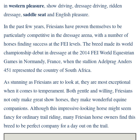
western pleasure
in
, show driving, dressage driving, ridden
saddle seat
dressage,
and English pleasure.
In the past few years, Friesians have proven themselves to be
particularly competitive in the dressage arena, with a number of
horses finding success at the FEI levels. The breed made its world
championship debut in dressage at the 2014 FEI World Equestrian
Games in Normandy, France, when the stallion Adelprag Anders
451 represented the country of South Africa.
As stunning as Friesians are to look at, they are most exceptional
when it comes to temperament. Both gentle and willing, Friesians
not only make great show horses, they make wonderful equine
companions. Although this impressive-looking horse might seem
fancy for ordinary trail riding, many Friesian horse owners find this
breed to be perfect company for a day out on the trail.