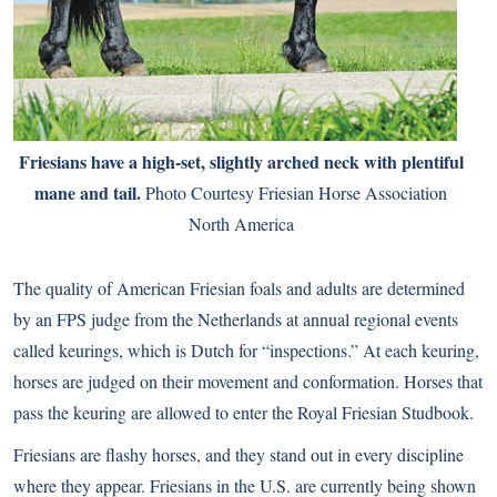
Friesians have a high-set, slightly arched neck with plentiful
mane and tail.
Photo Courtesy Friesian Horse Association
North America
The quality of American Friesian foals and adults are determined
by an FPS judge from the Netherlands at annual regional events
called keurings, which is Dutch for “inspections.” At each keuring,
horses are judged on their movement and conformation. Horses that
pass the keuring are allowed to enter the Royal Friesian Studbook.
Friesians are flashy horses, and they stand out in every discipline
where they appear. Friesians in the U.S. are currently being shown