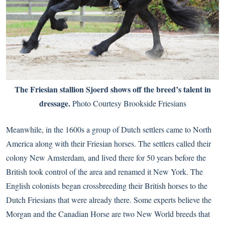
The Friesian stallion Sjoerd shows off the breed’s talent in
dressage.
Photo Courtesy Brookside Friesians
Meanwhile, in the 1600s a group of Dutch settlers came to North
America along with their Friesian horses. The settlers called their
colony New Amsterdam, and lived there for 50 years before the
British took control of the area and renamed it New York. The
English colonists began crossbreeding their British horses to the
Dutch Friesians that were already there. Some experts believe the
Morgan and the Canadian Horse are two New World breeds that