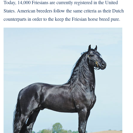
Today, 14,000 Friesians are currently registered in the United
States. American breeders follow the same criteria as their Dutch
counterparts in order to the keep the Friesian horse breed pure.