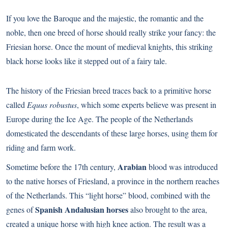
If you love the Baroque and the majestic, the romantic and the
noble, then one breed of horse should really strike your fancy: the
Friesian horse. Once the mount of medieval knights, this striking
black horse looks like it stepped out of a fairy tale.
The history of the Friesian breed traces back to a primitive horse
called
Equus robustus
, which some experts believe was present in
Europe during the Ice Age. The people of the Netherlands
domesticated the descendants of these large horses, using them for
riding and farm work.
Arabian
Sometime before the 17th century,
blood was introduced
to the native horses of Friesland, a province in the northern reaches
of the Netherlands. This “light horse” blood, combined with the
Spanish Andalusian horses
genes of
also brought to the area,
created a unique horse with high knee action. The result was a