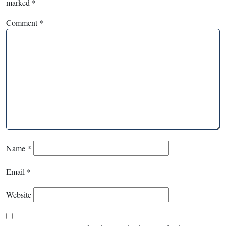
marked
*
Comment
*
Name
*
Email
*
Website