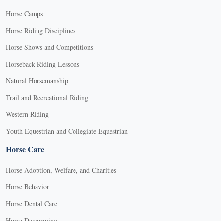
Horse Camps
Horse Riding Disciplines
Horse Shows and Competitions
Horseback Riding Lessons
Natural Horsemanship
Trail and Recreational Riding
Western Riding
Youth Equestrian and Collegiate Equestrian
Horse Care
Horse Adoption, Welfare, and Charities
Horse Behavior
Horse Dental Care
Horse Deworming