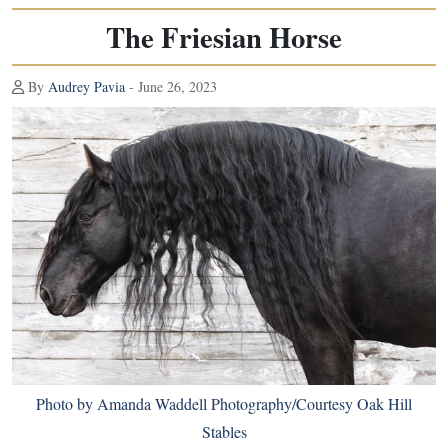
The Friesian Horse
By
Audrey Pavia
- June 26, 2023
Photo by Amanda Waddell Photography/Courtesy Oak Hill
Stables