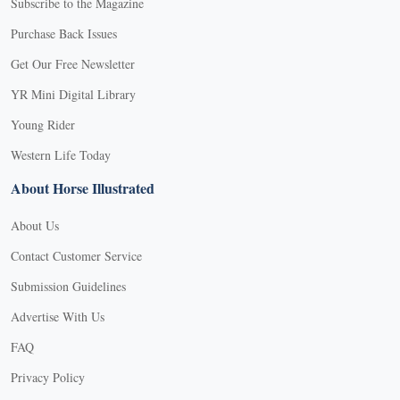
Subscribe to the Magazine
Purchase Back Issues
Get Our Free Newsletter
YR Mini Digital Library
Young Rider
Western Life Today
About Horse Illustrated
About Us
Contact Customer Service
Submission Guidelines
Advertise With Us
FAQ
Privacy Policy