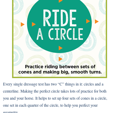
Every single dressage test has two “C” things in it: circles and a
centerline. Making the perfect circle takes lots of practice for both
you and your horse. It helps to set up four sets of cones in a circle,
one set in each quarter of the circle, to help you perfect your
geometry.