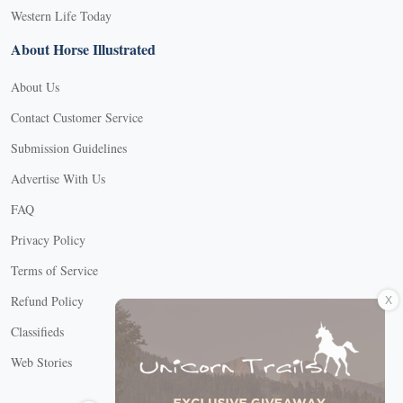
Western Life Today
About Horse Illustrated
About Us
Contact Customer Service
Submission Guidelines
Advertise With Us
FAQ
Privacy Policy
Terms of Service
X
Refund Policy
Classifieds
Web Stories
Connect with us
X