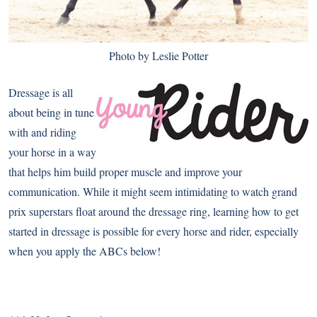
Photo by Leslie Potter
Dressage is all
about being in tune
with and riding
your horse in a way
that helps him build proper muscle and improve your
communication. While it might seem intimidating to watch grand
prix superstars float around the dressage ring, learning how to get
started in dressage is possible for every horse and rider, especially
when you apply the ABCs below!