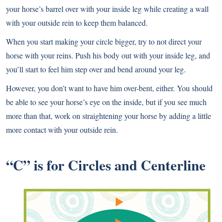
your horse’s barrel over with your inside leg while creating a wall
with your outside rein to keep them balanced.
When you start making your circle bigger, try to not direct your
horse with your reins. Push his body out with your inside leg, and
you’ll start to feel him step over and bend around your leg.
However, you don’t want to have him over-bent, either. You should
be able to see your horse’s eye on the inside, but if you see much
more than that, work on straightening your horse by adding a little
more contact with your outside rein.
“C” is for Circles and Centerline