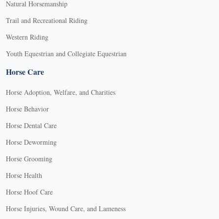
Natural Horsemanship
Trail and Recreational Riding
Western Riding
Youth Equestrian and Collegiate Equestrian
Horse Care
Horse Adoption, Welfare, and Charities
Horse Behavior
Horse Dental Care
Horse Deworming
Horse Grooming
Horse Health
Horse Hoof Care
Horse Injuries, Wound Care, and Lameness