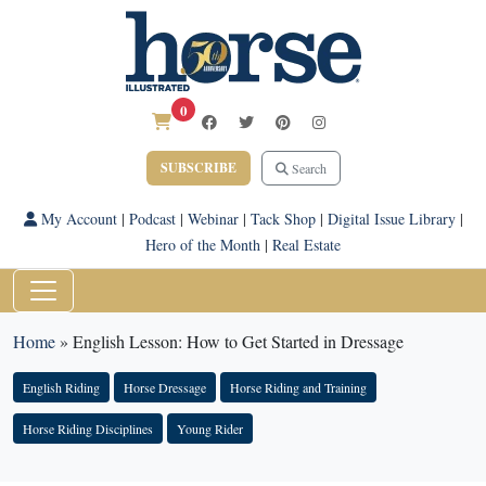
0
SUBSCRIBE
Search
My Account
|
Podcast
|
Webinar
|
Tack Shop
|
Digital Issue Library
|
Hero of the Month
|
Real Estate
Home
»
English Lesson: How to Get Started in Dressage
English Riding
Horse Dressage
Horse Riding and Training
Horse Riding Disciplines
Young Rider