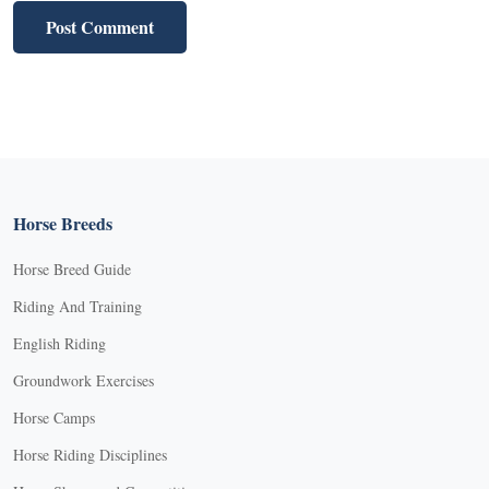
Horse Breeds
Horse Breed Guide
Riding And Training
English Riding
Groundwork Exercises
Horse Camps
Horse Riding Disciplines