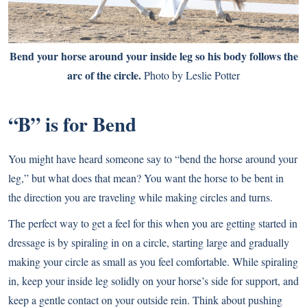
Bend your horse around your inside leg so his body follows the
arc of the circle.
Photo by Leslie Potter
“B” is for Bend
You might have heard someone say to “bend the horse around your
leg,” but what does that mean? You want the horse to be bent in
the direction you are traveling while making circles and turns.
The perfect way to get a feel for this when you are getting started in
dressage is by spiraling in on a circle, starting large and gradually
making your circle as small as you feel comfortable. While spiraling
in, keep your inside leg solidly on your horse’s side for support, and
keep a gentle contact on your outside rein. Think about pushing