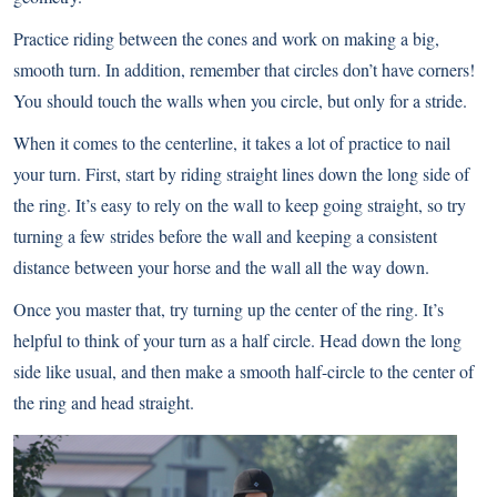
Practice riding between the cones and work on making a big,
smooth turn. In addition, remember that circles don’t have corners!
You should touch the walls when you circle, but only for a stride.
When it comes to the centerline, it takes a lot of practice to nail
your turn. First, start by riding straight lines down the long side of
the ring. It’s easy to rely on the wall to keep going straight, so try
turning a few strides before the wall and keeping a consistent
distance between your horse and the wall all the way down.
Once you master that, try turning up the center of the ring. It’s
helpful to think of your turn as a half circle. Head down the long
side like usual, and then make a smooth half-circle to the center of
the ring and head straight.