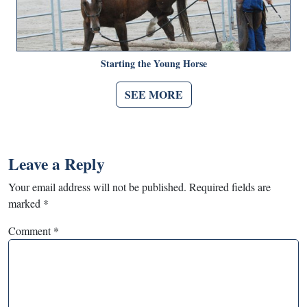
Starting the Young Horse
SEE MORE
Leave a Reply
Your email address will not be published.
Required fields are
marked
*
Comment
*