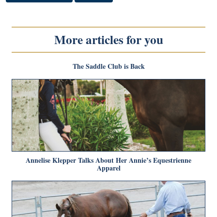
More articles for you
The Saddle Club is Back
Annelise Klepper Talks About Her Annie’s Equestrienne
Apparel