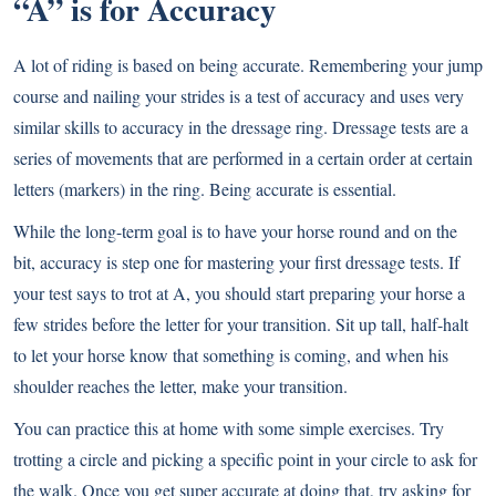
“A” is for Accuracy
A lot of riding is based on being accurate. Remembering your jump
course and nailing your strides is a test of accuracy and uses very
similar skills to accuracy in the dressage ring. Dressage tests are a
series of movements that are performed in a certain order at certain
letters (markers) in the ring. Being accurate is essential.
While the long-term goal is to have your horse round and on the
bit, accuracy is step one for mastering your first dressage tests. If
your test says to trot at A, you should start preparing your horse a
few strides before the letter for your transition. Sit up tall, half-halt
to let your horse know that something is coming, and when his
shoulder reaches the letter, make your transition.
You can practice this at home with some simple exercises. Try
trotting a circle and picking a specific point in your circle to ask for
the walk. Once you get super accurate at doing that, try asking for