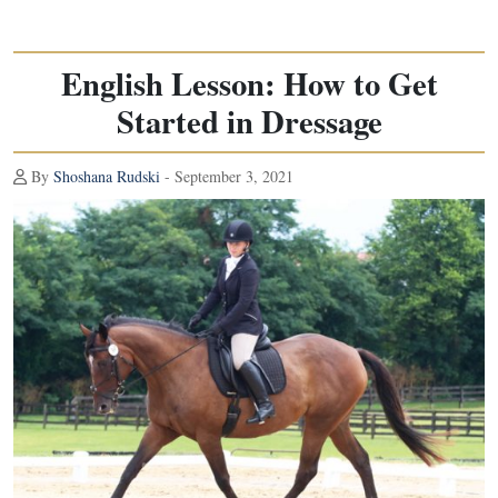
English Lesson: How to Get
Started in Dressage
By
Shoshana Rudski
- September 3, 2021