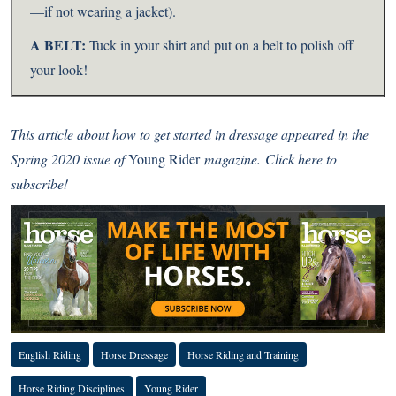
—if not wearing a jacket).
A BELT:
Tuck in your shirt and put on a belt to polish off
your look!
This article about how to get started in dressage appeared in the
Spring 2020 issue of
Young Rider
magazine.
Click here to
subscribe!
English Riding
Horse Dressage
Horse Riding and Training
Horse Riding Disciplines
Young Rider