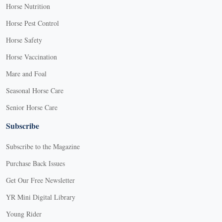
Horse Nutrition
Horse Pest Control
Horse Safety
Horse Vaccination
Mare and Foal
Seasonal Horse Care
Senior Horse Care
Subscribe
Subscribe to the Magazine
Purchase Back Issues
Get Our Free Newsletter
YR Mini Digital Library
Young Rider