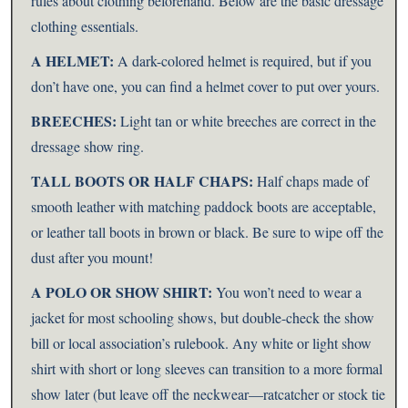
rules about clothing beforehand. Below are the basic dressage
clothing essentials.
A HELMET:
A dark-colored helmet is required, but if you
don’t have one, you can find a helmet cover to put over yours.
BREECHES:
Light tan or white breeches are correct in the
dressage show ring.
TALL BOOTS OR HALF CHAPS:
Half chaps made of
smooth leather with matching paddock boots are acceptable,
or leather tall boots in brown or black. Be sure to wipe off the
dust after you mount!
A POLO OR SHOW SHIRT:
You won’t need to wear a
jacket for most schooling shows, but double-check the show
bill or local association’s rulebook. Any white or light show
shirt with short or long sleeves can transition to a more formal
show later (but leave off the neckwear—ratcatcher or stock tie