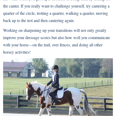
the canter. If you really want to challenge yourself, try cantering a
quarter of the circle, trotting a quarter, walking a quarter, moving
back up to the trot and then cantering again.
Working on sharpening up your transitions will not only greatly
improve your dressage scores but also how well you communicate
with your horse—on the trail, over fences, and doing all other
horsey activities!