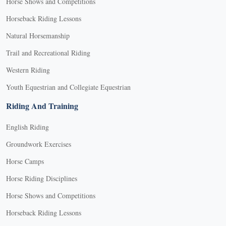
Horse Shows and Competitions
Horseback Riding Lessons
Natural Horsemanship
Trail and Recreational Riding
Western Riding
Youth Equestrian and Collegiate Equestrian
Riding And Training
English Riding
Groundwork Exercises
Horse Camps
Horse Riding Disciplines
Horse Shows and Competitions
Horseback Riding Lessons