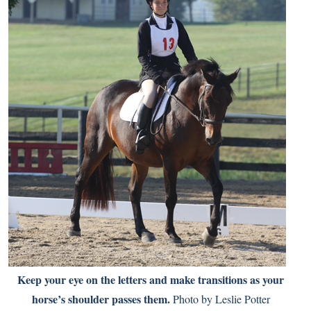
Keep your eye on the letters and make transitions as your
horse’s shoulder passes them.
Photo by Leslie Potter