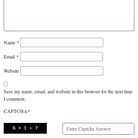
Name
*
Email
*
Website
Save my name, email, and website in this browser for the next time
I comment.
CAPTCHA
*