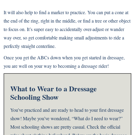
It will also help to find a marker to practice. You can put a cone at
the end of the ring, right in the middle, or find a tree or other object
to focus on. It’s super easy to accidentally over-adjust or wander
way over, so get comfortable making small adjustments to ride a
perfectly straight centerline.
Once you get the ABCs down when you get started in dressage,
you are well on your way to becoming a dressage rider!
What to Wear to a Dressage
Schooling Show
You’ve practiced and are ready to head to your first dressage
show! Maybe you’ve wondered, “What do I need to wear?”
Most schooling shows are pretty casual. Check the official