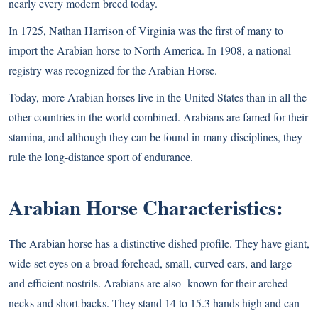
nearly every modern breed today.
In 1725, Nathan Harrison of Virginia was the first of many to
import the Arabian horse to North America. In 1908, a national
registry was recognized for the Arabian Horse.
Today, more Arabian horses live in the United States than in all the
other countries in the world combined. Arabians are famed for their
stamina, and although they can be found in many disciplines, they
rule the long-distance sport of endurance.
Arabian Horse Characteristics:
The Arabian horse has a distinctive dished profile. They have giant,
wide-set eyes on a broad forehead, small, curved ears, and large
and efficient nostrils. Arabians are also known for their arched
necks and short backs. They stand 14 to 15.3 hands high and can