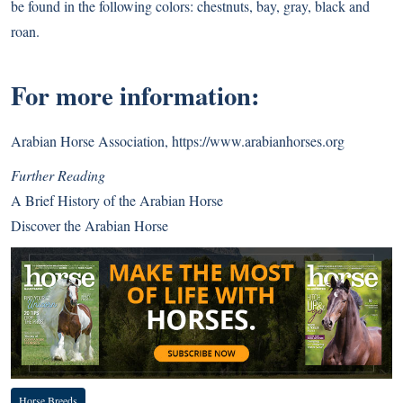
be found in the following colors: chestnuts, bay, gray, black and
roan.
For more information:
Arabian Horse Association,
https://www.arabianhorses.org
Further Reading
A Brief History of the Arabian Horse
Discover the Arabian Horse
Horse Breeds