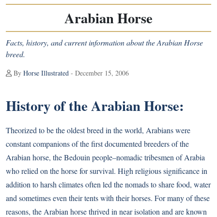
Arabian Horse
Facts, history, and current information about the Arabian Horse
breed.
By
Horse Illustrated
- December 15, 2006
History of the Arabian Horse:
Theorized to be the oldest breed in the world, Arabians were
constant companions of the first documented breeders of the
Arabian horse, the Bedouin people–nomadic tribesmen of Arabia
who relied on the horse for survival. High religious significance in
addition to harsh climates often led the nomads to share food, water
and sometimes even their tents with their horses. For many of these
reasons, the Arabian horse thrived in near isolation and are known