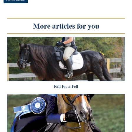
More articles for you
Fall for a Fell