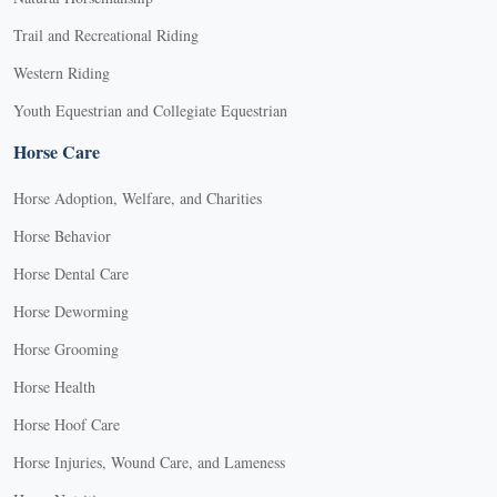
Trail and Recreational Riding
Western Riding
Youth Equestrian and Collegiate Equestrian
Horse Care
Horse Adoption, Welfare, and Charities
Horse Behavior
Horse Dental Care
Horse Deworming
Horse Grooming
Horse Health
Horse Hoof Care
Horse Injuries, Wound Care, and Lameness