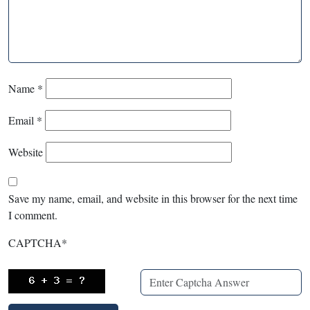
Name
*
Email
*
Website
Save my name, email, and website in this browser for the next time
I comment.
CAPTCHA
*