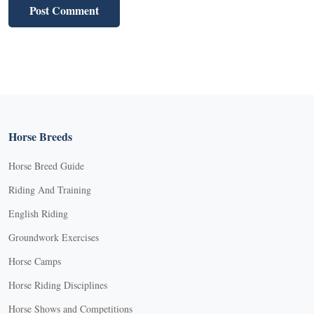
Horse Breeds
Horse Breed Guide
Riding And Training
English Riding
Groundwork Exercises
Horse Camps
Horse Riding Disciplines
Horse Shows and Competitions