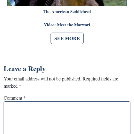
The American Saddlebred
Video: Meet the Marwari
SEE MORE
Leave a Reply
Your email address will not be published.
Required fields are
marked
*
Comment
*