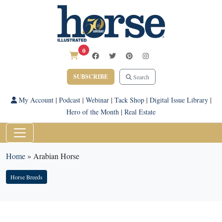
0
SUBSCRIBE
Search
My Account
|
Podcast
|
Webinar
|
Tack Shop
|
Digital Issue Library
|
Hero of the Month
|
Real Estate
Home
»
Arabian Horse
Horse Breeds