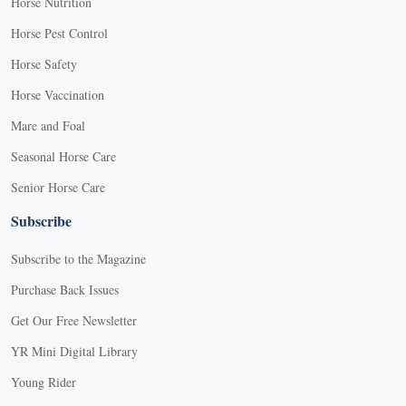
Horse Nutrition
Horse Pest Control
Horse Safety
Horse Vaccination
Mare and Foal
Seasonal Horse Care
Senior Horse Care
Subscribe
Subscribe to the Magazine
Purchase Back Issues
Get Our Free Newsletter
YR Mini Digital Library
Young Rider