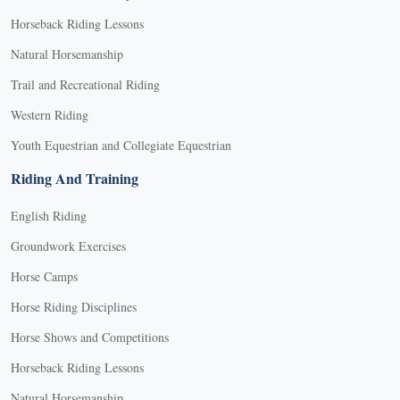
Horseback Riding Lessons
Natural Horsemanship
Trail and Recreational Riding
Western Riding
Youth Equestrian and Collegiate Equestrian
Riding And Training
English Riding
Groundwork Exercises
Horse Camps
Horse Riding Disciplines
Horse Shows and Competitions
Horseback Riding Lessons
Natural Horsemanship