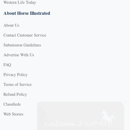
Western Life Today
About Horse Illustrated
About Us
Contact Customer Service
Submission Guidelines
Advertise With Us
FAQ
Privacy Policy
Terms of Service
Refund Policy
X
Classifieds
Web Stories
Connect with us