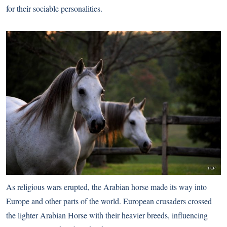
for their sociable personalities.
As religious wars erupted, the Arabian horse made its way into
Europe and other parts of the world. European crusaders crossed
the lighter Arabian Horse with their heavier breeds, influencing