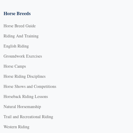
Horse Breeds
Horse Breed Guide
Riding And Training
English Riding
Groundwork Exercises
Horse Camps
Horse Riding Disciplines
Horse Shows and Competitions
Horseback Riding Lessons
Natural Horsemanship
Trail and Recreational Riding
Western Riding