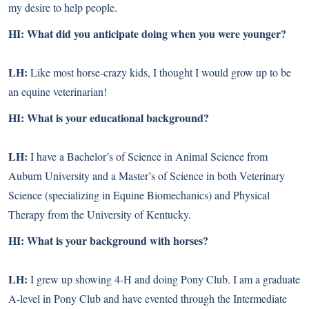
my desire to help people.
HI: What did you anticipate doing when you were younger?
LH:
Like most horse-crazy kids, I thought I would grow up to be
an equine veterinarian!
HI: What is your educational background?
LH:
I have a Bachelor’s of Science in Animal Science from
Auburn University and a Master’s of Science in both Veterinary
Science (specializing in Equine Biomechanics) and Physical
Therapy from the University of Kentucky.
HI: What is your background with horses?
LH:
I grew up showing 4-H and doing Pony Club. I am a graduate
A-level in Pony Club and have evented through the Intermediate