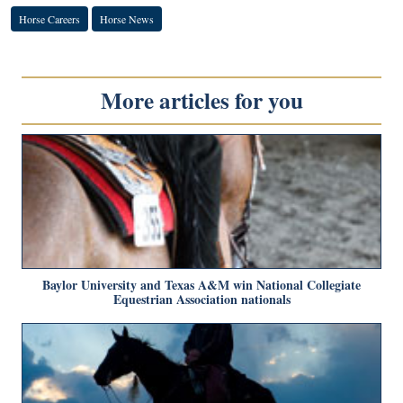
Horse Careers
Horse News
More articles for you
Baylor University and Texas A&M win National Collegiate
Equestrian Association nationals