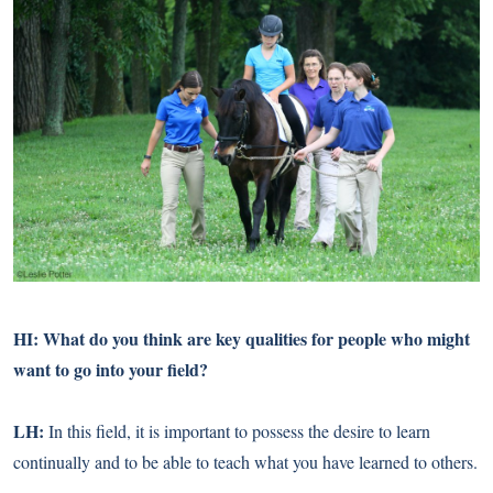
HI: What do you think are key qualities for people who might
want to go into your field?
LH:
In this field, it is important to possess the desire to learn
continually and to be able to teach what you have learned to others.