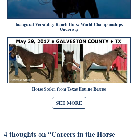
Inaugural Versatility Ranch Horse World Championships
Underway
Horse Stolen from Texas Equine Rescue
SEE MORE
4 thoughts on “
Careers in the Horse