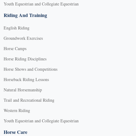
Youth Equestrian and Collegiate Equestrian
Riding And Training
English Riding
Groundwork Exercises
Horse Camps
Horse Riding Disciplines
Horse Shows and Competitions
Horseback Riding Lessons
Natural Horsemanship
Trail and Recreational Riding
Western Riding
Youth Equestrian and Collegiate Equestrian
Horse Care