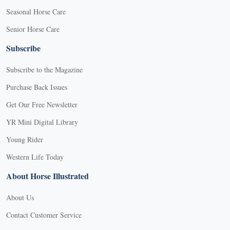
Seasonal Horse Care
Senior Horse Care
Subscribe
Subscribe to the Magazine
Purchase Back Issues
Get Our Free Newsletter
YR Mini Digital Library
Young Rider
Western Life Today
About Horse Illustrated
About Us
Contact Customer Service