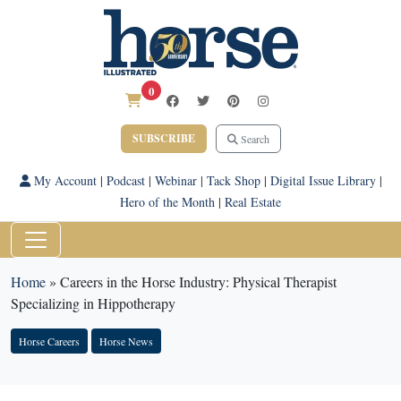
0
SUBSCRIBE
Search
My Account
|
Podcast
|
Webinar
|
Tack Shop
|
Digital Issue Library
|
Hero of the Month
|
Real Estate
Home
»
Careers in the Horse Industry: Physical Therapist
Specializing in Hippotherapy
Horse Careers
Horse News