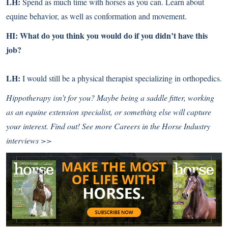
LH:
Spend as much time with horses as you can. Learn about
equine behavior, as well as conformation and movement.
HI: What do you think you would do if you didn’t have this
job?
LH:
I would still be a physical therapist specializing in orthopedics
.
Hippotherapy isn’t for you? Maybe being a saddle fitter, working
as an equine extension specialist, or something else will capture
your interest. Find out!
See more Careers in the Horse Industry
interviews >>