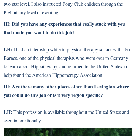
two-star level. I also instructed Pony Club children through the
Preliminary level of eventing.
HI: Did you have any experiences that really stuck with you
that made you want to do this job?
LH:
I had an internship while in physical therapy school with Terri
Barnes, one of the physical therapists who went over to Germany
to learn about Hippotherapy, and returned to the United States to
help found the American Hippotherapy Association.
HI: Are there many other places other than Lexington where
you could do this job or is it very region specific?
LH:
This profession is available throughout the United States and
even internationally!