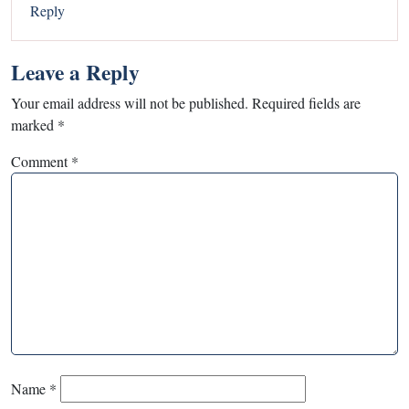
Reply
Leave a Reply
Your email address will not be published.
Required fields are
marked
*
Comment
*
Name
*