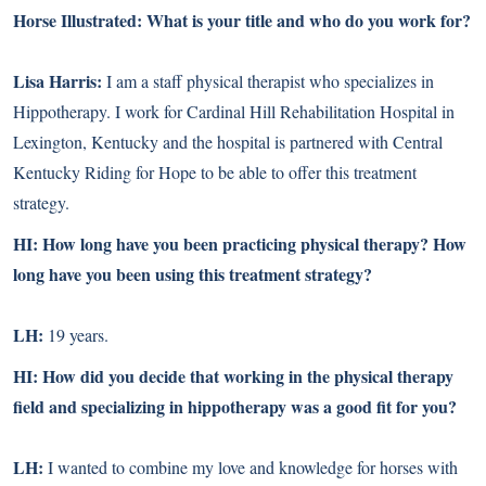
Horse Illustrated: What is your title and who do you work for?
Lisa Harris:
I am a staff physical therapist who specializes in
Hippotherapy. I work for Cardinal Hill Rehabilitation Hospital in
Lexington, Kentucky and the hospital is partnered with Central
Kentucky Riding for Hope to be able to offer this treatment
strategy.
HI: How long have you been practicing physical therapy? How
long have you been using this treatment strategy?
LH:
19 years.
HI: How did you decide that working in the physical therapy
field and specializing in hippotherapy was a good fit for you?
LH:
I wanted to combine my love and knowledge for horses with