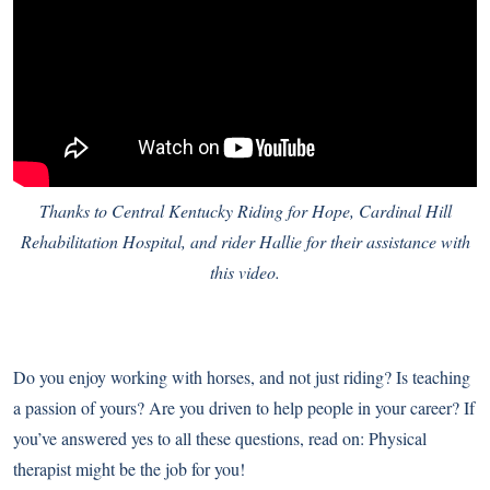
Thanks to Central Kentucky Riding for Hope, Cardinal Hill
Rehabilitation Hospital, and rider Hallie for their assistance with
this video.
Do you enjoy working with horses, and not just riding? Is teaching
a passion of yours? Are you driven to help people in your career? If
you’ve answered yes to all these questions, read on: Physical
therapist might be the job for you!