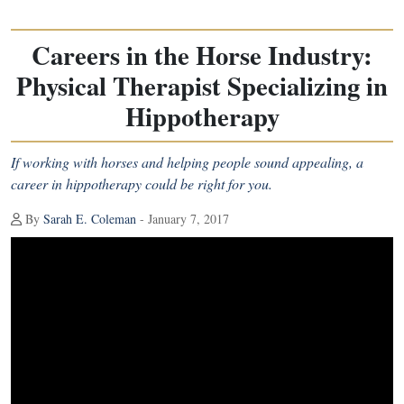
Careers in the Horse Industry:
Physical Therapist Specializing in
Hippotherapy
If working with horses and helping people sound appealing, a
career in hippotherapy could be right for you.
By
Sarah E. Coleman
- January 7, 2017