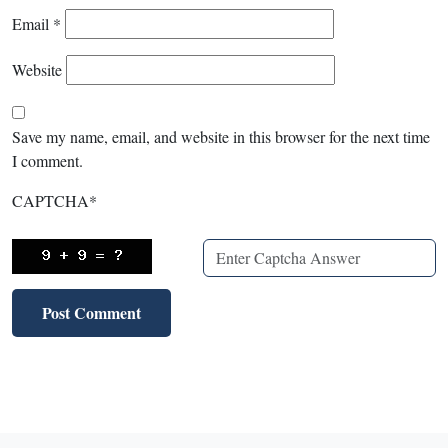
Email
*
Website
Save my name, email, and website in this browser for the next time
I comment.
CAPTCHA
*