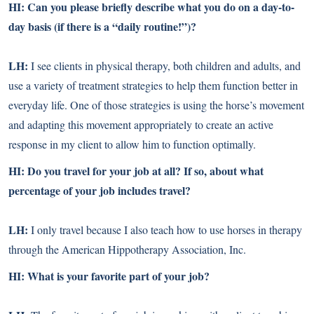
HI: Can you please briefly describe what you do on a day-to-
day basis (if there is a “daily routine!”)?
LH:
I see clients in physical therapy, both children and adults, and
use a variety of treatment strategies to help them function better in
everyday life. One of those strategies is using the horse’s movement
and adapting this movement appropriately to create an active
response in my client to allow him to function optimally.
HI: Do you travel for your job at all? If so, about what
percentage of your job includes travel?
LH:
I only travel because I also teach how to use horses in therapy
through the American Hippotherapy Association, Inc.
HI: What is your favorite part of your job?