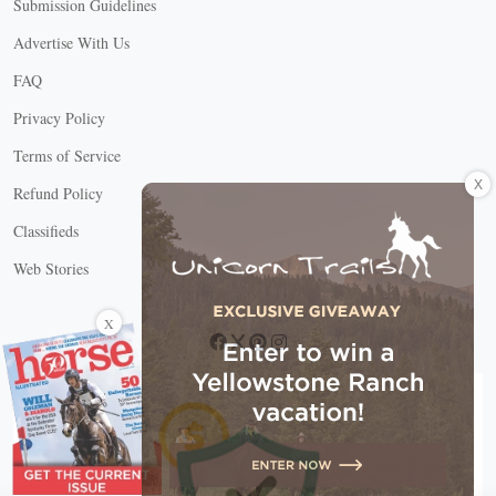
Submission Guidelines
Advertise With Us
FAQ
Privacy Policy
Terms of Service
X
Refund Policy
Classifieds
Web Stories
Connect with us
X