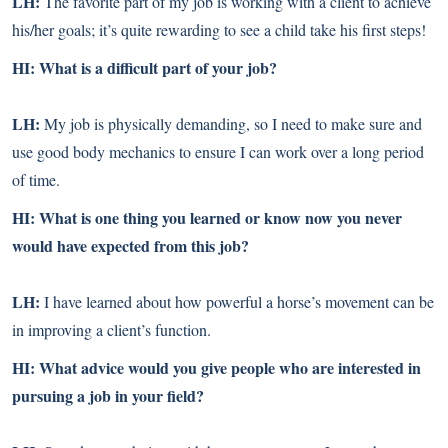
LH:
The favorite part of my job is working with a client to achieve
his/her goals; it’s quite rewarding to see a child take his first steps!
HI: What is a difficult part of your job?
LH:
My job is physically demanding, so I need to make sure and
use good body mechanics to ensure I can work over a long period
of time.
HI: What is one thing you learned or know now you never
would have expected from this job?
LH:
I have learned about how powerful a horse’s movement can be
in improving a client’s function.
HI: What advice would you give people who are interested in
pursuing a job in your field?