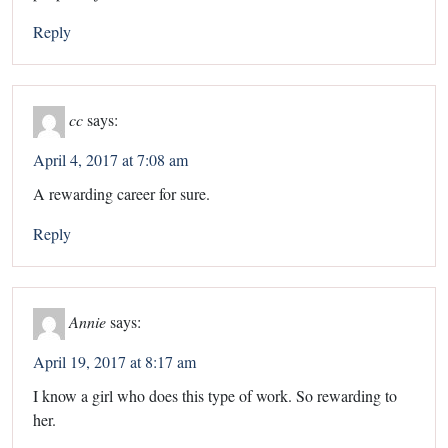
Reply
cc
says:
April 4, 2017 at 7:08 am
A rewarding career for sure.
Reply
Annie
says:
April 19, 2017 at 8:17 am
I know a girl who does this type of work. So rewarding to
her.