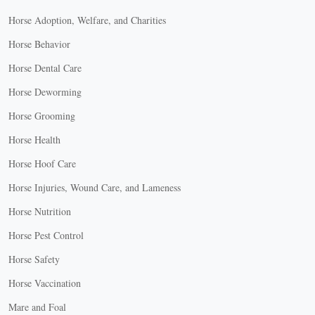
Horse Adoption, Welfare, and Charities
Horse Behavior
Horse Dental Care
Horse Deworming
Horse Grooming
Horse Health
Horse Hoof Care
Horse Injuries, Wound Care, and Lameness
Horse Nutrition
Horse Pest Control
Horse Safety
Horse Vaccination
Mare and Foal