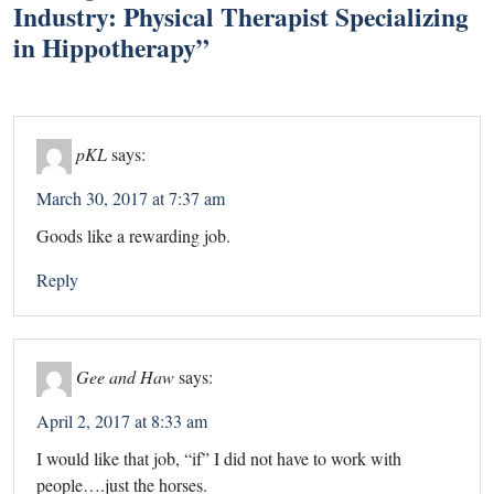
Industry: Physical Therapist Specializing
in Hippotherapy
”
pKL
says:
March 30, 2017 at 7:37 am
Goods like a rewarding job.
Reply
Gee and Haw
says:
April 2, 2017 at 8:33 am
I would like that job, “if” I did not have to work with
people….just the horses.