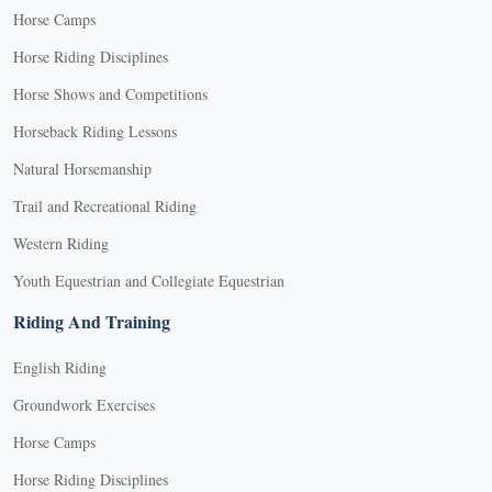
Horse Camps
Horse Riding Disciplines
Horse Shows and Competitions
Horseback Riding Lessons
Natural Horsemanship
Trail and Recreational Riding
Western Riding
Youth Equestrian and Collegiate Equestrian
Riding And Training
English Riding
Groundwork Exercises
Horse Camps
Horse Riding Disciplines