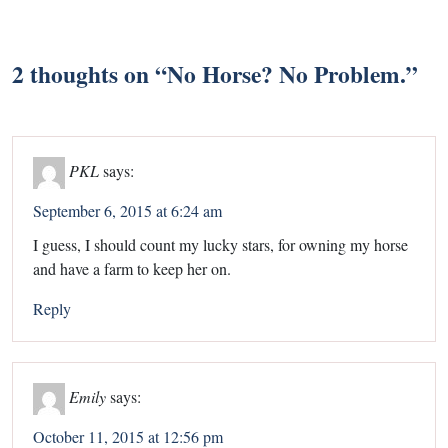
2 thoughts on “
No Horse? No Problem.
”
PKL
says:
September 6, 2015 at 6:24 am
I guess, I should count my lucky stars, for owning my horse
and have a farm to keep her on.
Reply
Emily
says:
October 11, 2015 at 12:56 pm