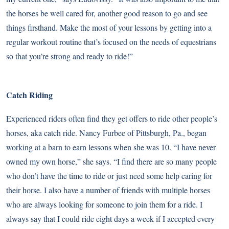
the horses be well cared for, another good reason to go and see
things firsthand. Make the most of your lessons by getting into a
regular workout routine that’s focused on the needs of equestrians
so that you’re strong and ready to ride!”
Catch Riding
Experienced riders often find they get offers to ride other people’s
horses, aka catch ride. Nancy Furbee of Pittsburgh, Pa., began
working at a barn to earn lessons when she was 10. “I have never
owned my own horse,” she says. “I find there are so many people
who don’t have the time to ride or just need some help caring for
their horse. I also have a number of friends with multiple horses
who are always looking for someone to join them for a ride. I
always say that I could ride eight days a week if I accepted every