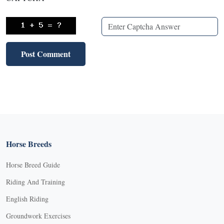
Horse Breeds
Horse Breed Guide
Riding And Training
English Riding
Groundwork Exercises