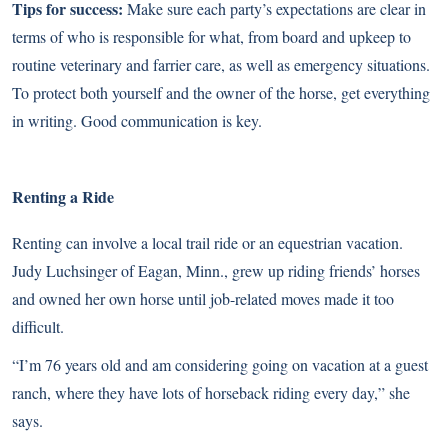
Tips for success:
Make sure each party’s expectations are clear in
terms of who is responsible for what, from board and upkeep to
routine veterinary and farrier care, as well as emergency situations.
To protect both yourself and the owner of the horse, get everything
in writing. Good communication is key.
Renting a Ride
Renting can involve a local trail ride or an equestrian vacation.
Judy Luchsinger of Eagan, Minn., grew up riding friends’ horses
and owned her own horse until job-related moves made it too
difficult.
“I’m 76 years old and am considering going on vacation at a guest
ranch, where they have lots of horseback riding every day,” she
says.