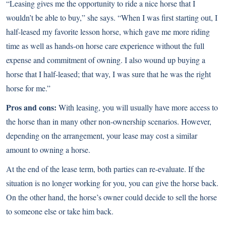
“Leasing gives me the opportunity to ride a nice horse that I
wouldn’t be able to buy,” she says. “When I was first starting out, I
half-leased my favorite lesson horse, which gave me more riding
time as well as hands-on horse care experience without the full
expense and commitment of owning. I also wound up buying a
horse that I half-leased; that way, I was sure that he was the right
horse for me.”
Pros and cons:
With leasing, you will usually have more access to
the horse than in many other non-ownership scenarios. However,
depending on the arrangement, your lease may cost a similar
amount to owning a horse.
At the end of the lease term, both parties can re-evaluate. If the
situation is no longer working for you, you can give the horse back.
On the other hand, the horse’s owner could decide to sell the horse
to someone else or take him back.