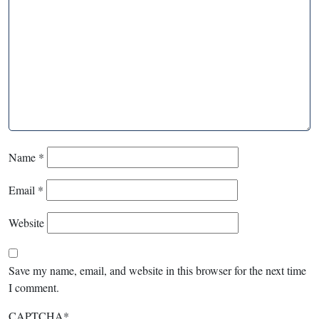
Name
*
Email
*
Website
Save my name, email, and website in this browser for the next time
I comment.
CAPTCHA
*