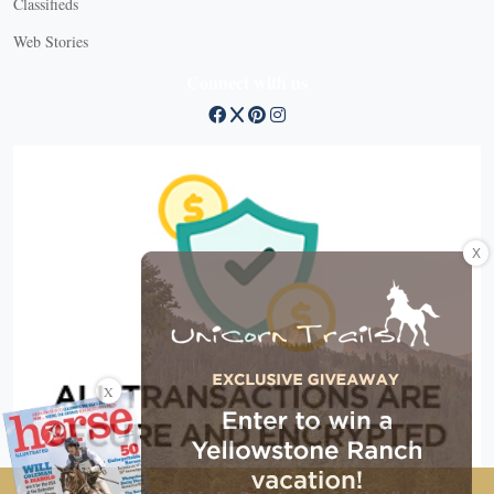
Classifieds
Web Stories
Connect with us
X
X