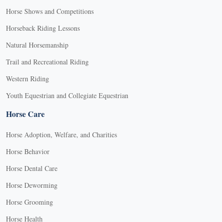
Horse Shows and Competitions
Horseback Riding Lessons
Natural Horsemanship
Trail and Recreational Riding
Western Riding
Youth Equestrian and Collegiate Equestrian
Horse Care
Horse Adoption, Welfare, and Charities
Horse Behavior
Horse Dental Care
Horse Deworming
Horse Grooming
Horse Health