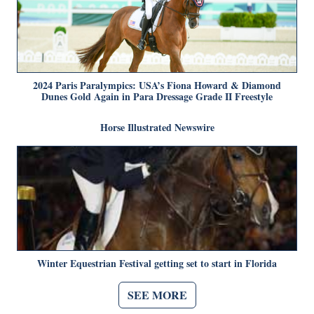
2024 Paris Paralympics: USA’s Fiona Howard & Diamond
Dunes Gold Again in Para Dressage Grade II Freestyle
Horse Illustrated Newswire
Winter Equestrian Festival getting set to start in Florida
SEE MORE