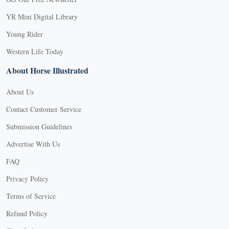
YR Mini Digital Library
Young Rider
Western Life Today
About Horse Illustrated
About Us
Contact Customer Service
Submission Guidelines
Advertise With Us
FAQ
Privacy Policy
Terms of Service
Refund Policy