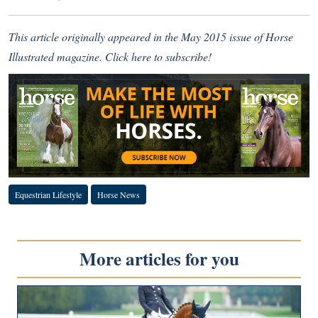
This article originally appeared in the May 2015 issue of Horse
Illustrated magazine.
Click here to subscribe!
Equestrian Lifestyle
Horse News
More articles for you