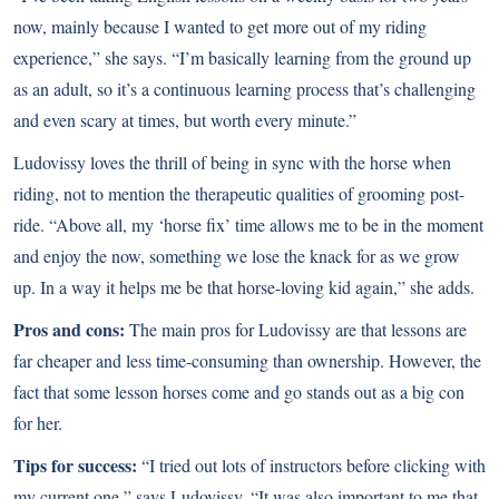
now, mainly because I wanted to get more out of my riding
experience,” she says. “I’m basically learning from the ground up
as an adult, so it’s a continuous learning process that’s challenging
and even scary at times, but worth every minute.”
Ludovissy loves the thrill of being in sync with the horse when
riding, not to mention the therapeutic qualities of grooming post-
ride. “Above all, my ‘horse fix’ time allows me to be in the moment
and enjoy the now, something we lose the knack for as we grow
up. In a way it helps me be that horse-loving kid again,” she adds.
Pros and cons:
The main pros for Ludovissy are that lessons are
far cheaper and less time-consuming than ownership. However, the
fact that some lesson horses come and go stands out as a big con
for her.
Tips for success:
“I tried out lots of instructors before clicking with
my current one,” says Ludovissy. “It was also important to me that