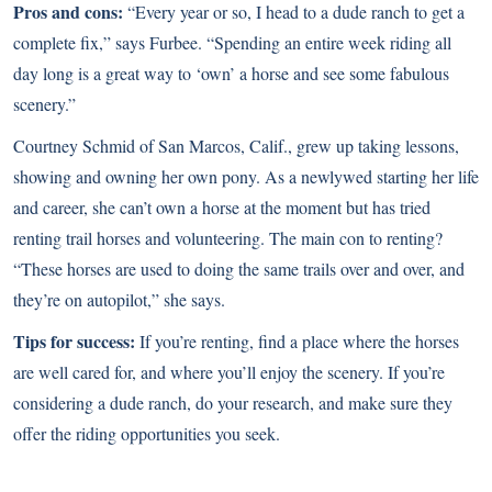
Pros and cons:
“Every year or so, I head to a dude ranch to get a
complete fix,” says Furbee. “Spending an entire week riding all
day long is a great way to ‘own’ a horse and see some fabulous
scenery.”
Courtney Schmid of San Marcos, Calif., grew up taking lessons,
showing and owning her own pony. As a newlywed starting her life
and career, she can’t own a horse at the moment but has tried
renting trail horses and volunteering. The main con to renting?
“These horses are used to doing the same trails over and over, and
they’re on autopilot,” she says.
Tips for success:
If you’re renting, find a place where the horses
are well cared for, and where you’ll enjoy the scenery. If you’re
considering a dude ranch, do your research, and make sure they
offer the riding opportunities you seek.