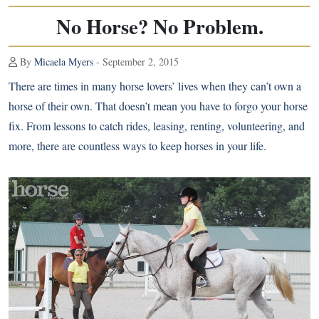
No Horse? No Problem.
By
Micaela Myers
- September 2, 2015
There are times in many horse lovers’ lives when they can’t own a
horse of their own. That doesn’t mean you have to forgo your horse
fix. From lessons to catch rides, leasing, renting, volunteering, and
more, there are countless ways to keep horses in your life.