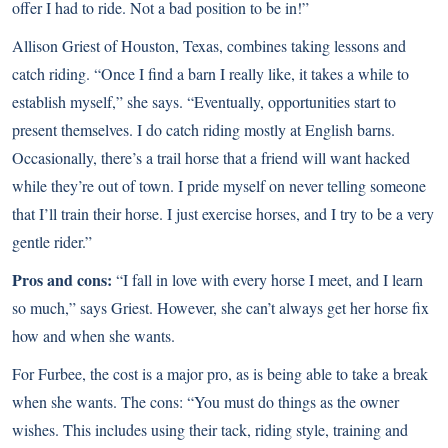
offer I had to ride. Not a bad position to be in!”
Allison Griest of Houston, Texas, combines taking lessons and
catch riding. “Once I find a barn I really like, it takes a while to
establish myself,” she says. “Eventually, opportunities start to
present themselves. I do catch riding mostly at English barns.
Occasionally, there’s a trail horse that a friend will want hacked
while they’re out of town. I pride myself on never telling someone
that I’ll train their horse. I just exercise horses, and I try to be a very
gentle rider.”
Pros and cons:
“I fall in love with every horse I meet, and I learn
so much,” says Griest. However, she can’t always get her horse fix
how and when she wants.
For Furbee, the cost is a major pro, as is being able to take a break
when she wants. The cons: “You must do things as the owner
wishes. This includes using their tack, riding style, training and