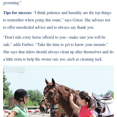
grooming.”
Tips for success:
“I think patience and humility are the top things
to remember when going this route,” says Griest. She advises not
to offer unsolicited advice and to always say thank you.
“Don’t ride every horse offered to you—make sure you will be
safe,” adds Furbee. “Take the time to get to know your mounts.”
She says that riders should always clean up after themselves and do
a little extra to help the owner out, too, such as cleaning tack.