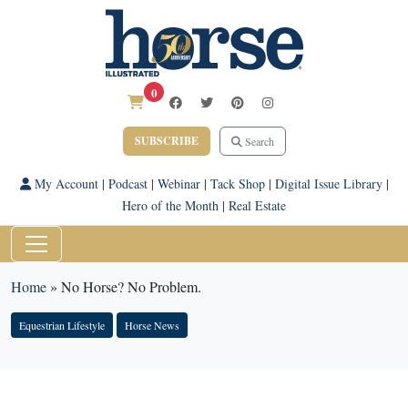
0
SUBSCRIBE
Search
My Account
|
Podcast
|
Webinar
|
Tack Shop
|
Digital Issue Library
|
Hero of the Month
|
Real Estate
Home
»
No Horse? No Problem.
Equestrian Lifestyle
Horse News