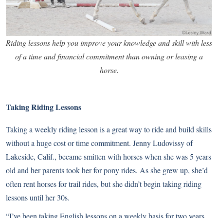
Riding lessons help you improve your knowledge and skill with less
of a time and financial commitment than owning or leasing a
horse.
Taking Riding Lessons
Taking a weekly
riding lesson
is a great way to ride and build skills
without a huge cost or time commitment. Jenny Ludovissy of
Lakeside, Calif., became smitten with horses when she was 5 years
old and her parents took her for pony rides. As she grew up, she’d
often rent horses for trail rides, but she didn’t begin taking riding
lessons until her 30s.
“I’ve been taking English lessons on a weekly basis for two years