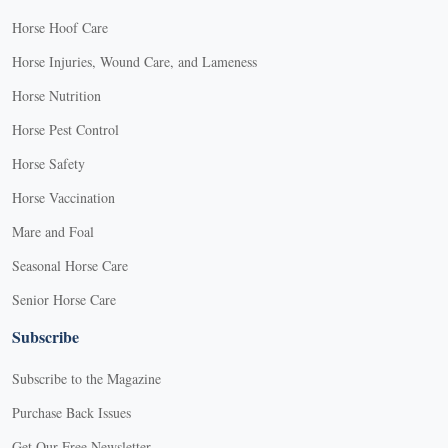
Horse Hoof Care
Horse Injuries, Wound Care, and Lameness
Horse Nutrition
Horse Pest Control
Horse Safety
Horse Vaccination
Mare and Foal
Seasonal Horse Care
Senior Horse Care
Subscribe
Subscribe to the Magazine
Purchase Back Issues
Get Our Free Newsletter