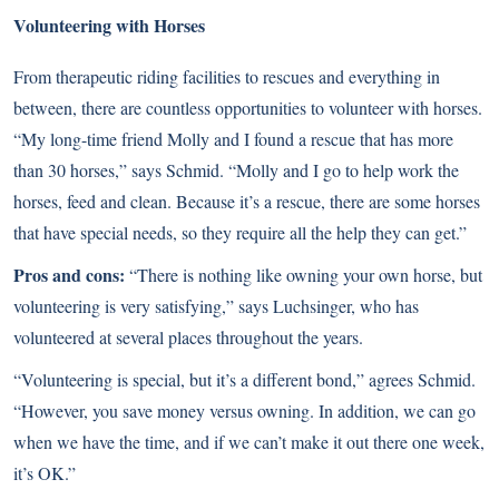
Volunteering with Horses
From therapeutic riding facilities to rescues and everything in
between, there are countless opportunities to
volunteer with horses
.
“My long-time friend Molly and I found a rescue that has more
than 30 horses,” says Schmid. “Molly and I go to help work the
horses, feed and clean. Because it’s a rescue, there are some horses
that have special needs, so they require all the help they can get.”
Pros and cons:
“There is nothing like owning your own horse, but
volunteering is very satisfying,” says Luchsinger, who has
volunteered at several places throughout the years.
“Volunteering is special, but it’s a different bond,” agrees Schmid.
“However, you save money versus owning. In addition, we can go
when we have the time, and if we can’t make it out there one week,
it’s OK.”