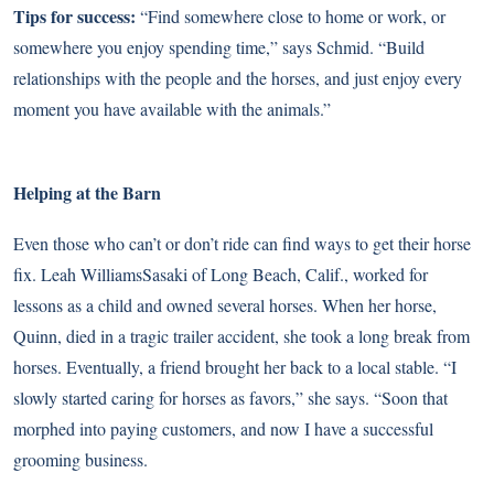
Tips for success:
“Find somewhere close to home or work, or
somewhere you enjoy spending time,” says Schmid. “Build
relationships with the people and the horses, and just enjoy every
moment you have available with the animals.”
Helping at the Barn
Even those who can’t or don’t ride can find ways to get their horse
fix. Leah WilliamsSasaki of Long Beach, Calif., worked for
lessons as a child and owned several horses. When her horse,
Quinn, died in a tragic trailer accident, she took a long break from
horses. Eventually, a friend brought her back to a local stable. “I
slowly started caring for horses as favors,” she says. “Soon that
morphed into paying customers, and now I have a successful
grooming business.