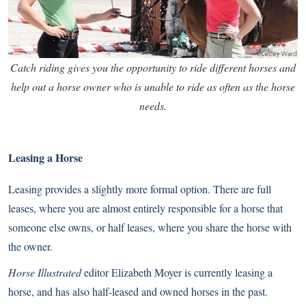
Catch riding gives you the opportunity to ride different horses and
help out a horse owner who is unable to ride as often as the horse
needs.
Leasing a Horse
Leasing provides a slightly more formal option. There are full
leases, where you are almost entirely responsible for a horse that
someone else owns, or half leases, where you share the horse with
the owner.
Horse Illustrated
editor Elizabeth Moyer is currently leasing a
horse, and has also half-leased and owned horses in the past.