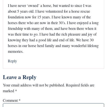
I have never ‘owned’ a horse, but wanted to since I was
about 5 years old. I have volunteered for a horse rescue
foundation now for 15 years. I have known many of the
horses there who are now in their 30’s. I have enjoyed a long
friendship with many of them, and have been there when it
was their time to go. I have had the rich pleasure and joy of
knowing they had a good life and end of life. We have 30
horses in our horse herd family and many wonderful lifelong
memories.
Reply
Leave a Reply
Your email address will not be published.
Required fields are
marked
*
Comment
*