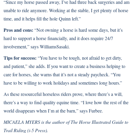
“Since my horse passed away, I’ve had three back surgeries and am
unable to ride anymore. Working at the stable, I get plenty of horse
time, and it helps fill the hole Quinn left.”
Pros and cons:
“Not owning a horse is hard some days, but it’s
hard to support a horse financially, and it does require 24/7
involvement,” says WilliamsSasaki.
Tips for success:
“You have to be tough, not afraid to get dirty,
and patient,” she adds. If you want to create a business helping to
care for horses, she warns that it’s not a steady paycheck. “You
have to be willing to work holidays and sometimes long hours.”
As these resourceful horseless riders prove, where there’s a will,
there’s a way to find quality equine time. “I love how the rest of the
world disappears when I’m at the barn,” says Furbee.
MICAELA MYERS is the author of The Horse Illustrated Guide to
Trail Riding (i-5 Press).