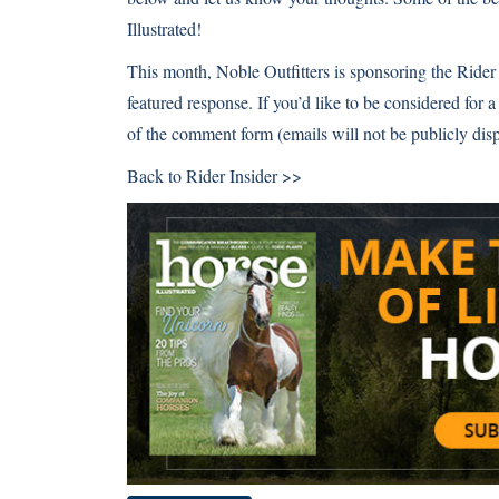
Illustrated!
This month,
Noble Outfitters
is sponsoring the Rider 
featured response. If you’d like to be considered for a
of the comment form (emails will not be publicly disp
Back to
Rider Insider >>