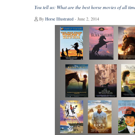
You tell us: What are the best horse movies of all tim
By
Horse Illustrated
- June 2, 2014