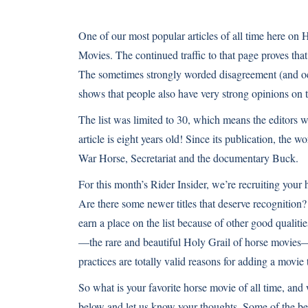
One of our most popular articles of all time here on H
Movies
. The continued traffic to that page proves th
The sometimes strongly worded disagreement (and oc
shows that people also have very strong opinions on t
The list was limited to 30, which means the editors w
article is eight years old! Since its publication, the 
War Horse, Secretariat and the documentary Buck.
For this month’s Rider Insider, we’re recruiting your h
Are there some newer titles that deserve recognition?
earn a place on the list because of other good qualit
—the rare and beautiful Holy Grail of horse movies—
practices are totally valid reasons for adding a movie
So what is your favorite horse movie of all time, an
below and let us know your thoughts. Some of the be