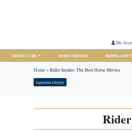
My Acco
HORSE CARE
HORSE BREEDS
RIDING AND 
Home
»
Rider Insider: The Best Horse Movies
Equestrian Lifestyle
Rider