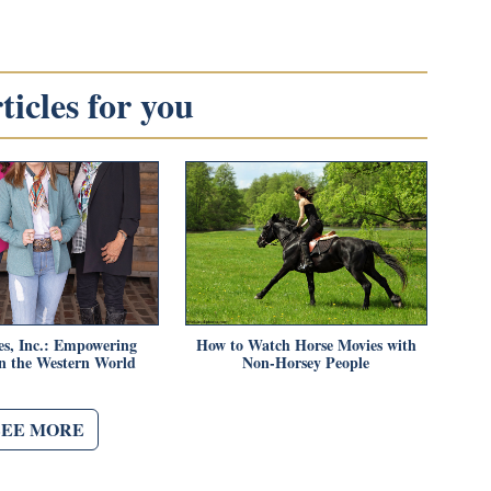
icles for you
es, Inc.: Empowering
How to Watch Horse Movies with
 the Western World
Non-Horsey People
SEE MORE