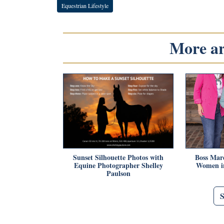
Equestrian Lifestyle
More art
Sunset Silhouette Photos with
Boss Mar
Equine Photographer Shelley
Women in
Paulson