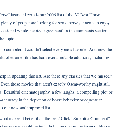
orseIllustrated.com is our 2006 list of the
30 Best Horse
at plenty of people are looking for some horsey cinema to enjoy.
casional whole-hearted agreement) in the comments section
he topic.
ho compiled it couldn’t select everyone’s favorite. And now the
world of equine film has had several notable additions, including
elp in updating this list. Are there any classics that we missed?
 Even those movies that aren’t exactly Oscar-worthy might still
ies. Beautiful cinematography, a few laughs, a compelling plot or
accuracy in the depiction of horse behavior or equestrian
 to our new and improved list.
d what makes it better than the rest? Click “Submit a Comment”
st responses could be included in an upcoming issue of Horse