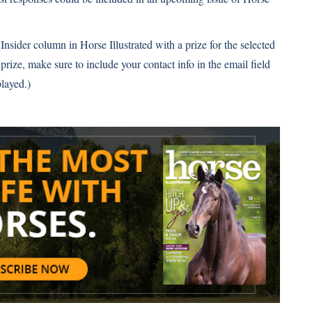
Insider column in Horse Illustrated with a prize for the selected
 prize, make sure to include your contact info in the email field
layed.)