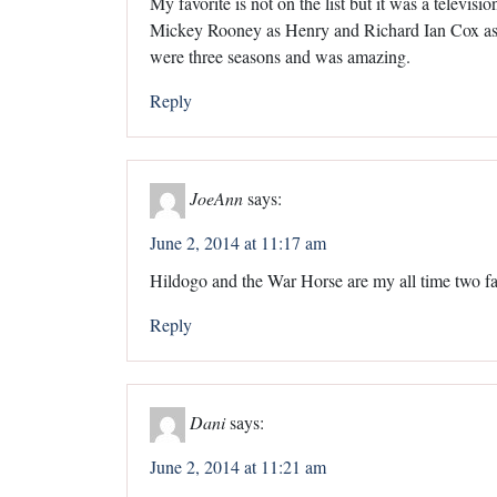
My favorite is not on the list but it was a televis
Mickey Rooney as Henry and Richard Ian Cox as
were three seasons and was amazing.
Reply
JoeAnn
says:
June 2, 2014 at 11:17 am
Hildogo and the War Horse are my all time two fa
Reply
Dani
says:
June 2, 2014 at 11:21 am