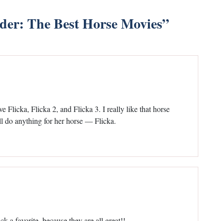
ider: The Best Horse Movies
”
ve Flicka, Flicka 2, and Flicka 3. I really like that horse
l do anything for her horse — Flicka.
k a favorite, because they are all great!!