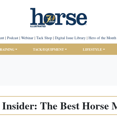
unt
|
Podcast
|
Webinar
|
Tack Shop
|
Digital Issue Library
|
Hero of the Month
TRAINING
TACK/EQUIPMENT
LIFESTYLE
 Insider: The Best Horse 