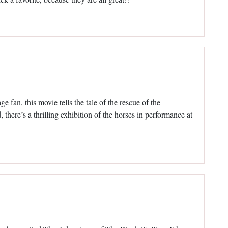
e fan, this movie tells the tale of the rescue of the
 there’s a thrilling exhibition of the horses in performance at