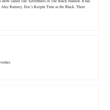
ion show called The Adventures of The Black Stallion. It has
 Alec Ramsey, Doc’s Keepin Time as the Black. There
vorites