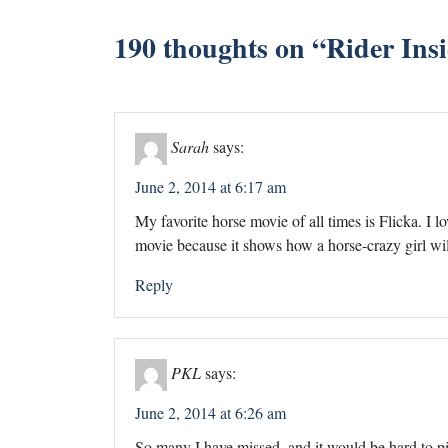
190 thoughts on “
Rider Ins
Sarah
says:
June 2, 2014 at 6:17 am
My favorite horse movie of all times is Flicka. I lo
movie because it shows how a horse-crazy girl wil
Reply
PKL
says:
June 2, 2014 at 6:26 am
So many I have missed, and it would be hard to pic