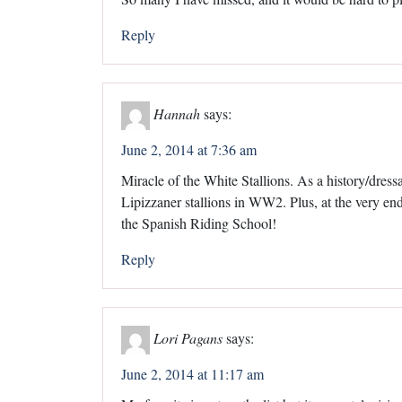
Reply
Hannah
says:
June 2, 2014 at 7:36 am
Miracle of the White Stallions. As a history/dressag
Lipizzaner stallions in WW2. Plus, at the very end,
the Spanish Riding School!
Reply
Lori Pagans
says:
June 2, 2014 at 11:17 am