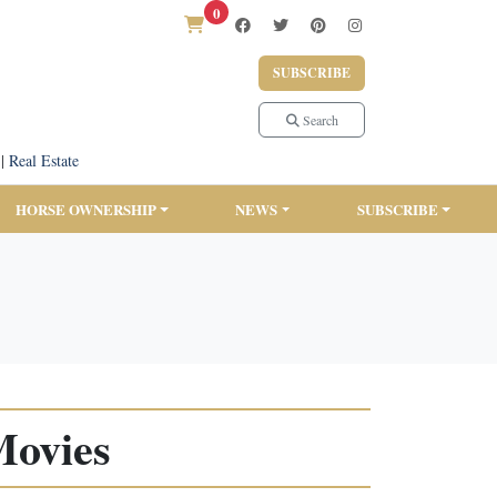
0
SUBSCRIBE
Search
|
Real Estate
HORSE OWNERSHIP
NEWS
SUBSCRIBE
Movies