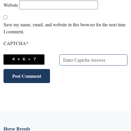
Website
Save my name, email, and website in this browser for the next time
I comment.
CAPTCHA
*
Horse Breeds