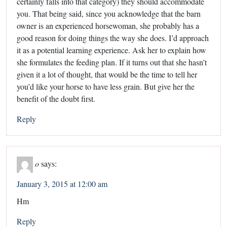
certainly falls into that category) they should accommodate
you. That being said, since you acknowledge that the barn
owner is an experienced horsewoman, she probably has a
good reason for doing things the way she does. I’d approach
it as a potential learning experience. Ask her to explain how
she formulates the feeding plan. If it turns out that she hasn’t
given it a lot of thought, that would be the time to tell her
you’d like your horse to have less grain. But give her the
benefit of the doubt first.
Reply
o
says:
January 3, 2015 at 12:00 am
Hm
Reply