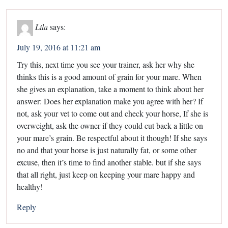
Lila
says:
July 19, 2016 at 11:21 am
Try this, next time you see your trainer, ask her why she
thinks this is a good amount of grain for your mare. When
she gives an explanation, take a moment to think about her
answer: Does her explanation make you agree with her? If
not, ask your vet to come out and check your horse, If she is
overweight, ask the owner if they could cut back a little on
your mare’s grain. Be respectful about it though! If she says
no and that your horse is just naturally fat, or some other
excuse, then it’s time to find another stable. but if she says
that all right, just keep on keeping your mare happy and
healthy!
Reply