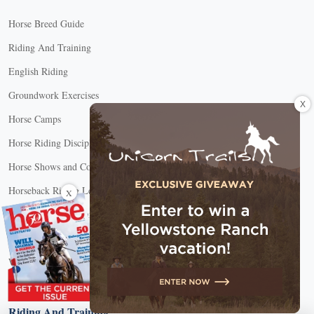
Horse Breed Guide
Riding And Training
English Riding
Groundwork Exercises
X
Horse Camps
Horse Riding Disciplines
Horse Shows and Competitions
Horseback Riding Lessons
X
Natural Horsemanship
Trail and Recreational Riding
Western Riding
Youth Equestrian and Collegiate Equestrian
Riding And Training