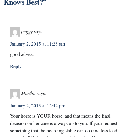
Knows Best?
”
peggy
says:
January 2, 2015 at 11:28 am
good advice
Reply
Martha
says:
January 2, 2015 at 12:42 pm
Your horse is YOUR horse, and that means the final
decision on her care is always up to you. If your request is
something that the boarding stable can do (and less feed