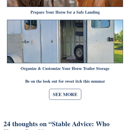
Prepare Your Horse for a Safe Landing
Organize & Customize Your Horse Trailer Storage
Be on the look out for sweet itch this summer
SEE MORE
24 thoughts on “
Stable Advice: Who