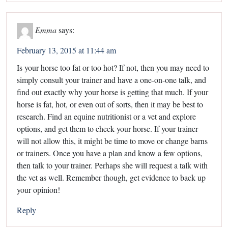
Emma
says:
February 13, 2015 at 11:44 am
Is your horse too fat or too hot? If not, then you may need to
simply consult your trainer and have a one-on-one talk, and
find out exactly why your horse is getting that much. If your
horse is fat, hot, or even out of sorts, then it may be best to
research. Find an equine nutritionist or a vet and explore
options, and get them to check your horse. If your trainer
will not allow this, it might be time to move or change barns
or trainers. Once you have a plan and know a few options,
then talk to your trainer. Perhaps she will request a talk with
the vet as well. Remember though, get evidence to back up
your opinion!
Reply