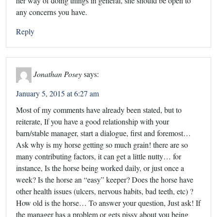
her way of doing things in general, she should be open to
any concerns you have.
Reply
Jonathan Posey
says:
January 5, 2015 at 6:27 am
Most of my comments have already been stated, but to
reiterate, If you have a good relationship with your
barn/stable manager, start a dialogue, first and foremost…
Ask why is my horse getting so much grain! there are so
many contributing factors, it can get a little nutty… for
instance, Is the horse being worked daily, or just once a
week? Is the horse an “easy” keeper? Does the horse have
other health issues (ulcers, nervous habits, bad teeth, etc) ?
How old is the horse… To answer your question, Just ask! If
the manager has a problem or gets pissy about you being