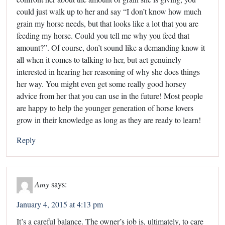
could just walk up to her and say “I don’t know how much
grain my horse needs, but that looks like a lot that you are
feeding my horse. Could you tell me why you feed that
amount?”. Of course, don’t sound like a demanding know it
all when it comes to talking to her, but act genuinely
interested in hearing her reasoning of why she does things
her way. You might even get some really good horsey
advice from her that you can use in the future! Most people
are happy to help the younger generation of horse lovers
grow in their knowledge as long as they are ready to learn!
Reply
Amy
says:
January 4, 2015 at 4:13 pm
It’s a careful balance. The owner’s job is, ultimately, to care