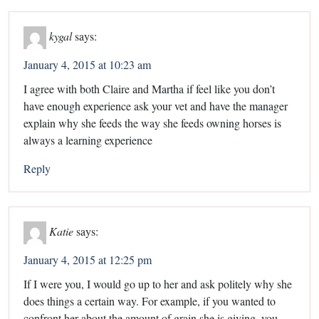
kygal
says:
January 4, 2015 at 10:23 am
I agree with both Claire and Martha if feel like you don’t
have enough experience ask your vet and have the manager
explain why she feeds the way she feeds owning horses is
always a learning experience
Reply
Katie
says:
January 4, 2015 at 12:25 pm
If I were you, I would go up to her and ask politely why she
does things a certain way. For example, if you wanted to
confront her about the amount of grain she is giving, you