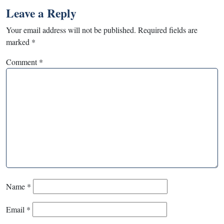
Leave a Reply
Your email address will not be published.
Required fields are
marked
*
Comment
*
Name
*
Email
*