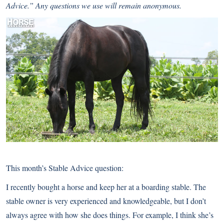
Advice.” Any questions we use will remain anonymous.
This month’s Stable Advice question:
I recently bought a horse and keep her at a boarding stable. The
stable owner is very experienced and knowledgeable, but I don’t
always agree with how she does things. For example, I think she’s