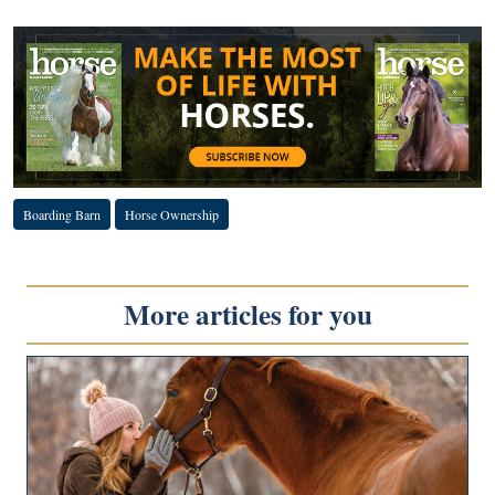
Boarding Barn
Horse Ownership
More articles for you