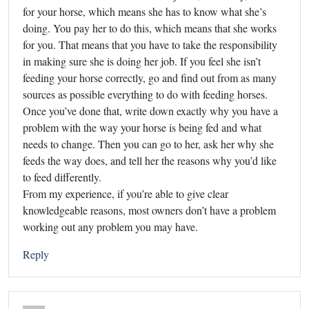
for your horse, which means she has to know what she’s
doing. You pay her to do this, which means that she works
for you. That means that you have to take the responsibility
in making sure she is doing her job. If you feel she isn’t
feeding your horse correctly, go and find out from as many
sources as possible everything to do with feeding horses.
Once you’ve done that, write down exactly why you have a
problem with the way your horse is being fed and what
needs to change. Then you can go to her, ask her why she
feeds the way does, and tell her the reasons why you’d like
to feed differently.
From my experience, if you’re able to give clear
knowledgeable reasons, most owners don’t have a problem
working out any problem you may have.
Reply