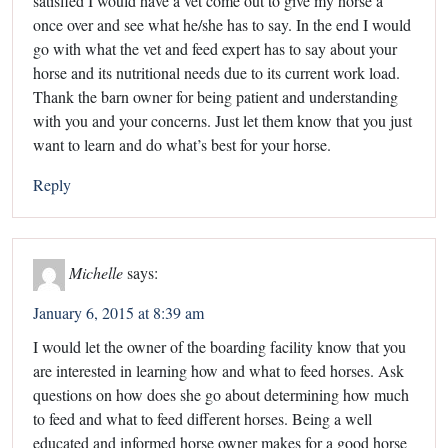
satisfied I would have a vet come out to give my horse a
once over and see what he/she has to say. In the end I would
go with what the vet and feed expert has to say about your
horse and its nutritional needs due to its current work load.
Thank the barn owner for being patient and understanding
with you and your concerns. Just let them know that you just
want to learn and do what’s best for your horse.
Reply
Michelle
says:
January 6, 2015 at 8:39 am
I would let the owner of the boarding facility know that you
are interested in learning how and what to feed horses. Ask
questions on how does she go about determining how much
to feed and what to feed different horses. Being a well
educated and informed horse owner makes for a good horse