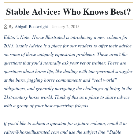
Stable Advice: Who Knows Best?
By
Abigail Boatwright
- January 2, 2015
Editor’s Note: Horse Illustrated is introducing a new column for
2015. Stable Advice is a place for our readers to offer their advice
on some of those uniquely equestrian problems. These aren’t the
questions that you’d normally ask your vet or trainer. These are
questions about horse life, like dealing with interpersonal struggles
at the barn, juggling horse commitments and “real world”
obligations, and generally navigating the challenges of living in the
21st-century horse world. Think of this as a place to share advice
with a group of your best equestrian friends.
If you’d like to submit a question for a future column, email it to
editor@horseillustrated.com and use the subject line “Stable