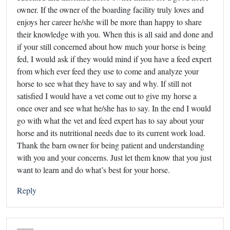
owner. If the owner of the boarding facility truly loves and
enjoys her career he/she will be more than happy to share
their knowledge with you. When this is all said and done and
if your still concerned about how much your horse is being
fed, I would ask if they would mind if you have a feed expert
from which ever feed they use to come and analyze your
horse to see what they have to say and why. If still not
satisfied I would have a vet come out to give my horse a
once over and see what he/she has to say. In the end I would
go with what the vet and feed expert has to say about your
horse and its nutritional needs due to its current work load.
Thank the barn owner for being patient and understanding
with you and your concerns. Just let them know that you just
want to learn and do what’s best for your horse.
Reply