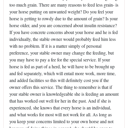
too much grain. There are many reasons to feed less grain- is
your horse putting on unwanted weight? Do you feel your
horse is getting to rowdy due to the amount of grain? Is your
horse older, and you are concerned about insulin resistance?
If you have concrete concerns about your horse and he is fed
individually, the stable owner would probably feed him less
with no problem. If it is a matter simply of personal
preference, your stable owner may change the feeding, but
you may have to pay a fee for the special service. If your
horse is fed as part of a herd, he will have to be brought up
and fed separately, which will entail more work, more time,
and added facilities so this will definitely cost you if the
owner offers this service. The thing to remember is that if
your stable owner is knowledgeable she is feeding an amount
that has worked out well for her in the past. And if she is
experienced, she knows that every horse is an individual,
and what works for most will not work for all. As long as
you keep your concerns limited to your own horse and not