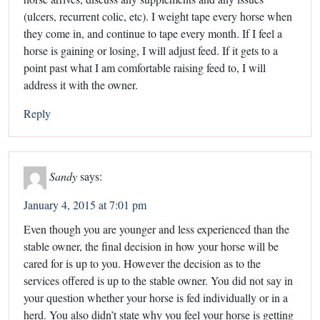
(ulcers, recurrent colic, etc). I weight tape every horse when
they come in, and continue to tape every month. If I feel a
horse is gaining or losing, I will adjust feed. If it gets to a
point past what I am comfortable raising feed to, I will
address it with the owner.
Reply
Sandy
says:
January 4, 2015 at 7:01 pm
Even though you are younger and less experienced than the
stable owner, the final decision in how your horse will be
cared for is up to you. However the decision as to the
services offered is up to the stable owner. You did not say in
your question whether your horse is fed individually or in a
herd. You also didn’t state why you feel your horse is getting