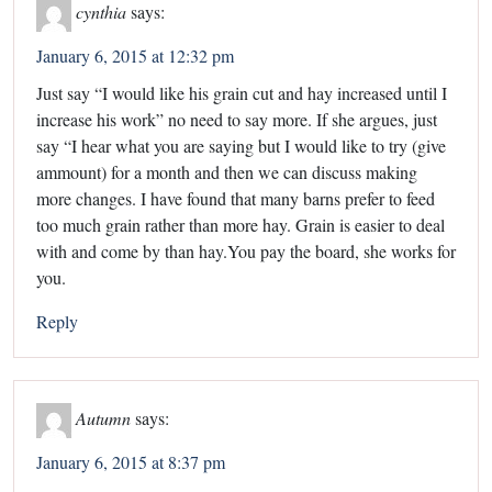
cynthia
says:
January 6, 2015 at 12:32 pm
Just say “I would like his grain cut and hay increased until I
increase his work” no need to say more. If she argues, just
say “I hear what you are saying but I would like to try (give
ammount) for a month and then we can discuss making
more changes. I have found that many barns prefer to feed
too much grain rather than more hay. Grain is easier to deal
with and come by than hay.You pay the board, she works for
you.
Reply
Autumn
says:
January 6, 2015 at 8:37 pm