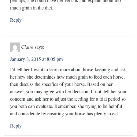
perhaps, she could have her vet talk and explain about too
much grain in the diet.
Reply
Claire
says:
January 3, 2015 at 8:05 pm
I’d tell her I want to learn more about horse-keeping and ask
her how she determines how much grain to feed each horse,
then discuss the specifics of your horse. Based on her
answer, you may agree with her decision. If not, tell her your
concern and ask her to adjust the feeding for a trial period so
you both can evaluate. Remember, she trying to be helpful
and considerate by ensuring your horse has plenty to eat.
Reply