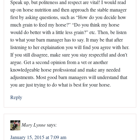
Speak up, but politeness and respect are vital! I would read
up on horse nutrition and then approach the stable manager
first by asking questions, such as “How do you decide how
much grain to feed my horse?” “Do you think my horse
would do better with a little less grain?” etc. Then, be listen
to what your barn manager has to say. It may be that after
listening to her explaination you will find you agree with her.
If you still disagree, make sure you stay respectful and don’t
argue. Get a second opinion from a vet or another
knowledgeable horse professional and make any needed
adjustments. Most good barn managers will understand that
you are just trying to do what is best for your horse.
Reply
Mary Lynne
says:
January 15, 2015 at 7:09 am