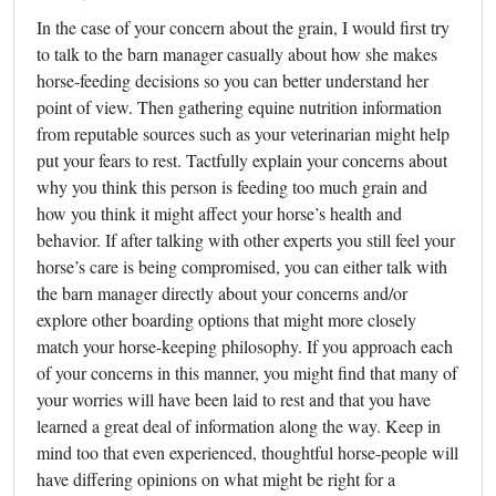
In the case of your concern about the grain, I would first try
to talk to the barn manager casually about how she makes
horse-feeding decisions so you can better understand her
point of view. Then gathering equine nutrition information
from reputable sources such as your veterinarian might help
put your fears to rest. Tactfully explain your concerns about
why you think this person is feeding too much grain and
how you think it might affect your horse’s health and
behavior. If after talking with other experts you still feel your
horse’s care is being compromised, you can either talk with
the barn manager directly about your concerns and/or
explore other boarding options that might more closely
match your horse-keeping philosophy. If you approach each
of your concerns in this manner, you might find that many of
your worries will have been laid to rest and that you have
learned a great deal of information along the way. Keep in
mind too that even experienced, thoughtful horse-people will
have differing opinions on what might be right for a