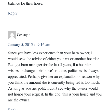
balance for their horse.
Reply
Liz
says:
January 5, 2015 at 9:16 am
Since you have less experience than your barn owner, I
would seek the advice of either your vet or another boarder.
Being a barn manager for the last 3 years, if a boarder
wishes to change their horse’s routine, politeness is always
appreciated. Perhaps give her an explanation or reason why
you think the amount she is currently being fed is too much.
As long as you are polite I don’t see why the owner would
not honor your request. In the end, this is your horse and you
are the owner.
Reply