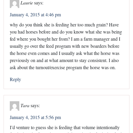
Laurie
says:
January 4, 2015 at 4:46 pm
why do you think she is feeding her too much grain? Have
you had horses before and do you know what she was being
fed where you bought her from? I am a farm manager and I
usually go over the feed program with new boarders before
the horse even comes and I usually ask what the horse was
previously on and at what amount to stay consistent. I also
ask about the turnout/exercise program the horse was on.
Reply
Tara
says:
January 4, 2015 at 5:56 pm
I’d venture to guess she is feeding that volume intentionally