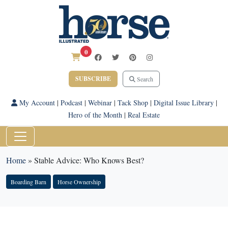
0
SUBSCRIBE
Search
My Account
|
Podcast
|
Webinar
|
Tack Shop
|
Digital Issue Library
|
Hero of the Month
|
Real Estate
Home
»
Stable Advice: Who Knows Best?
Boarding Barn
Horse Ownership