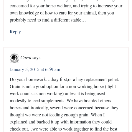
concerned for your horse welfare, and trying to increase your
own knowledge of how to care for your animal, then you
probably need to find a different stable…
Reply
Carol
says:
January 5, 2015 at 6:59 am
Do your homework….hay first,or a hay replacement pellet.
Grain is not a good option for a non working horse ( light
work counts as non working) unless it is being used
modestly to feed supplements. We have boarded others
horses and ironically, several were concerned because they
thought we were not feeding enough grain. When I
explained and backed it up with information they could
check out…we were able to work together to find the best