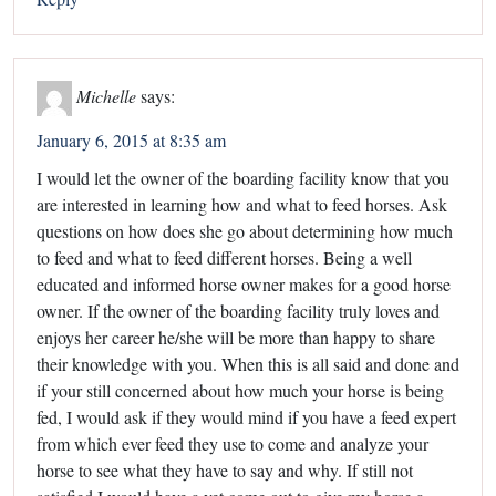
Michelle
says:
January 6, 2015 at 8:35 am
I would let the owner of the boarding facility know that you
are interested in learning how and what to feed horses. Ask
questions on how does she go about determining how much
to feed and what to feed different horses. Being a well
educated and informed horse owner makes for a good horse
owner. If the owner of the boarding facility truly loves and
enjoys her career he/she will be more than happy to share
their knowledge with you. When this is all said and done and
if your still concerned about how much your horse is being
fed, I would ask if they would mind if you have a feed expert
from which ever feed they use to come and analyze your
horse to see what they have to say and why. If still not