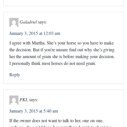
Galadriel
says:
January 3, 2015 at 12:03 am
I agree with Martha. She’s your horse so you have to make
the decision. But if you’re unsure find out why she’s giving
her the amount of grain she is before making your decision.
I personally think most horses do not need grain.
Reply
PKL
says:
January 3, 2015 at 5:40 am
If the owner does not want to talk to her, one on one,