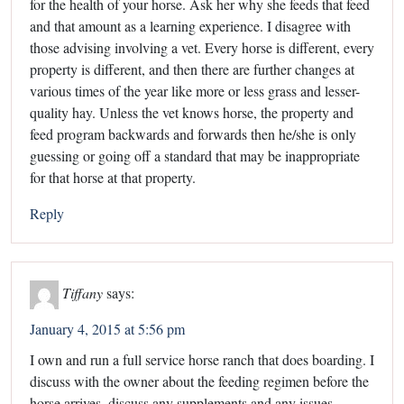
for the health of your horse. Ask her why she feeds that feed
and that amount as a learning experience. I disagree with
those advising involving a vet. Every horse is different, every
property is different, and then there are further changes at
various times of the year like more or less grass and lesser-
quality hay. Unless the vet knows horse, the property and
feed program backwards and forwards then he/she is only
guessing or going off a standard that may be inappropriate
for that horse at that property.
Reply
Tiffany
says:
January 4, 2015 at 5:56 pm
I own and run a full service horse ranch that does boarding. I
discuss with the owner about the feeding regimen before the
horse arrives, discuss any supplements and any issues