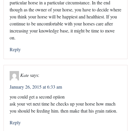
particular horse in a particular circumstance. In the end
though as the owner of your horse, you have to decide where
you think your horse will be happiest and healthiest. If you
continue to be uncomfortable with your horses care after
increasing your knowledge base, it might be time to move
on.
Reply
Kate
says:
January 26, 2015 at 6:33 am
you could get a second opiion
ask your vet next time he checks up your horse how much
you should be feeding him. then make that his grain ration.
Reply