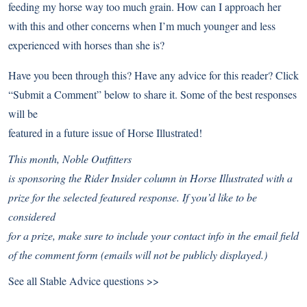
feeding my horse way too much grain. How can I approach her
with this and other concerns when I’m much younger and less
experienced with horses than she is?
Have you been through this? Have any advice for this reader? Click
“Submit a Comment” below to share it. Some of the best responses
will be
featured in a future issue of Horse Illustrated!
This month,
Noble Outfitters
is sponsoring the Rider Insider column in Horse Illustrated with a
prize for the selected featured response. If you’d like to be
considered
for a prize, make sure to include your contact info in the email field
of the comment form (emails will not be publicly displayed.)
See all Stable Advice questions >>