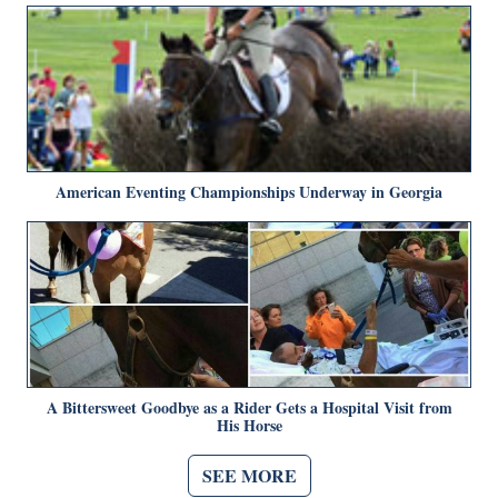
American Eventing Championships Underway in Georgia
A Bittersweet Goodbye as a Rider Gets a Hospital Visit from
His Horse
SEE MORE