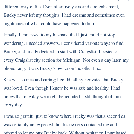
different way of life. Even after five years and a re-enlistment,
Bucky never left my thoughts. I had dreams and sometimes even
nightmares of what could have happened to him.
Finally, I confessed to my husband that I just could not stop
wondering. I needed answers. I considered various ways to find
Bucky, and finally decided to start with Craigslist. I posted on
every Craigslist city section for Michigan. Not even a day later, my
phone rang. It was Bucky’s owner on the other line.
She was so nice and caring; I could tell by her voice that Bucky
was loved. Even though I knew he was safe and healthy, I had
hopes that one day we might be reunited. I still thought of him
every day.
I was so grateful just to know where Bucky was that a second call
was certainly not expected, but his owners contacted me and
offered to let me buy Bucky back. Without hesitation I purchased