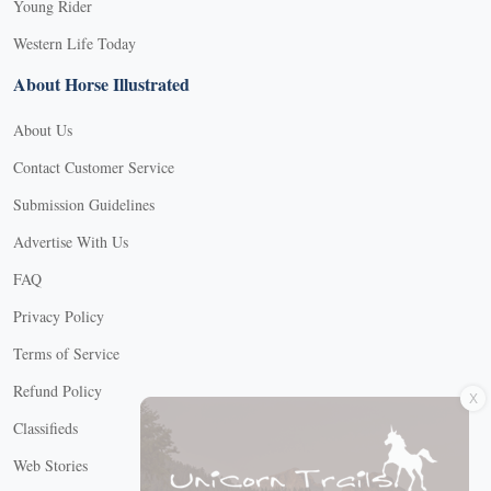
Young Rider
Western Life Today
About Horse Illustrated
About Us
Contact Customer Service
Submission Guidelines
Advertise With Us
FAQ
Privacy Policy
Terms of Service
X
Refund Policy
Classifieds
Web Stories