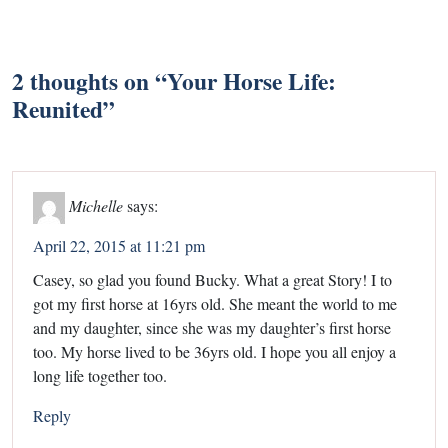
2 thoughts on “
Your Horse Life:
Reunited
”
Michelle
says:
April 22, 2015 at 11:21 pm
Casey, so glad you found Bucky. What a great Story! I to
got my first horse at 16yrs old. She meant the world to me
and my daughter, since she was my daughter’s first horse
too. My horse lived to be 36yrs old. I hope you all enjoy a
long life together too.
Reply