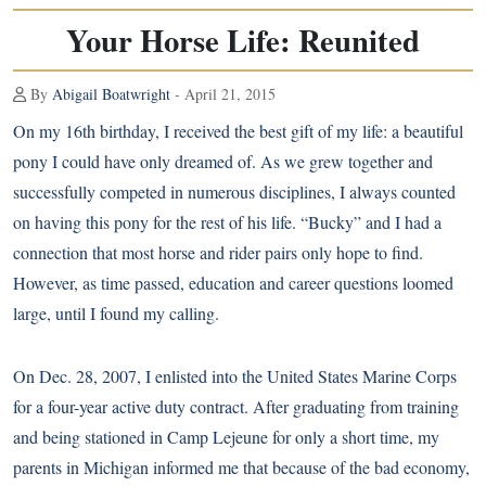
Your Horse Life: Reunited
By
Abigail Boatwright
- April 21, 2015
On my 16th birthday, I received the best gift of my life: a beautiful
pony I could have only dreamed of. As we grew together and
successfully competed in numerous disciplines, I always counted
on having this pony for the rest of his life. “Bucky” and I had a
connection that most horse and rider pairs only hope to find.
However, as time passed, education and career questions loomed
large, until I found my calling.
On Dec. 28, 2007, I enlisted into the United States Marine Corps
for a four-year active duty contract. After graduating from training
and being stationed in Camp Lejeune for only a short time, my
parents in Michigan informed me that because of the bad economy,