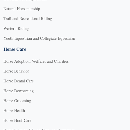
Natural Horsemanship
Trail and Recreational Riding
Western Riding
Youth Equestrian and Collegiate Equestrian
Horse Care
Horse Adoption, Welfare, and Charities
Horse Behavior
Horse Dental Care
Horse Deworming
Horse Grooming
Horse Health
Horse Hoof Care