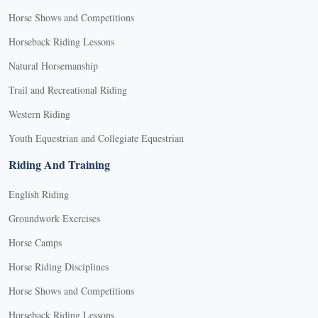
Horse Shows and Competitions
Horseback Riding Lessons
Natural Horsemanship
Trail and Recreational Riding
Western Riding
Youth Equestrian and Collegiate Equestrian
Riding And Training
English Riding
Groundwork Exercises
Horse Camps
Horse Riding Disciplines
Horse Shows and Competitions
Horseback Riding Lessons