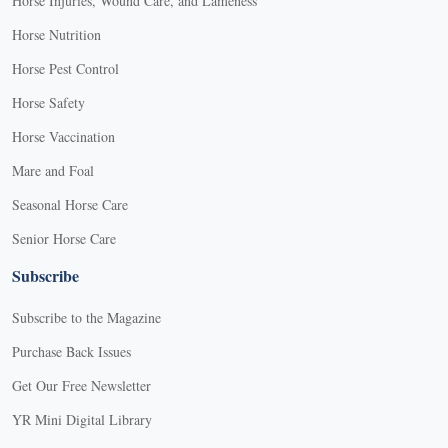
Horse Injuries, Wound Care, and Lameness
Horse Nutrition
Horse Pest Control
Horse Safety
Horse Vaccination
Mare and Foal
Seasonal Horse Care
Senior Horse Care
Subscribe
Subscribe to the Magazine
Purchase Back Issues
Get Our Free Newsletter
YR Mini Digital Library