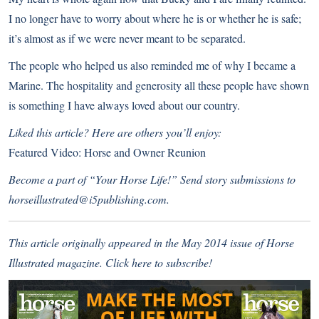
I no longer have to worry about where he is or whether he is safe;
it’s almost as if we were never meant to be separated.
The people who helped us also reminded me of why I became a
Marine. The hospitality and generosity all these people have shown
is something I have always loved about our country.
Liked this article? Here are others you’ll enjoy:
Featured Video: Horse and Owner Reunion
Become a part of “Your Horse Life!” Send story submissions to
horseillustrated@i5publishing.com.
This article originally appeared in the May 2014 issue of Horse
Illustrated magazine.
Click here to subscribe!