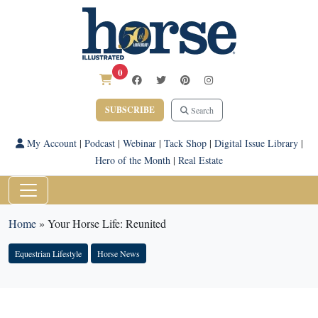
0
SUBSCRIBE
Search
My Account
|
Podcast
|
Webinar
|
Tack Shop
|
Digital Issue Library
|
Hero of the Month
|
Real Estate
Home
»
Your Horse Life: Reunited
Equestrian Lifestyle
Horse News