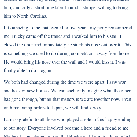
him, and only a short time later I found a shipper willing to bring
him to North Carolina.
It is amazing to me that even after five years, my pony remembered
me. Bucky came off the trailer and I walked him to his stall. I
closed the door and immediately he stuck his nose out over it. This
is something we used to do during competitions away from home.
He would bring his nose over the wall and I would kiss it. I was
finally able to do it again.
We both had changed during the time we were apart. I saw war
and he saw new homes. We can each only imagine what the other
has gone through, but all that matters is we are together now. Even
with me facing orders to Japan, we will find a way.
I am so grateful to all those who played a role in this happy ending
to our story. Everyone involved became a hero and a friend to me.
My heart is whole again now that Bucky and I are finally reunited.