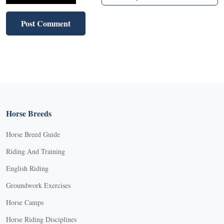
Horse Breeds
Horse Breed Guide
Riding And Training
English Riding
Groundwork Exercises
Horse Camps
Horse Riding Disciplines