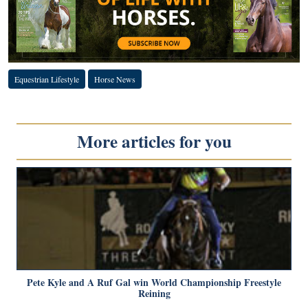
Equestrian Lifestyle
Horse News
More articles for you
Pete Kyle and A Ruf Gal win World Championship Freestyle
Reining