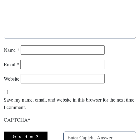
Name
*
Email
*
Website
Save my name, email, and website in this browser for the next time
I comment.
CAPTCHA
*