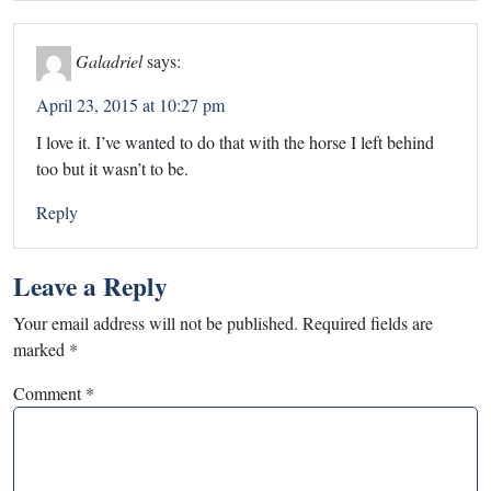
Galadriel
says:
April 23, 2015 at 10:27 pm
I love it. I’ve wanted to do that with the horse I left behind
too but it wasn’t to be.
Reply
Leave a Reply
Your email address will not be published.
Required fields are
marked
*
Comment
*