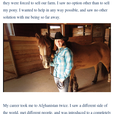
they were forced to sell our farm. I saw no option other than to sell
my pony. I wanted to help in any way possible, and saw no other
solution with me being so far away.
My career took me to Afghanistan twice. I saw a different side of
the world, met different people, and was introduced to a completely