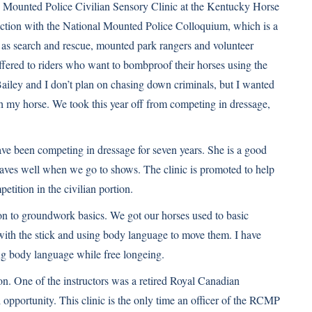
the Mounted Police Civilian Sensory Clinic at the Kentucky Horse
unction with the National Mounted Police Colloquium, which is a
 as search and rescue, mounted park rangers and volunteer
offered to riders who want to bombproof their horses using the
Bailey and I don’t plan on chasing down criminals, but I wanted
with my horse. We took this year off from competing in dressage,
e been competing in dressage for seven years. She is a good
haves well when we go to shows. The clinic is promoted to help
tition in the civilian portion.
tion to groundwork basics. We got our horses used to basic
with the stick and using body language to move them. I have
ng body language while free longeing.
on. One of the instructors was a retired Royal Canadian
pportunity. This clinic is the only time an officer of the RCMP