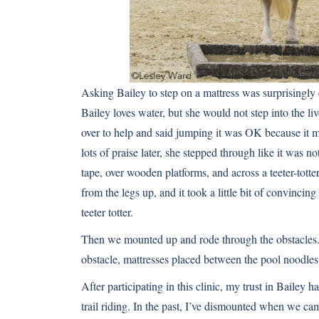
Asking Bailey to step on a mattress was surprisingly 
Bailey loves water, but she would not step into the li
over to help and said jumping it was OK because it me
lots of praise later, she stepped through like it wa
tape, over wooden platforms, and across a teeter-tott
from the legs up, and it took a little bit of convincin
teeter totter.
Then we mounted up and rode through the obstacles. B
obstacle, mattresses placed between the pool noodles
After participating in this clinic, my trust in Bailey h
trail riding. In the past, I’ve dismounted when we c