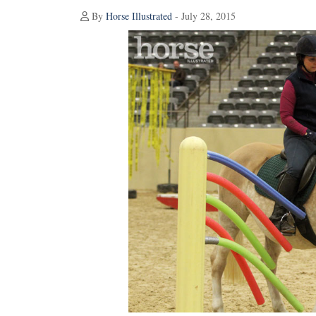
By
Horse Illustrated
- July 28, 2015