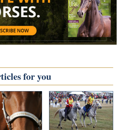
icles for you