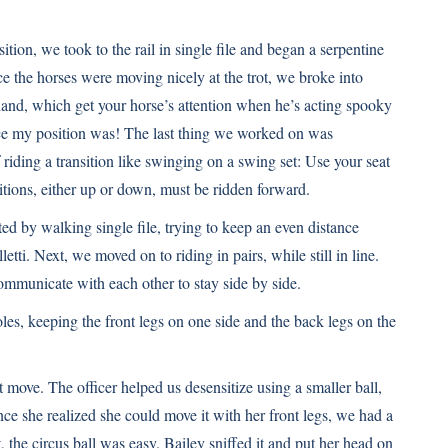
ition, we took to the rail in single file and began a serpentine
 the horses were moving nicely at the trot, we broke into
hand, which get your horse’s attention when he’s acting spooky
ce my position was! The last thing we worked on was
f riding a transition like swinging on a swing set: Use your seat
itions, either up or down, must be ridden forward.
ed by walking single file, trying to keep an even distance
tti. Next, we moved on to riding in pairs, while still in line.
ommunicate with each other to stay side by side.
oles, keeping the front legs on one side and the back legs on the
 move. The officer helped us desensitize using a smaller ball,
nce she realized she could move it with her front legs, we had a
t, the circus ball was easy. Bailey sniffed it and put her head on