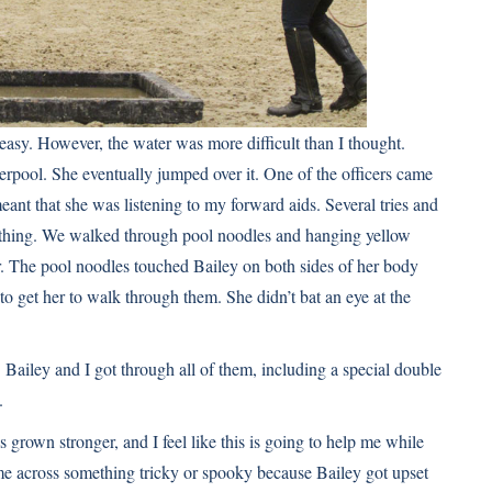
easy. However, the water was more difficult than I thought.
verpool. She eventually jumped over it. One of the officers came
ant that she was listening to my forward aids. Several tries and
s nothing. We walked through pool noodles and hanging yellow
er. The pool noodles touched Bailey on both sides of her body
g to get her to walk through them. She didn’t bat an eye at the
ailey and I got through all of them, including a special double
.
as grown stronger, and I feel like this is going to help me while
ame across something tricky or spooky because Bailey got upset