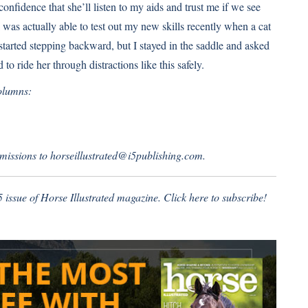
nfidence that she’ll listen to my aids and trust me if we see
I was actually able to test out my new skills recently when a cat
 started stepping backward, but I stayed in the saddle and asked
 to ride her through distractions like this safely.
olumns:
missions to horseillustrated@i5publishing.com.
5 issue of Horse Illustrated magazine.
Click here to subscribe!