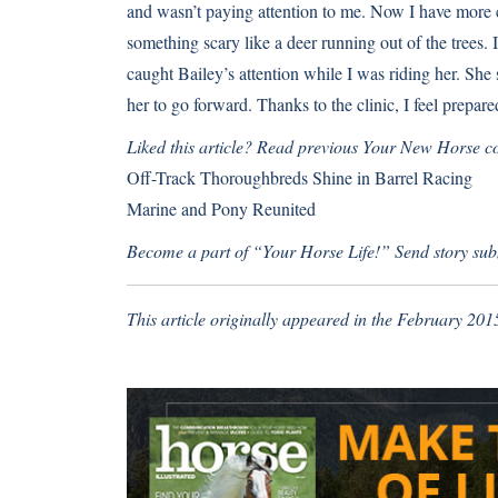
and wasn’t paying attention to me. Now I have more co
something scary like a deer running out of the trees. 
caught Bailey’s attention while I was riding her. She
her to go forward. Thanks to the clinic, I feel prepared
Liked this article? Read previous Your New Horse c
Off-Track Thoroughbreds Shine in Barrel Racing
Marine and Pony Reunited
Become a part of “Your Horse Life!” Send story sub
This article originally appeared in the February 201