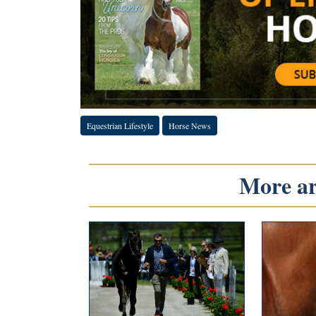
Equestrian Lifestyle
Horse News
More art