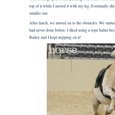
top of it while I moved it with my leg. Eventually sh
smaller one.
After lunch, we moved on to the obstacles. We starte
had never done before. I liked using a rope halter bec
Bailey and I kept stepping on it!