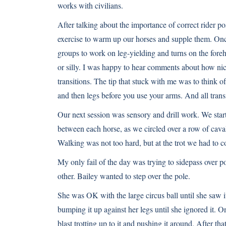
works with civilians.
After talking about the importance of correct rider pos
exercise to warm up our horses and supple them. Once
groups to work on leg-yielding and turns on the fore
or silly. I was happy to hear comments about how ni
transitions. The tip that stuck with me was to think o
and then legs before you use your arms. And all trans
Our next session was sensory and drill work. We start
between each horse, as we circled over a row of cavalle
Walking was not too hard, but at the trot we had to c
My only fail of the day was trying to sidepass over p
other. Bailey wanted to step over the pole.
She was OK with the large circus ball until she saw it
bumping it up against her legs until she ignored it. O
blast trotting up to it and pushing it around. After tha