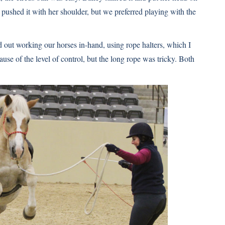
e pushed it with her shoulder, but we preferred playing with the
d out working our horses in-hand, using rope halters, which I
ause of the level of control, but the long rope was tricky. Both