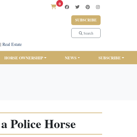
0
SUBSCRIBE
Search
|
Real Estate
HORSE OWNERSHIP
NEWS
SUBSCRIBE
a Police Horse