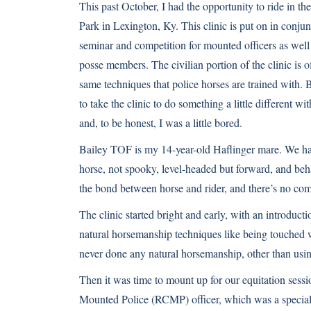
This past October, I had the opportunity to ride in 
Park in Lexington, Ky. This clinic is put on in conj
seminar and competition for mounted officers as well
posse members. The civilian portion of the clinic is 
same techniques that police horses are trained with. 
to take the clinic to do something a little different 
and, to be honest, I was a little bored.
Bailey TOF is my 14-year-old Haflinger mare. We hav
horse, not spooky, level-headed but forward, and be
the bond between horse and rider, and there’s no compe
The clinic started bright and early, with an introduc
natural horsemanship techniques like being touched 
never done any natural horsemanship, other than usi
Then it was time to mount up for our equitation sessi
Mounted Police (RCMP) officer, which was a special o