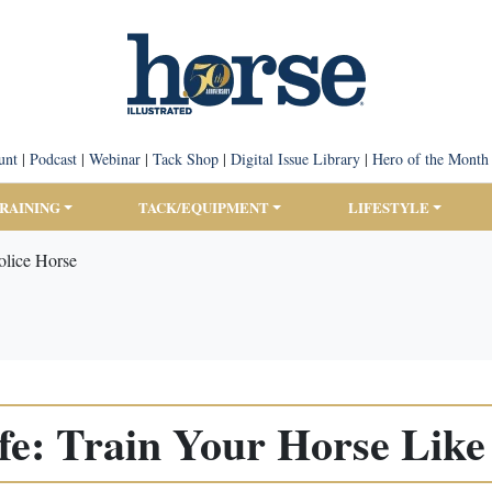
unt
|
Podcast
|
Webinar
|
Tack Shop
|
Digital Issue Library
|
Hero of the Month
TRAINING
TACK/EQUIPMENT
LIFESTYLE
olice Horse
fe: Train Your Horse Like 