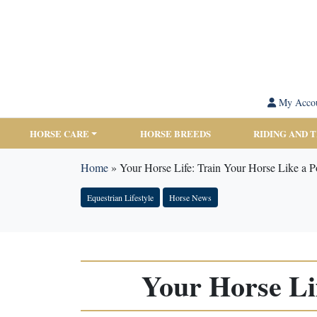
My Acco
HORSE CARE
HORSE BREEDS
RIDING AND 
Home
»
Your Horse Life: Train Your Horse Like a P
Equestrian Lifestyle
Horse News
Your Horse Li