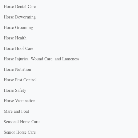
Horse Dental Care
Horse Deworming
Horse Grooming
Horse Health
Horse Hoof Care
Horse Injuries, Wound Care, and Lameness
Horse Nutrition
Horse Pest Control
Horse Safety
Horse Vaccination
Mare and Foal
Seasonal Horse Care
Senior Horse Care