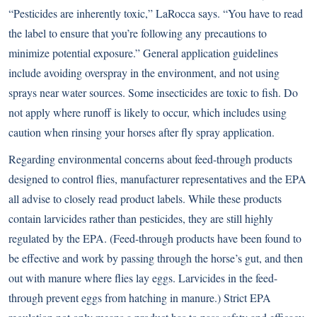
“Pesticides are inherently toxic,” LaRocca says. “You have to read
the label to ensure that you’re following any precautions to
minimize potential exposure.” General application guidelines
include avoiding overspray in the environment, and not using
sprays near water sources. Some insecticides are toxic to fish. Do
not apply where runoff is likely to occur, which includes using
caution when rinsing your horses after fly spray application.
Regarding environmental concerns about feed-through products
designed to control flies, manufacturer representatives and the EPA
all advise to closely read product labels. While these products
contain larvicides rather than pesticides, they are still highly
regulated by the EPA. (Feed-through products have been found to
be effective and work by passing through the horse’s gut, and then
out with manure where flies lay eggs. Larvicides in the feed-
through prevent eggs from hatching in manure.) Strict EPA