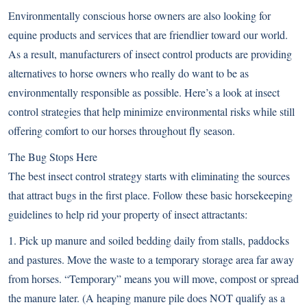
Environmentally conscious horse owners are also looking for
equine products and services that are friendlier toward our world.
As a result, manufacturers of insect control products are providing
alternatives to horse owners who really do want to be as
environmentally responsible as possible. Here’s a look at insect
control strategies that help minimize environmental risks while still
offering comfort to our horses throughout fly season.
The Bug Stops Here
The best insect control strategy starts with eliminating the sources
that attract bugs in the first place. Follow these basic horsekeeping
guidelines to help rid your property of insect attractants:
1. Pick up manure and soiled bedding daily from stalls, paddocks
and pastures. Move the waste to a temporary storage area far away
from horses. “Temporary” means you will move, compost or spread
the manure later. (A heaping manure pile does NOT qualify as a