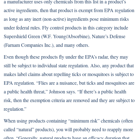
a manufacturer uses only chemicals from this list in a product’s
active ingredients, then that product is exempt from EPA regulation
as long as any inert (non-active) ingredients pose minimum risks
under federal rules. Fly control products in this category include
Supershield Green (W.F. Young/Absorbine), Nature’s Defense
(Farnam Companies Inc.), and many others.
Even though these products fly under the EPA’s radar, they may
still be subject to individual state regulation. Also, any product that
makes label claims about repelling ticks or mosquitoes is subject to
EPA regulation. “Flies are a nuisance, but ticks and mosquitoes are
a public health threat,” Johnson says. “If there’s a public health
risk, then the exemption criteria are removed and they are subject to
regulation.”
When using products containing “minimum risk” chemicals (often
called “natural” products), you will probably need to reapply more
often. “Generally, natural products have an efficacy duration that