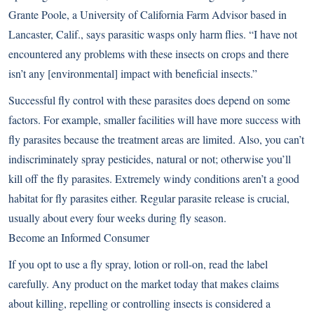
Grante Poole, a University of California Farm Advisor based in
Lancaster, Calif., says parasitic wasps only harm flies. “I have not
encountered any problems with these insects on crops and there
isn’t any [environmental] impact with beneficial insects.”
Successful fly control with these parasites does depend on some
factors. For example, smaller facilities will have more success with
fly parasites because the treatment areas are limited. Also, you can’t
indiscriminately spray pesticides, natural or not; otherwise you’ll
kill off the fly parasites. Extremely windy conditions aren’t a good
habitat for fly parasites either. Regular parasite release is crucial,
usually about every four weeks during fly season.
Become an Informed Consumer
If you opt to use a fly spray, lotion or roll-on, read the label
carefully. Any product on the market today that makes claims
about killing, repelling or controlling insects is considered a