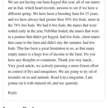
We are not having our farm fogged this year, all of our mares
are in foal, which heart records, anxious to see if we have a
different spring. We have been a breeding farm for 15 years,
and we have always had greater then 50% live foals, more in
the 78% live foals. We had 6 live foals, the mares that were
settled early in the year, Feb/Mar foaled, the mares that were
in a pastrue that didn’t get fogged, had live foals, client mares
that came to the farm and didn’t stay the summer, had live
foals. This has been a great frustration to us, as that many
empty mares is a huge loss of income to the farm. Do you
have any thoughts or comments. Thank you very much.,
Very good article, we actively pursuing a more Green effort
in control of flys and misquitoes. We are going to try oil of
lavender on us and animals. Read it in a magazine, I am
gonna cut it with mineral oil, and use sparenly.
Reply