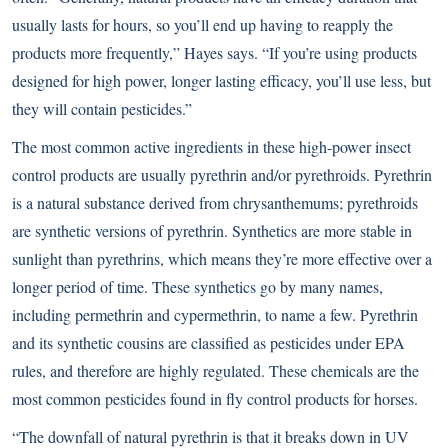
usually lasts for hours, so you’ll end up having to reapply the
products more frequently,” Hayes says. “If you’re using products
designed for high power, longer lasting efficacy, you’ll use less, but
they will contain pesticides.”
The most common active ingredients in these high-power insect
control products are usually pyrethrin and/or pyrethroids. Pyrethrin
is a natural substance derived from chrysanthemums; pyrethroids
are synthetic versions of pyrethrin. Synthetics are more stable in
sunlight than pyrethrins, which means they’re more effective over a
longer period of time. These synthetics go by many names,
including permethrin and cypermethrin, to name a few. Pyrethrin
and its synthetic cousins are classified as pesticides under EPA
rules, and therefore are highly regulated. These chemicals are the
most common pesticides found in fly control products for horses.
“The downfall of natural pyrethrin is that it breaks down in UV