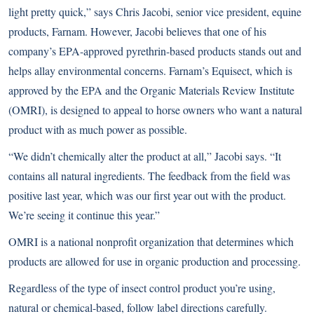
light pretty quick,” says Chris Jacobi, senior vice president, equine
products, Farnam. However, Jacobi believes that one of his
company’s EPA-approved pyrethrin-based products stands out and
helps allay environmental concerns. Farnam’s Equisect, which is
approved by the EPA and the Organic Materials Review Institute
(OMRI), is designed to appeal to horse owners who want a natural
product with as much power as possible.
“We didn’t chemically alter the product at all,” Jacobi says. “It
contains all natural ingredients. The feedback from the field was
positive last year, which was our first year out with the product.
We’re seeing it continue this year.”
OMRI is a national nonprofit organization that determines which
products are allowed for use in organic production and processing.
Regardless of the type of insect control product you’re using,
natural or chemical-based, follow label directions carefully.