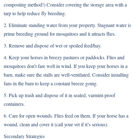
composting method!) Consider covering the storage area with a
tarp to help reduce fly breeding.
2. Eliminate standing water from your property. Stagnant water is
prime breeding ground for mosquitoes and it attracts flies.
3. Remove and dispose of wet or spoiled feed/hay.
4. Keep your horses in breezy pastures or paddocks. Flies and
mosquitoes don’t fare well in wind. If you keep your horses in a
barn, make sure the stalls are well-ventilated. Consider installing
fans in the barn to keep a constant breeze going.
5. Pick up trash and dispose of it in sealed, varmint-proof
containers.
6. Care for open wounds. Flies feed on them. If your horse has a
wound, clean and cover it (call your vet if it’s serious).
Secondary Strategies