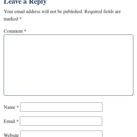
Leave a Reply
Your email address will not be published.
Required fields are
marked
*
Comment
*
Name
*
Email
*
Website