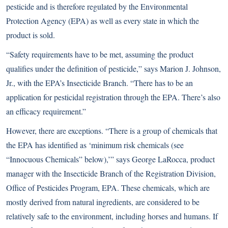
pesticide and is therefore regulated by the Environmental
Protection Agency (EPA) as well as every state in which the
product is sold.
“Safety requirements have to be met, assuming the product
qualifies under the definition of pesticide,” says Marion J. Johnson,
Jr., with the EPA’s Insecticide Branch. “There has to be an
application for pesticidal registration through the EPA. There’s also
an efficacy requirement.”
However, there are exceptions. “There is a group of chemicals that
the EPA has identified as ‘minimum risk chemicals (see
“Innocuous Chemicals” below),’” says George LaRocca, product
manager with the Insecticide Branch of the Registration Division,
Office of Pesticides Program, EPA. These chemicals, which are
mostly derived from natural ingredients, are considered to be
relatively safe to the environment, including horses and humans. If