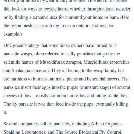
When your horse’s flywear finally does reach the end of its usable
life, look for ways to recycle items, whether through a local recycler
or by finding alternative uses for it around your home or barn. (Use
the nylon mesh as a scrub rag to clean outdoor fixtures, for
example.)
One green strategy that some horse owners have turned to is
parasitic wasps
, often referred to as fly parasites that go by the
scientific names of Muscidifurax zaraptor, Muscidifurax raptorellus
and Spalangia cameroni. They all belong to the wasp family but
are harmless to humans, animals, plants and beneficial insects. Fly
parasites insert their eggs into the pupae (immature stage) of several
species of flies—mostly common houseflies and biting stable flies.
The fly parasite larvae then feed inside the pupa, eventually killing
it.
Several companies sell fly parasites, including Arbico Organics,
Spalding Laboratories, and The Source Biological Fly Control.