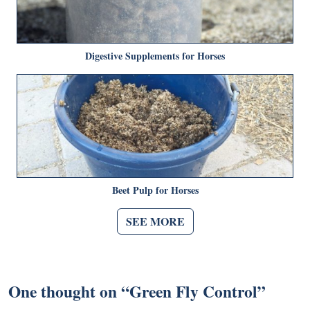
Digestive Supplements for Horses
Beet Pulp for Horses
SEE MORE
One thought on “
Green Fly Control
”