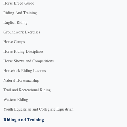
Horse Breed Guide
Riding And Training
English Riding
Groundwork Exercises
Horse Camps
Horse Riding Disciplines
Horse Shows and Competitions
Horseback Riding Lessons
Natural Horsemanship
Trail and Recreational Riding
Western Riding
Youth Equestrian and Collegiate Equestrian
Riding And Training