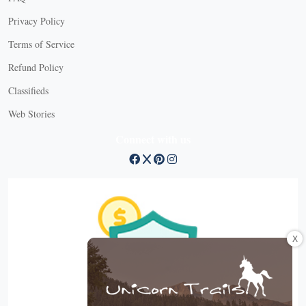
Privacy Policy
Terms of Service
Refund Policy
Classifieds
Web Stories
Connect with us
X