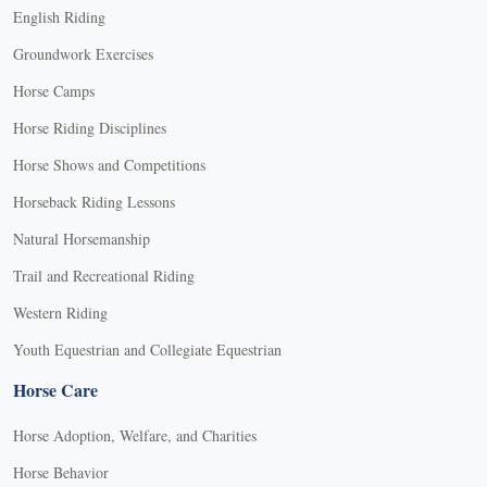
English Riding
Groundwork Exercises
Horse Camps
Horse Riding Disciplines
Horse Shows and Competitions
Horseback Riding Lessons
Natural Horsemanship
Trail and Recreational Riding
Western Riding
Youth Equestrian and Collegiate Equestrian
Horse Care
Horse Adoption, Welfare, and Charities
Horse Behavior