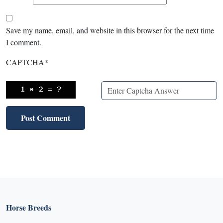
Save my name, email, and website in this browser for the next time
I comment.
CAPTCHA
*
Horse Breeds