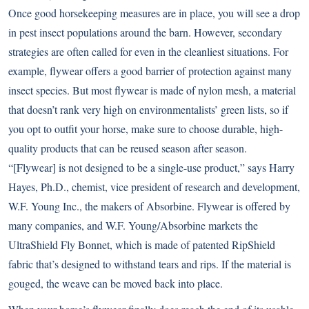
Once good horsekeeping measures are in place, you will see a drop
in pest insect populations around the barn. However, secondary
strategies are often called for even in the cleanliest situations. For
example, flywear offers a good barrier of protection against many
insect species. But most flywear is made of nylon mesh, a material
that doesn’t rank very high on environmentalists’ green lists, so if
you opt to outfit your horse, make sure to choose durable, high-
quality products that can be reused season after season.
“[Flywear] is not designed to be a single-use product,” says Harry
Hayes, Ph.D., chemist, vice president of research and development,
W.F. Young Inc., the makers of Absorbine. Flywear is offered by
many companies, and W.F. Young/Absorbine markets the
UltraShield Fly Bonnet, which is made of patented RipShield
fabric that’s designed to withstand tears and rips. If the material is
gouged, the weave can be moved back into place.