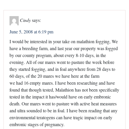
Cindy
says:
June 5, 2008 at 6:19 pm
I would be interested in your take on malathion fogging, We
have a breeding farm, and last year our property was fogged
by our county program, about every 8-10 days, in the
evening. All of our mares went to pasture the week before
they started fogging, and in foal anywhere from 28 days to
60 days, of the 20 mares we have here at the farm
we had 16 empty mares. I have been researching and have
found that though tested, Malathion has not been specifically
tested in the impact it has/would have on early embronic
death. Our mares went to pasture with active heat measures
and ultra sounded to be in foal. I have been reading that any
environmental teratogens can have tragic impact on early
embronic stages of pregnancy.