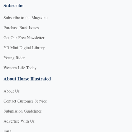
Subscribe
Subscribe to the Magazine
Purchase Back Issues
Get Our Free Newsletter
YR Mini Digital Library
Young Rider
Western Life Today
About Horse Illustrated
About Us
Contact Customer Service
Submission Guidelines
Advertise With Us
FAQ