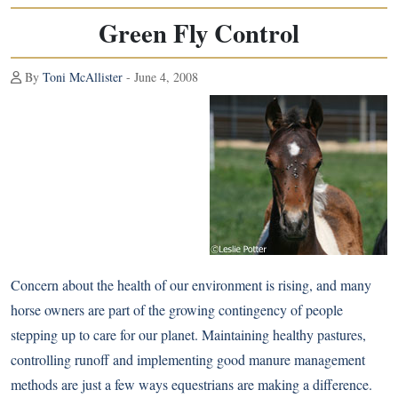
Green Fly Control
By
Toni McAllister
- June 4, 2008
Concern about the health of our environment is rising, and many
horse owners are part of the growing contingency of people
stepping up to care for our planet. Maintaining healthy pastures,
controlling runoff and implementing good manure management
methods are just a few ways equestrians are making a difference.