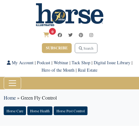
0
SUBSCRIBE
Search
My Account
|
Podcast
|
Webinar
|
Tack Shop
|
Digital Issue Library
|
Hero of the Month
|
Real Estate
Home
»
Green Fly Control
Horse Care
Horse Health
Horse Pest Control