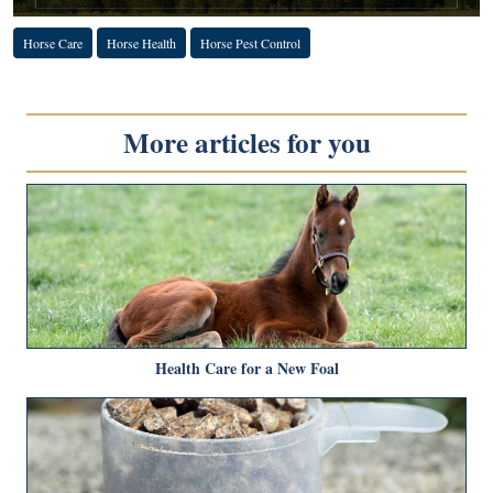
Horse Care
Horse Health
Horse Pest Control
More articles for you
Health Care for a New Foal