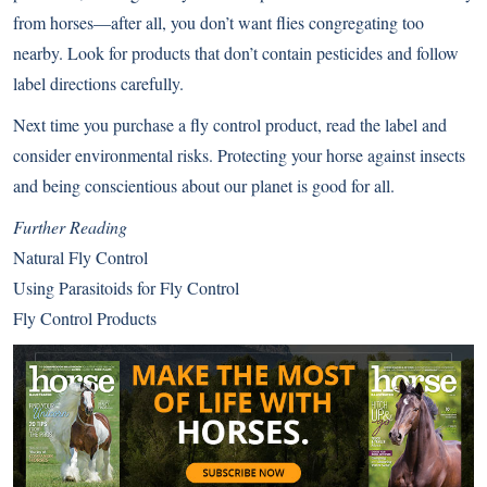
from horses—after all, you don’t want flies congregating too
nearby. Look for products that don’t contain pesticides and follow
label directions carefully.
Next time you purchase a fly control product, read the label and
consider environmental risks. Protecting your horse against insects
and being conscientious about our planet is good for all.
Further Reading
Natural Fly Control
Using Parasitoids for Fly Control
Fly Control Products