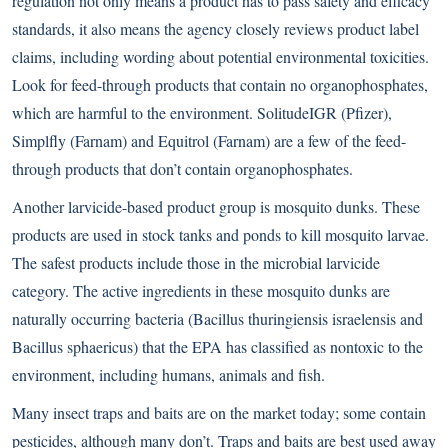
regulation not only means a product has to pass safety and efficacy
standards, it also means the agency closely reviews product label
claims, including wording about potential environmental toxicities.
Look for feed-through products that contain no organophosphates,
which are harmful to the environment. SolitudeIGR (Pfizer),
Simplfly (Farnam) and Equitrol (Farnam) are a few of the feed-
through products that don’t contain organophosphates.
Another larvicide-based product group is mosquito dunks. These
products are used in stock tanks and ponds to kill mosquito larvae.
The safest products include those in the microbial larvicide
category. The active ingredients in these mosquito dunks are
naturally occurring bacteria (Bacillus thuringiensis israelensis and
Bacillus sphaericus) that the EPA has classified as nontoxic to the
environment, including humans, animals and fish.
Many insect traps and baits are on the market today; some contain
pesticides, although many don’t. Traps and baits are best used away