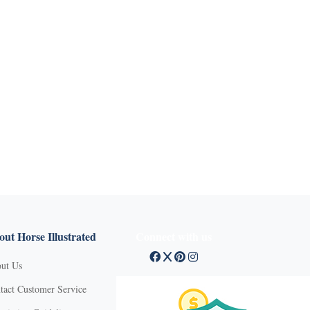
ut Horse Illustrated
Connect with us
ut Us
tact Customer Service