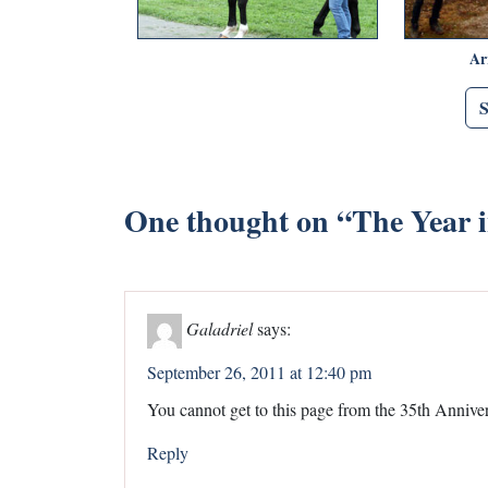
Ar
One thought on “
The Year 
Galadriel
says:
September 26, 2011 at 12:40 pm
You cannot get to this page from the 35th Anniver
Reply