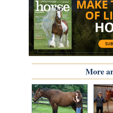
More art