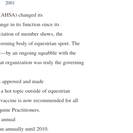
2001
(AHSA) changed its
ge in its function since its
ociation of member shows, the
erning body of equestrian sport. The
rt—by an ongoing squabble with the
 organization was truly the governing
s approved and made
a hot topic outside of equestrian
e vaccine is now recommended for all
uine Practitioners.
s annual
an annually until 2010.