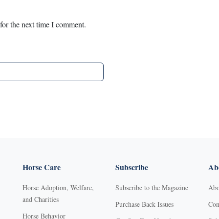
for the next time I comment.
Horse Care
Subscribe
Abo
Horse Adoption, Welfare,
Subscribe to the Magazine
Abo
and Charities
Purchase Back Issues
Con
Horse Behavior