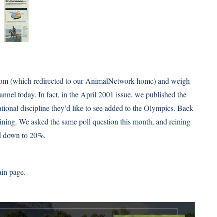
.com (which redirected to our AnimalNetwork home) and weigh
annel today. In fact, in the April 2001 issue, we published the
ational discipline they’d like to see added to the Olympics. Back
eining. We asked
the same poll question this month
, and reining
d down to 20%.
ain page.