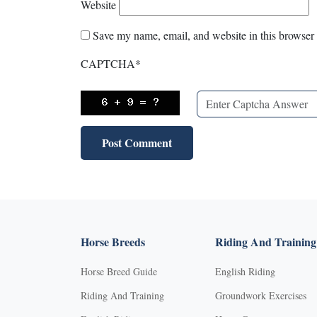
Website
Save my name, email, and website in this browser 
CAPTCHA
*
Horse Breeds
Riding And Training
Horse Breed Guide
English Riding
Riding And Training
Groundwork Exercises