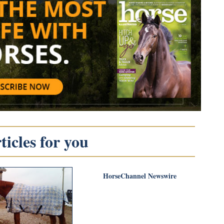
icles for you
HorseChannel Newswire