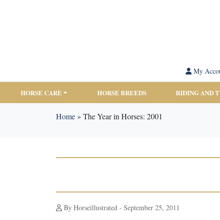
My Acco
HORSE CARE
HORSE BREEDS
RIDING AND 
Home
»
The Year in Horses: 2001
By Horseillustrated - September 25, 2011