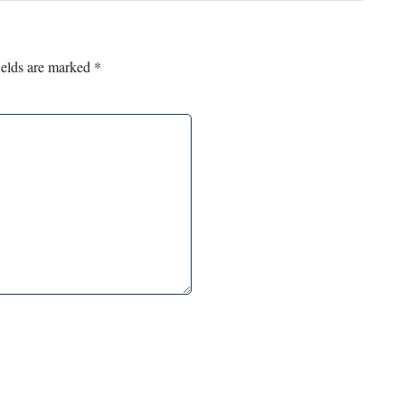
ields are marked
*