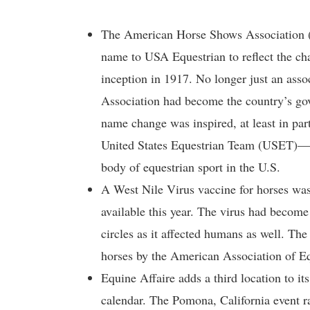
The American Horse Shows Association 
name to USA Equestrian to reflect the chan
inception in 1917. No longer just an ass
Association had become the country’s gov
name change was inspired, at least in pa
United States Equestrian Team (USET)—at
body of equestrian sport in the U.S.
A West Nile Virus vaccine for horses wa
available this year. The virus had become 
circles as it affected humans as well. Th
horses by the American Association of Eq
Equine Affaire adds a third location to it
calendar. The Pomona, California event r