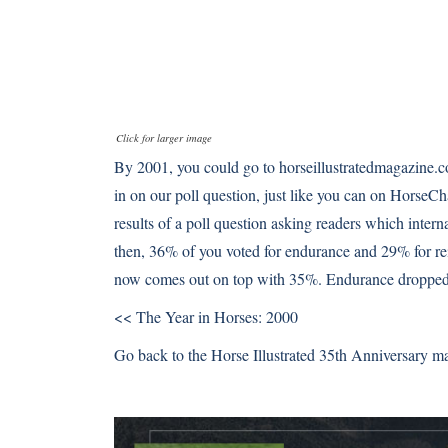
Click for larger image
By 2001, you could go to horseillustratedmagazine
in on our poll question, just like you can on HorseCh
results of a poll question asking readers which intern
then, 36% of you voted for endurance and 29% for r
now comes out on top with 35%. Endurance droppe
<< The Year in Horses: 2000
Go back to the Horse Illustrated 35th Anniversary m