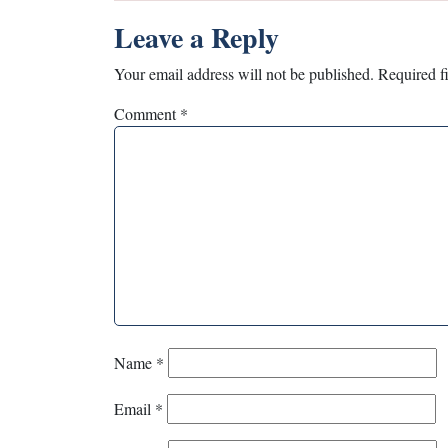
Leave a Reply
Your email address will not be published.
Required f
Comment
*
Name
*
Email
*