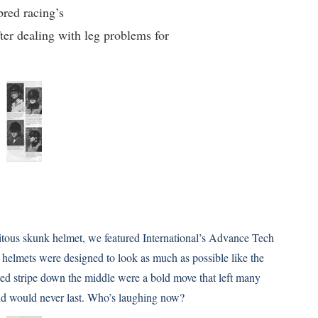
bred racing’s
ter dealing with leg problems for
quitous skunk helmet, we featured International’s Advance Tech
helmets were designed to look as much as possible like the
ated stripe down the middle were a bold move that left many
rend would never last. Who’s laughing now?