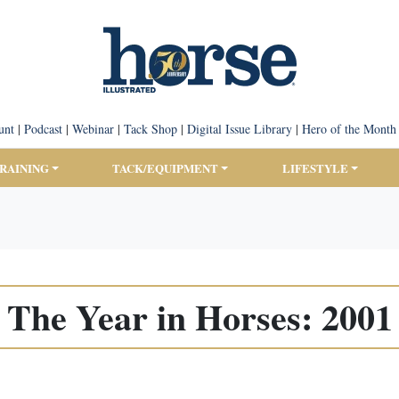
unt
|
Podcast
|
Webinar
|
Tack Shop
|
Digital Issue Library
|
Hero of the Month
TRAINING
TACK/EQUIPMENT
LIFESTYLE
The Year in Horses: 2001