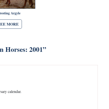
resting Argyle
SEE MORE
in Horses: 2001
”
sary calendar.