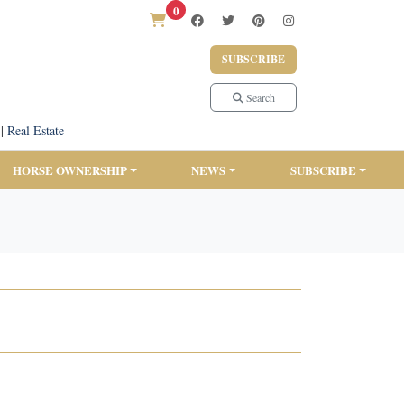
0
SUBSCRIBE
Search
|
Real Estate
HORSE OWNERSHIP
NEWS
SUBSCRIBE