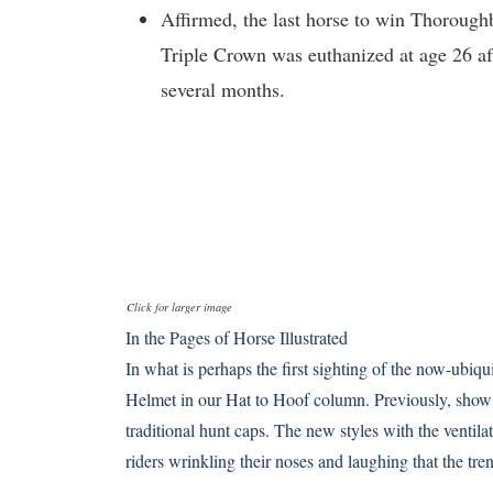
Affirmed, the last horse to win Thorough
Triple Crown was euthanized at age 26 af
several months.
Click for larger image
In the Pages of Horse Illustrated
In what is perhaps the first sighting of the now-ubi
Helmet in our Hat to Hoof column. Previously, show 
traditional hunt caps. The new styles with the ventil
riders wrinkling their noses and laughing that the t