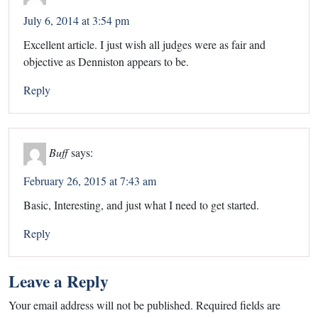
July 6, 2014 at 3:54 pm
Excellent article. I just wish all judges were as fair and
objective as Denniston appears to be.
Reply
Buff
says:
February 26, 2015 at 7:43 am
Basic, Interesting, and just what I need to get started.
Reply
Leave a Reply
Your email address will not be published.
Required fields are