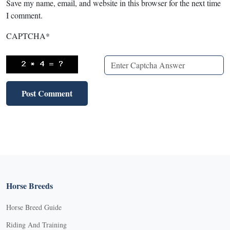
Save my name, email, and website in this browser for the next time
I comment.
CAPTCHA
*
Horse Breeds
Horse Breed Guide
Riding And Training