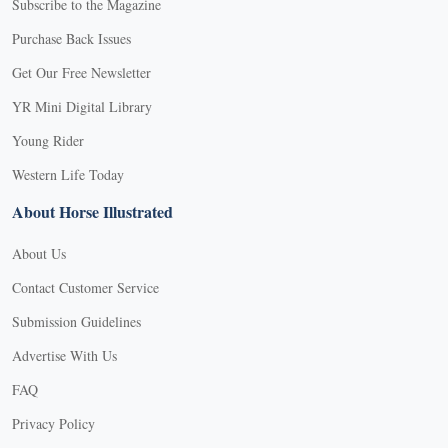
Subscribe to the Magazine
Purchase Back Issues
Get Our Free Newsletter
YR Mini Digital Library
Young Rider
Western Life Today
About Horse Illustrated
About Us
Contact Customer Service
Submission Guidelines
Advertise With Us
FAQ
Privacy Policy