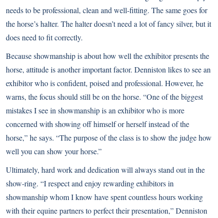
needs to be professional, clean and well-fitting. The same goes for
the horse’s halter. The halter doesn’t need a lot of fancy silver, but it
does need to fit correctly.
Because showmanship is about how well the exhibitor presents the
horse, attitude is another important factor. Denniston likes to see an
exhibitor who is confident, poised and professional. However, he
warns, the focus should still be on the horse. “One of the biggest
mistakes I see in showmanship is an exhibitor who is more
concerned with showing off himself or herself instead of the
horse,” he says. “The purpose of the class is to show the judge how
well you can show your horse.”
Ultimately, hard work and dedication will always stand out in the
show-ring. “I respect and enjoy rewarding exhibitors in
showmanship whom I know have spent countless hours working
with their equine partners to perfect their presentation,” Denniston