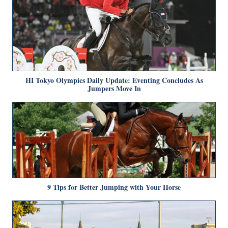
HI Tokyo Olympics Daily Update: Eventing Concludes As
Jumpers Move In
9 Tips for Better Jumping with Your Horse