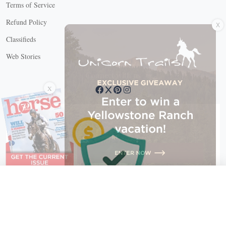
Terms of Service
X
Refund Policy
Classifieds
Web Stories
Connect with us
X
X Close
Create a free account, or log in.
Gain access to free articles, newsletters, and daily games.
Email address