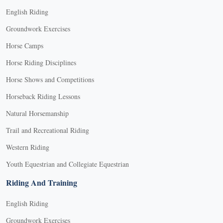
English Riding
Groundwork Exercises
Horse Camps
Horse Riding Disciplines
Horse Shows and Competitions
Horseback Riding Lessons
Natural Horsemanship
Trail and Recreational Riding
Western Riding
Youth Equestrian and Collegiate Equestrian
Riding And Training
English Riding
Groundwork Exercises