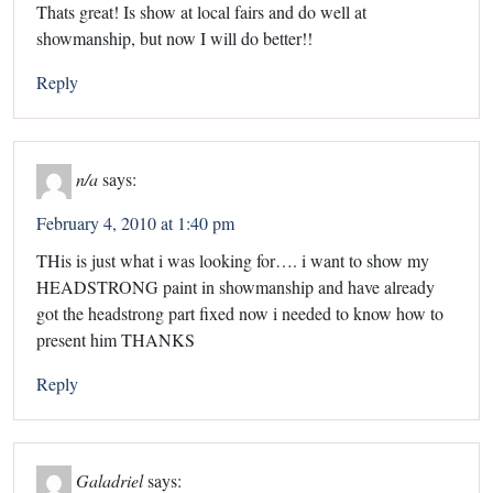
Thats great! Is show at local fairs and do well at
showmanship, but now I will do better!!
Reply
n/a
says:
February 4, 2010 at 1:40 pm
THis is just what i was looking for…. i want to show my
HEADSTRONG paint in showmanship and have already
got the headstrong part fixed now i needed to know how to
present him THANKS
Reply
Galadriel
says: