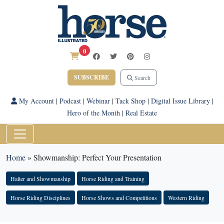
0
SUBSCRIBE
Search
My Account
|
Podcast
|
Webinar
|
Tack Shop
|
Digital Issue Library
|
Hero of the Month
|
Real Estate
Home
»
Showmanship: Perfect Your Presentation
Halter and Showmanship
Horse Riding and Training
Horse Riding Disciplines
Horse Shows and Competitions
Western Riding