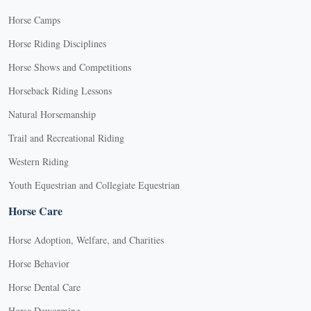
Horse Camps
Horse Riding Disciplines
Horse Shows and Competitions
Horseback Riding Lessons
Natural Horsemanship
Trail and Recreational Riding
Western Riding
Youth Equestrian and Collegiate Equestrian
Horse Care
Horse Adoption, Welfare, and Charities
Horse Behavior
Horse Dental Care
Horse Deworming