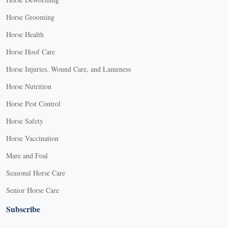
Horse Grooming
Horse Health
Horse Hoof Care
Horse Injuries, Wound Care, and Lameness
Horse Nutrition
Horse Pest Control
Horse Safety
Horse Vaccination
Mare and Foal
Seasonal Horse Care
Senior Horse Care
Subscribe