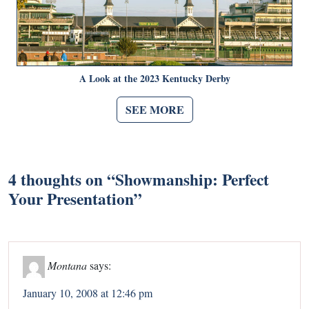
A Look at the 2023 Kentucky Derby
SEE MORE
4 thoughts on “
Showmanship: Perfect
Your Presentation
”
Montana
says:
January 10, 2008 at 12:46 pm