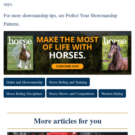
says.
For more showmanship tips, see
Perfect Your Showmanship
Patterns
.
Halter and Showmanship
Horse Riding and Training
Horse Riding Disciplines
Horse Shows and Competitions
Western Riding
More articles for you