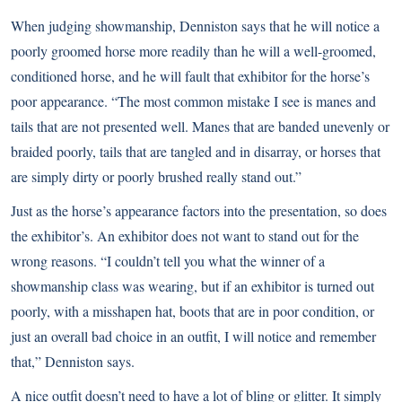
When judging showmanship, Denniston says that he will notice a
poorly groomed horse more readily than he will a well-groomed,
conditioned horse, and he will fault that exhibitor for the horse’s
poor appearance. “The most common mistake I see is manes and
tails that are not presented well. Manes that are banded unevenly or
braided poorly, tails that are tangled and in disarray, or horses that
are simply dirty or poorly brushed really stand out.”
Just as the horse’s appearance factors into the presentation, so does
the exhibitor’s. An exhibitor does not want to stand out for the
wrong reasons. “I couldn’t tell you what the winner of a
showmanship class was wearing, but if an exhibitor is turned out
poorly, with a misshapen hat, boots that are in poor condition, or
just an overall bad choice in an outfit, I will notice and remember
that,” Denniston says.
A nice outfit doesn’t need to have a lot of bling or glitter. It simply