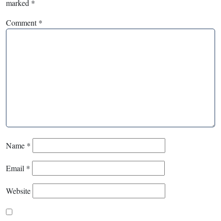
marked
*
Comment
*
Name
*
Email
*
Website