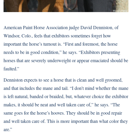
American Paint Horse Association judge David Denniston, of
Windsor, Colo., feels that exhibitors sometimes forget how
important the horse’s turnout is. “First and foremost, the horse
needs to be in good condition,” he says. “Exhibitors presenting
horses that are severely underweight or appear emaciated should be
faulted.”
Denniston expects to see a horse that is clean and well groomed,
and that includes the mane and tail. “I don’t mind whether the mane
is left natural, banded or braided, but, whatever choice the exhibitor
makes, it should be neat and well taken care of,” he says. “The
same goes for the horse’s hooves. They should be in good repair
and well taken care of. This is more important than what color they
are.”