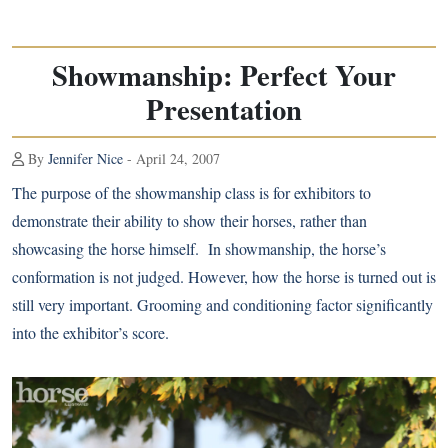
Showmanship: Perfect Your
Presentation
By
Jennifer Nice
- April 24, 2007
The purpose of the showmanship class is for exhibitors to
demonstrate their ability to show their horses, rather than
showcasing the horse himself. In showmanship, the horse’s
conformation is not judged. However, how the horse is turned out is
still very important. Grooming and conditioning factor significantly
into the exhibitor’s score.