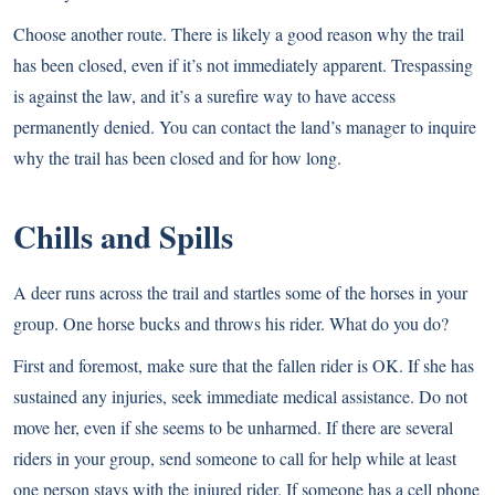
Choose another route. There is likely a good reason why the trail
has been closed, even if it’s not immediately apparent. Trespassing
is against the law, and it’s a surefire way to have access
permanently denied. You can contact the land’s manager to inquire
why the trail has been closed and for how long.
Chills and Spills
A deer runs across the trail and startles some of the horses in your
group. One horse bucks and throws his rider. What do you do?
First and foremost, make sure that the fallen rider is OK. If she has
sustained any injuries, seek immediate medical assistance. Do not
move her, even if she seems to be unharmed. If there are several
riders in your group, send someone to call for help while at least
one person stays with the injured rider. If someone has a cell phone