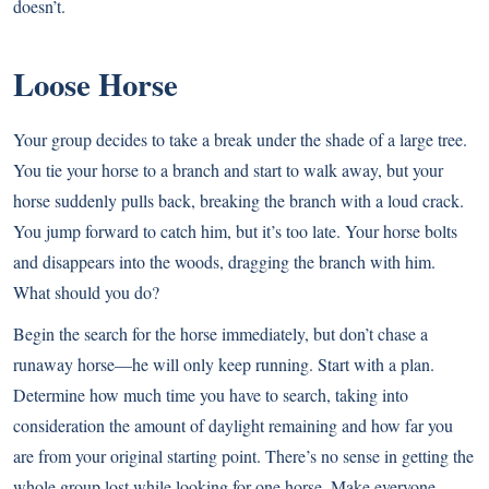
doesn’t.
Loose Horse
Your group decides to take a break under the shade of a large tree.
You tie your horse to a branch and start to walk away, but your
horse suddenly pulls back, breaking the branch with a loud crack.
You jump forward to catch him, but it’s too late. Your horse bolts
and disappears into the woods, dragging the branch with him.
What should you do?
Begin the search for the horse immediately, but don’t chase a
runaway horse—he will only keep running. Start with a plan.
Determine how much time you have to search, taking into
consideration the amount of daylight remaining and how far you
are from your original starting point. There’s no sense in getting the
whole group lost while looking for one horse. Make everyone