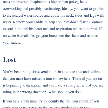
rates are inverted (respiration is higher than pulse), he is
overworking and possibly overheating. Ideally, you want to get him
to the nearest water source and douse his neck, sides and legs with
water. Remove your saddle to help cool him down faster. Continue
to soak him until his heart rate and respiration return to normal. If
no water is available, get your horse into the shade and remove
your saddle.
Lost
You’ve been riding for several hours in a remote area and realize
that you must have missed a turn somewhere. The trail you are on
is beginning to disappear, and you have a strong sense that you are
riding in the wrong direction. What should you do?
If you have a trail map, try to identify the trail you are on. If you
can’t, retrace your steps to the last trail marker or sign you