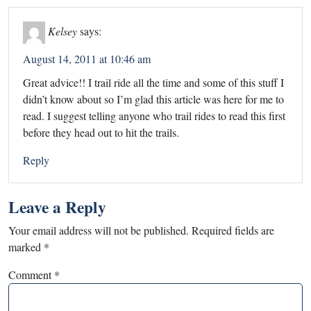
Kelsey
says:
August 14, 2011 at 10:46 am
Great advice!! I trail ride all the time and some of this stuff I
didn’t know about so I’m glad this article was here for me to
read. I suggest telling anyone who trail rides to read this first
before they head out to hit the trails.
Reply
Leave a Reply
Your email address will not be published.
Required fields are
marked
*
Comment
*