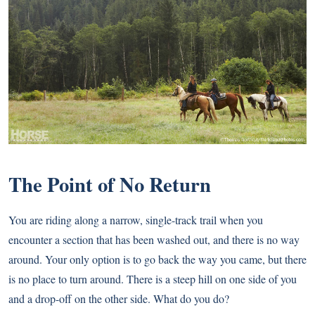
The Point of No Return
You are riding along a narrow, single-track trail when you
encounter a section that has been washed out, and there is no way
around. Your only option is to go back the way you came, but there
is no place to turn around. There is a steep hill on one side of you
and a drop-off on the other side. What do you do?