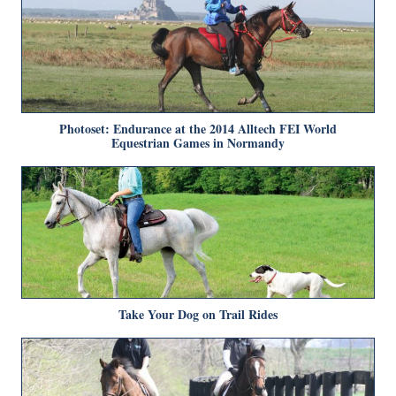
Photoset: Endurance at the 2014 Alltech FEI World
Equestrian Games in Normandy
Take Your Dog on Trail Rides