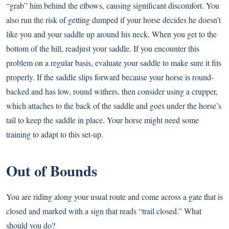
“grab” him behind the elbows, causing significant discomfort. You
also run the risk of getting dumped if your horse decides he doesn’t
like you and your saddle up around his neck. When you get to the
bottom of the hill, readjust your saddle. If you encounter this
problem on a regular basis, evaluate your saddle to make sure it fits
properly. If the saddle slips forward because your horse is round-
backed and has low, round withers, then consider using a crupper,
which attaches to the back of the saddle and goes under the horse’s
tail to keep the saddle in place. Your horse might need some
training to adapt to this set-up.
Out of Bounds
You are riding along your usual route and come across a gate that is
closed and marked with a sign that reads “trail closed.” What
should you do?