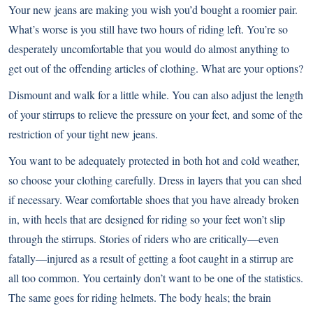
Your new jeans are making you wish you’d bought a roomier pair.
What’s worse is you still have two hours of riding left. You’re so
desperately uncomfortable that you would do almost anything to
get out of the offending articles of clothing. What are your options?
Dismount and walk for a little while. You can also adjust the length
of your stirrups to relieve the pressure on your feet, and some of the
restriction of your tight new jeans.
You want to be adequately protected in both hot and cold weather,
so choose your clothing carefully. Dress in layers that you can shed
if necessary. Wear comfortable shoes that you have already broken
in, with heels that are designed for riding so your feet won’t slip
through the stirrups. Stories of riders who are critically—even
fatally—injured as a result of getting a foot caught in a stirrup are
all too common. You certainly don’t want to be one of the statistics.
The same goes for riding helmets. The body heals; the brain