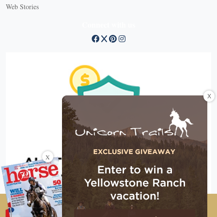
Web Stories
Connect with us
X
X
Copyright © 2026 EG Media Investments LLC. All rights