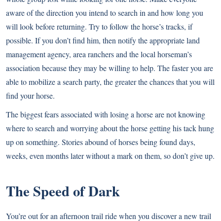
aware of the direction you intend to search in and how long you
will look before returning. Try to follow the horse’s tracks, if
possible. If you don’t find him, then notify the appropriate land
management agency, area ranchers and the local horseman’s
association because they may be willing to help. The faster you are
able to mobilize a search party, the greater the chances that you will
find your horse.
The biggest fears associated with losing a horse are not knowing
where to search and worrying about the horse getting his tack hung
up on something. Stories abound of horses being found days,
weeks, even months later without a mark on them, so don’t give up.
The Speed of Dark
You’re out for an afternoon trail ride when you discover a new trail