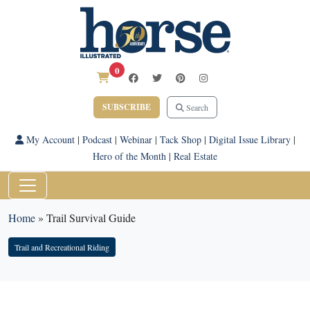
0
SUBSCRIBE
Search
My Account
|
Podcast
|
Webinar
|
Tack Shop
|
Digital Issue Library
|
Hero of the Month
|
Real Estate
Home
»
Trail Survival Guide
Trail and Recreational Riding