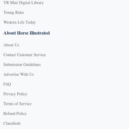
YR Mini Digital Library
Young Rider
Western Life Today
About Horse Illustrated
About Us
Contact Customer Service
Submission Guidelines
Advertise With Us
FAQ
Privacy Policy
Terms of Service
Refund Policy
Classifieds