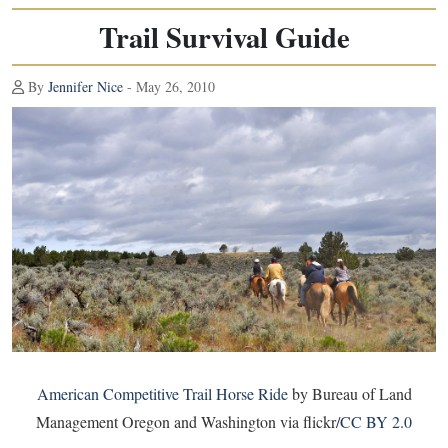
Trail Survival Guide
By
Jennifer Nice
- May 26, 2010
American Competitive Trail Horse Ride
by Bureau of Land
Management Oregon and Washington via flickr/
CC BY 2.0