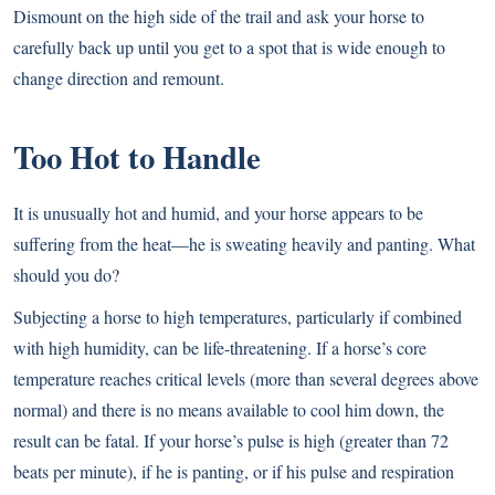
Dismount on the high side of the trail and ask your horse to
carefully back up until you get to a spot that is wide enough to
change direction and remount.
Too Hot to Handle
It is unusually hot and humid, and your horse appears to be
suffering from the heat—he is sweating heavily and panting. What
should you do?
Subjecting a horse to high temperatures, particularly if combined
with high humidity, can be life-threatening. If a horse’s core
temperature reaches critical levels (more than several degrees above
normal) and there is no means available to cool him down, the
result can be fatal. If your horse’s pulse is high (greater than 72
beats per minute), if he is panting, or if his pulse and respiration