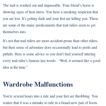
The trail is washed out and impassable. Your friend’s horse is
showing signs of heat stress. You have a sneaking suspicion that
you are lost. It’s getting dark and your feet are killing you. These
are some of the many predicaments that trail riders seem to get
themselves into.
It’s not that trail riders are more accident-prone than other riders,
but their sense of adventure does occasionally lead to perils and
pitfalls. Here is some advice so you don’t find yourself uttering
every trail rider’s famous last words: “Well, it seemed like a good
idea at the time.”
Wardrobe Malfunctions
You’re several hours into a ride and your feet are throbbing. You
realize that it was a mistake to ride in a brand-new pair of boots.