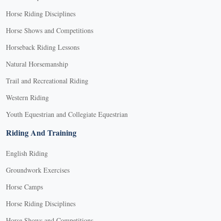
Horse Riding Disciplines
Horse Shows and Competitions
Horseback Riding Lessons
Natural Horsemanship
Trail and Recreational Riding
Western Riding
Youth Equestrian and Collegiate Equestrian
Riding And Training
English Riding
Groundwork Exercises
Horse Camps
Horse Riding Disciplines
Horse Shows and Competitions