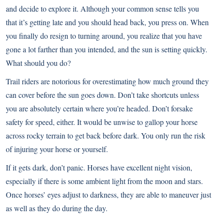
and decide to explore it. Although your common sense tells you
that it’s getting late and you should head back, you press on. When
you finally do resign to turning around, you realize that you have
gone a lot farther than you intended, and the sun is setting quickly.
What should you do?
Trail riders are notorious for overestimating how much ground they
can cover before the sun goes down. Don’t take shortcuts unless
you are absolutely certain where you’re headed. Don’t forsake
safety for speed, either. It would be unwise to gallop your horse
across rocky terrain to get back before dark. You only run the risk
of injuring your horse or yourself.
If it gets dark, don’t panic. Horses have excellent night vision,
especially if there is some ambient light from the moon and stars.
Once horses’ eyes adjust to darkness, they are able to maneuver just
as well as they do during the day.