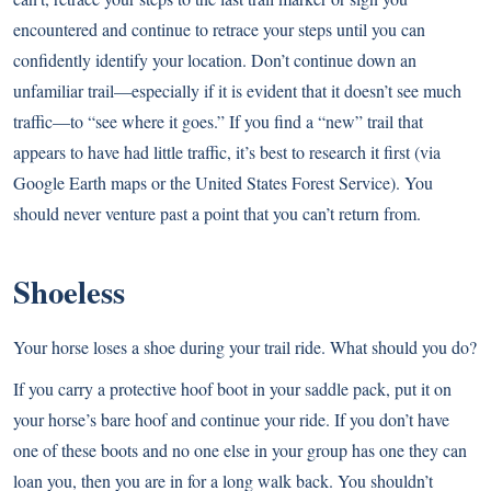
encountered and continue to retrace your steps until you can
confidently identify your location. Don’t continue down an
unfamiliar trail—especially if it is evident that it doesn’t see much
traffic—to “see where it goes.” If you find a “new” trail that
appears to have had little traffic, it’s best to research it first (via
Google Earth maps or the United States Forest Service). You
should never venture past a point that you can’t return from.
Shoeless
Your horse loses a shoe during your trail ride. What should you do?
If you carry a protective hoof boot in your saddle pack, put it on
your horse’s bare hoof and continue your ride. If you don’t have
one of these boots and no one else in your group has one they can
loan you, then you are in for a long walk back. You shouldn’t