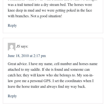
was a trail turned into a dry stream bed. The horses were
knee deep in mud and we were getting poked in the face
with branches. Not a good situation!
Reply
JS
says:
June 18, 2010 at 2:17 pm
Great advice. I have my name, cell number and horses name
attached to my saddle. If she is found and someone can
catch her, they will know who she belongs to. My son-in-
law gave me a personal GPS. I set the coordinates when I
leave the horse trailer and always find my way back.
Reply