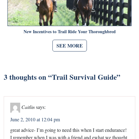
New Incentives to Trail Ride Your Thoroughbred
SEE MORE
3 thoughts on “
Trail Survival Guide
”
Caitlin
says:
June 2, 2010 at 12:04 pm
great advice- I’m going to need this when I start endurance!
I remember when I was with a friend and ewhat we thought