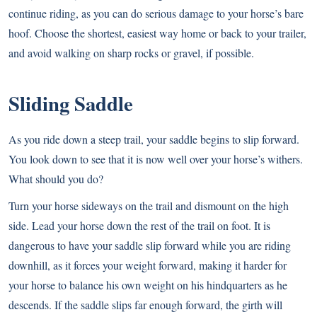
continue riding, as you can do serious damage to your horse’s bare
hoof. Choose the shortest, easiest way home or back to your trailer,
and avoid walking on sharp rocks or gravel, if possible.
Sliding Saddle
As you ride down a steep trail, your saddle begins to slip forward.
You look down to see that it is now well over your horse’s withers.
What should you do?
Turn your horse sideways on the trail and dismount on the high
side. Lead your horse down the rest of the trail on foot. It is
dangerous to have your saddle slip forward while you are riding
downhill, as it forces your weight forward, making it harder for
your horse to balance his own weight on his hindquarters as he
descends. If the saddle slips far enough forward, the girth will