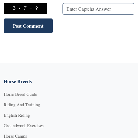
Horse Breeds
Horse Breed Guide
Riding And Training
English Riding
Groundwork Exercises
Horse Camps