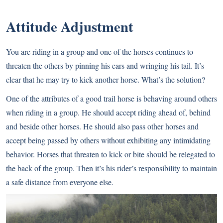
Attitude Adjustment
You are riding in a group and one of the horses continues to
threaten the others by pinning his ears and wringing his tail. It’s
clear that he may try to kick another horse. What’s the solution?
One of the attributes of a good trail horse is behaving around others
when riding in a group. He should accept riding ahead of, behind
and beside other horses. He should also pass other horses and
accept being passed by others without exhibiting any intimidating
behavior. Horses that threaten to kick or bite should be relegated to
the back of the group. Then it’s his rider’s responsibility to maintain
a safe distance from everyone else.