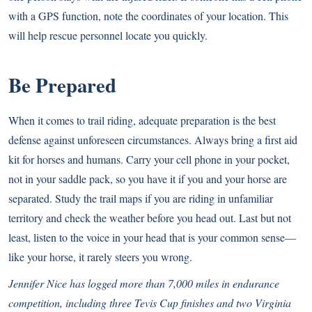
with a GPS function, note the coordinates of your location. This
will help rescue personnel locate you quickly.
Be Prepared
When it comes to trail riding, adequate preparation is the best
defense against unforeseen circumstances. Always bring a first aid
kit for horses and humans. Carry your cell phone in your pocket,
not in your saddle pack, so you have it if you and your horse are
separated. Study the trail maps if you are riding in unfamiliar
territory and check the weather before you head out. Last but not
least, listen to the voice in your head that is your common sense—
like your horse, it rarely steers you wrong.
Jennifer Nice has logged more than 7,000 miles in endurance
competition, including three Tevis Cup finishes and two Virginia