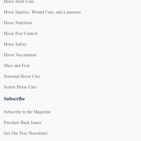
Horse Hoof Care
Horse Injuries, Wound Care, and Lameness
Horse Nutrition
Horse Pest Control
Horse Safety
Horse Vaccination
Mare and Foal
Seasonal Horse Care
Senior Horse Care
Subscribe
Subscribe to the Magazine
Purchase Back Issues
Get Our Free Newsletter