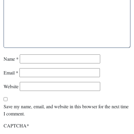
Name
*
Email
*
Website
Save my name, email, and website in this browser for the next time
I comment.
CAPTCHA
*