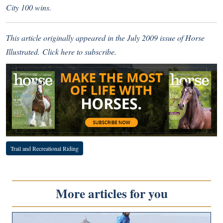
City 100 wins.
This article originally appeared in the July 2009 issue of Horse
Illustrated.
Click here
to subscribe.
Trail and Recreational Riding
More articles for you