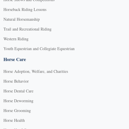
Horseback Riding Lessons
Natural Horsemanship
Trail and Recreational Riding
Western Riding
Youth Equestrian and Collegiate Equestrian
Horse Care
Horse Adoption, Welfare, and Charities
Horse Behavior
Horse Dental Care
Horse Deworming
Horse Grooming
Horse Health