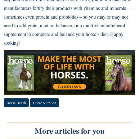
manufacturers fortify their products with vitamins and minerals —
sometimes even protein and probiotics – so you may or may not
need to add grain, a ration balancer, or a multi-vitamin/mineral
supplement to complete and balance your horse’s diet. Happy
soaking!
Horse Health
Horse Nutrition
More articles for you