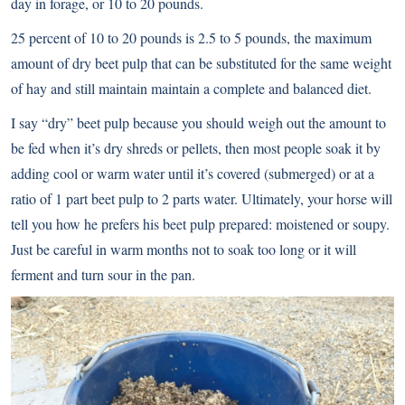
day in forage, or 10 to 20 pounds.
25 percent of 10 to 20 pounds is 2.5 to 5 pounds, the maximum
amount of dry beet pulp that can be substituted for the same weight
of hay and still maintain maintain a complete and balanced diet.
I say “dry” beet pulp because you should weigh out the amount to
be fed when it’s dry shreds or pellets, then most people soak it by
adding cool or warm water until it’s covered (submerged) or at a
ratio of 1 part beet pulp to 2 parts water. Ultimately, your horse will
tell you how he prefers his beet pulp prepared: moistened or soupy.
Just be careful in warm months not to soak too long or it will
ferment and turn sour in the pan.