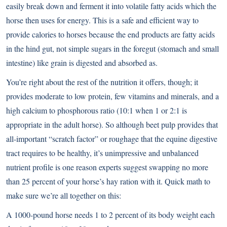
easily break down and ferment it into volatile fatty acids which the
horse then uses for energy. This is a safe and efficient way to
provide calories to horses because the end products are fatty acids
in the hind gut, not simple sugars in the foregut (stomach and small
intestine) like grain is digested and absorbed as.
You’re right about the rest of the nutrition it offers, though; it
provides moderate to low protein, few vitamins and minerals, and a
high calcium to phosphorous ratio (10:1 when 1 or 2:1 is
appropriate in the adult horse). So although beet pulp provides that
all-important “scratch factor” or roughage that the equine digestive
tract requires to be healthy, it’s unimpressive and unbalanced
nutrient profile is one reason experts suggest swapping no more
than 25 percent of your horse’s hay ration with it. Quick math to
make sure we’re all together on this:
A 1000-pound horse needs 1 to 2 percent of its body weight each