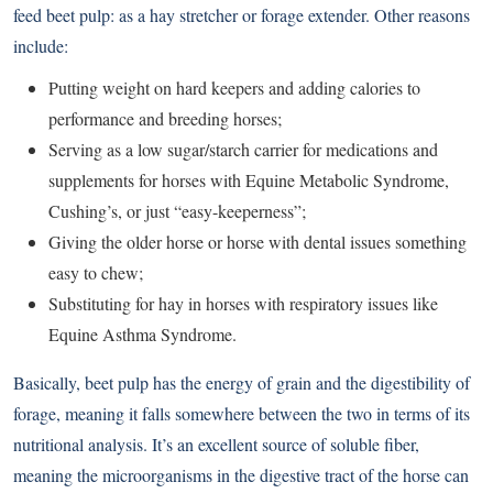
feed beet pulp: as a hay stretcher or forage extender. Other reasons
include:
Putting weight on hard keepers and adding calories to
performance and breeding horses;
Serving as a low sugar/starch carrier for medications and
supplements for horses with Equine Metabolic Syndrome,
Cushing’s, or just “easy-keeperness”;
Giving the older horse or horse with dental issues something
easy to chew;
Substituting for hay in horses with respiratory issues like
Equine Asthma Syndrome.
Basically, beet pulp has the energy of grain and the digestibility of
forage, meaning it falls somewhere between the two in terms of its
nutritional analysis. It’s an excellent source of soluble fiber,
meaning the microorganisms in the digestive tract of the horse can