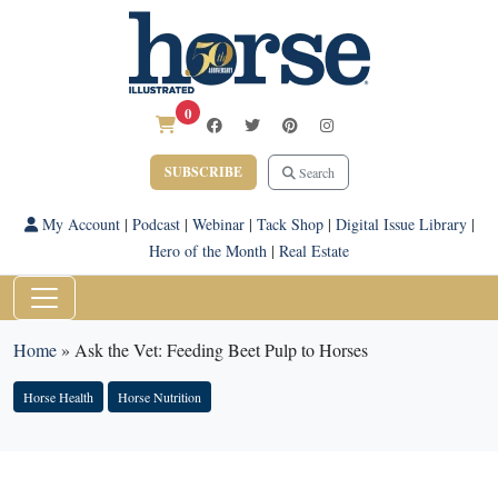
0
SUBSCRIBE
Search
My Account
|
Podcast
|
Webinar
|
Tack Shop
|
Digital Issue Library
|
Hero of the Month
|
Real Estate
Home
»
Ask the Vet: Feeding Beet Pulp to Horses
Horse Health
Horse Nutrition