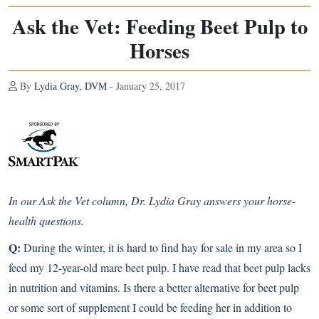
Ask the Vet: Feeding Beet Pulp to
Horses
By
Lydia Gray, DVM
- January 25, 2017
In our Ask the Vet column, Dr. Lydia Gray answers your horse-
health questions.
Q:
During the winter, it is hard to find hay for sale in my area so I
feed my 12-year-old mare beet pulp. I have read that beet pulp lacks
in nutrition and vitamins. Is there a better alternative for beet pulp
or some sort of supplement I could be feeding her in addition to