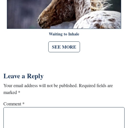
Waiting to Inhale
SEE MORE
Leave a Reply
Your email address will not be published.
Required fields are
marked
*
Comment
*