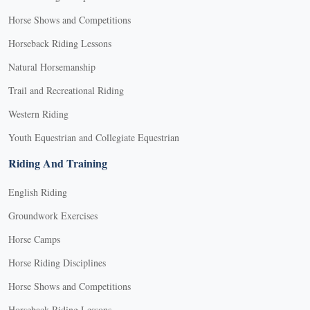
Horse Shows and Competitions
Horseback Riding Lessons
Natural Horsemanship
Trail and Recreational Riding
Western Riding
Youth Equestrian and Collegiate Equestrian
Riding And Training
English Riding
Groundwork Exercises
Horse Camps
Horse Riding Disciplines
Horse Shows and Competitions
Horseback Riding Lessons