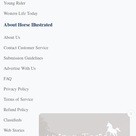
Young Rider
Western Life Today
About Horse Illustrated
About Us
Contact Customer Service
Submission Guidelines
Advertise With Us
FAQ
Privacy Policy
Terms of Service
X
Refund Policy
Classifieds
Web Stories