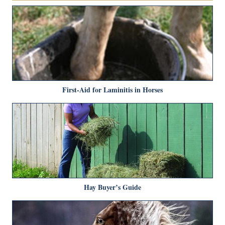
First-Aid for Laminitis in Horses
Hay Buyer’s Guide