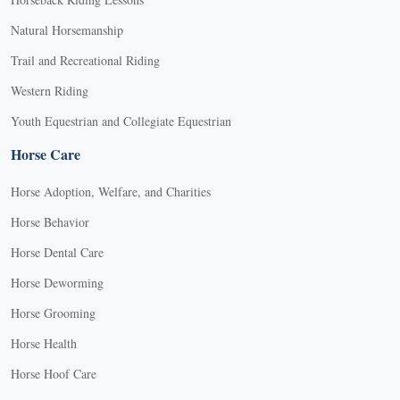
Natural Horsemanship
Trail and Recreational Riding
Western Riding
Youth Equestrian and Collegiate Equestrian
Horse Care
Horse Adoption, Welfare, and Charities
Horse Behavior
Horse Dental Care
Horse Deworming
Horse Grooming
Horse Health
Horse Hoof Care