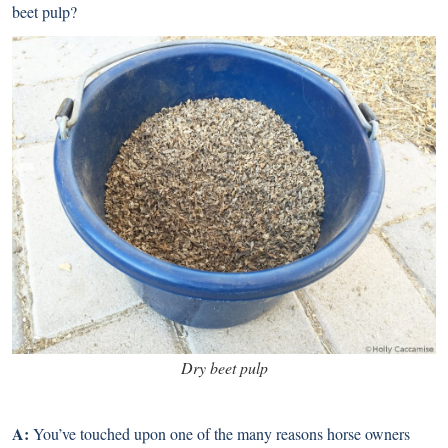
beet pulp?
Dry beet pulp
A:
You’ve touched upon one of the many reasons horse owners