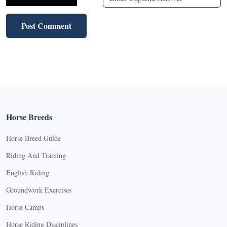
Horse Breeds
Horse Breed Guide
Riding And Training
English Riding
Groundwork Exercises
Horse Camps
Horse Riding Disciplines