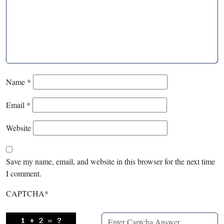
Name
*
Email
*
Website
Save my name, email, and website in this browser for the next time
I comment.
CAPTCHA
*