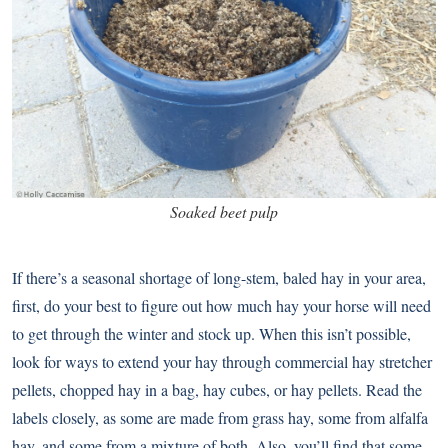
Soaked beet pulp
If there’s a seasonal shortage of long-stem, baled hay in your area,
first, do your best to figure out how much hay your horse will need
to get through the winter and stock up. When this isn’t possible,
look for ways to extend your hay through commercial hay stretcher
pellets, chopped hay in a bag, hay cubes, or hay pellets. Read the
labels closely, as some are made from grass hay, some from alfalfa
hay, and some from a mixture of both. Also, you’ll find that some