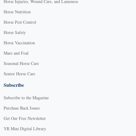
Horse Injuries, Wound Care, and Lameness
Horse Nutrition
Horse Pest Control
Horse Safety
Horse Vaccination
Mare and Foal
Seasonal Horse Care
Senior Horse Care
Subscribe
Subscribe to the Magazine
Purchase Back Issues
Get Our Free Newsletter
YR Mini Digital Library