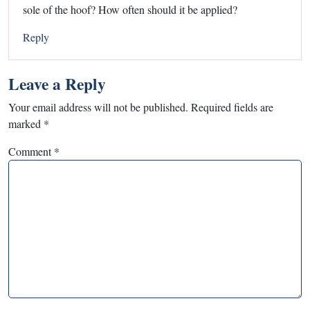
sole of the hoof? How often should it be applied?
Reply
Leave a Reply
Your email address will not be published.
Required fields are
marked
*
Comment
*