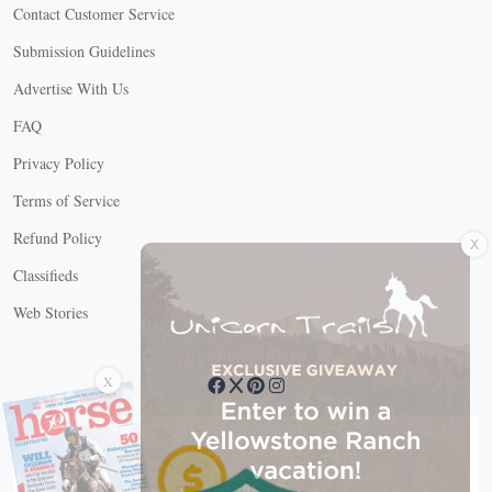
Contact Customer Service
Submission Guidelines
Advertise With Us
FAQ
Privacy Policy
Terms of Service
X
Refund Policy
Classifieds
Web Stories
Connect with us
X