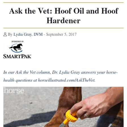
Ask the Vet: Hoof Oil and Hoof
Hardener
By
Lydia Gray, DVM
- September 5, 2017
In our Ask the Vet column, Dr. Lydia Gray answers your horse-
health questions at
horseillustrated.com/AskTheVet
.