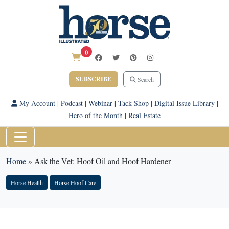
0
SUBSCRIBE
Search
My Account
|
Podcast
|
Webinar
|
Tack Shop
|
Digital Issue Library
|
Hero of the Month
|
Real Estate
Home
»
Ask the Vet: Hoof Oil and Hoof Hardener
Horse Health
Horse Hoof Care