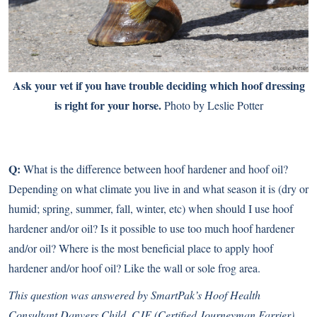
Ask your vet if you have trouble deciding which hoof dressing
is right for your horse.
Photo by Leslie Potter
Q:
What is the difference between hoof hardener and hoof oil?
Depending on what climate you live in and what season it is (dry or
humid; spring, summer, fall, winter, etc) when should I use hoof
hardener and/or oil? Is it possible to use too much hoof hardener
and/or oil? Where is the most beneficial place to apply hoof
hardener and/or hoof oil? Like the wall or sole frog area.
This question was answered by SmartPak’s Hoof Health
Consultant Danvers Child, CJF (Certified Journeyman Farrier)