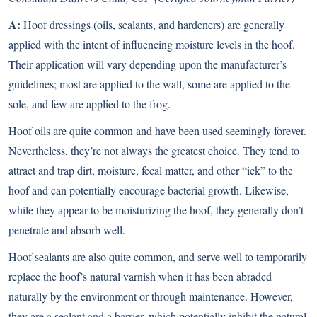
A:
Hoof dressings (oils, sealants, and hardeners) are generally
applied with the intent of influencing moisture levels in the hoof.
Their application will vary depending upon the manufacturer’s
guidelines; most are applied to the wall, some are applied to the
sole, and few are applied to the frog.
Hoof oils are quite common and have been used seemingly forever.
Nevertheless, they’re not always the greatest choice. They tend to
attract and trap dirt, moisture, fecal matter, and other “ick” to the
hoof and can potentially encourage bacterial growth. Likewise,
while they appear to be moisturizing the hoof, they generally don’t
penetrate and absorb well.
Hoof sealants are also quite common, and serve well to temporarily
replace the hoof’s natural varnish when it has been abraded
naturally by the environment or through maintenance. However,
they are a sealant and a barrier, which potentially inhibit the natural