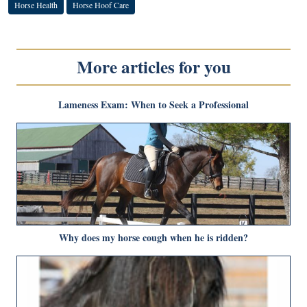
Horse Health
Horse Hoof Care
More articles for you
Lameness Exam: When to Seek a Professional
Why does my horse cough when he is ridden?