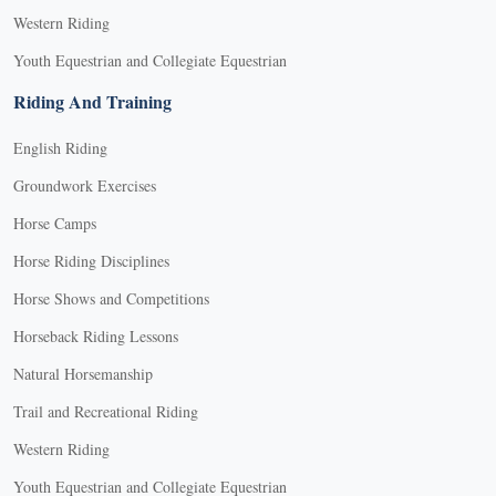
Western Riding
Youth Equestrian and Collegiate Equestrian
Riding And Training
English Riding
Groundwork Exercises
Horse Camps
Horse Riding Disciplines
Horse Shows and Competitions
Horseback Riding Lessons
Natural Horsemanship
Trail and Recreational Riding
Western Riding
Youth Equestrian and Collegiate Equestrian