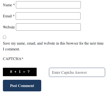
Name
*
Email
*
Website
Save my name, email, and website in this browser for the next time
I comment.
CAPTCHA
*