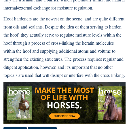
internal/external exchange for moisture regulation.
Hoof hardeners are the newest on the scene, and are quite different
from oils and sealants. Despite the idea of them serving to harden
the hoof, they actually serve to regulate moisture levels within the
hoof through a process of cross-linking the keratin molecules
within the hoof and supplying additional atoms and volume to
strengthen the existing structures. The process requires regular and
diligent application, however, and it’s important that no other
topicals are used that will disrupt or interfere with the cross-linking.