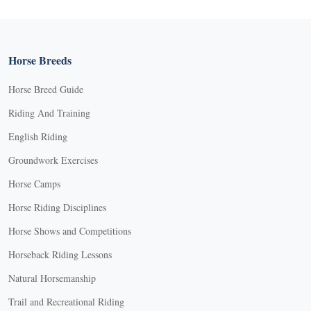
Horse Breeds
Horse Breed Guide
Riding And Training
English Riding
Groundwork Exercises
Horse Camps
Horse Riding Disciplines
Horse Shows and Competitions
Horseback Riding Lessons
Natural Horsemanship
Trail and Recreational Riding