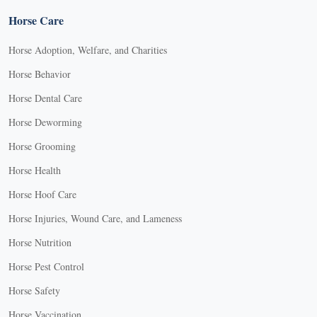
Horse Care
Horse Adoption, Welfare, and Charities
Horse Behavior
Horse Dental Care
Horse Deworming
Horse Grooming
Horse Health
Horse Hoof Care
Horse Injuries, Wound Care, and Lameness
Horse Nutrition
Horse Pest Control
Horse Safety
Horse Vaccination