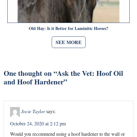
Old Hay: Is it Better for Laminitic Horses?
SEE MORE
One thought on “
Ask the Vet: Hoof Oil
and Hoof Hardener
”
Jocie Taylor
says:
October 24, 2020 at 2:12 pm
Would you recommend using a hoof hardener to the wall or