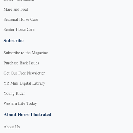
Mare and Foal
Seasonal Horse Care
Senior Horse Care
Subscribe
Subscribe to the Magazine
Purchase Back Issues
Get Our Free Newsletter
YR Mini Digital Library
Young Rider
Western Life Today
About Horse Illustrated
About Us