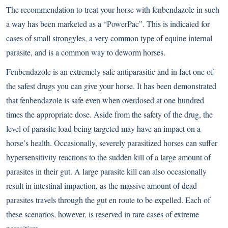
The recommendation to treat your horse with fenbendazole in such
a way has been marketed as a “PowerPac”. This is indicated for
cases of small strongyles, a very common type of equine internal
parasite, and is a common way to deworm horses.
Fenbendazole is an extremely safe antiparasitic and in fact one of
the safest drugs you can give your horse. It has been demonstrated
that fenbendazole is safe even when overdosed at one hundred
times the appropriate dose. Aside from the safety of the drug, the
level of parasite load being targeted may have an impact on a
horse’s health. Occasionally, severely parasitized horses can suffer
hypersensitivity reactions to the sudden kill of a large amount of
parasites in their gut. A large parasite kill can also occasionally
result in intestinal impaction, as the massive amount of dead
parasites travels through the gut en route to be expelled. Each of
these scenarios, however, is reserved in rare cases of extreme