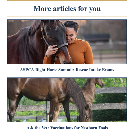
More articles for you
ASPCA Right Horse Summit: Rescue Intake Exams
Ask the Vet: Vaccinations for Newborn Foals