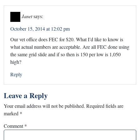
Janet
says:
October 15, 2014 at 12:02 pm
Our vet office does FEC for $20. What I’d like to know is
what actual numbers are acceptable. Are all FEC done using
the same grid slide and if so then is 150 per low is 1,050
high?
Reply
Leave a Reply
Your email address will not be published.
Required fields are
marked
*
Comment
*