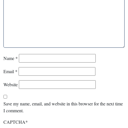
Name
*
Email
*
Website
Save my name, email, and website in this browser for the next time
I comment.
CAPTCHA
*