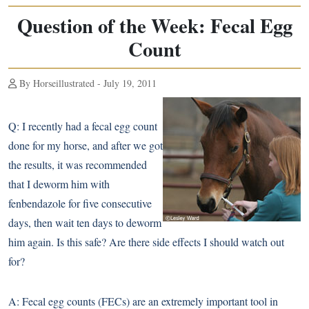
Question of the Week: Fecal Egg
Count
By Horseillustrated - July 19, 2011
Q:
I recently had a fecal egg count
done for my horse, and after we got
the results, it was recommended
that I deworm him with
fenbendazole for five consecutive
days, then wait ten days to deworm
him again. Is this safe? Are there side effects I should watch out
for?
A:
Fecal egg counts (FECs) are an extremely important tool in