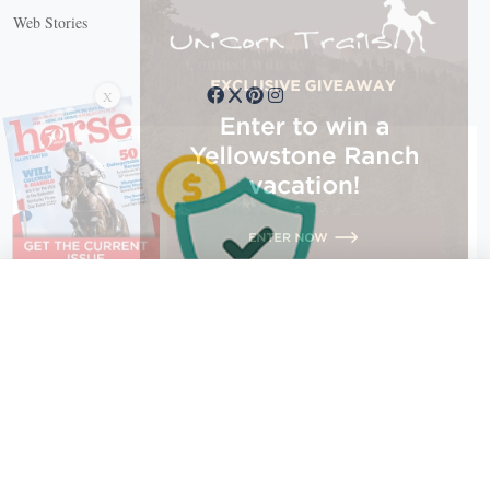
Web Stories
Connect with us
X
X Close
Create a free account, or log in.
Gain access to free articles, newsletters, and daily games.
Email address
Copyright © 2026 EG Media Investments LLC. All rights