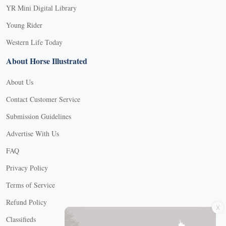
YR Mini Digital Library
Young Rider
Western Life Today
About Horse Illustrated
About Us
Contact Customer Service
Submission Guidelines
Advertise With Us
FAQ
Privacy Policy
Terms of Service
X
Refund Policy
Classifieds