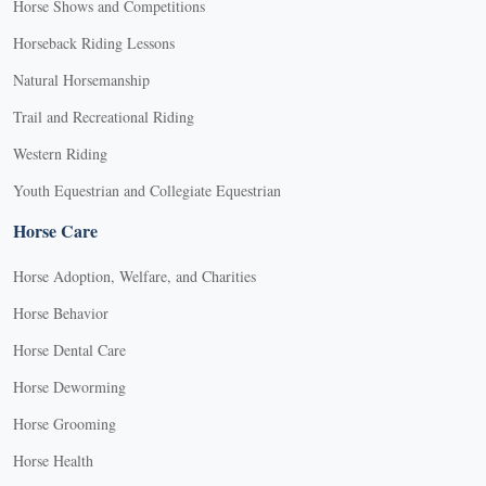
Horse Shows and Competitions
Horseback Riding Lessons
Natural Horsemanship
Trail and Recreational Riding
Western Riding
Youth Equestrian and Collegiate Equestrian
Horse Care
Horse Adoption, Welfare, and Charities
Horse Behavior
Horse Dental Care
Horse Deworming
Horse Grooming
Horse Health