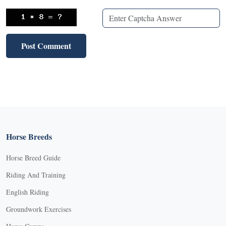
Horse Breeds
Horse Breed Guide
Riding And Training
English Riding
Groundwork Exercises