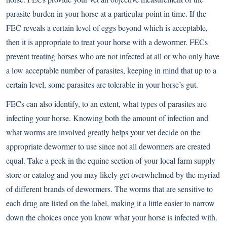
parasite burden in your horse at a particular point in time. If the
FEC reveals a certain level of eggs beyond which is acceptable,
then it is appropriate to treat your horse with a dewormer. FECs
prevent treating horses who are not infected at all or who only have
a low acceptable number of parasites, keeping in mind that up to a
certain level, some parasites are tolerable in your horse’s gut.
FECs can also identify, to an extent, what types of parasites are
infecting your horse. Knowing both the amount of infection and
what worms are involved greatly helps your vet decide on the
appropriate dewormer to use since not all dewormers are created
equal. Take a peek in the equine section of your local farm supply
store or catalog and you may likely get overwhelmed by the myriad
of different brands of dewormers. The worms that are sensitive to
each drug are listed on the label, making it a little easier to narrow
down the choices once you know what your horse is infected with.