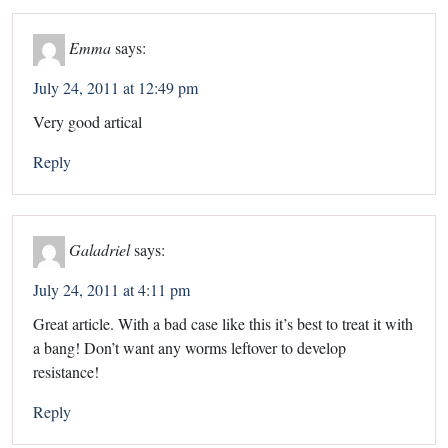
Emma
says:
July 24, 2011 at 12:49 pm
Very good artical
Reply
Galadriel
says:
July 24, 2011 at 4:11 pm
Great article. With a bad case like this it’s best to treat it with
a bang! Don’t want any worms leftover to develop
resistance!
Reply