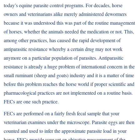
today’s equine parasite control programs. For decades, horse
owners and veterinarians alike merely administered dewormers
because it was understood this was part of the routine management
of horses, whether the animals needed the medication or not. This,
among other practices, has caused the rapid development of
antiparasitic resistance whereby a certain drug may not work
anymore on a particular population of parasites. Antiparasitic
resistance is already a huge problem of international concern in the
small ruminant (sheep and goats) industry and it is a matter of time
before this problem reaches the horse world if proper scientific and
pharmacological practices are not implemented on a routine basis.
FECs are one such practice.
FECs are performed on a fairly fresh fecal sample that your
veterinarian examines under the microscope. Parasite eggs are then
counted and used to infer the approximate parasite load in your
horse. FECs provide your vet an objective measurement of the