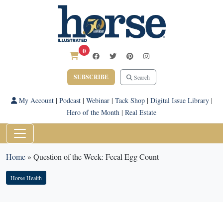
0
SUBSCRIBE
Search
My Account
|
Podcast
|
Webinar
|
Tack Shop
|
Digital Issue Library
|
Hero of the Month
|
Real Estate
Home
»
Question of the Week: Fecal Egg Count
Horse Health