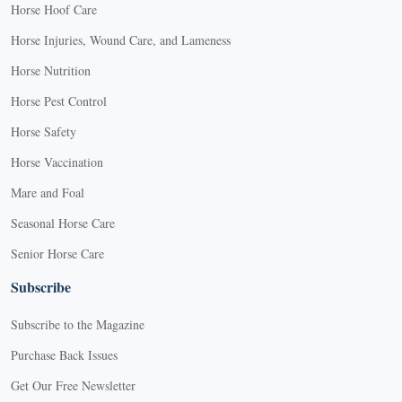
Horse Hoof Care
Horse Injuries, Wound Care, and Lameness
Horse Nutrition
Horse Pest Control
Horse Safety
Horse Vaccination
Mare and Foal
Seasonal Horse Care
Senior Horse Care
Subscribe
Subscribe to the Magazine
Purchase Back Issues
Get Our Free Newsletter