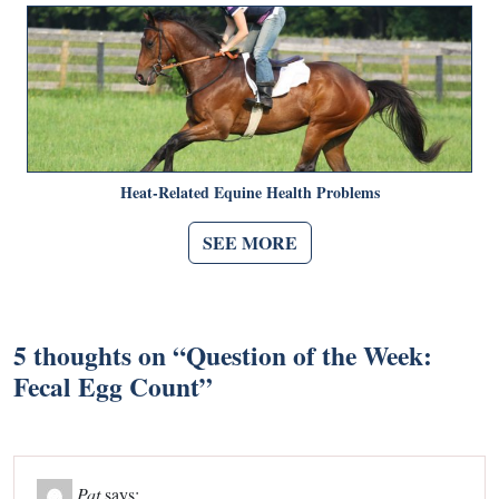
Heat-Related Equine Health Problems
SEE MORE
5 thoughts on “
Question of the Week:
Fecal Egg Count
”
Pat
says: