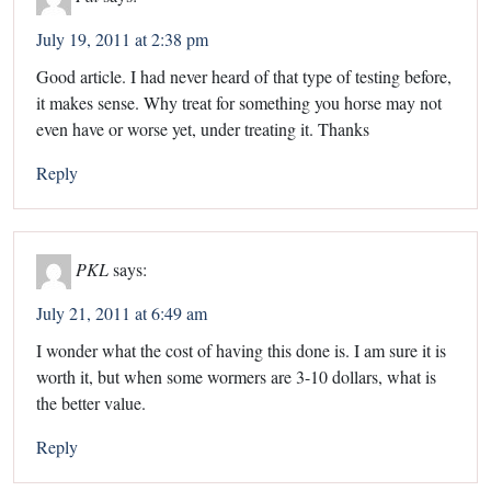
July 19, 2011 at 2:38 pm
Good article. I had never heard of that type of testing before,
it makes sense. Why treat for something you horse may not
even have or worse yet, under treating it. Thanks
Reply
PKL
says:
July 21, 2011 at 6:49 am
I wonder what the cost of having this done is. I am sure it is
worth it, but when some wormers are 3-10 dollars, what is
the better value.
Reply