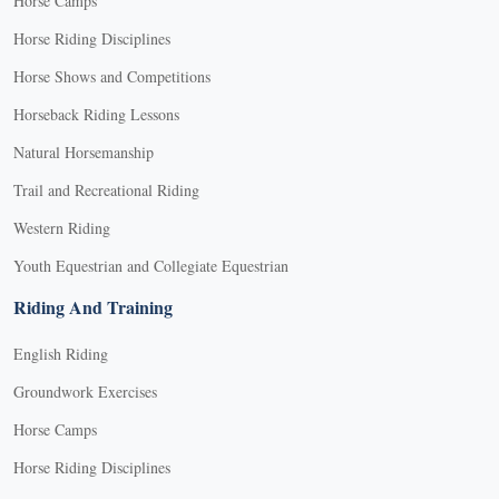
Horse Camps
Horse Riding Disciplines
Horse Shows and Competitions
Horseback Riding Lessons
Natural Horsemanship
Trail and Recreational Riding
Western Riding
Youth Equestrian and Collegiate Equestrian
Riding And Training
English Riding
Groundwork Exercises
Horse Camps
Horse Riding Disciplines