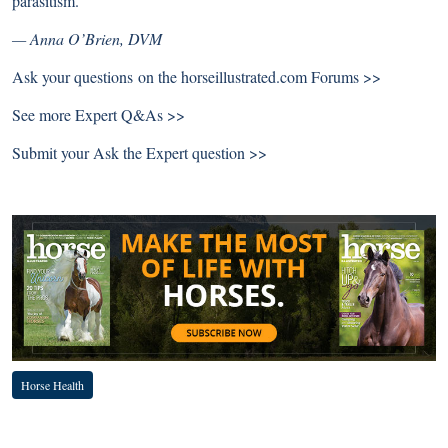
parasitism.
— Anna O’Brien, DVM
Ask your questions on the
horseillustrated.com Forums >>
See more
Expert Q&As >>
Submit your
Ask the Expert question >>
Horse Health