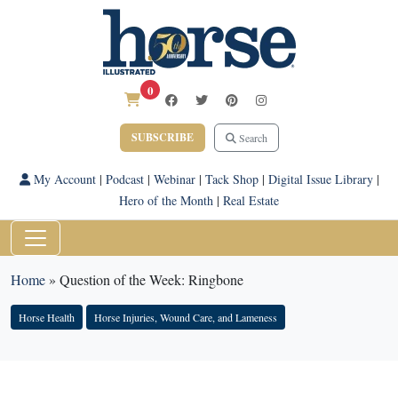
0
SUBSCRIBE
Search
My Account
|
Podcast
|
Webinar
|
Tack Shop
|
Digital Issue Library
|
Hero of the Month
|
Real Estate
Home
»
Question of the Week: Ringbone
Horse Health
Horse Injuries, Wound Care, and Lameness