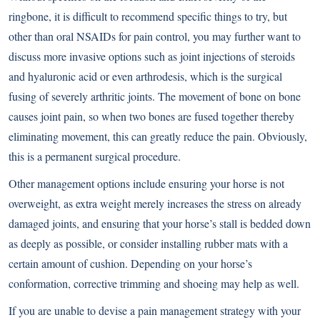
ringbone, it is difficult to recommend specific things to try, but
other than oral NSAIDs for pain control, you may further want to
discuss more invasive options such as joint injections of steroids
and hyaluronic acid or even arthrodesis, which is the surgical
fusing of severely arthritic joints. The movement of bone on bone
causes joint pain, so when two bones are fused together thereby
eliminating movement, this can greatly reduce the pain. Obviously,
this is a permanent surgical procedure.
Other management options include ensuring your horse is not
overweight, as extra weight merely increases the stress on already
damaged joints, and ensuring that your horse’s stall is bedded down
as deeply as possible, or consider installing rubber mats with a
certain amount of cushion. Depending on your horse’s
conformation, corrective trimming and shoeing may help as well.
If you are unable to devise a pain management strategy with your