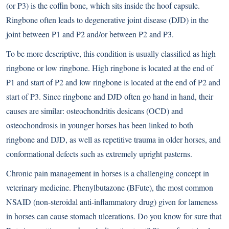
(or P3) is the coffin bone, which sits inside the hoof capsule.
Ringbone often leads to degenerative joint disease (DJD) in the
joint between P1 and P2 and/or between P2 and P3.
To be more descriptive, this condition is usually classified as high
ringbone or low ringbone. High ringbone is located at the end of
P1 and start of P2 and low ringbone is located at the end of P2 and
start of P3. Since ringbone and DJD often go hand in hand, their
causes are similar: osteochondritis desicans (OCD) and
osteochondrosis in younger horses has been linked to both
ringbone and DJD, as well as repetitive trauma in older horses, and
conformational defects such as extremely upright pasterns.
Chronic pain management in horses is a challenging concept in
veterinary medicine. Phenylbutazone (BFute), the most common
NSAID (non-steroidal anti-inflammatory drug) given for lameness
in horses can cause stomach ulcerations. Do you know for sure that