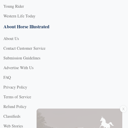
Young Rider
Western Life Today
About Horse Illustrated
About Us
Contact Customer Service
Submission Guidelines
Advertise With Us
FAQ
Privacy Policy
Terms of Service
X
Refund Policy
Classifieds
Web Stories