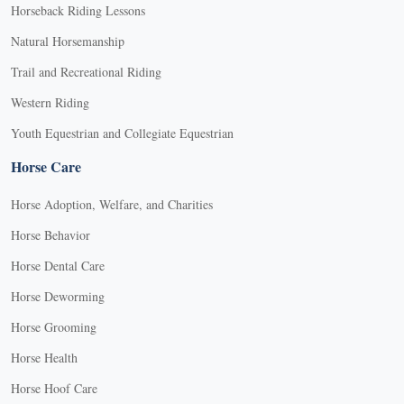
Horseback Riding Lessons
Natural Horsemanship
Trail and Recreational Riding
Western Riding
Youth Equestrian and Collegiate Equestrian
Horse Care
Horse Adoption, Welfare, and Charities
Horse Behavior
Horse Dental Care
Horse Deworming
Horse Grooming
Horse Health
Horse Hoof Care