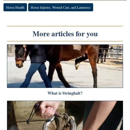
Horse Health
Horse Injuries, Wound Care, and Lameness
More articles for you
What is Stringhalt?