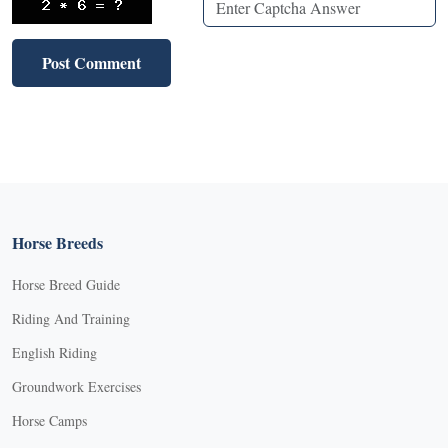
Horse Breeds
Horse Breed Guide
Riding And Training
English Riding
Groundwork Exercises
Horse Camps