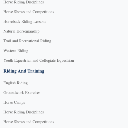
Horse Riding Disciplines
Horse Shows and Competitions
Horseback Riding Lessons
Natural Horsemanship
Trail and Recreational Riding
Western Riding
Youth Equestrian and Collegiate Equestrian
Riding And Training
English Riding
Groundwork Exercises
Horse Camps
Horse Riding Disciplines
Horse Shows and Competitions