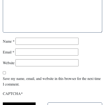
Name
*
Email
*
Website
Save my name, email, and website in this browser for the next time
I comment.
CAPTCHA
*