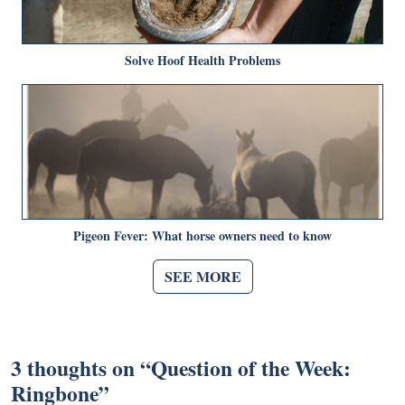
Solve Hoof Health Problems
Pigeon Fever: What horse owners need to know
SEE MORE
3 thoughts on “
Question of the Week:
Ringbone
”