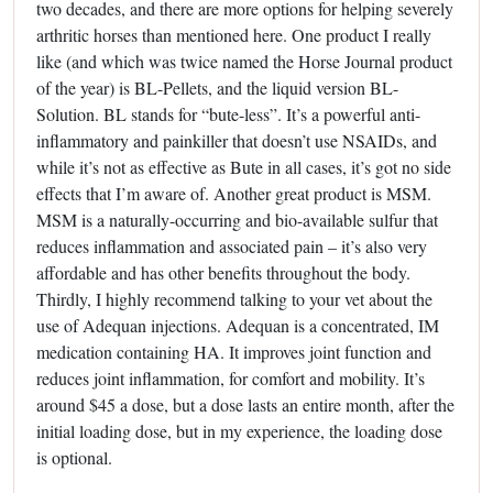
two decades, and there are more options for helping severely
arthritic horses than mentioned here. One product I really
like (and which was twice named the Horse Journal product
of the year) is BL-Pellets, and the liquid version BL-
Solution. BL stands for “bute-less”. It’s a powerful anti-
inflammatory and painkiller that doesn’t use NSAIDs, and
while it’s not as effective as Bute in all cases, it’s got no side
effects that I’m aware of. Another great product is MSM.
MSM is a naturally-occurring and bio-available sulfur that
reduces inflammation and associated pain – it’s also very
affordable and has other benefits throughout the body.
Thirdly, I highly recommend talking to your vet about the
use of Adequan injections. Adequan is a concentrated, IM
medication containing HA. It improves joint function and
reduces joint inflammation, for comfort and mobility. It’s
around $45 a dose, but a dose lasts an entire month, after the
initial loading dose, but in my experience, the loading dose
is optional.