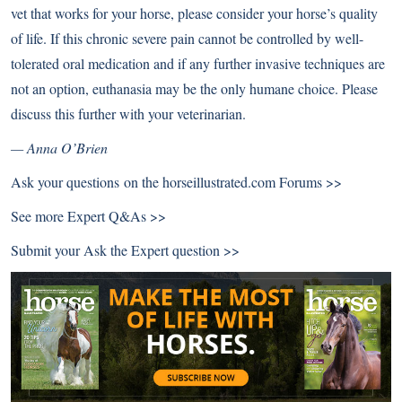
vet that works for your horse, please consider your horse’s quality
of life. If this chronic severe pain cannot be controlled by well-
tolerated oral medication and if any further invasive techniques are
not an option, euthanasia may be the only humane choice. Please
discuss this further with your veterinarian.
— Anna O’Brien
Ask your questions on the
horseillustrated.com Forums >>
See more
Expert Q&As >>
Submit your
Ask the Expert question >>