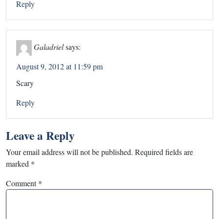
Reply
Galadriel
says:
August 9, 2012 at 11:59 pm
Scary
Reply
Leave a Reply
Your email address will not be published.
Required fields are
marked
*
Comment
*