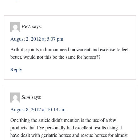
PKL
says:
August 2, 2012 at 5:07 pm
Arthritic joints in human need movement and excerise to feel
better, would not this be the same for horses??
Reply
Sam
says:
August 8, 2012 at 10:13 am
One thing the article didn’t mention is the use of a few
products that I’ve personally had excellent results using. I
have dealt with geriatric horses and rescue horses for almost