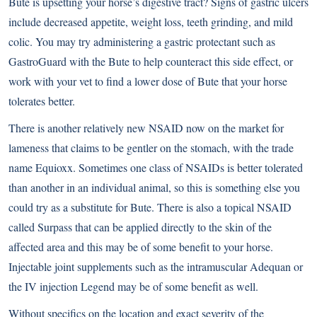
Bute is upsetting your horse’s digestive tract? Signs of gastric ulcers
include decreased appetite, weight loss, teeth grinding, and mild
colic. You may try administering a gastric protectant such as
GastroGuard with the Bute to help counteract this side effect, or
work with your vet to find a lower dose of Bute that your horse
tolerates better.
There is another relatively new NSAID now on the market for
lameness that claims to be gentler on the stomach, with the trade
name Equioxx. Sometimes one class of NSAIDs is better tolerated
than another in an individual animal, so this is something else you
could try as a substitute for Bute. There is also a topical NSAID
called Surpass that can be applied directly to the skin of the
affected area and this may be of some benefit to your horse.
Injectable joint supplements such as the intramuscular Adequan or
the IV injection Legend may be of some benefit as well.
Without specifics on the location and exact severity of the