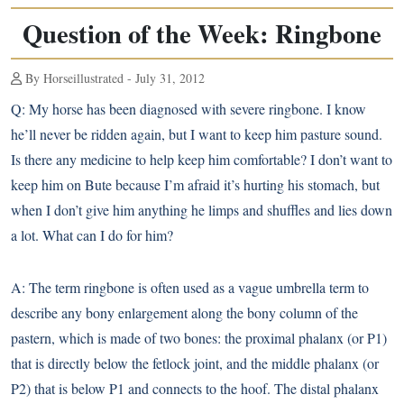
Question of the Week: Ringbone
By Horseillustrated - July 31, 2012
Q:
My horse has been diagnosed with severe
ringbone
. I know
he’ll never be ridden again, but I want to keep him pasture sound.
Is there any medicine to help keep him comfortable? I don’t want to
keep him on Bute because I’m afraid it’s hurting his stomach, but
when I don’t give him anything he limps and shuffles and lies down
a lot. What can I do for him?
A:
The term ringbone is often used as a vague umbrella term to
describe any bony enlargement along the bony column of the
pastern, which is made of two bones: the proximal phalanx (or P1)
that is directly below the fetlock joint, and the middle phalanx (or
P2) that is below P1 and connects to the hoof. The distal phalanx