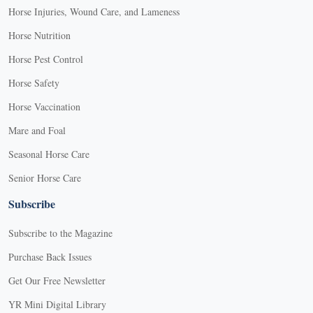
Horse Injuries, Wound Care, and Lameness
Horse Nutrition
Horse Pest Control
Horse Safety
Horse Vaccination
Mare and Foal
Seasonal Horse Care
Senior Horse Care
Subscribe
Subscribe to the Magazine
Purchase Back Issues
Get Our Free Newsletter
YR Mini Digital Library