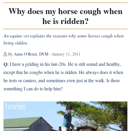
Why does my horse cough when
he is ridden?
An equine vet explains the reasons why some horses cough when
being ridden.
By
Anna O'Brien, DVM
- January 11, 2011
Q:
I have a gelding in his late-20s. He is still sound and healthy,
except that he coughs when he is ridden. He always does it when
he trots or canters, and sometimes even just at the walk. Is there
something I can do to help him?