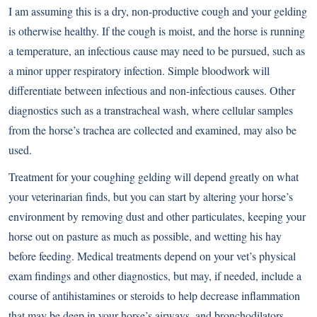
I am assuming this is a dry, non-productive cough and your gelding
is otherwise healthy. If the cough is moist, and the horse is running
a temperature, an infectious cause may need to be pursued, such as
a minor upper respiratory infection. Simple bloodwork will
differentiate between infectious and non-infectious causes. Other
diagnostics such as a transtracheal wash, where cellular samples
from the horse’s trachea are collected and examined, may also be
used.
Treatment for your coughing gelding will depend greatly on what
your veterinarian finds, but you can start by altering your horse’s
environment by removing dust and other particulates, keeping your
horse out on pasture as much as possible, and wetting his hay
before feeding. Medical treatments depend on your vet’s physical
exam findings and other diagnostics, but may, if needed, include a
course of antihistamines or steroids to help decrease inflammation
that may be deep in your horse’s airways, and bronchodilators,