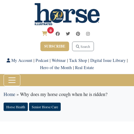
0
SUBSCRIBE
Search
My Account
|
Podcast
|
Webinar
|
Tack Shop
|
Digital Issue Library
|
Hero of the Month
|
Real Estate
Home
»
Why does my horse cough when he is ridden?
Horse Health
Senior Horse Care