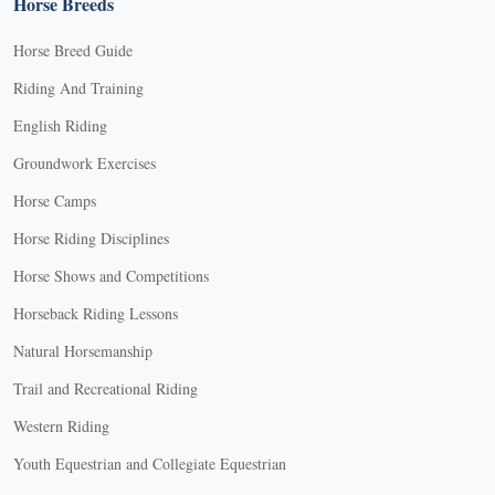
Horse Breeds
Horse Breed Guide
Riding And Training
English Riding
Groundwork Exercises
Horse Camps
Horse Riding Disciplines
Horse Shows and Competitions
Horseback Riding Lessons
Natural Horsemanship
Trail and Recreational Riding
Western Riding
Youth Equestrian and Collegiate Equestrian