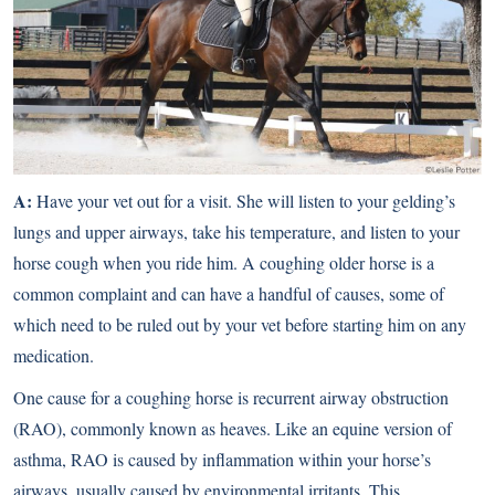
A:
Have your vet out for a visit. She will listen to your gelding’s
lungs and upper airways, take his temperature, and listen to your
horse cough when you ride him. A coughing older horse is a
common complaint and can have a handful of causes, some of
which need to be ruled out by your vet before starting him on any
medication.
One cause for a coughing horse is recurrent airway obstruction
(RAO), commonly known as heaves. Like an equine version of
asthma, RAO is caused by inflammation within your horse’s
airways, usually caused by environmental irritants. This