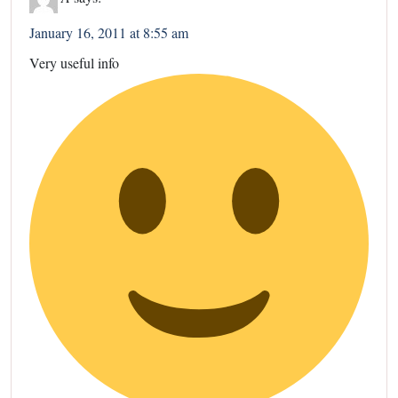
January 16, 2011 at 8:55 am
Very useful info