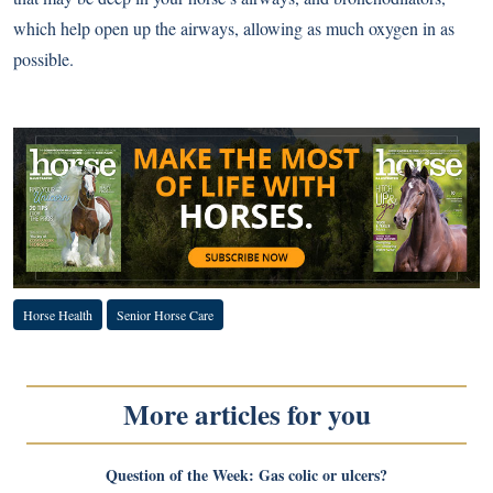
which help open up the airways, allowing as much oxygen in as
possible.
Horse Health
Senior Horse Care
More articles for you
Question of the Week: Gas colic or ulcers?