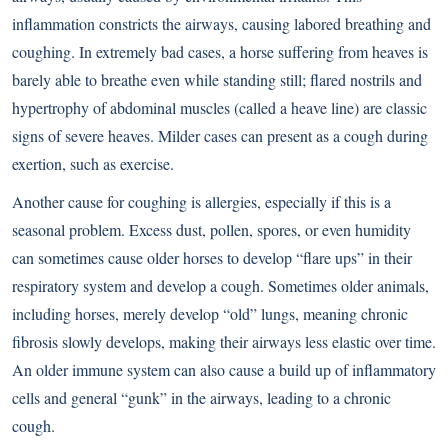
inflammation constricts the airways, causing labored breathing and
coughing. In extremely bad cases, a horse suffering from heaves is
barely able to breathe even while standing still; flared nostrils and
hypertrophy of abdominal muscles (called a heave line) are classic
signs of severe heaves. Milder cases can present as a cough during
exertion, such as exercise.
Another cause for coughing is allergies, especially if this is a
seasonal problem. Excess dust, pollen, spores, or even humidity
can sometimes cause older horses to develop “flare ups” in their
respiratory system and develop a cough. Sometimes older animals,
including horses, merely develop “old” lungs, meaning chronic
fibrosis slowly develops, making their airways less elastic over time.
An older immune system can also cause a build up of inflammatory
cells and general “gunk” in the airways, leading to a chronic
cough.