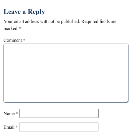
Leave a Reply
Your email address will not be published.
Required fields are
marked
*
Comment
*
Name
*
Email
*