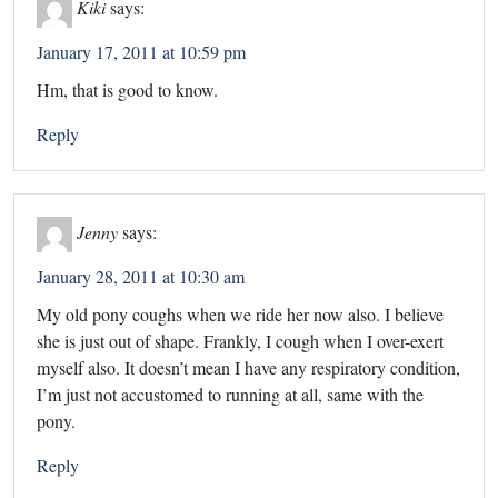
Kiki
says:
January 17, 2011 at 10:59 pm
Hm, that is good to know.
Reply
Jenny
says:
January 28, 2011 at 10:30 am
My old pony coughs when we ride her now also. I believe
she is just out of shape. Frankly, I cough when I over-exert
myself also. It doesn’t mean I have any respiratory condition,
I’m just not accustomed to running at all, same with the
pony.
Reply