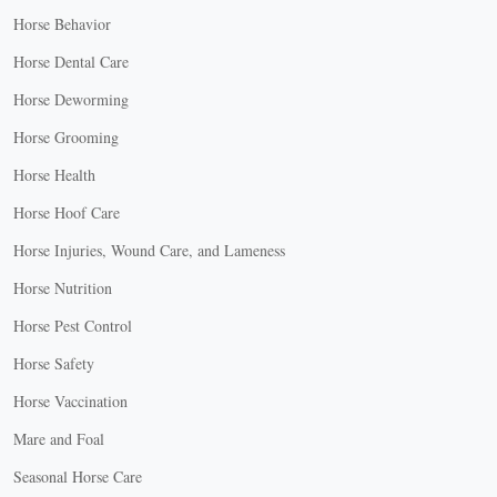
Horse Behavior
Horse Dental Care
Horse Deworming
Horse Grooming
Horse Health
Horse Hoof Care
Horse Injuries, Wound Care, and Lameness
Horse Nutrition
Horse Pest Control
Horse Safety
Horse Vaccination
Mare and Foal
Seasonal Horse Care