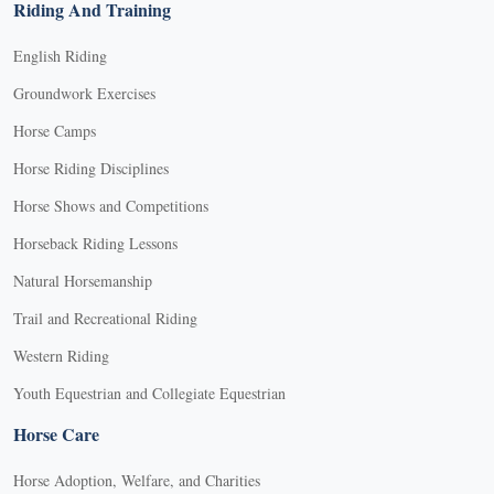
Riding And Training
English Riding
Groundwork Exercises
Horse Camps
Horse Riding Disciplines
Horse Shows and Competitions
Horseback Riding Lessons
Natural Horsemanship
Trail and Recreational Riding
Western Riding
Youth Equestrian and Collegiate Equestrian
Horse Care
Horse Adoption, Welfare, and Charities