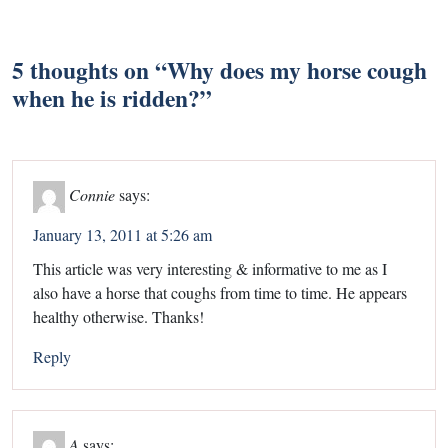
5 thoughts on “
Why does my horse cough
when he is ridden?
”
Connie
says:
January 13, 2011 at 5:26 am
This article was very interesting & informative to me as I
also have a horse that coughs from time to time. He appears
healthy otherwise. Thanks!
Reply
A
says: