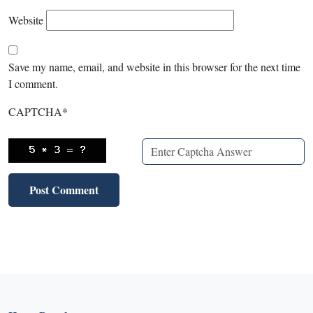
Website
Save my name, email, and website in this browser for the next time
I comment.
CAPTCHA
*