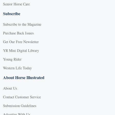
Senior Horse Care
Subscribe
Subscribe to the Magazine
Purchase Back Issues
Get Our Free Newsletter
YR Mini Digital Library
Young Rider
Western Life Today
About Horse Illustrated
About Us
Contact Customer Service
Submission Guidelines
Advertise With Us