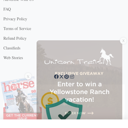
FAQ
Privacy Policy
Terms of Service
X
Refund Policy
Classifieds
Web Stories
Connect with us
X
X Close