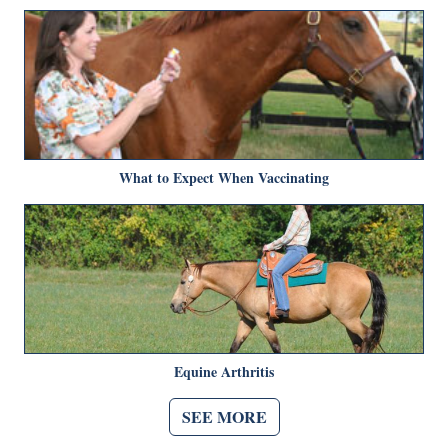
What to Expect When Vaccinating
Equine Arthritis
SEE MORE