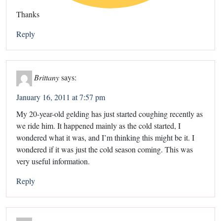
Thanks
Reply
Brittany
says:
January 16, 2011 at 7:57 pm
My 20-year-old gelding has just started coughing recently as
we ride him. It happened mainly as the cold started, I
wondered what it was, and I’m thinking this might be it. I
wondered if it was just the cold season coming. This was
very useful information.
Reply