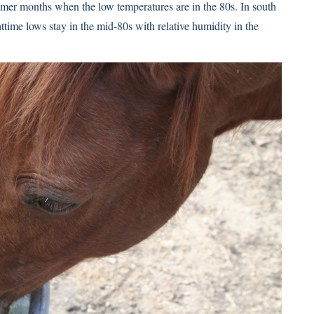
ummer months when the low temperatures are in the 80s. In south
ghttime lows stay in the mid-80s with relative humidity in the