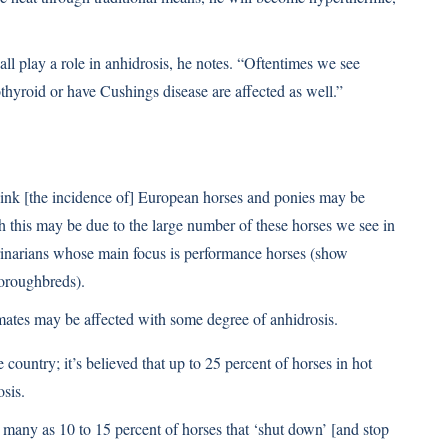
all play a role in anhidrosis, he notes. “Oftentimes we see
thyroid or have Cushings disease are affected as well.”
think [the incidence of] European horses and ponies may be
 this may be due to the large number of these horses we see in
rinarians whose main focus is performance horses (show
oroughbreds).
limates may be affected with some degree of anhidrosis.
country; it’s believed that up to 25 percent of horses in hot
sis.
ny as 10 to 15 percent of horses that ‘shut down’ [and stop