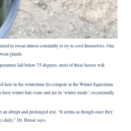
 need to sweat almost constantly to try to cool themselves. One
sweat glands.
mperatures fall below 75 degrees, most of these horses will
 here in the wintertime [to compete at the Winter Equestrian
s have winter hair coats and are in ‘winter mode’; occasionally
h an abrupt and prolonged rest. “It seems as though once they
) daily,” Dr. Brusie says.