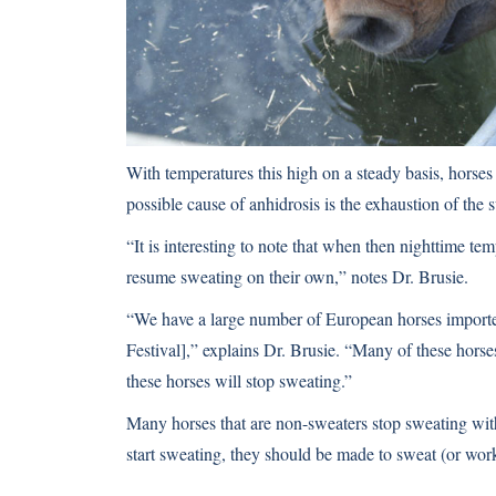
With temperatures this high on a steady basis, horses
possible cause of anhidrosis is the exhaustion of the 
“It is interesting to note that when then nighttime te
resume sweating on their own,” notes Dr. Brusie.
“We have a large number of European horses imported
Festival],” explains Dr. Brusie. “Many of these horse
these horses will stop sweating.”
Many horses that are non-sweaters stop sweating wit
start sweating, they should be made to sweat (or work