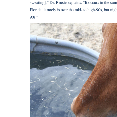
sweating],” Dr. Brusie explains. “It occurs in the s
Florida, it rarely is over the mid- to high-90s, but ni
90s.”