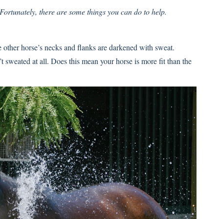
 Fortunately, there are some things you can do to help.
he other horse’s necks and flanks are darkened with sweat.
t sweated at all. Does this mean your horse is more fit than the