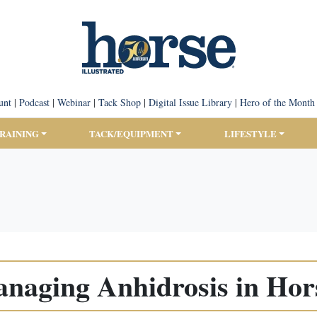
unt
|
Podcast
|
Webinar
|
Tack Shop
|
Digital Issue Library
|
Hero of the Month
TRAINING
TACK/EQUIPMENT
LIFESTYLE
naging Anhidrosis in Hor