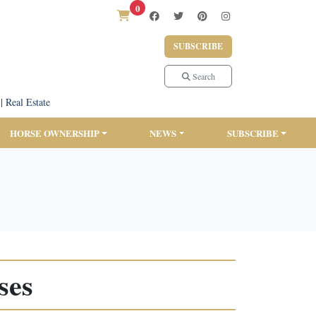
0
SUBSCRIBE
Search
|
Real Estate
HORSE OWNERSHIP
NEWS
SUBSCRIBE
ses