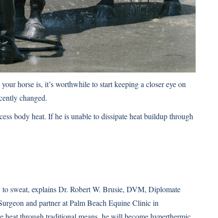
our horse is, it’s worthwhile to start keeping a closer eye on
cently changed.
xcess body heat. If he is unable to dissipate heat buildup through
ity to sweat, explains Dr. Robert W. Brusie, DVM, Diplomate
Surgeon and partner at Palm Beach Equine Clinic in
ase heat through traditional means, he will become hyperthermic,