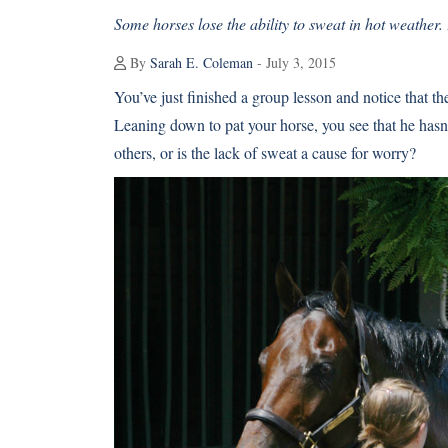
Some horses lose the ability to sweat in hot weather.
By
Sarah E. Coleman
- July 3, 2015
You’ve just finished a group lesson and notice that t
Leaning down to pat your horse, you see that he hasn’
others, or is the lack of sweat a cause for worry?