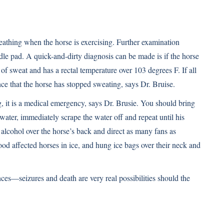
 breathing when the horse is exercising. Further examination
ddle pad. A quick-and-dirty diagnosis can be made is if the horse
k of sweat and has a rectal temperature over 103 degrees F. If all
ance that the horse has stopped sweating, says Dr. Bruise.
ng, it is a medical emergency, says Dr. Brusie. You should bring
water, immediately scrape the water off and repeat until his
lcohol over the horse’s back and direct as many fans as
ood affected horses in ice, and hung ice bags over their neck and
es—seizures and death are very real possibilities should the