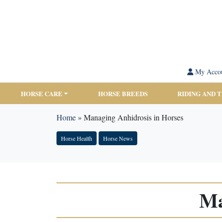
My Acco
HORSE CARE
HORSE BREEDS
RIDING AND 
Home
»
Managing Anhidrosis in Horses
Horse Health
Horse News
Ma