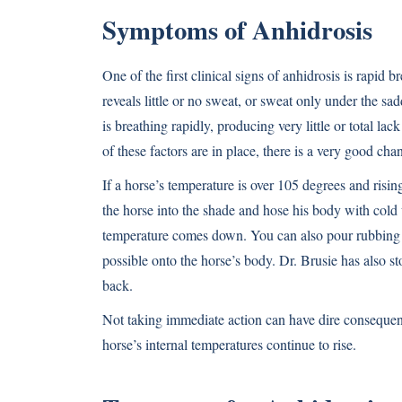
Symptoms of Anhidrosis
One of the first clinical signs of anhidrosis is rapid
reveals little or no sweat, or sweat only under the sa
is breathing rapidly, producing very little or total lac
of these factors are in place, there is a very good ch
If a horse’s temperature is over 105 degrees and risi
the horse into the shade and hose his body with cold 
temperature comes down. You can also pour rubbing a
possible onto the horse’s body. Dr. Brusie has also st
back.
Not taking immediate action can have dire consequenc
horse’s internal temperatures continue to rise.