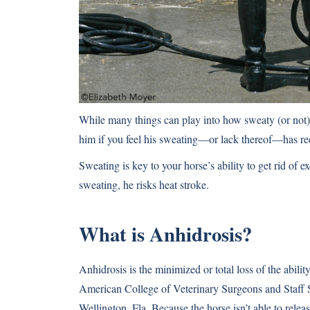
While many things can play into how sweaty (or not) y
him if you feel his sweating—or lack thereof—has re
Sweating is key to your horse’s ability to get rid of e
sweating,
he risks heat stroke
.
What is Anhidrosis?
Anhidrosis is the minimized or total loss of the abil
American College of Veterinary Surgeons and Staff 
Wellington, Fla. Because the horse isn’t able to rele