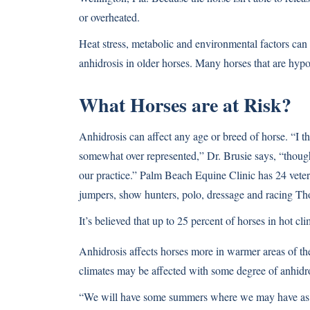
or overheated.
Heat stress, metabolic and environmental factors can 
anhidrosis in older horses. Many horses that are hypo
What Horses are at Risk?
Anhidrosis can affect any age or breed of horse. “I 
somewhat over represented,” Dr. Brusie says, “though
our practice.” Palm Beach Equine Clinic has 24 vete
jumpers, show hunters, polo, dressage and racing Th
It’s believed that up to 25 percent of horses in hot c
Anhidrosis affects horses more in warmer areas of the 
climates may be affected with some degree of anhidro
“We will have some summers where we may have as ma