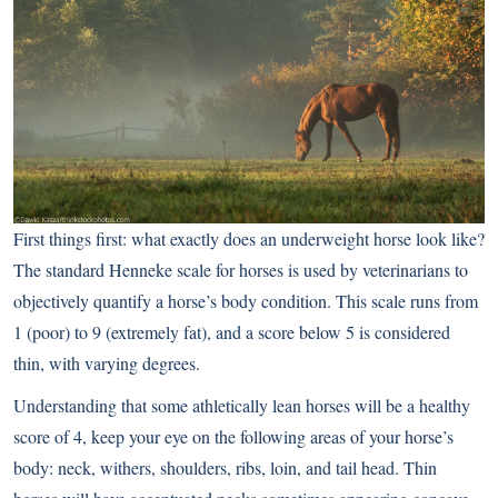
First things first: what exactly does an underweight horse look like?
The standard
Henneke
scale for horses is used by veterinarians to
objectively quantify a horse’s body condition. This scale runs from
1 (poor) to 9 (extremely fat), and a score below 5 is considered
thin, with varying degrees.
Understanding that some athletically lean horses will be a healthy
score of 4, keep your eye on the following areas of your horse’s
body: neck, withers, shoulders, ribs, loin, and tail head. Thin