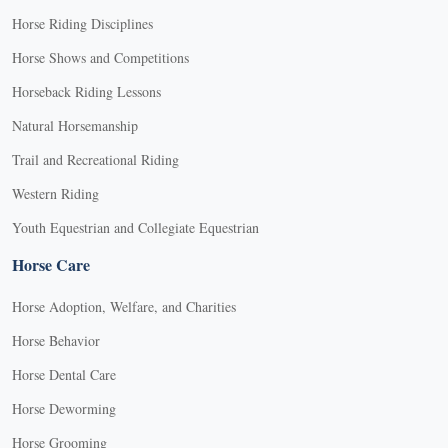
Horse Riding Disciplines
Horse Shows and Competitions
Horseback Riding Lessons
Natural Horsemanship
Trail and Recreational Riding
Western Riding
Youth Equestrian and Collegiate Equestrian
Horse Care
Horse Adoption, Welfare, and Charities
Horse Behavior
Horse Dental Care
Horse Deworming
Horse Grooming