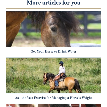
More articles for you
Get Your Horse to Drink Water
Ask the Vet: Exercise for Managing a Horse’s Weight