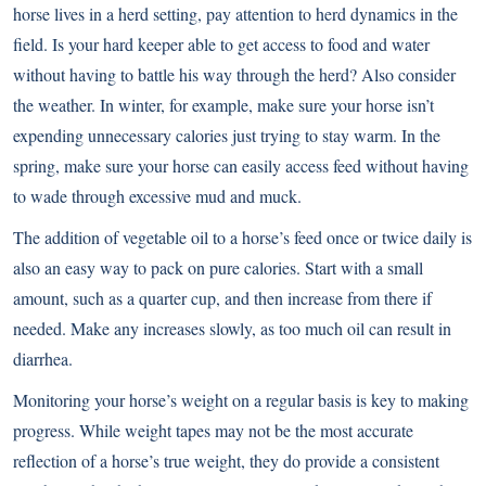
horse lives in a herd setting, pay attention to herd dynamics in the
field. Is your hard keeper able to get access to food and water
without having to battle his way through the herd? Also consider
the weather. In winter, for example, make sure your horse isn’t
expending unnecessary calories just trying to stay warm. In the
spring, make sure your horse can easily access feed without having
to wade through excessive mud and muck.
The addition of vegetable oil to a horse’s feed once or twice daily is
also an easy way to pack on pure calories. Start with a small
amount, such as a quarter cup, and then increase from there if
needed. Make any increases slowly, as too much oil can result in
diarrhea.
Monitoring your horse’s weight on a regular basis is key to making
progress. While weight tapes may not be the most accurate
reflection of a horse’s true weight, they do provide a consistent