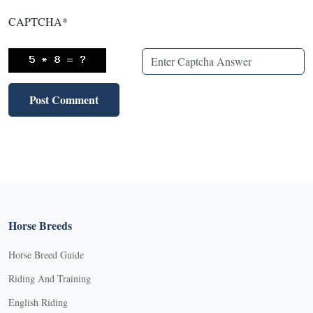
CAPTCHA
*
Horse Breeds
Horse Breed Guide
Riding And Training
English Riding