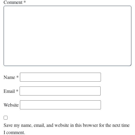
Comment
*
Name
*
Email
*
Website
Save my name, email, and website in this browser for the next time
I comment.