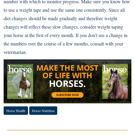
number with which to monitor progress. Make sure you know how
to use a weight tape and use the same one consistently. Since all
diet changes should be made gradually and therefore weight
changes will reflect these slow changes, consider weight taping
your horse at the first of every month. If you don’t see a change in
the numbers over the course of a few months, consult with your
veterinarian.
Horse Health
Horse Nutrition