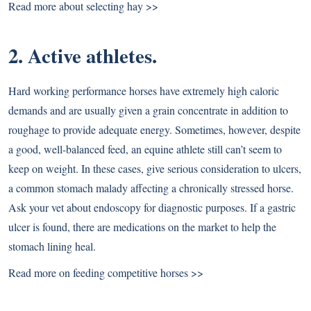
Read more about selecting hay >>
2. Active athletes.
Hard working performance horses have extremely high caloric
demands and are usually given a grain concentrate in addition to
roughage to provide adequate energy. Sometimes, however, despite
a good, well-balanced feed, an equine athlete still can’t seem to
keep on weight. In these cases, give serious consideration to ulcers,
a common stomach malady affecting a chronically stressed horse.
Ask your vet about endoscopy for diagnostic purposes. If a gastric
ulcer is found, there are medications on the market to help the
stomach lining heal.
Read more on feeding competitive horses >>