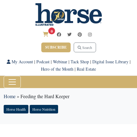
0
SUBSCRIBE
Search
My Account
|
Podcast
|
Webinar
|
Tack Shop
|
Digital Issue Library
|
Hero of the Month
|
Real Estate
Home
»
Feeding the Hard Keeper
Horse Health
Horse Nutrition