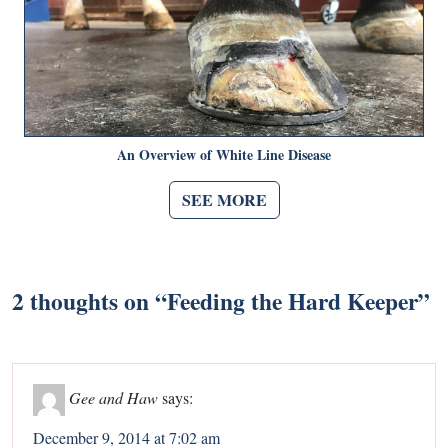
An Overview of White Line Disease
SEE MORE
2 thoughts on “
Feeding the Hard Keeper
”
Gee and Haw
says:
December 9, 2014 at 7:02 am