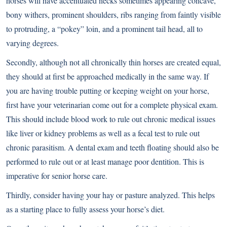
horses will have accentuated necks sometimes appearing concave,
bony withers, prominent shoulders, ribs ranging from faintly visible
to protruding, a “pokey” loin, and a prominent tail head, all to
varying degrees.
Secondly, although not all chronically thin horses are created equal,
they should at first be approached medically in the same way. If
you are having trouble putting or keeping weight on your horse,
first have your veterinarian come out for a complete physical exam.
This should include blood work to rule out chronic medical issues
like liver or kidney problems as well as a fecal test to rule out
chronic parasitism. A dental exam and teeth floating should also be
performed to rule out or at least manage poor dentition. This is
imperative for senior horse care.
Thirdly, consider having your hay or pasture analyzed. This helps
as a starting place to fully assess your horse’s diet.