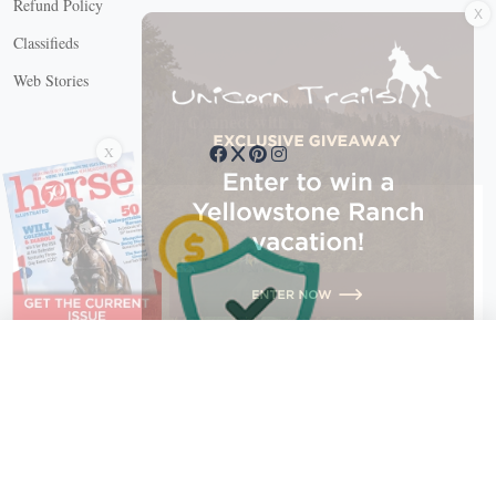
Refund Policy
Classifieds
Web Stories
Connect with us
X
X Close
Create a free account, or log in.
Gain access to free articles, newsletters, and daily games.
Email address