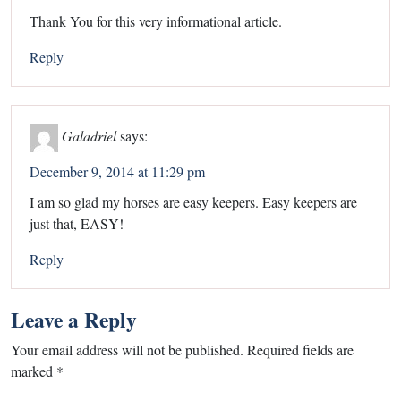
Thank You for this very informational article.
Reply
Galadriel
says:
December 9, 2014 at 11:29 pm
I am so glad my horses are easy keepers. Easy keepers are
just that, EASY!
Reply
Leave a Reply
Your email address will not be published.
Required fields are
marked
*