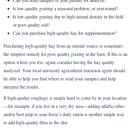
Can you send samples of your pasture for analysis?
Is low-quality grazing a seasonal problem, or year-round?
Is low-quality grazing due to high animal density in the field
or poor quality soil?
Can you purchase high-quality hay for supplementation?
Purchasing high-quality hay from an outside source is sometimes
the simplest remedy for poor quality grazing at the barn. If this is an
option where you live, again consider having the hay quality
analyzed. Your local university agricultural extension agent should
be able to help you find where to send your samples and help
interpret the results.
If high-quality roughage is simply hard to come by in your location
—for example, if you live in a very dry area—adding alfalfa cubes
and/or beet pulp to your horse’s daily ration is another simple way
to add high-quality fiber to the diet.