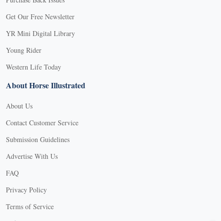
Get Our Free Newsletter
YR Mini Digital Library
Young Rider
Western Life Today
About Horse Illustrated
About Us
Contact Customer Service
Submission Guidelines
Advertise With Us
FAQ
Privacy Policy
Terms of Service
X