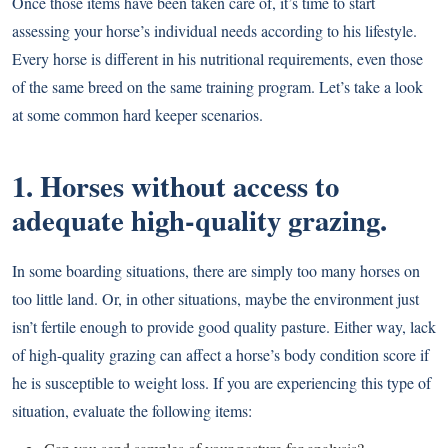
Once those items have been taken care of, it’s time to start
assessing your horse’s individual needs according to his lifestyle.
Every horse is different in his nutritional requirements, even those
of the same breed on the same training program. Let’s take a look
at some common hard keeper scenarios.
1. Horses without access to
adequate high-quality grazing.
In some boarding situations, there are simply too many horses on
too little land. Or, in other situations, maybe the environment just
isn’t fertile enough to provide good quality pasture. Either way, lack
of high-quality grazing can affect a horse’s body condition score if
he is susceptible to weight loss. If you are experiencing this type of
situation, evaluate the following items: