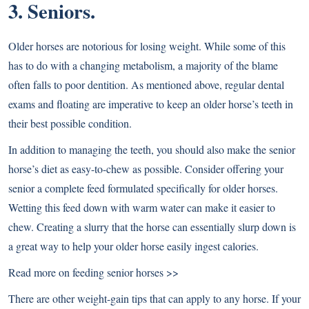
3. Seniors.
Older horses are notorious for losing weight. While some of this
has to do with a changing metabolism, a majority of the blame
often falls to poor dentition. As mentioned above, regular dental
exams and floating are imperative to keep an older horse’s teeth in
their best possible condition.
In addition to managing the teeth, you should also make the senior
horse’s diet as easy-to-chew as possible. Consider offering your
senior a complete feed formulated specifically for older horses.
Wetting this feed down with warm water can make it easier to
chew. Creating a slurry that the horse can essentially slurp down is
a great way to help your older horse easily ingest calories.
Read more on feeding senior horses >>
There are other weight-gain tips that can apply to any horse. If your