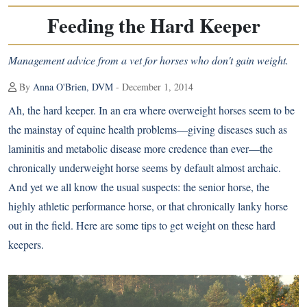
Feeding the Hard Keeper
Management advice from a vet for horses who don't gain weight.
By
Anna O'Brien, DVM
- December 1, 2014
Ah, the hard keeper. In an era where overweight horses seem to be
the mainstay of equine health problems—giving diseases such as
laminitis
and metabolic disease more credence than ever—the
chronically underweight horse seems by default almost archaic.
And yet we all know the usual suspects: the senior horse, the
highly athletic performance horse, or that chronically lanky horse
out in the field. Here are some tips to get weight on these hard
keepers.