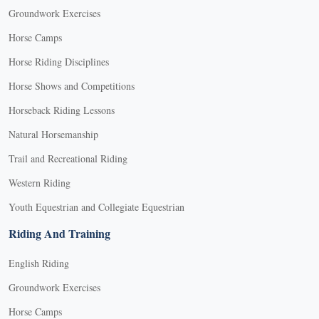
Groundwork Exercises
Horse Camps
Horse Riding Disciplines
Horse Shows and Competitions
Horseback Riding Lessons
Natural Horsemanship
Trail and Recreational Riding
Western Riding
Youth Equestrian and Collegiate Equestrian
Riding And Training
English Riding
Groundwork Exercises
Horse Camps