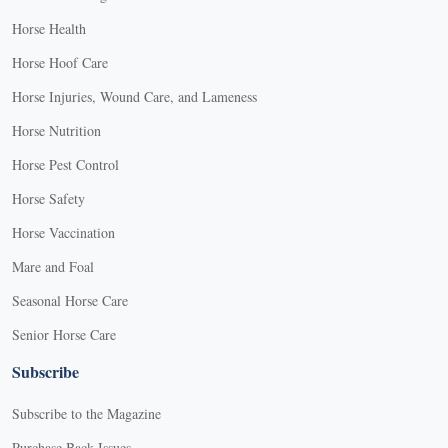
Horse Health
Horse Hoof Care
Horse Injuries, Wound Care, and Lameness
Horse Nutrition
Horse Pest Control
Horse Safety
Horse Vaccination
Mare and Foal
Seasonal Horse Care
Senior Horse Care
Subscribe
Subscribe to the Magazine
Purchase Back Issues