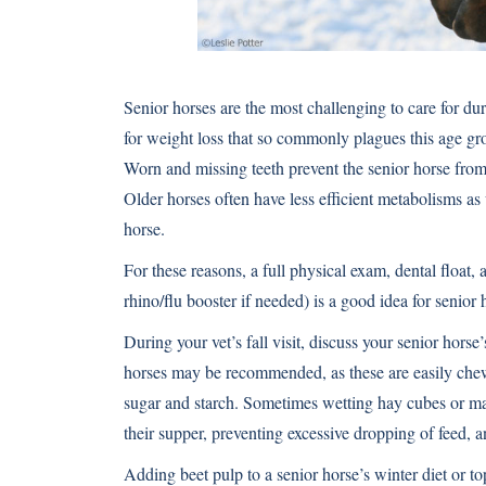
Senior horses are the most challenging to care for du
for weight loss that so commonly plagues this age gro
Worn and missing teeth prevent the senior horse fro
Older horses often have less efficient metabolisms a
horse.
For these reasons, a full physical exam, dental float, 
rhino/flu booster if needed) is a good idea for senior 
During your vet’s fall visit, discuss your senior horse
horses may be recommended, as these are easily che
sugar and starch. Sometimes wetting hay cubes or mak
their supper, preventing excessive dropping of feed, 
Adding beet pulp to a senior horse’s winter diet or to