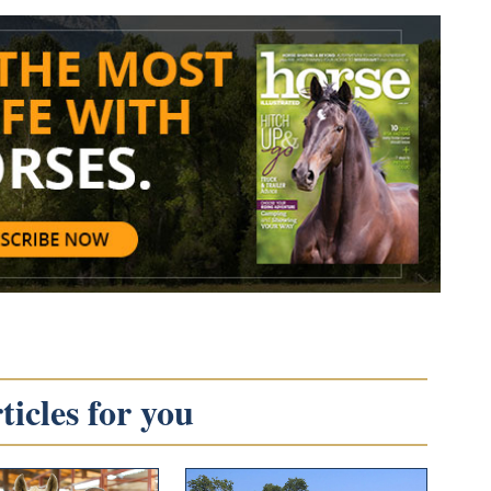
icles for you