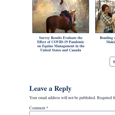
Survey Results Evaluate the
Bonding a
Effect of COVID-19 Pandemic
Makin
on Equine Management in the
United States and Canada
Leave a Reply
Your email address will not be published.
Required f
Comment
*