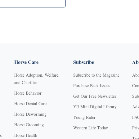
Horse Care
Subscribe
Abo
Horse Adoption, Welfare,
Subscribe to the Magazine
Abo
and Charities
Purchase Back Issues
Con
Horse Behavior
Get Our Free Newsletter
Sub
Horse Dental Care
YR Mini Digital Library
Adv
Horse Deworming
Young Rider
FA
Horse Grooming
Western Life Today
Pri
s
Horse Health
Ter