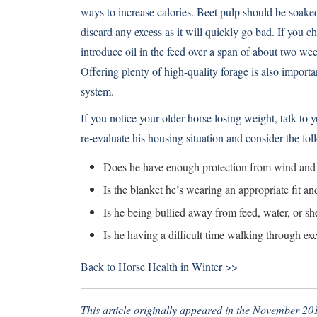
ways to increase calories. Beet pulp should be soaked
discard any excess as it will quickly go bad. If you c
introduce oil in the feed over a span of about two w
Offering plenty of high-quality forage is also importa
system.
If you notice your older horse losing weight, talk to 
re-evaluate his housing situation and consider the fol
Does he have enough protection from wind and p
Is the blanket he’s wearing an appropriate fit an
Is he being bullied away from feed, water, or sh
Is he having a difficult time walking through e
Back to
Horse Health in Winter >>
This article originally appeared in the November 201