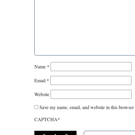
Name
*
Email
*
Website
Save my name, email, and website in this browser 
CAPTCHA
*