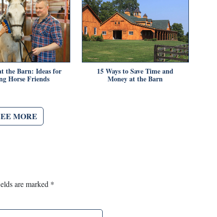
t the Barn: Ideas for
15 Ways to Save Time and
g Horse Friends
Money at the Barn
SEE MORE
ields are marked
*