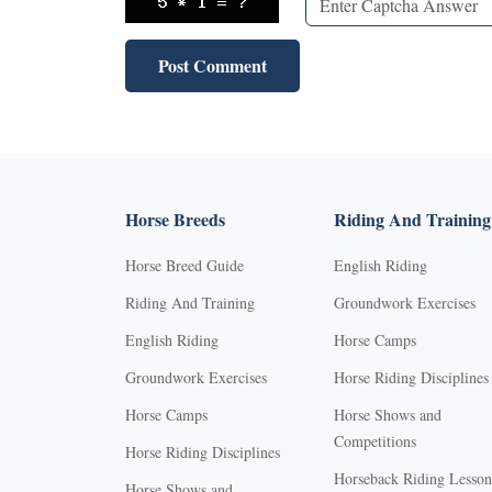
Horse Breeds
Riding And Training
Horse Breed Guide
English Riding
Riding And Training
Groundwork Exercises
English Riding
Horse Camps
Groundwork Exercises
Horse Riding Disciplines
Horse Camps
Horse Shows and
Competitions
Horse Riding Disciplines
Horseback Riding Lesson
Horse Shows and