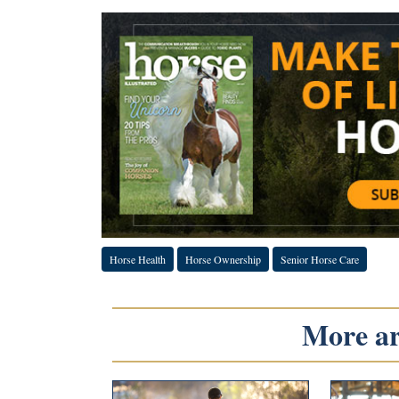
Horse Health
Horse Ownership
Senior Horse Care
More art