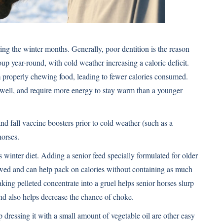
ring the winter months. Generally, poor dentition is the reason
up year-round, with cold weather increasing a caloric deficit.
m properly chewing food, leading to fewer calories consumed.
s well, and require more energy to stay warm than a younger
and fall vaccine boosters prior to cold weather (such as a
horses.
’s winter diet. Adding a senior feed specially formulated for older
wed and can help pack on calories without containing as much
ing pelleted concentrate into a gruel helps senior horses slurp
and also helps decrease the chance of choke.
p dressing it with a small amount of vegetable oil are other easy