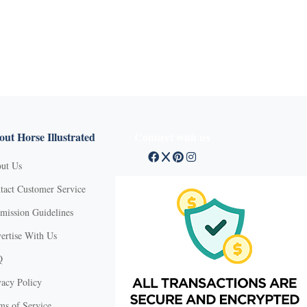
ut Horse Illustrated
Connect with us
ut Us
tact Customer Service
mission Guidelines
ertise With Us
Q
vacy Policy
ms of Service