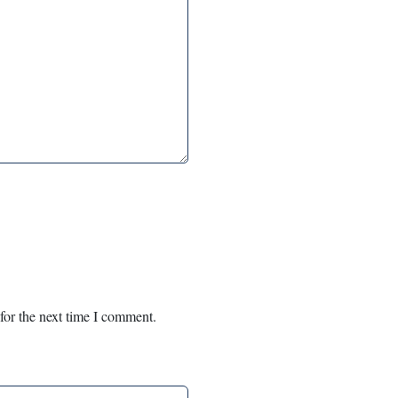
for the next time I comment.