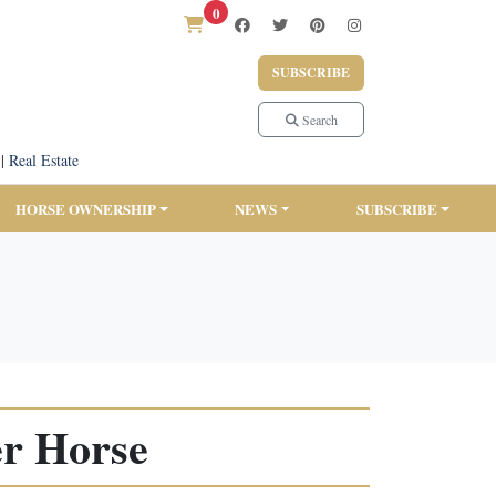
0
SUBSCRIBE
Search
|
Real Estate
HORSE OWNERSHIP
NEWS
SUBSCRIBE
er Horse