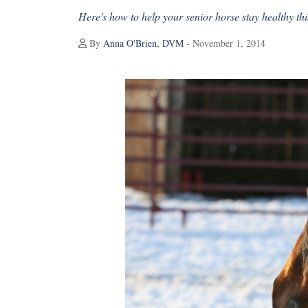
Here's how to help your senior horse stay healthy thi
By
Anna O'Brien, DVM
- November 1, 2014