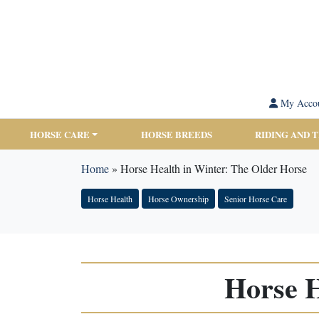
My Acco
HORSE CARE
HORSE BREEDS
RIDING AND 
Home
»
Horse Health in Winter: The Older Horse
Horse Health
Horse Ownership
Senior Horse Care
Horse H