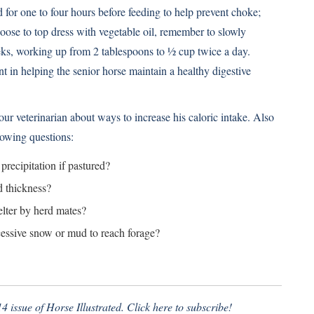
 for one to four hours before feeding to help prevent choke;
hoose to top dress with vegetable oil, remember to slowly
eeks, working up from 2 tablespoons to ½ cup twice a day.
nt in helping the senior horse maintain a healthy digestive
your veterinarian about ways to increase his caloric intake. Also
lowing questions:
recipitation if pastured?
d thickness?
elter by herd mates?
xcessive snow or mud to reach forage?
4 issue of Horse Illustrated.
Click here to subscribe!