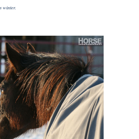
s winter.