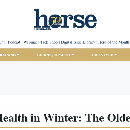
unt
|
Podcast
|
Webinar
|
Tack Shop
|
Digital Issue Library
|
Hero of the Month
TRAINING
TACK/EQUIPMENT
LIFESTYLE
ealth in Winter: The Old