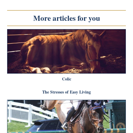
More articles for you
Colic
The Stresses of Easy Living