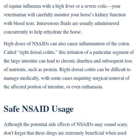
of equine influenza with a high fever or a severe colic—your
veterinarian will carefully monitor your horse’s kidney function
with blood tests. Intravenous fluids are usually administered
concurrently to help rehydrate the horse.
High doses of NSAIDs can also cause inflammation of the colon.
Called “right dorsal colitis,” this irritation of a particular segment of
the large intestine can lead to chronic diarrhea and subsequent loss
of nutrients, such as protein. Right dorsal colitis can be difficult to
manage medically, with some cases requiring surgical removal of
the affected portion of intestine, or even euthanasia.
Safe NSAID Usage
Although the potential side effects of NSAIDs may sound scary,
don’t forget that these drugs are extremely beneficial when used