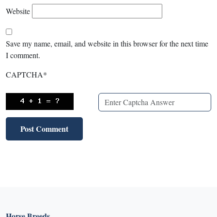
Website
Save my name, email, and website in this browser for the next time
I comment.
CAPTCHA
*
Horse Breeds