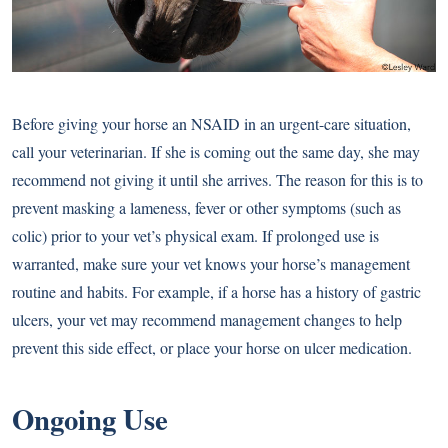
Before giving your horse an NSAID in an urgent-care situation,
call your veterinarian. If she is coming out the same day, she may
recommend not giving it until she arrives. The reason for this is to
prevent masking a lameness, fever or other symptoms (such as
colic) prior to your vet’s physical exam. If prolonged use is
warranted, make sure your vet knows your horse’s management
routine and habits. For example, if a horse has a history of gastric
ulcers, your vet may recommend management changes to help
prevent this side effect, or place your horse on ulcer medication.
Ongoing Use