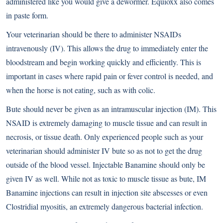
administered like you would give a dewormer. Equioxx also comes
in paste form.
Your veterinarian should be there to administer NSAIDs
intravenously (IV). This allows the drug to immediately enter the
bloodstream and begin working quickly and efficiently. This is
important in cases where rapid pain or fever control is needed, and
when the horse is not eating, such as with colic.
Bute should never be given as an intramuscular injection (IM). This
NSAID is extremely damaging to muscle tissue and can result in
necrosis, or tissue death. Only experienced people such as your
veterinarian should administer IV bute so as not to get the drug
outside of the blood vessel. Injectable Banamine should only be
given IV as well. While not as toxic to muscle tissue as bute, IM
Banamine injections can result in injection site abscesses or even
Clostridial myositis, an extremely dangerous bacterial infection.