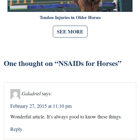
Tendon Injuries in Older Horses
SEE MORE
One thought on “
NSAIDs for Horses
”
Galadriel
says:
February 27, 2015 at 11:10 pm
Wonderful article. It’s always good to know these things.
Reply