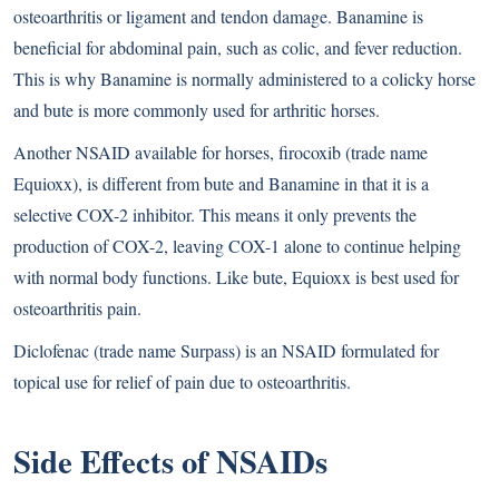
osteoarthritis or ligament and tendon damage. Banamine is
beneficial for abdominal pain, such as colic, and fever reduction.
This is why Banamine is normally administered to a colicky horse
and bute is more commonly used for arthritic horses.
Another NSAID available for horses, firocoxib (trade name
Equioxx), is different from bute and Banamine in that it is a
selective COX-2 inhibitor. This means it only prevents the
production of COX-2, leaving COX-1 alone to continue helping
with normal body functions. Like bute, Equioxx is best used for
osteoarthritis pain.
Diclofenac (trade name Surpass) is an NSAID formulated for
topical use for relief of pain due to osteoarthritis.
Side Effects of NSAIDs