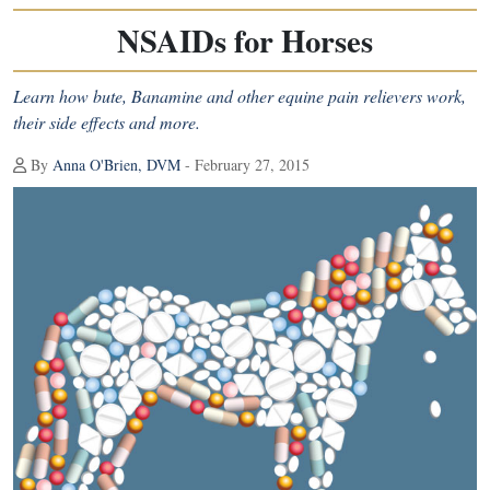
NSAIDs for Horses
Learn how bute, Banamine and other equine pain relievers work,
their side effects and more.
By
Anna O'Brien, DVM
- February 27, 2015