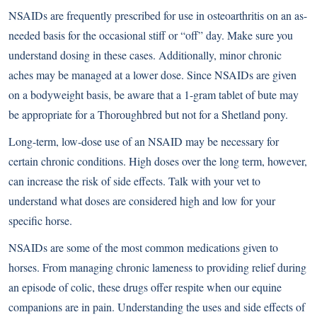
NSAIDs are frequently prescribed for use in osteoarthritis on an as-
needed basis for the occasional stiff or “off” day. Make sure you
understand dosing in these cases. Additionally, minor chronic
aches may be managed at a lower dose. Since NSAIDs are given
on a bodyweight basis, be aware that a 1-gram tablet of bute may
be appropriate for a Thoroughbred but not for a Shetland pony.
Long-term, low-dose use of an NSAID may be necessary for
certain chronic conditions. High doses over the long term, however,
can increase the risk of side effects. Talk with your vet to
understand what doses are considered high and low for your
specific horse.
NSAIDs are some of the most common medications given to
horses. From managing chronic lameness to providing relief during
an episode of colic, these drugs offer respite when our equine
companions are in pain. Understanding the uses and side effects of