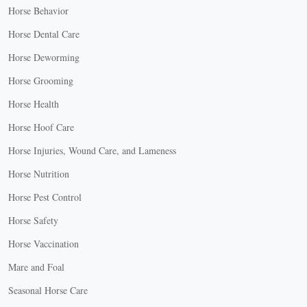
Horse Behavior
Horse Dental Care
Horse Deworming
Horse Grooming
Horse Health
Horse Hoof Care
Horse Injuries, Wound Care, and Lameness
Horse Nutrition
Horse Pest Control
Horse Safety
Horse Vaccination
Mare and Foal
Seasonal Horse Care