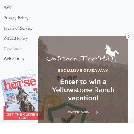
FAQ
Privacy Policy
Terms of Service
X
Refund Policy
Classifieds
Web Stories
Connect with us
X
X Close