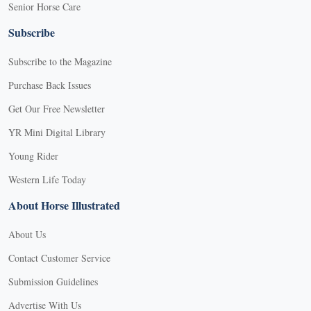
Senior Horse Care
Subscribe
Subscribe to the Magazine
Purchase Back Issues
Get Our Free Newsletter
YR Mini Digital Library
Young Rider
Western Life Today
About Horse Illustrated
About Us
Contact Customer Service
Submission Guidelines
Advertise With Us