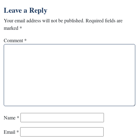
Leave a Reply
Your email address will not be published.
Required fields are
marked
*
Comment
*
Name
*
Email
*