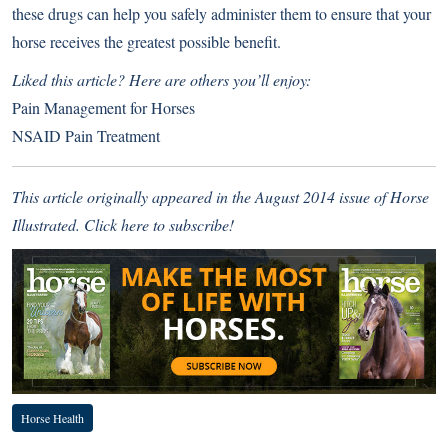
these drugs can help you safely administer them to ensure that your
horse receives the greatest possible benefit.
Liked this article? Here are others you’ll enjoy:
Pain Management for Horses
NSAID Pain Treatment
This article originally appeared in the August 2014 issue of Horse
Illustrated.
Click here to subscribe!
Horse Health