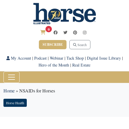
0
SUBSCRIBE
Search
My Account
|
Podcast
|
Webinar
|
Tack Shop
|
Digital Issue Library
|
Hero of the Month
|
Real Estate
Home
»
NSAIDs for Horses
Horse Health