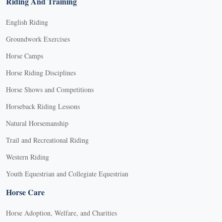
Riding And Training
English Riding
Groundwork Exercises
Horse Camps
Horse Riding Disciplines
Horse Shows and Competitions
Horseback Riding Lessons
Natural Horsemanship
Trail and Recreational Riding
Western Riding
Youth Equestrian and Collegiate Equestrian
Horse Care
Horse Adoption, Welfare, and Charities