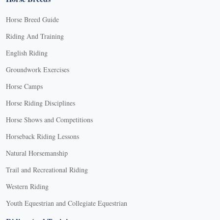
Horse Breed Guide
Riding And Training
English Riding
Groundwork Exercises
Horse Camps
Horse Riding Disciplines
Horse Shows and Competitions
Horseback Riding Lessons
Natural Horsemanship
Trail and Recreational Riding
Western Riding
Youth Equestrian and Collegiate Equestrian