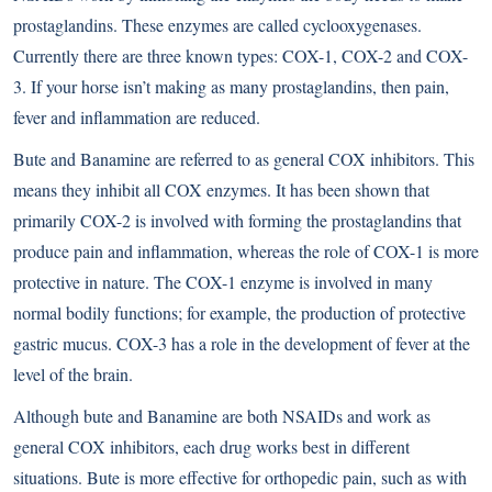
prostaglandins. These enzymes are called cyclooxygenases.
Currently there are three known types: COX-1, COX-2 and COX-
3. If your horse isn’t making as many prostaglandins, then pain,
fever and inflammation are reduced.
Bute and Banamine are referred to as general COX inhibitors. This
means they inhibit all COX enzymes. It has been shown that
primarily COX-2 is involved with forming the prostaglandins that
produce pain and inflammation, whereas the role of COX-1 is more
protective in nature. The COX-1 enzyme is involved in many
normal bodily functions; for example, the production of protective
gastric mucus. COX-3 has a role in the development of fever at the
level of the brain.
Although bute and Banamine are both NSAIDs and work as
general COX inhibitors, each drug works best in different
situations. Bute is more effective for orthopedic pain, such as with