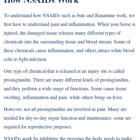
To understand how NSAIDs such as bute and Banamine work, we
first have to understand pain and inflammation. When your horse is
injured, the damaged tissue releases many different types of
chemicals into the surrounding tissue and blood stream. Some of
these chemicals cause inflammation, and others attract white blood
cells to fight infection.
One type of chemical that is released at an injury site is called
prostaglandin. There are many different kinds of prostaglandins,
and they perform a wide range of functions. Some cause tissue
swelling, inflammation and pain, while others bring on fever.
However, not all prostaglandins are involved in pain. Many are
needed for day-to-day organ function and maintenance; some are
required for reproductive purposes.
NSAIDs work by inhibiting the enzymes the body needs to make