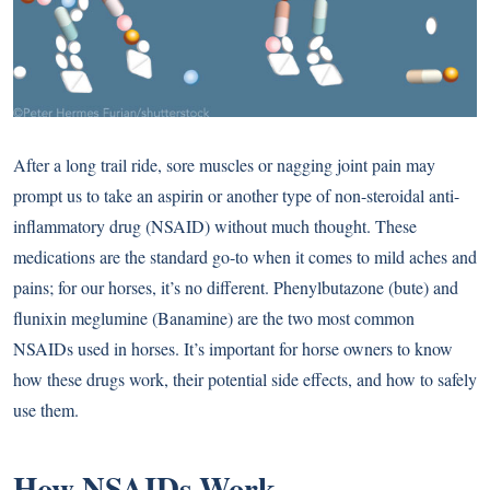
After a long trail ride, sore muscles or nagging joint pain may
prompt us to take an aspirin or another type of non-steroidal anti-
inflammatory drug (NSAID) without much thought. These
medications are the standard go-to when it comes to mild aches and
pains; for our horses, it’s no different. Phenylbutazone (bute) and
flunixin meglumine (Banamine) are the two most common
NSAIDs used in horses. It’s important for horse owners to know
how these drugs work, their potential side effects, and how to safely
use them.
How NSAIDs Work