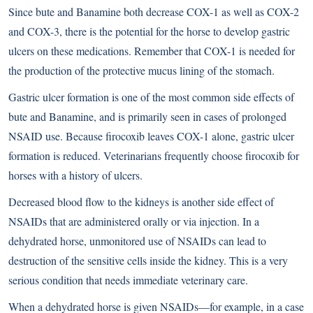
Since bute and Banamine both decrease COX-1 as well as COX-2
and COX-3, there is the potential for the horse to develop gastric
ulcers on these medications. Remember that COX-1 is needed for
the production of the protective mucus lining of the stomach.
Gastric ulcer formation is one of the most common side effects of
bute and Banamine, and is primarily seen in cases of prolonged
NSAID use. Because firocoxib leaves COX-1 alone, gastric ulcer
formation is reduced. Veterinarians frequently choose firocoxib for
horses with a history of ulcers.
Decreased blood flow to the kidneys is another side effect of
NSAIDs that are administered orally or via injection. In a
dehydrated horse, unmonitored use of NSAIDs can lead to
destruction of the sensitive cells inside the kidney. This is a very
serious condition that needs immediate veterinary care.
When a dehydrated horse is given NSAIDs—for example, in a case