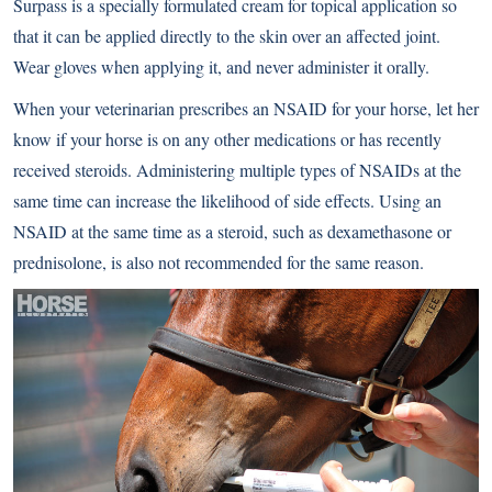
Surpass is a specially formulated cream for topical application so
that it can be applied directly to the skin over an affected joint.
Wear gloves when applying it, and never administer it orally.
When your veterinarian prescribes an NSAID for your horse, let her
know if your horse is on any other medications or has recently
received steroids. Administering multiple types of NSAIDs at the
same time can increase the likelihood of side effects. Using an
NSAID at the same time as a steroid, such as dexamethasone or
prednisolone, is also not recommended for the same reason.