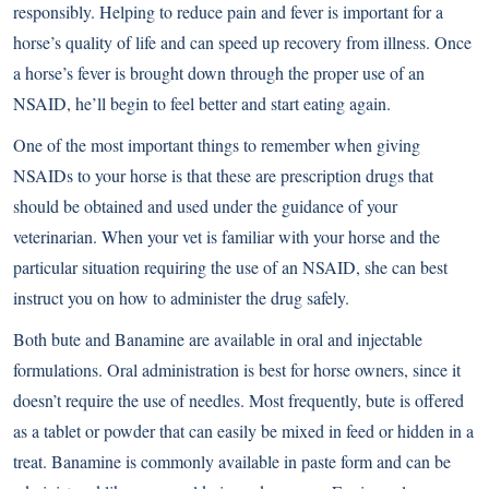
responsibly. Helping to reduce pain and fever is important for a
horse’s quality of life and can speed up recovery from illness. Once
a horse’s fever is brought down through the proper use of an
NSAID, he’ll begin to feel better and start eating again.
One of the most important things to remember when giving
NSAIDs to your horse is that these are prescription drugs that
should be obtained and used under the guidance of your
veterinarian. When your vet is familiar with your horse and the
particular situation requiring the use of an NSAID, she can best
instruct you on how to administer the drug safely.
Both bute and Banamine are available in oral and injectable
formulations. Oral administration is best for horse owners, since it
doesn’t require the use of needles. Most frequently, bute is offered
as a tablet or powder that can easily be mixed in feed or hidden in a
treat. Banamine is commonly available in paste form and can be