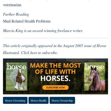
veterinarian.
Further Reading
Mud-Related Health Problems
Marcia King is an award-winning freelance writer.
This article originally appeared in the August 2005 issue of Horse
Illustrated.
Click here
to subscribe.
Horse Grooming
Horse Health
Horse Ownership