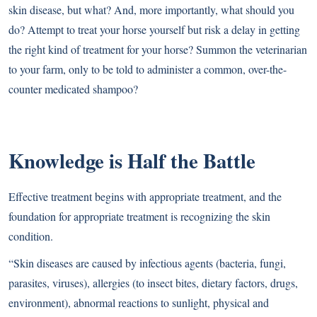
skin disease, but what? And, more importantly, what should you
do? Attempt to treat your horse yourself but risk a delay in getting
the right kind of treatment for your horse? Summon the veterinarian
to your farm, only to be told to administer a common, over-the-
counter medicated shampoo?
Knowledge is Half the Battle
Effective treatment begins with appropriate treatment, and the
foundation for appropriate treatment is recognizing the skin
condition.
“Skin diseases are caused by infectious agents (bacteria, fungi,
parasites, viruses), allergies (to insect bites, dietary factors, drugs,
environment), abnormal reactions to sunlight, physical and