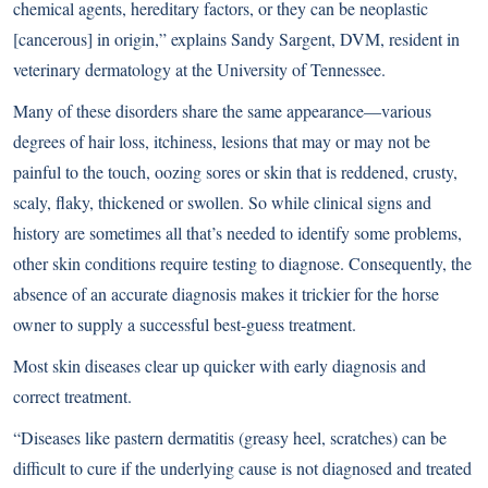
chemical agents, hereditary factors, or they can be neoplastic
[cancerous] in origin,” explains Sandy Sargent, DVM, resident in
veterinary dermatology at the University of Tennessee.
Many of these disorders share the same appearance—various
degrees of hair loss, itchiness, lesions that may or may not be
painful to the touch, oozing sores or skin that is reddened, crusty,
scaly, flaky, thickened or swollen. So while clinical signs and
history are sometimes all that’s needed to identify some problems,
other skin conditions require testing to diagnose. Consequently, the
absence of an accurate diagnosis makes it trickier for the horse
owner to supply a successful best-guess treatment.
Most skin diseases clear up quicker with early diagnosis and
correct treatment.
“Diseases like pastern dermatitis (greasy heel, scratches) can be
difficult to cure if the underlying cause is not diagnosed and treated