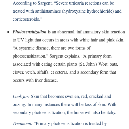
According to Sargent, “Severe urticaria reactions can be
treated with antihistamines (hydroxyzine hydrochloride) and
corticosteroids.”
Photosensitization
is an abnormal, inflammatory skin reaction
to UV light that occurs in areas with white hair and pink skin.
“A systemic disease, there are two forms of
photosensitization,” Sargent explains. “A primary form
associated with eating certain plants (St. John’s Wort, oats,
clover, vetch, alfalfa, et cetera), and a secondary form that
occurs with liver disease.
Look for:
Skin that becomes swollen, red, cracked and
oozing. In many instances there will be loss of skin. With
secondary photosensitization, the horse will also be itchy.
Treatment:
“Primary photosensitization is treated by