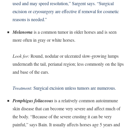
used and may speed resolution,” Sargent says. “Surgical
excision or cryosurgery are effective if removal for cosmetic
reasons is needed.”
Melanoma
is a common tumor in older horses and is seen
more often in gray or white horses.
Look for:
Round, nodular or ulcerated slow-growing lumps
underneath the tail, perianal region; less commonly on the lips
and base of the ears.
Treatment:
Surgical excision unless tumors are numerous.
Pemphigus foliaceous
is a relatively common autoimmune
skin disease that can become very severe and affect much of
the body. “Because of the severe crusting it can be very
painful,” says Bain. It usually affects horses age 5 years and