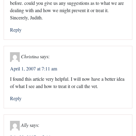
before. could you give us any suggestions as to what we are
dealing with and how we might prevent it or treat it.
Sincerely, Judith.
Reply
Christina
says:
April 1, 2007 at 7:11 am
I found this article very helpful. I will now have a better idea
of what I see and how to treat it or call the vet.
Reply
Ally
says: