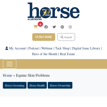
0
SUBSCRIBE
Search
My Account
|
Podcast
|
Webinar
|
Tack Shop
|
Digital Issue Library
|
Hero of the Month
|
Real Estate
Home
»
Equine Skin Problems
Horse Grooming
Horse Health
Horse Ownership