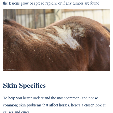
the lesions grow or spread rapidly, or if any tumors are found.
Skin Specifics
To help you better understand the most common (and not so
common) skin problems that affect horses, here’s a closer look at
causes and cures.