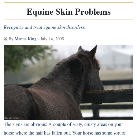
Equine Skin Problems
Recognize and treat equine skin disorders.
By
Marcia King
- July 14, 2005
The signs are obvious: A couple of scaly, crusty areas on your
horse where the hair has fallen out. Your horse has some sort of