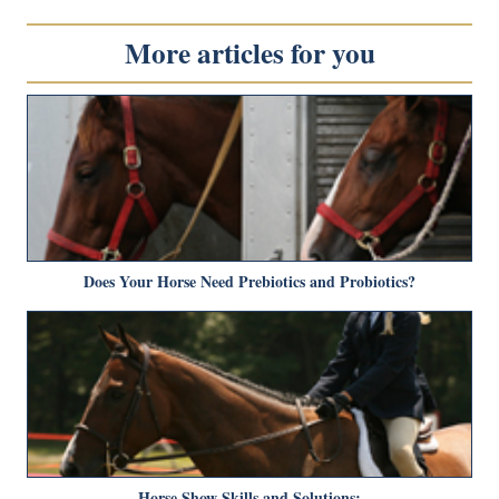
More articles for you
Does Your Horse Need Prebiotics and Probiotics?
Horse Show Skills and Solutions: