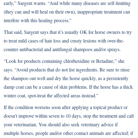
early,” Sargent warns. “And while many diseases are self-limiting
(they can and will heal on their own), inappropriate treatment can
interfere with this healing process.”
That said, Sargent says that it’s usually OK for horse owners to try
to treat mild cases of hair loss and crusty lesions with over-the-
counter antibacterial and antifungal shampoos and/or sprays.
“Look for products containing chlorhexidine or Betadine,” she
says. “Avoid products that do not list ingredients. Be sure to rinse
the shampoo out well and dry the horse quickly, as a persistently
damp coat can be a cause of skin problems. If the horse has a thick
winter coat, spot-treat the affected areas instead.”
If the condition worsens soon after applying a topical product or
doesn’t improve within seven to 10 days, stop the treatment and call
your veterinarian. You should also seek veterinary advice if
multiple horses, people and/or other contact animals are affected; if