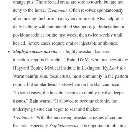
orange pus. The affected areas are sore to touch, but are not
itchy to the horse.”
Treatment:
Often resolves spontaneously
after moving the horse to a dry environment. Also helpful is
daily bathing with antimicrobial shampoos (chlorhexidine or
povidone iodine) for the first week, then twice weekly until
healed. Severe cases require oral or injectable antibiotics.
Staphylococcus aureus
is a highly resistant bacterial
infection, reports Fairfield T. Bain, DVM, who practices at the
Hagyard Equine Medical Institute in Lexington, Ky.
Look for:
Warm painful skin, focal crusts, most commonly in the pastern
region, but similar lesions elsewhere on the skin can occur.
“In some cases, the infection seems to rapidly involve deeper
tissues,” Bain warns. “If allowed to become chronic, the
underlying tissue can begin to scar and thicken.”
Treatment:
“With the increasing resistance issues of certain
bacteria, especially
Staphylococcus
, it is important to obtain a