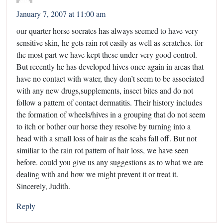
January 7, 2007 at 11:00 am
our quarter horse socrates has always seemed to have very
sensitive skin, he gets rain rot easily as well as scratches. for
the most part we have kept these under very good control.
But recently he has developed hives once again in areas that
have no contact with water, they don’t seem to be associated
with any new drugs,supplements, insect bites and do not
follow a pattern of contact dermatitis. Their history includes
the formation of wheels/hives in a grouping that do not seem
to itch or bother our horse they resolve by turning into a
head with a small loss of hair as the scabs fall off. But not
similiar to the rain rot pattern of hair loss, we have seen
before. could you give us any suggestions as to what we are
dealing with and how we might prevent it or treat it.
Sincerely, Judith.
Reply