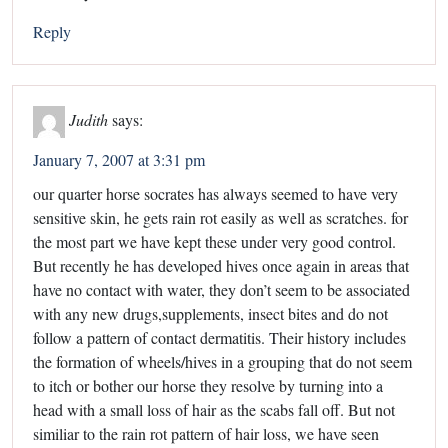
Reply
Judith
says:
January 7, 2007 at 3:31 pm
our quarter horse socrates has always seemed to have very
sensitive skin, he gets rain rot easily as well as scratches. for
the most part we have kept these under very good control.
But recently he has developed hives once again in areas that
have no contact with water, they don’t seem to be associated
with any new drugs,supplements, insect bites and do not
follow a pattern of contact dermatitis. Their history includes
the formation of wheels/hives in a grouping that do not seem
to itch or bother our horse they resolve by turning into a
head with a small loss of hair as the scabs fall off. But not
similiar to the rain rot pattern of hair loss, we have seen