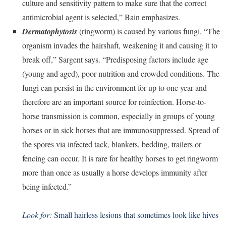
culture and sensitivity pattern to make sure that the correct
antimicrobial agent is selected,” Bain emphasizes.
Dermatophytosis
(ringworm) is caused by various fungi. “The
organism invades the hairshaft, weakening it and causing it to
break off,” Sargent says. “Predisposing factors include age
(young and aged), poor nutrition and crowded conditions. The
fungi can persist in the environment for up to one year and
therefore are an important source for reinfection.
Horse-to-
horse transmission is common, especially in groups of young
horses or in sick horses that are immunosuppressed. Spread of
the spores via infected tack, blankets, bedding, trailers or
fencing can occur. It is rare for healthy horses to get ringworm
more than once as usually a horse develops immunity after
being infected.”
Look for:
Small hairless lesions that sometimes look like hives