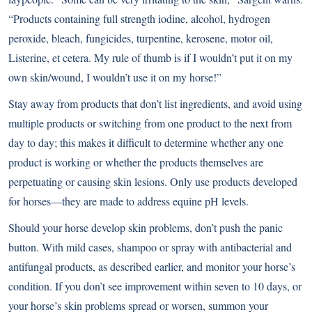
“Products containing full strength iodine, alcohol, hydrogen
peroxide, bleach, fungicides, turpentine, kerosene, motor oil,
Listerine, et cetera. My rule of thumb is if I wouldn’t put it on my
own skin/wound, I wouldn’t use it on my horse!”
Stay away from products that don’t list ingredients, and avoid using
multiple products or switching from one product to the next from
day to day; this makes it difficult to determine whether any one
product is working or whether the products themselves are
perpetuating or causing skin lesions. Only use products developed
for horses—they are made to address equine pH levels.
Should your horse develop skin problems, don’t push the panic
button. With mild cases, shampoo or spray with antibacterial and
antifungal products, as described earlier, and monitor your horse’s
condition. If you don’t see improvement within seven to 10 days, or
your horse’s skin problems spread or worsen, summon your