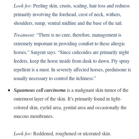
Look for:
Peeling skin, crusts, scaling, hair loss and redness
primarily involving the forehead, crest of neck, withers,
shoulders, rump, ventral midline and the base of the tail.
Treatment:
“There is no cure, therefore, management is
extremely important in providing comfort to these allergic
horses,” Sargent says. “Since culicoides are primarily night
feeders, keep the horse inside from dusk to dawn. Fly spray
repellent is a must. In severely affected horses, prednisone is
usually necessary to control the itchiness.”
Squamous cell carcinoma
is a malignant skin tumor of the
outermost layer of the skin. It’s primarily found in light-
colored skin, eyelid area, genital area and occasionally the
mucous membranes.
Look for:
Reddened, roughened or ulcerated skin.