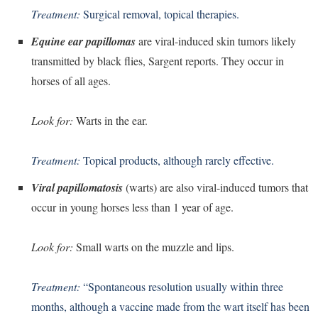
Treatment:
Surgical removal, topical therapies.
Equine ear papillomas
are viral-induced skin tumors likely
transmitted by black flies, Sargent reports. They occur in
horses of all ages.
Look for:
Warts in the ear.
Treatment:
Topical products, although rarely effective.
Viral papillomatosis
(warts) are also viral-induced tumors that
occur in young horses less than 1 year of age.
Look for:
Small warts on the muzzle and lips.
Treatment:
“Spontaneous resolution usually within three
months, although a vaccine made from the wart itself has been