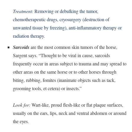
Treatment:
Removing or debulking the tumor,
chemotherapeutic drugs, cryosurgery (destruction of
unwanted tissue by freezing), anti-inflammatory therapy or
radiation therapy.
Sarcoids
are the most common skin tumors of the horse,
Sargent says. “Thought to be viral in cause, sarcoids
frequently occur in areas subject to trauma and may spread to
other areas on the same horse or to other horses through
biting, rubbing, fomites (inanimate objects such as tack,
grooming tools, et cetera) or insects.”
Look for:
Wart-like, proud flesh-like or flat plaque surfaces,
usually on the ears, lips, neck and ventral abdomen or around
the eyes.