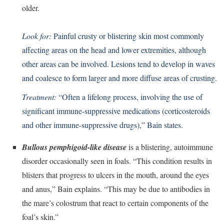
older.
Look for:
Painful crusty or blistering skin most commonly
affecting areas on the head and lower extremities, although
other areas can be involved. Lesions tend to develop in waves
and coalesce to form larger and more diffuse areas of crusting.
Treatment:
“Often a lifelong process, involving the use of
significant immune-suppressive medications (corticosteroids
and other immune-suppressive drugs),” Bain states.
Bullous pemphigoid-like disease
is a blistering, autoimmune
disorder occasionally seen in foals. “This condition results in
blisters that progress to ulcers in the mouth, around the eyes
and anus,” Bain explains. “This may be due to antibodies in
the mare’s colostrum that react to certain components of the
foal’s skin.”