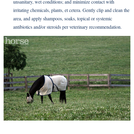
unsanitary, wet conditions; and minimize contact with
irritating chemicals, plants, et cetera. Gently clip and clean the
area, and apply shampoos, soaks, topical or systemic
antibiotics and/or steroids per veterinary recommendation.