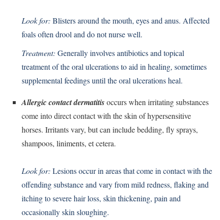
Look for:
Blisters around the mouth, eyes and anus. Affected
foals often drool and do not nurse well.
Treatment:
Generally involves antibiotics and topical
treatment of the oral ulcerations to aid in healing, sometimes
supplemental feedings until the oral ulcerations heal.
Allergic contact dermatitis
occurs when irritating substances
come into direct contact with the skin of hypersensitive
horses. Irritants vary, but can include bedding, fly sprays,
shampoos, liniments, et cetera.
Look for:
Lesions occur in areas that come in contact with the
offending substance and vary from mild redness, flaking and
itching to severe hair loss, skin thickening, pain and
occasionally skin sloughing.