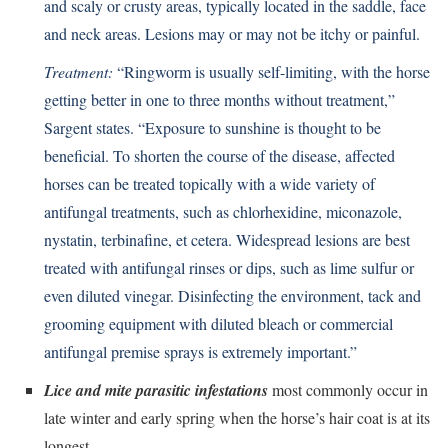
and scaly or crusty areas, typically located in the saddle, face
and neck areas. Lesions may or may not be itchy or painful.
Treatment:
“Ringworm is usually self-limiting, with the horse
getting better in one to three months without treatment,”
Sargent states. “Exposure to sunshine is thought to be
beneficial. To shorten the course of the disease, affected
horses can be treated topically with a wide variety of
antifungal treatments, such as chlorhexidine, miconazole,
nystatin, terbinafine, et cetera. Widespread lesions are best
treated with antifungal rinses or dips, such as lime sulfur or
even diluted vinegar. Disinfecting the environment, tack and
grooming equipment with diluted bleach or commercial
antifungal premise sprays is extremely important.”
Lice and mite parasitic infestations
most commonly occur in
late winter and early spring when the horse’s hair coat is at its
longest.