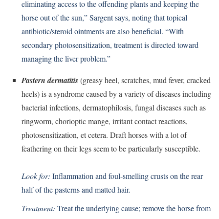
eliminating access to the offending plants and keeping the
horse out of the sun,” Sargent says, noting that topical
antibiotic/steroid ointments are also beneficial. “With
secondary photosensitization, treatment is directed toward
managing the liver problem.”
Pastern dermatitis
(greasy heel, scratches, mud fever, cracked
heels) is a syndrome caused by a variety of diseases including
bacterial infections, dermatophilosis, fungal diseases such as
ringworm, chorioptic mange, irritant contact reactions,
photosensitization, et cetera. Draft horses with a lot of
feathering on their legs seem to be particularly susceptible.
Look for:
Inflammation and foul-smelling crusts on the rear
half of the pasterns and matted hair.
Treatment:
Treat the underlying cause; remove the horse from