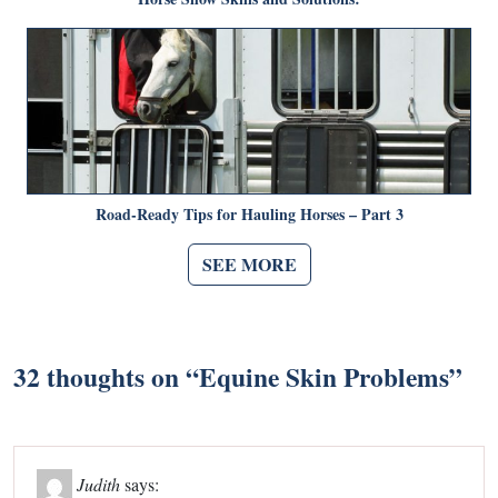
Road-Ready Tips for Hauling Horses – Part 3
SEE MORE
32 thoughts on “
Equine Skin Problems
”
Judith
says: