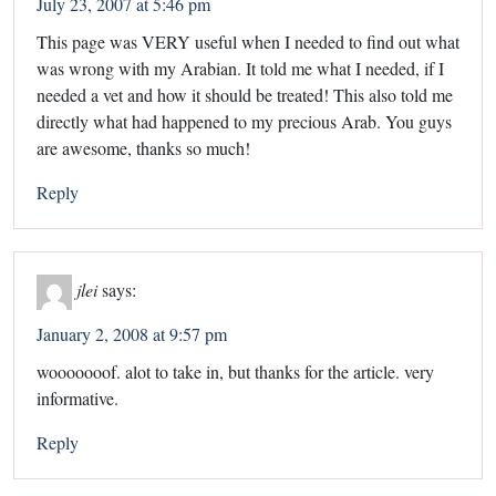
July 23, 2007 at 5:46 pm
This page was VERY useful when I needed to find out what
was wrong with my Arabian. It told me what I needed, if I
needed a vet and how it should be treated! This also told me
directly what had happened to my precious Arab. You guys
are awesome, thanks so much!
Reply
jlei
says:
January 2, 2008 at 9:57 pm
wooooooof. alot to take in, but thanks for the article. very
informative.
Reply