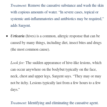
Treatment:
Remove the causative substance and wash the skin
with copious amounts of water. “In severe cases, topical or
systemic anti-inflammatories and antibiotics may be required,”
adds Sargent.
Urticaria
(hives) is a common, allergic response that can be
caused by many things, including diet, insect bites and drugs
(the most common cause).
Look for:
The sudden appearance of hive-like lesions, which
can occur anywhere on the bodybut typically on the face,
neck, chest and upper legs, Sargent says. “They may or may
not be itchy. Lesions typically last from a few hours to a few
days.”
Treatment:
Identifying and eliminating the causative agent.