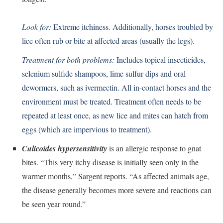
Look for:
Extreme itchiness. Additionally, horses troubled by
lice often rub or bite at affected areas (usually the legs).
Treatment for both problems:
Includes topical insecticides,
selenium sulfide shampoos, lime sulfur dips and oral
dewormers, such as ivermectin. All in-contact horses and the
environment must be treated. Treatment often needs to be
repeated at least once, as new lice and mites can hatch from
eggs (which are impervious to treatment).
Culicoides hypersensitivity
is an allergic response to gnat
bites. “This very itchy disease is initially seen only in the
warmer months,” Sargent reports. “As affected animals age,
the disease generally becomes more severe and reactions can
be seen year round.”