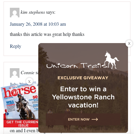
kim stephens
says:
January 26, 2008 at 10:03 am
thanks this article was great help thanks
X
Reply
Connie
says:
X
July 29, 2008 at 7:29 pm
Hi, I had the vet out and he said our mare was allergic to
flys. We put her own allergy shots for a year, but it has not
helped. she is black, but now her face as white spots all
around the sides. Is there anything I can do. She is covered
haid to tail with fly sheet and hood, fly mask if she’ll leave it
on and I even bought her fly boots, but she won’t leave them