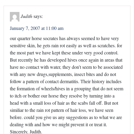
Judith
says:
January 7, 2007 at 11:00 am
our quarter horse socrates has always seemed to have very
sensitive skin, he gets rain rot easily as well as scratches. for
the most part we have kept these under very good control.
But recently he has developed hives once again in areas that
have no contact with water, they don’t seem to be associated
with any new drugs,supplements, insect bites and do not
follow a pattern of contact dermatitis. Their history includes
the formation of wheels/hives in a grouping that do not seem
to itch or bother our horse they resolve by turning into a
head with a small loss of hair as the scabs fall off. But not
similiar to the rain rot pattern of hair loss, we have seen
before. could you give us any suggestions as to what we are
dealing with and how we might prevent it or treat it.
Sincerely, Judith.