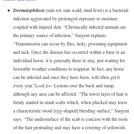
Dermatophilosis
(rain rot, rain scald, mud fever) is a bacterial
infection aggravated by prolonged exposure to moisture
coupled with injured skin. “Chronically infected animals are
the primary source of infection,” Sargent explains.
“Transmission can occur by flies, ticks, grooming equipment
and tack. Once the disease has occurred within a barn or an
individual horse, it is generally there to stay, just waiting for
favorable weather conditions to reappear. In fact, any horse
can be infected and once they have been, will often get it
every year.”
Look for:
Lesions over the back and rump,
although any area can be affected. “The lower layer of hair is
firmly matted in small scabs which, when plucked may leave
a characteristic ovoid [egg-shaped] bleeding surface,” Sargent
says. “The undersurface of the scab is concave with the roots
of the hair protruding and may have a covering of yellowish-