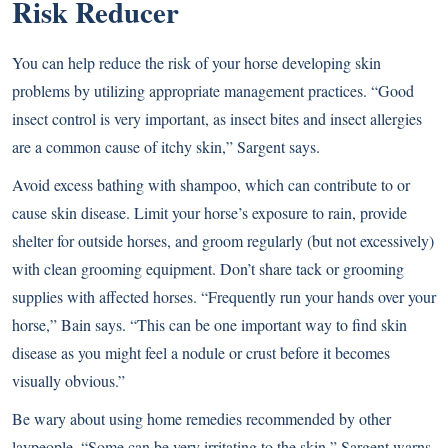
Risk Reducer
You can help reduce the risk of your horse developing skin
problems by utilizing appropriate management practices. “Good
insect control is very important, as insect bites and insect allergies
are a common cause of itchy skin,” Sargent says.
Avoid excess bathing with shampoo, which can contribute to or
cause skin disease. Limit your horse’s exposure to rain, provide
shelter for outside horses, and groom regularly (but not excessively)
with clean grooming equipment. Don’t share tack or grooming
supplies with affected horses. “Frequently run your hands over your
horse,” Bain says. “This can be one important way to find skin
disease as you might feel a nodule or crust before it becomes
visually obvious.”
Be wary about using home remedies recommended by other
laypeople. “Some can be very irritating to the skin,” Sargent warns.