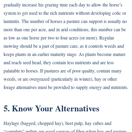
gradually increase his grazing time each day to allow the horse’s
system to get used to the rich nutrients without developing colic or
laminitis. The number of horses a pasture can support is usually no
more than one per acre, and in arid conditions, this number can be
as low as one horse per two to four acres (or more). Regular
mowing should be a part of pasture care, as it controls weeds and
keeps plants in an earlier maturity stage. As plants become mature
and reach seed head, they contain less nutrients and are less
palatable to horses. If pastures are of poor quality, contain many
weeds, or are overgrazed (particularly in winter), hay or other
forage alternatives must be provided to supply energy and nutrients.
5. Know Your Alternatives
Haylage (bagged, chopped hay), beet pulp, hay cubes and
“complete” pellets are good sources of fiber when hay and pasture