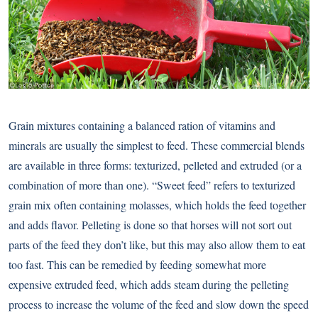
Grain mixtures containing a balanced ration of vitamins and
minerals are usually the simplest to feed. These commercial blends
are available in three forms: texturized, pelleted and extruded (or a
combination of more than one). “Sweet feed” refers to texturized
grain mix often containing molasses, which holds the feed together
and adds flavor. Pelleting is done so that horses will not sort out
parts of the feed they don’t like, but this may also allow them to eat
too fast. This can be remedied by feeding somewhat more
expensive extruded feed, which adds steam during the pelleting
process to increase the volume of the feed and slow down the speed