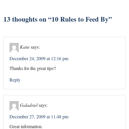
13 thoughts on “
10 Rules to Feed By
”
Katie
says:
December 24, 2009 at 12:16 pm
Thanks for the great tips!!
Reply
Galadriel
says:
December 27, 2009 at 11:48 pm
Great information.