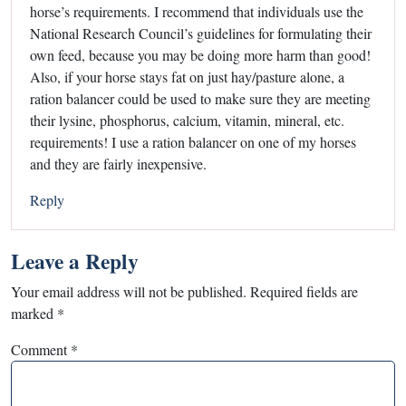
horse’s requirements. I recommend that individuals use the
National Research Council’s guidelines for formulating their
own feed, because you may be doing more harm than good!
Also, if your horse stays fat on just hay/pasture alone, a
ration balancer could be used to make sure they are meeting
their lysine, phosphorus, calcium, vitamin, mineral, etc.
requirements! I use a ration balancer on one of my horses
and they are fairly inexpensive.
Reply
Leave a Reply
Your email address will not be published.
Required fields are
marked
*
Comment
*