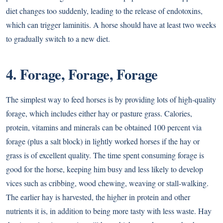
diet changes too suddenly, leading to the release of endotoxins,
which can trigger laminitis. A horse should have at least two weeks
to gradually switch to a new diet.
4. Forage, Forage, Forage
The simplest way to feed horses is by providing lots of high-quality
forage, which includes either
hay
or pasture grass. Calories,
protein, vitamins and minerals can be obtained 100 percent via
forage (plus a salt block) in lightly worked horses if the hay or
grass is of excellent quality. The time spent consuming forage is
good for the horse, keeping him busy and less likely to develop
vices such as cribbing, wood chewing, weaving or stall-walking.
The earlier hay is harvested, the higher in protein and other
nutrients it is, in addition to being more tasty with less waste. Hay