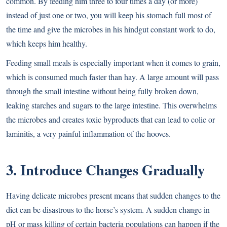
common. By feeding him three to four times a day (or more)
instead of just one or two, you will keep his stomach full most of
the time and give the microbes in his hindgut constant work to do,
which keeps him healthy.
Feeding small meals is especially important when it comes to grain,
which is consumed much faster than hay. A large amount will pass
through the small intestine without being fully broken down,
leaking starches and sugars to the large intestine. This overwhelms
the microbes and creates toxic byproducts that can lead to colic or
laminitis, a very painful inflammation of the hooves.
3. Introduce Changes Gradually
Having delicate microbes present means that sudden changes to the
diet can be disastrous to the horse’s system. A sudden change in
pH or mass killing of certain bacteria populations can happen if the