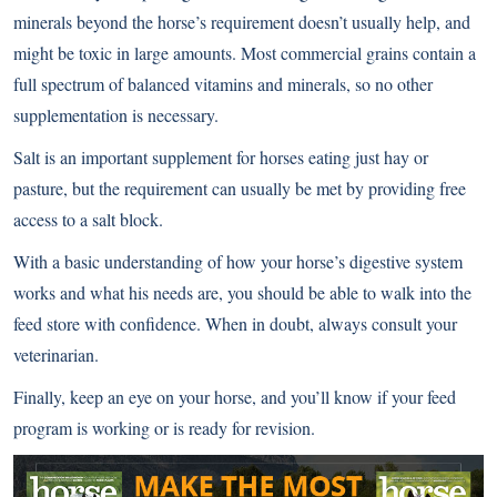
minerals beyond the horse’s requirement doesn’t usually help, and
might be toxic in large amounts. Most commercial grains contain a
full spectrum of balanced vitamins and minerals, so no other
supplementation is necessary.
Salt is an important supplement for horses eating just hay or
pasture, but the requirement can usually be met by providing free
access to a salt block.
With a basic understanding of how your horse’s digestive system
works and what his needs are, you should be able to walk into the
feed store with confidence. When in doubt, always consult your
veterinarian.
Finally, keep an eye on your horse, and you’ll know if your feed
program is working or is ready for revision.