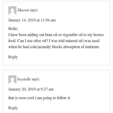
Sharon
says:
January 14, 2010 at 11:56 am
Hello,
I have been adding oat bran oil or vegetable oil to my horses
food. Can I use olive oil? I was told mineral oil (was used
when he had colic)actually blocks absorption of nutrients.
Reply
krystalle
says:
January 20, 2010 at 9:27 am
that is sooo cool i am going to follow it
Reply