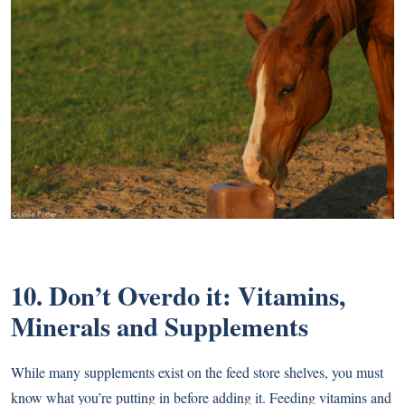
10. Don’t Overdo it: Vitamins,
Minerals and Supplements
While many supplements exist on the feed store shelves, you must
know what you’re putting in before adding it. Feeding vitamins and