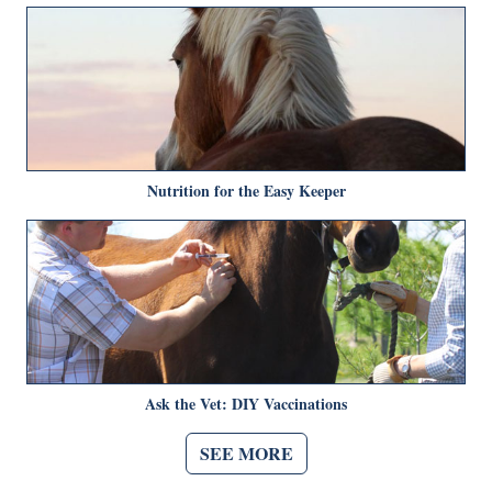
Nutrition for the Easy Keeper
Ask the Vet: DIY Vaccinations
SEE MORE