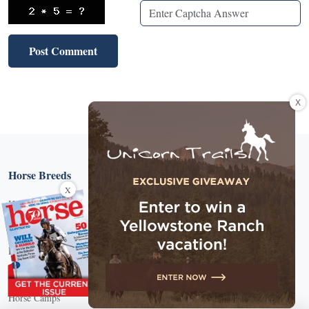
X
Horse Breeds
X
Horse Breed Guide
Riding And Training
English Riding
Groundwork Exercises
Horse Camps