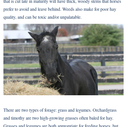
that is cut late in maturity will have thick, woody stems that horses
prefer to avoid and leave behind. Weeds also make for poor hay
quality, and can be toxic and/or unpalatable.
There are two types of forage: grass and legumes. Orchardgrass
and timothy are two high-growing grasses often baled for hay.
Grasses and legumes are both appropriate for feeding horses, but