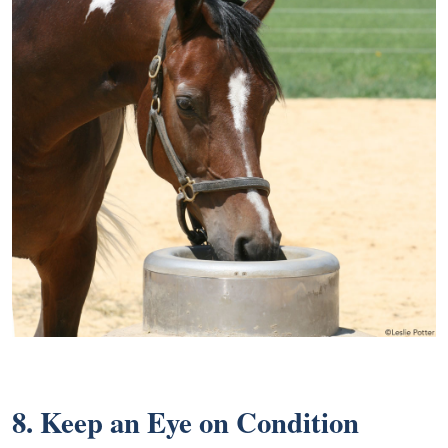
8. Keep an Eye on Condition