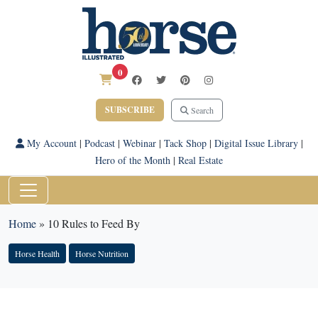
0
SUBSCRIBE
Search
My Account
|
Podcast
|
Webinar
|
Tack Shop
|
Digital Issue Library
|
Hero of the Month
|
Real Estate
Home
»
10 Rules to Feed By
Horse Health
Horse Nutrition