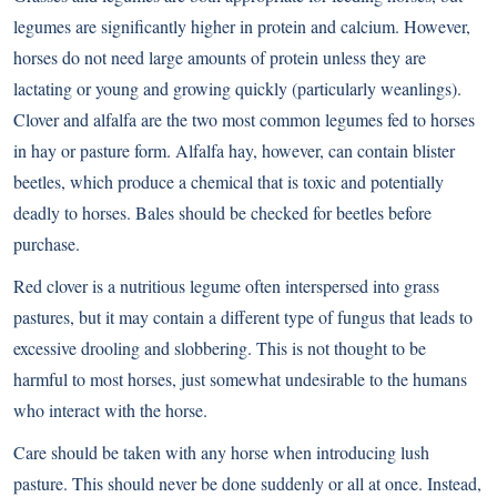
legumes are significantly higher in protein and calcium. However,
horses do not need large amounts of protein unless they are
lactating or young and growing quickly (particularly weanlings).
Clover and alfalfa are the two most common legumes fed to horses
in hay or pasture form. Alfalfa hay, however, can contain blister
beetles, which produce a chemical that is toxic and potentially
deadly to horses. Bales should be checked for beetles before
purchase.
Red clover is a nutritious legume often interspersed into grass
pastures, but it may contain a different type of fungus that leads to
excessive drooling and slobbering. This is not thought to be
harmful to most horses, just somewhat undesirable to the humans
who interact with the horse.
Care should be taken with any horse when introducing lush
pasture. This should never be done suddenly or all at once. Instead,