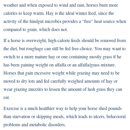
weather and when exposed to wind and rain, horses burn more
calories to keep warm. Hay is the ideal winter feed, since the
activity of the hindgut microbes provides a “free” heat source when
compared to grain, which does not.
If a horse is overweight, high-calorie feeds should be removed from
the diet, but roughage can still be fed free-choice. You may want to
switch to a more mature hay or one containing mostly grass if he
has been gaining weight on alfalfa or an alfalfa/grass mixture.
Horses that gain excessive weight while grazing may need to be
moved to dry lots and fed carefully weighed amounts of hay or
wear grazing muzzles to lessen the amount of lush grass they can
eat.
Exercise is a much healthier way to help your horse shed pounds
than starvation or skipping meals, which leads to ulcers, behavioral
problems and metabolic disorders.