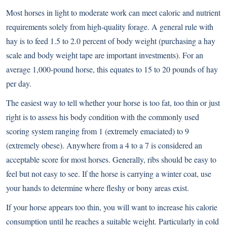
Most horses in light to moderate work can meet caloric and nutrient
requirements solely from high-quality forage. A general rule with
hay is to feed 1.5 to 2.0 percent of body weight (purchasing a hay
scale and body weight tape are important investments). For an
average 1,000-pound horse, this equates to 15 to 20 pounds of hay
per day.
The easiest way to tell whether your horse is too fat, too thin or just
right is to assess his body condition with the commonly used
scoring system ranging from 1 (extremely emaciated) to 9
(extremely obese). Anywhere from a 4 to a 7 is considered an
acceptable score for most horses. Generally, ribs should be easy to
feel but not easy to see. If the horse is carrying a winter coat, use
your hands to determine where fleshy or bony areas exist.
If your horse appears too thin, you will want to increase his calorie
consumption until he reaches a suitable weight. Particularly in cold