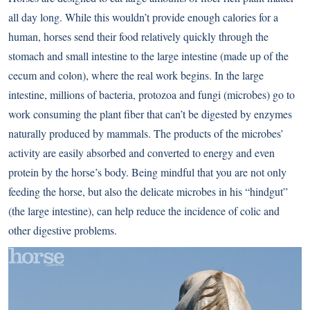
all day long. While this wouldn’t provide enough calories for a
human, horses send their food relatively quickly through the
stomach and small intestine to the large intestine (made up of the
cecum and colon), where the real work begins. In the large
intestine, millions of bacteria, protozoa and fungi (microbes) go to
work consuming the plant fiber that can’t be digested by enzymes
naturally produced by mammals. The products of the microbes’
activity are easily absorbed and converted to energy and even
protein by the horse’s body. Being mindful that you are not only
feeding the horse, but also the delicate microbes in his “hindgut”
(the large intestine), can help reduce the incidence of colic and
other digestive problems.