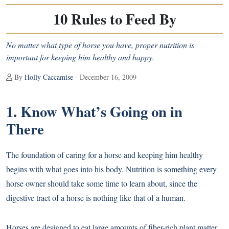
10 Rules to Feed By
No matter what type of horse you have, proper nutrition is
important for keeping him healthy and happy.
By
Holly Caccamise
- December 16, 2009
1. Know What’s Going on in
There
The foundation of caring for a horse and keeping him healthy
begins with what goes into his body. Nutrition is something every
horse owner should take some time to learn about, since the
digestive tract of a horse is nothing like that of a human.
Horses are designed to eat large amounts of fiber-rich plant matter