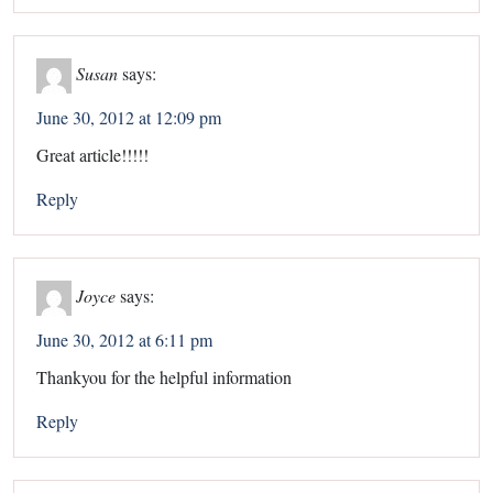
Susan
says:
June 30, 2012 at 12:09 pm
Great article!!!!!
Reply
Joyce
says:
June 30, 2012 at 6:11 pm
Thankyou for the helpful information
Reply