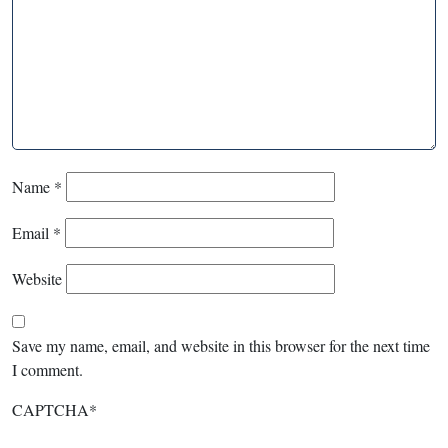
Name
*
Email
*
Website
Save my name, email, and website in this browser for the next time
I comment.
CAPTCHA
*