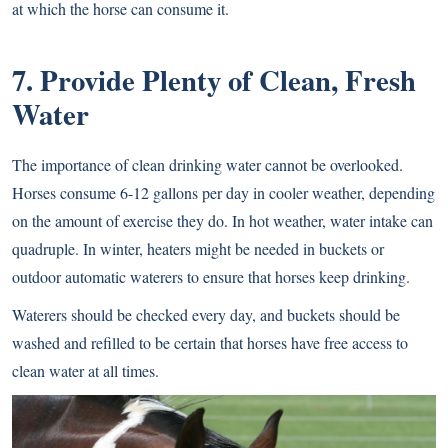
at which the horse can consume it.
7. Provide Plenty of Clean, Fresh
Water
The importance of clean drinking water cannot be overlooked.
Horses consume 6-12 gallons per day in cooler weather, depending
on the amount of exercise they do. In hot weather, water intake can
quadruple. In winter, heaters might be needed in buckets or
outdoor automatic waterers to ensure that horses keep drinking.
Waterers should be checked every day, and buckets should be
washed and refilled to be certain that horses have free access to
clean water at all times.