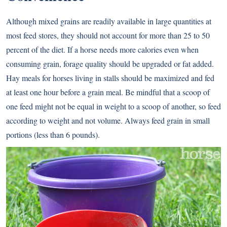
Although mixed grains are readily available in large quantities at
most feed stores, they should not account for more than 25 to 50
percent of the diet. If a horse needs more calories even when
consuming
grain
, forage quality should be upgraded or fat added.
Hay meals for horses living in stalls should be maximized and fed
at least one hour before a grain meal. Be mindful that a scoop of
one feed might not be equal in weight to a scoop of another, so feed
according to weight and not volume. Always feed grain in small
portions (less than 6 pounds).