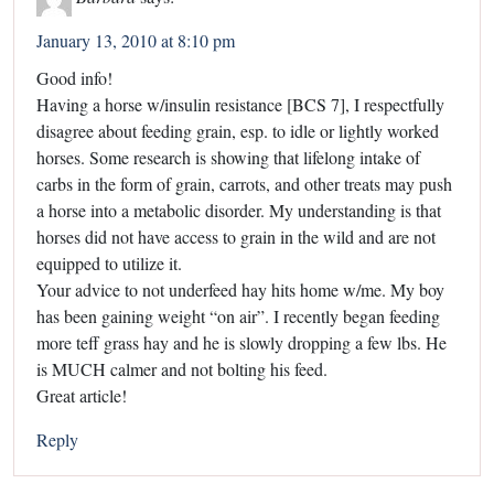
January 13, 2010 at 8:10 pm
Good info!
Having a horse w/insulin resistance [BCS 7], I respectfully
disagree about feeding grain, esp. to idle or lightly worked
horses. Some research is showing that lifelong intake of
carbs in the form of grain, carrots, and other treats may push
a horse into a metabolic disorder. My understanding is that
horses did not have access to grain in the wild and are not
equipped to utilize it.
Your advice to not underfeed hay hits home w/me. My boy
has been gaining weight “on air”. I recently began feeding
more teff grass hay and he is slowly dropping a few lbs. He
is MUCH calmer and not bolting his feed.
Great article!
Reply