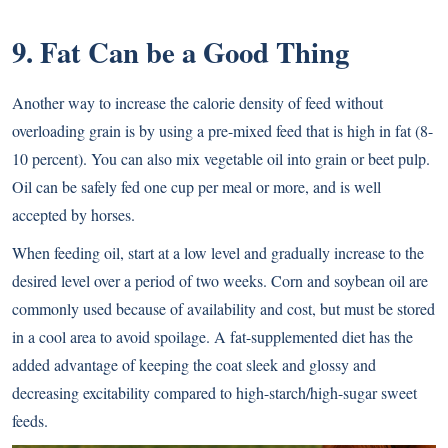
9. Fat Can be a Good Thing
Another way to increase the calorie density of feed without
overloading grain is by using a pre-mixed feed that is high in fat (8-
10 percent). You can also mix vegetable oil into grain or beet pulp.
Oil can be safely fed one cup per meal or more, and is well
accepted by horses.
When feeding oil, start at a low level and gradually increase to the
desired level over a period of two weeks. Corn and soybean oil are
commonly used because of availability and cost, but must be stored
in a cool area to avoid spoilage. A fat-supplemented diet has the
added advantage of keeping the coat sleek and glossy and
decreasing excitability compared to high-starch/high-sugar sweet
feeds.