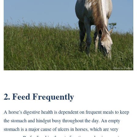
2. Feed Frequently
A horse’s digestive health is dependent on frequent meals to keep
the stomach and hindgut busy throughout the day. An empty
stomach is a major cause of ulcers in horses, which are very