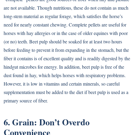
are not available. Though nutritious, these do not contain as much
long-stem material as regular forage, which satisfies the horse’s
need for nearly constant chewing. Complete pellets are useful for
horses with hay allergies or in the case of older equines with poor
(or no) teeth. Beet pulp should be soaked for at least two hours
before feeding to prevent it from expanding in the stomach, but the
fiber it contains is of excellent quality and is readily digested by the
hindgut microbes for energy. In addition, beet pulp is free of the
dust found in hay, which helps horses with respiratory problems.
However, it is low in vitamins and certain minerals, so careful
supplementation must be added to the diet if beet pulp is used as a
primary source of fiber.
6. Grain: Don’t Overdo
Convenience