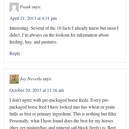
Frank
says:
April 21, 2013 at 4:31 pm
Interesting. Several of the 10 facts I already knew but most I
didn’t. I’m always on the lookout for information about
feeding, hay, and pastures.
Reply
Joy Neverla
says:
October 20, 2013 at 11:16 am
I don’t agree with pre-packaged horse feeds. Every pre-
packaged horse feed I have looked into has wheat or grain
hulls as first or primary ingredient. This is nothing but filler.
Personally, what I have found does the best for my horses
(they get pasture/hay and mineral salt block freely) is: Beet