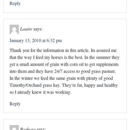
Reply
Lauire
says:
January 13, 2010 at 6:32 pm
Thank you for the information in this article. Its assured me
that the way I feed my horses is the best. In the summer they
get a small amount of grain with corn oil to get supplements
into them and they have 24/7 access to good grass pasture.
In the winter we feed the same grain with plenty of good
Timothy/Orchard grass hay. They’re fat, happy and healthy
so I already knew it was working.
Reply
Barbara
says: