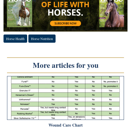
Horse Health
Horse Nutrition
More articles for you
Wound Care Chart