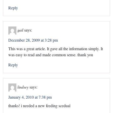
Reply
gail
says:
December 28, 2009 at 3:28 pm
This was a great article. It gave all the information simply. It
was easy to read and made common sense. thank you
Reply
lindsey
says:
January 4, 2010 at 7:38 pm
thanks! i needed a new feeding scedual