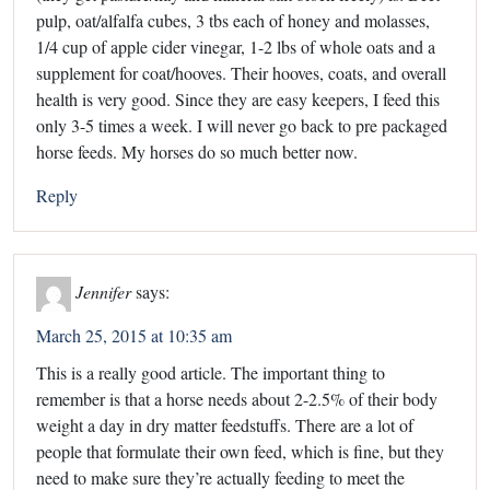
pulp, oat/alfalfa cubes, 3 tbs each of honey and molasses,
1/4 cup of apple cider vinegar, 1-2 lbs of whole oats and a
supplement for coat/hooves. Their hooves, coats, and overall
health is very good. Since they are easy keepers, I feed this
only 3-5 times a week. I will never go back to pre packaged
horse feeds. My horses do so much better now.
Reply
Jennifer
says:
March 25, 2015 at 10:35 am
This is a really good article. The important thing to
remember is that a horse needs about 2-2.5% of their body
weight a day in dry matter feedstuffs. There are a lot of
people that formulate their own feed, which is fine, but they
need to make sure they’re actually feeding to meet the