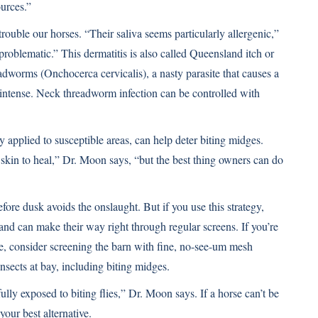
urces.”
 trouble our horses. “Their saliva seems particularly allergenic,”
problematic.” This dermatitis is also called Queensland itch or
eadworms (Onchocerca cervicalis), a nasty parasite that causes a
as intense. Neck threadworm infection can be controlled with
y applied to susceptible areas, can help deter biting midges.
e skin to heal,” Dr. Moon says, “but the best thing owners can do
efore dusk avoids the onslaught. But if you use this strategy,
and can make their way right through regular screens. If you’re
de, consider screening the barn with fine, no-see-um mesh
nsects at bay, including biting midges.
lly exposed to biting flies,” Dr. Moon says. If a horse can’t be
your best alternative.