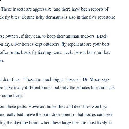
 These insects are aggressive, and there have been reports of
fly bites. Equine itchy dermatitis is also in this fly’s repertoire
se owners, if they can, to keep their animals indoors. Black
n says. For horses kept outdoors, fly repellents are your best
 offer prime black fly feeding (ears, neck, barrel, belly, udders
on.
d deer flies. “These are much bigger insects,” Dr. Moon says.
 have many different kinds, but only the females bite and suck
y come from.”
rom these pests. However, horse flies and deer flies won’t go
are really bad, leave the barn door open so that horses can seek
ring the daytime hours when these large flies are most likely to