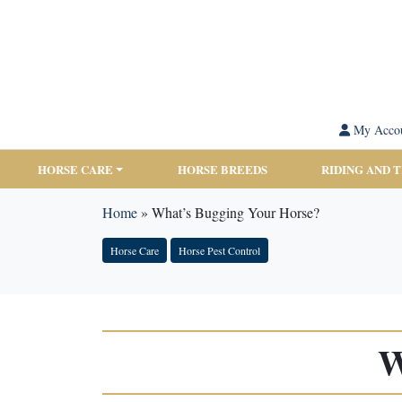
My Acco
HORSE CARE
HORSE BREEDS
RIDING AND 
Home
»
What’s Bugging Your Horse?
Horse Care
Horse Pest Control
W