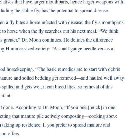
 relatives that have larger mouthparts, hence larger weapons with
luding the stable fly, has the potential to spread disease.
n a fly bites a horse infected with disease, the fly’s mouthparts
to horse when the fly searches out his next meal. “We think
sk is greater,” Dr. Moon continues. He defines the difference
zing Hummer-sized variety: “A small-gauge needle versus a
good horsekeeping. “The basic remedies are to start with debris
anure and soiled bedding get removed—and hauled well away
spilled and gets wet, it can breed flies, so removal of this
rtant.
t done. According to Dr. Moon, “If you pile [muck] in one
” Getting that manure pile actively composting—cooking above
m taking up residence. If you prefer to spread manure and
oon offers.