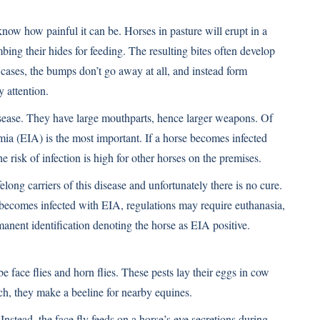
 know how painful it can be. Horses in pasture will erupt in a
bing their hides for feeding. The resulting bites often develop
e cases, the bumps don’t go away at all, and instead form
 attention.
disease. They have large mouthparts, hence larger weapons. Of
emia (EIA) is the most important. If a horse becomes infected
he risk of infection is high for other horses on the premises.
ong carriers of this disease and unfortunately there is no cure.
 becomes infected with EIA, regulations may require euthanasia,
manent identification denoting the horse as EIA positive.
be face flies and horn flies. These pests lay their eggs in cow
h, they make a beeline for nearby equines.
 Instead, the face fly feeds on a horse’s eye secretions during