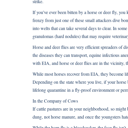
strike.
If you’ve ever been bitten by a horse or deer fly, you
frenzy from just one of these small attackers dive bom
into welts that can take several days to clear. In som
granulomas (hard nodules) that may require veterinary
Horse and deer flies are very efficient spreaders of 
the diseases they can transport, equine infectious an
with EIA, and horse or deer flies are in the vicinity, t
While most horses recover from EIA, they become lifel
Depending on the state where you live, if your horse
lifelong quarantine in a fly-proof environment or per
In the Company of Cows
If cattle pastures are in your neighborhood, so might 
dung, not horse manure, and once the youngsters hatc
While the horn fly is a bloodsucker, the face fly isn’t.