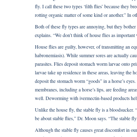
fly. I call these two types ‘filth flies’ because they b
rotting organic matter of some kind or another.” In ot
Both of these fly types are annoying, but they bother
explains. “We don’t think of house flies as important 
House flies are guilty, however, of transmitting an 
habronemiasis). While summer sores are actually cause
parasites. Flies deposit stomach worm larvae onto pri
larvae take up residence in these areas, leaving the 
deposit the stomach worm “goods” in a horse’s eyes. I
membranes, including a horse’s lips, are feeding area
well. Deworming with ivermectin-based products hel
Unlike the house fly, the stable fly is a bloodsucker.
be about stable flies,” Dr. Moon says. “The stable fly
Although the stable fly causes great discomfort in our 