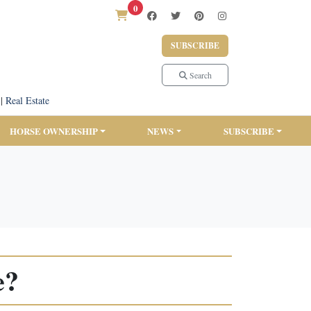
0
SUBSCRIBE
Search
|
Real Estate
HORSE OWNERSHIP
NEWS
SUBSCRIBE
e?