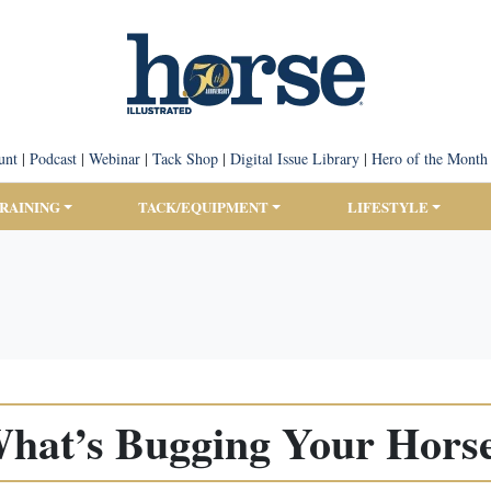
unt
|
Podcast
|
Webinar
|
Tack Shop
|
Digital Issue Library
|
Hero of the Month
TRAINING
TACK/EQUIPMENT
LIFESTYLE
hat’s Bugging Your Hors