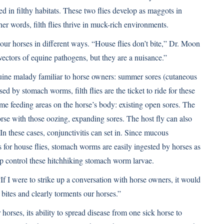
reed in filthy habitats. These two flies develop as maggots in
her words, filth flies thrive in muck-rich environments.
 our horses in different ways. “House flies don’t bite,” Dr. Moon
vectors of equine pathogens, but they are a nuisance.”
equine malady familiar to horse owners: summer sores (cutaneous
d by stomach worms, filth flies are the ticket to ride for these
me feeding areas on the horse’s body: existing open sores. The
horse with those oozing, expanding sores. The host fly can also
n these cases, conjunctivitis can set in. Since mucous
s for house flies, stomach worms are easily ingested by horses as
p control these hitchhiking stomach worm larvae.
 “If I were to strike up a conversation with horse owners, it would
 bites and clearly torments our horses.”
horses, its ability to spread disease from one sick horse to