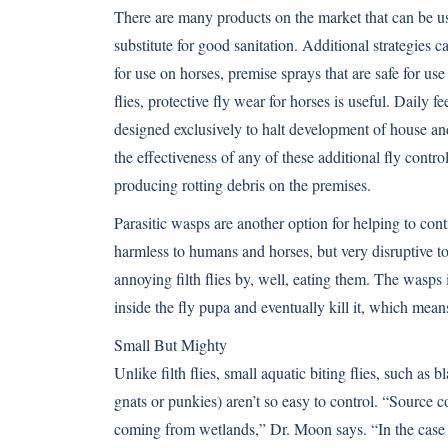
There are many products on the market that can be used
substitute for good sanitation. Additional strategies 
for use on horses, premise sprays that are safe for us
flies, protective fly wear for horses is useful. Daily 
designed exclusively to halt development of house and
the effectiveness of any of these additional fly contro
producing rotting debris on the premises.
Parasitic wasps are another option for helping to cont
harmless to humans and horses, but very disruptive to
annoying filth flies by, well, eating them. The wasps
inside the fly pupa and eventually kill it, which means
Small But Mighty
Unlike filth flies, small aquatic biting flies, such as 
gnats or punkies) aren’t so easy to control. “Source c
coming from wetlands,” Dr. Moon says. “In the case 