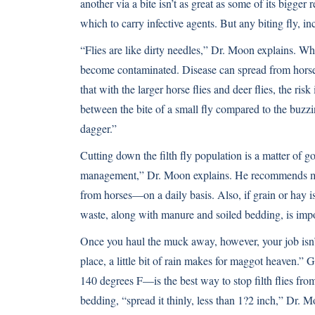
another via a bite isn’t as great as some of its bigger
which to carry infective agents. But any biting fly, inc
“Flies are like dirty needles,” Dr. Moon explains. Whe
become contaminated. Disease can spread from horse 
that with the larger horse flies and deer flies, the ri
between the bite of a small fly compared to the buz
dagger.”
Cutting down the filth fly population is a matter of 
management,” Dr. Moon explains. He recommends m
from horses—on a daily basis. Also, if grain or hay is 
waste, along with manure and soiled bedding, is impo
Once you haul the muck away, however, your job isn’
place, a little bit of rain makes for maggot heaven.
140 degrees F—is the best way to stop filth flies fro
bedding, “spread it thinly, less than 1?2 inch,” Dr. M