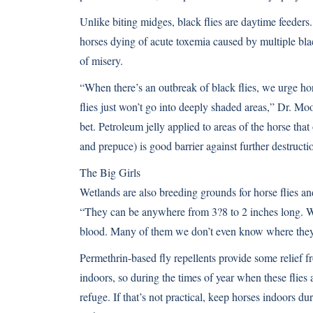
Unlike biting midges, black flies are daytime feeders.
horses dying of acute toxemia caused by multiple black 
of misery.
“When there’s an outbreak of black flies, we urge hor
flies just won’t go into deeply shaded areas,” Dr. Moo
bet. Petroleum jelly applied to areas of the horse that
and prepuce) is good barrier against further destructi
The Big Girls
Wetlands are also breeding grounds for horse flies an
“They can be anywhere from 3?8 to 2 inches long. We
blood. Many of them we don’t even know where the
Permethrin-based fly repellents provide some relief f
indoors, so during the times of year when these flies 
refuge. If that’s not practical, keep horses indoors du