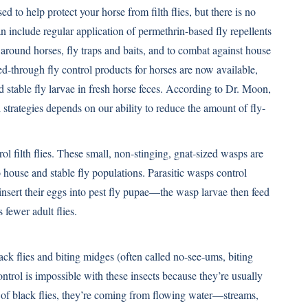
 to help protect your horse from filth flies, but there is no
can include regular application of permethrin-based fly repellents
e around horses, fly traps and baits, and to combat against house
feed-through fly control products for horses are now available,
 stable fly larvae in fresh horse feces. According to Dr. Moon,
l strategies depends on our ability to reduce the amount of fly-
rol filth flies. These small, non-stinging, gnat-sized wasps are
 house and stable fly populations. Parasitic wasps control
 insert their eggs into pest fly pupae—the wasp larvae then feed
 fewer adult flies.
black flies and biting midges (often called no-see-ums, biting
ontrol is impossible with these insects because they’re usually
of black flies, they’re coming from flowing water—streams,