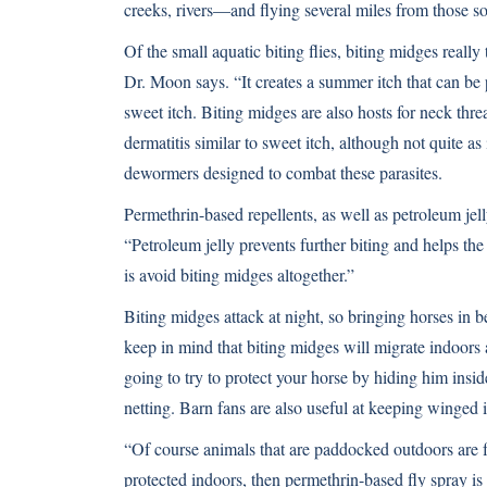
creeks, rivers—and flying several miles from those so
Of the small aquatic biting flies, biting midges really
Dr. Moon says. “It creates a summer itch that can be 
sweet itch. Biting midges are also hosts for neck thr
dermatitis similar to sweet itch, although not quite 
dewormers designed to combat these parasites.
Permethrin-based repellents, as well as petroleum jell
“Petroleum jelly prevents further biting and helps th
is avoid biting midges altogether.”
Biting midges attack at night, so bringing horses in b
keep in mind that biting midges will migrate indoors 
going to try to protect your horse by hiding him insi
netting. Barn fans are also useful at keeping winged i
“Of course animals that are paddocked outdoors are fu
protected indoors, then permethrin-based fly spray is 