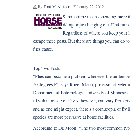
By
Toni McAllister
- February 22, 2012
Summertime means spending more time 
riding or just hanging out. Unfortunat
Regardless of where you keep your 
escape these pests. But there are things you can do to
flies cause.
Top Two Pests
“Flies can become a problem whenever the air tempe
50 degrees F,” says Roger Moon, professor of veteri
Department of Entomology, University of Minnesota, 
flies that invade our lives, however, can vary from on
and as one might expect, there’s a cornucopia of fly l
species are more pervasive at horse facilities.
According to Dr. Moon, “The two most common types o