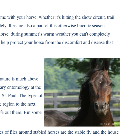
with your horse, whether it’s hitting the show circuit, trail
ely, flies are also a part of this otherwise bucolic season.
horse, during summer’s warm weather you can’t completely
 help protect your horse from the discomfort and disease that
rature is much above
nary entomology at the
St. Paul. The types of
e region to the next,
ife out there. But some
f flies around stabled horses are the stable fly and the house