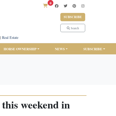
0
SUBSCRIBE
Search
|
Real Estate
HORSE OWNERSHIP
NEWS
SUBSCRIBE
 this weekend in