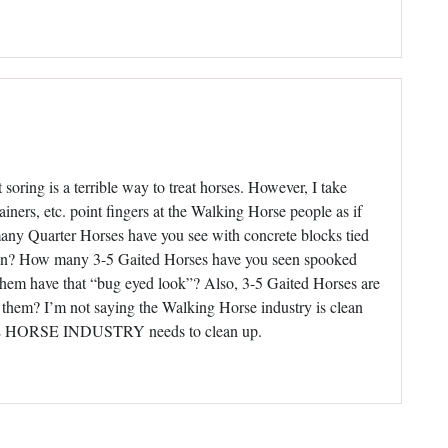
oring is a terrible way to treat horses. However, I take
ainers, etc. point fingers at the Walking Horse people as if
any Quarter Horses have you see with concrete blocks tied
down? How many 3-5 Gaited Horses have you seen spooked
e them have that “bug eyed look”? Also, 3-5 Gaited Horses are
them? I’m not saying the Walking Horse industry is clean
LETE HORSE INDUSTRY needs to clean up.