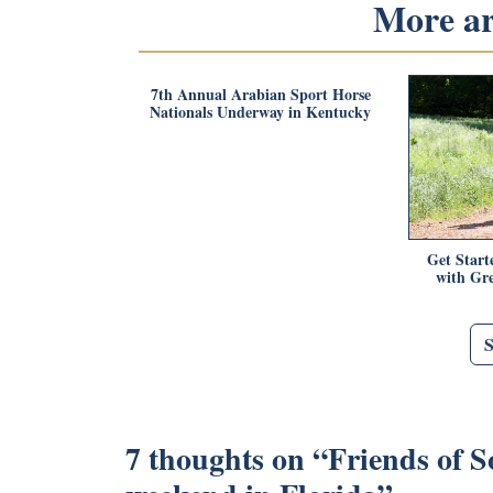
More art
7th Annual Arabian Sport Horse
Nationals Underway in Kentucky
Get Start
with Gr
7 thoughts on “
Friends of S