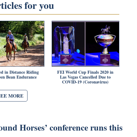
icles for you
ed in Distance Riding
FEI World Cup Finals 2020 in
een Bean Endurance
Las Vegas Cancelled Due to
COVID-19 (Coronavirus)
SEE MORE
ound Horses’ conference runs this