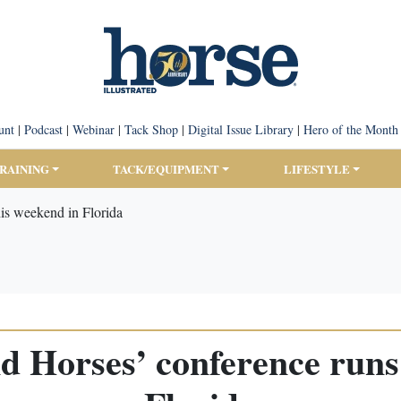
unt
|
Podcast
|
Webinar
|
Tack Shop
|
Digital Issue Library
|
Hero of the Month
TRAINING
TACK/EQUIPMENT
LIFESTYLE
his weekend in Florida
d Horses’ conference runs