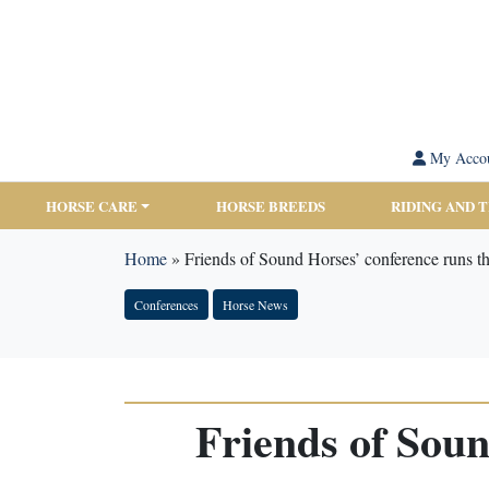
My Acco
HORSE CARE
HORSE BREEDS
RIDING AND 
Home
»
Friends of Sound Horses’ conference runs t
Conferences
Horse News
Friends of Soun