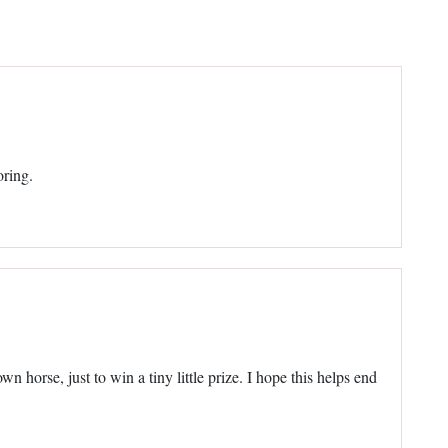
oring.
wn horse, just to win a tiny little prize. I hope this helps end