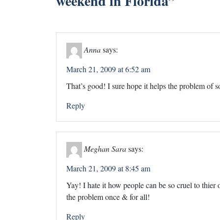
weekend in Florida
”
Anna
says:
March 21, 2009 at 6:52 am
That’s good! I sure hope it helps the problem of s
Reply
Meghan Sara
says:
March 21, 2009 at 8:45 am
Yay! I hate it how people can be so cruel to thier o
the problem once & for all!
Reply