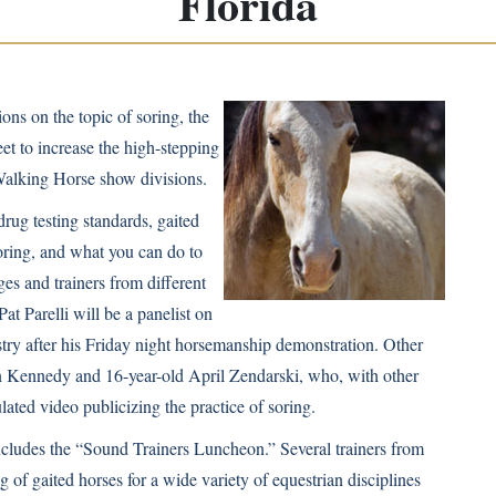
Florida
ions on the topic of
soring
, the
feet to increase the high-stepping
Walking Horse show divisions.
drug testing standards, gaited
oring, and what you can do to
ges and trainers from different
Pat Parelli
will be a panelist on
stry after his Friday night horsemanship demonstration. Other
 Kennedy
and 16-year-old April Zendarski, who, with other
ulated video
publicizing the practice of soring.
includes the “Sound Trainers Luncheon.” Several trainers from
 of gaited horses for a wide variety of equestrian disciplines