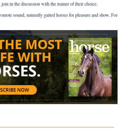
join in the discussion with the trainer of their choice.
romote sound, naturally gaited horses for pleasure and show. For