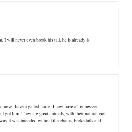
 will never even break his tail, he is already is
ld never have a gaited horse. I now have a Tennessee
 got him. They are great animals, with their natural gait.
 way it was intended without the chains, broke tails and