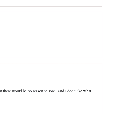
n there would be no reason to sore. And I don’t like what