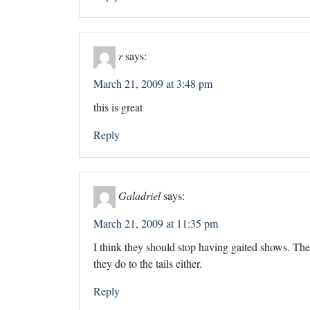
r
says:
March 21, 2009 at 3:48 pm
this is great
Reply
Galadriel
says:
March 21, 2009 at 11:35 pm
I think they should stop having gaited shows. The
they do to the tails either.
Reply