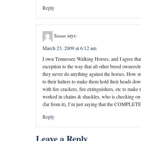
Reply
Susan
says:
March 23, 2009 at 6:12 am
I own Tennessee Walking Horses, and I agree that s
exception to the way that all other breed owners/tr
they never do anything against the horses. How m
to their halters to make them hold their heads 
with fire crackers, fire extinguishers, etc to mak
worked in chains & shackles, who is checking on 
(far from it), I’m just saying that the COMP
Reply
Leave a Reply