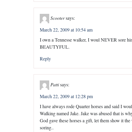
Scooter
says:
March 22, 2009 at 10:54 am
I own a Tennesse walker, I woul NEVER sore him, I
BEAUTYFUL.
Reply
Patti
says:
March 22, 2009 at 12:28 pm
I have always rode Quarter horses and said I wou
Walking named Jake. Jake was abused that is why I
God gave these horses a gift, let them show it the
soring..