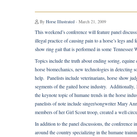
By
Horse Illustrated
- March 21, 2009
This weekend’s conference will feature panel discuss
illegal practice of causing pain to a horse’s legs and 
show ring gait that is performed in some Tennessee 
Topics include the truth about ending soring, equine 
horse biomechanics, new technologies in detecting s
help. Panelists include veterinarians, horse show jud
segments of the gaited horse industry. Additionally,
the keynote topic of humane trends in the horse indu
panelists of note include singer/songwriter
Mary Ann
members of her Girl Scout troop, created a
well-circ
In addition to the panel discussions, the conference 
around the country specializing in the humane training