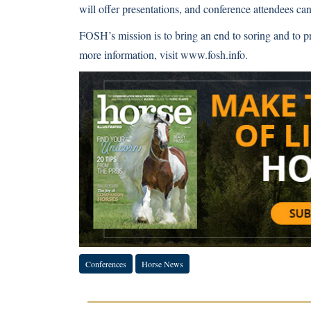
will offer presentations, and conference attendees can 
FOSH’s mission is to bring an end to soring and to p
more information, visit www.fosh.info.
Conferences
Horse News