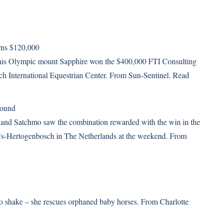
rns $120,000
is Olympic mount Sapphire won the $400,000 FTI Consulting
ch International Equestrian Center. From Sun-Sentinel.
Read
round
 and Satchmo saw the combination rewarded with the win in the
in ‘s-Hertogenbosch in The Netherlands at the weekend. From
 to shake – she rescues orphaned baby horses. From Charlotte