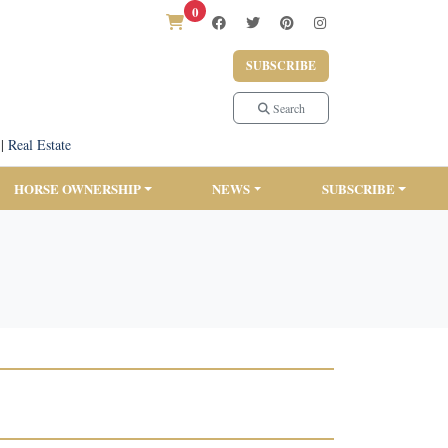
0
SUBSCRIBE
Search
|
Real Estate
HORSE OWNERSHIP
NEWS
SUBSCRIBE