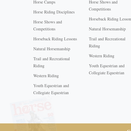
Horse Camps
Horse Shows and
Competitions
Horse Riding Disciplines
Horseback Riding Lesson
Horse Shows and
Competitions
Natural Horsemanship
Horseback Riding Lessons
Trail and Recreational
Riding
Natural Horsemanship
Western Riding
Trail and Recreational
Riding
Youth Equestrian and
Collegiate Equestrian
Western Riding
Youth Equestrian and
X
Collegiate Equestrian