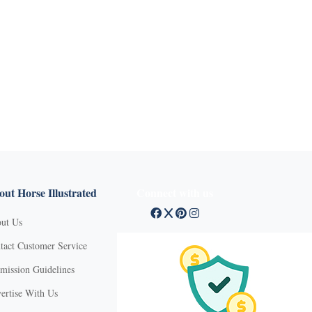
ut Horse Illustrated
Connect with us
ut Us
tact Customer Service
mission Guidelines
ertise With Us