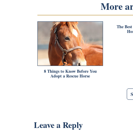
More art
The Best
Hor
8 Things to Know Before You
Adopt a Rescue Horse
Leave a Reply