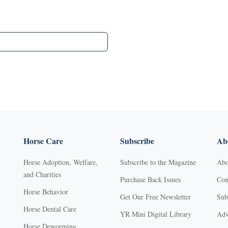
Horse Care
Subscribe
Abo
Horse Adoption, Welfare,
Subscribe to the Magazine
Abo
and Charities
Purchase Back Issues
Con
Horse Behavior
Get Our Free Newsletter
Sub
Horse Dental Care
YR Mini Digital Library
Adv
Horse Deworming