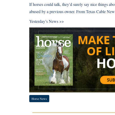
If horses could talk, they’d surely say nice things ab
abused by a previous owner. From Texas Cable New
Yesterday’s News >>
Horse News