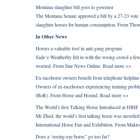
Montana slaughter bill goes to governor
The Montana Senate approved a bill by a 27-23 vote o
slaughter horses for human consumption. From Tho
In Other News
Horses a valuable tool in anti-gang program
Sade’e Weatherby fell in with the wrong crowd a fe
worried. From Star News Online.
Read more >>
Ex-racehorse owners benefit from telephone helpline
Owners of ex-racehorses experiencing training probl
(RoR). From Horse and Hound.
Read more >>
The World’s first Talking Horse Introduced at DIHF
Mr Zhed, the world’s first talking horse was unveile
International Horse Fair and Exhibition. From Makt
Does a ‘seeing-eye horse” go too far?