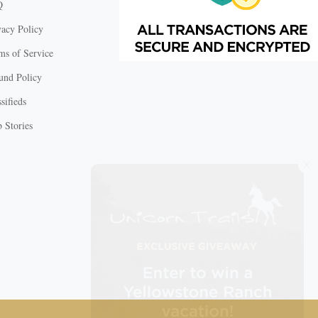
Q
vacy Policy
ms of Service
und Policy
sifieds
 Stories
X