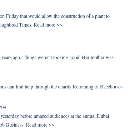
n Friday that would allow the construction of a plant to
roughbred Times.
Read more >>
w years ago. Things weren’t looking good. Her mother was
ems can find help through the charity Retraining of Racehorses
 ‘09
d yesterday before amazed audiences at the annual Dubai
oob Business.
Read more >>