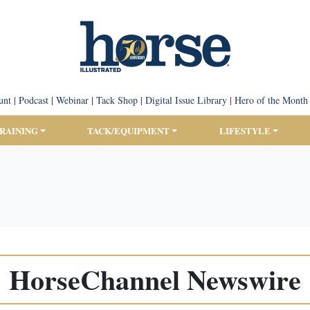
unt
|
Podcast
|
Webinar
|
Tack Shop
|
Digital Issue Library
|
Hero of the Month
TRAINING
TACK/EQUIPMENT
LIFESTYLE
HorseChannel Newswire