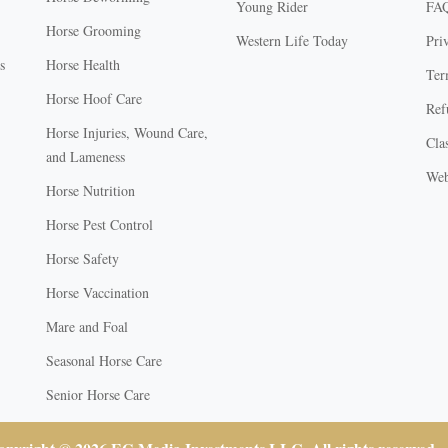
Young Rider
FA
Horse Grooming
Western Life Today
Pri
s
Horse Health
Ter
Horse Hoof Care
Ref
Horse Injuries, Wound Care,
Clas
and Lameness
Web
Horse Nutrition
Horse Pest Control
Horse Safety
Horse Vaccination
Mare and Foal
Seasonal Horse Care
Senior Horse Care