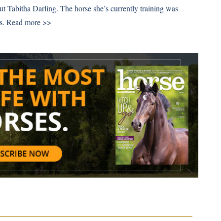
out Tabitha Darling. The horse she’s currently training was
s.
Read more >>