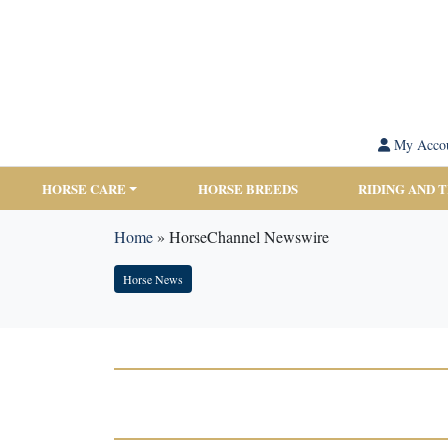
My Acco
HORSE CARE
HORSE BREEDS
RIDING AND 
Home
»
HorseChannel Newswire
Horse News