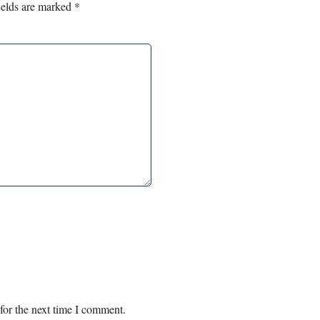
ields are marked
*
for the next time I comment.