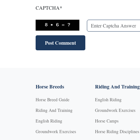
CAPTCHA
*
Horse Breeds
Riding And Training
Horse Breed Guide
English Riding
Riding And Training
Groundwork Exercises
English Riding
Horse Camps
Groundwork Exercises
Horse Riding Disciplines