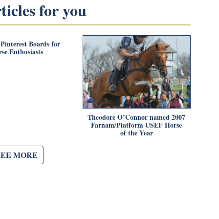
icles for you
 Pinterest Boards for
se Enthusiasts
Theodore O’Connor named 2007
Farnam/Platform USEF Horse
of the Year
SEE MORE