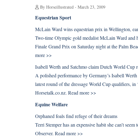
By Horseillustrated - March 23, 2009
Equestrian Sport
McLain Ward wins equestrian prix in Wellington, ea
Two-time Olympic gold medalist McLain Ward and h
Finale Grand Prix on Saturday night at the Palm Bea
more >>
Isabell Werth and Satchmo claim Dutch World Cup 
A polished performance by Germany’s Isabell Werth
latest round of the dressage World Cup qualifiers, 
Horsetalk.co.nz.
Read more >>
Equine Welfare
Orphaned foals find refuge of their dreams
Terri Stemper has an expensive habit she can’t seem
Observer.
Read more >>