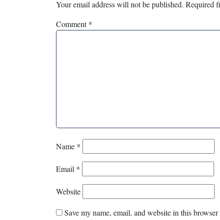
Your email address will not be published.
Required f
Comment
*
Name
*
Email
*
Website
Save my name, email, and website in this browser 