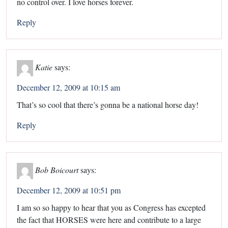
no control over. I love horses forever.
Reply
Katie
says:
December 12, 2009 at 10:15 am
That’s so cool that there’s gonna be a national horse day!
Reply
Bob Boicourt
says:
December 12, 2009 at 10:51 pm
I am so so happy to hear that you as Congress has excepted
the fact that HORSES were here and contribute to a large