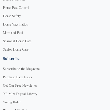
Horse Pest Control
Horse Safety
Horse Vaccination
Mare and Foal
Seasonal Horse Care
Senior Horse Care
Subscribe
Subscribe to the Magazine
Purchase Back Issues
Get Our Free Newsletter
YR Mini Digital Library
Young Rider