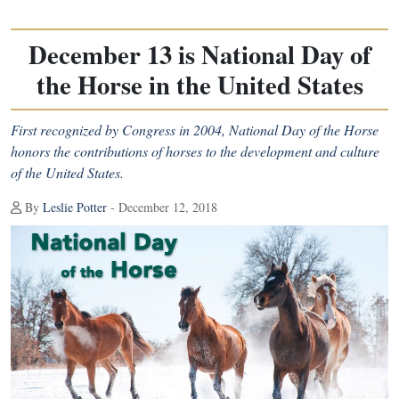
December 13 is National Day of
the Horse in the United States
First recognized by Congress in 2004, National Day of the Horse
honors the contributions of horses to the development and culture
of the United States.
By
Leslie Potter
- December 12, 2018