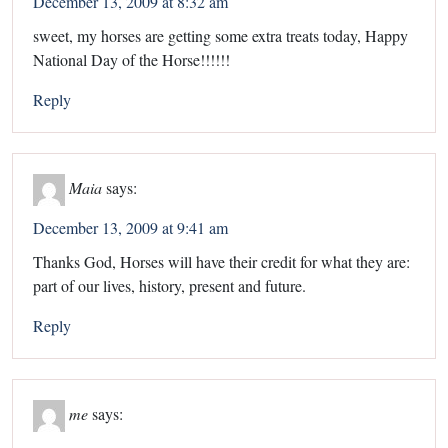
December 13, 2009 at 8:32 am
sweet, my horses are getting some extra treats today, Happy
National Day of the Horse!!!!!!
Reply
Maia
says:
December 13, 2009 at 9:41 am
Thanks God, Horses will have their credit for what they are:
part of our lives, history, present and future.
Reply
me
says: