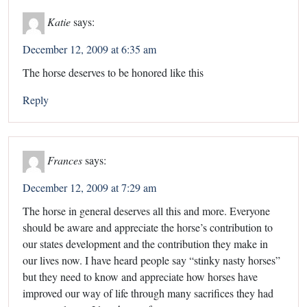
Katie
says:
December 12, 2009 at 6:35 am
The horse deserves to be honored like this
Reply
Frances
says:
December 12, 2009 at 7:29 am
The horse in general deserves all this and more. Everyone
should be aware and appreciate the horse’s contribution to
our states development and the contribution they make in
our lives now. I have heard people say “stinky nasty horses”
but they need to know and appreciate how horses have
improved our way of life through many sacrifices they had