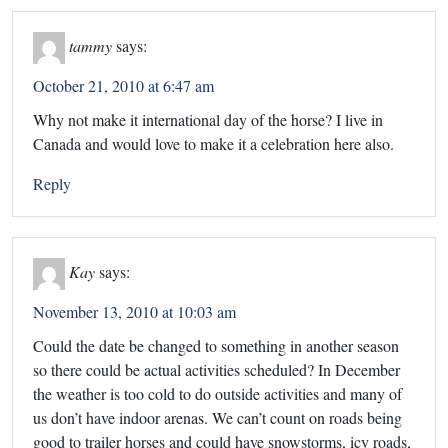
tammy
says:
October 21, 2010 at 6:47 am
Why not make it international day of the horse? I live in
Canada and would love to make it a celebration here also.
Reply
Kay
says:
November 13, 2010 at 10:03 am
Could the date be changed to something in another season
so there could be actual activities scheduled? In December
the weather is too cold to do outside activities and many of
us don’t have indoor arenas. We can’t count on roads being
good to trailer horses and could have snowstorms, icy roads,