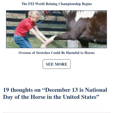
The FEI World Reining Championship Begins
Overuse of Stretches Could Be Harmful to Horses
SEE MORE
19 thoughts on “
December 13 is National
Day of the Horse in the United States
”