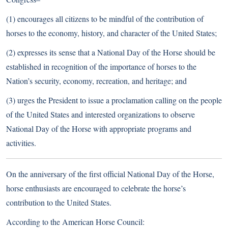
(1) encourages all citizens to be mindful of the contribution of
horses to the economy, history, and character of the United States;
(2) expresses its sense that a National Day of the Horse should be
established in recognition of the importance of horses to the
Nation’s security, economy, recreation, and heritage; and
(3) urges the President to issue a proclamation calling on the people
of the United States and interested organizations to observe
National Day of the Horse with appropriate programs and
activities.
On the anniversary of the first official National Day of the Horse,
horse enthusiasts are encouraged to celebrate the horse’s
contribution to the United States.
According to the American Horse Council: