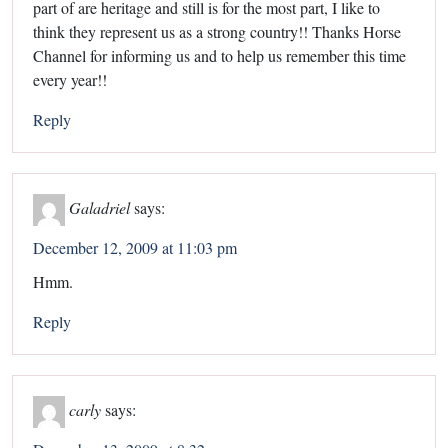
part of are heritage and still is for the most part, I like to
think they represent us as a strong country!! Thanks Horse
Channel for informing us and to help us remember this time
every year!!
Reply
Galadriel
says:
December 12, 2009 at 11:03 pm
Hmm.
Reply
carly
says: