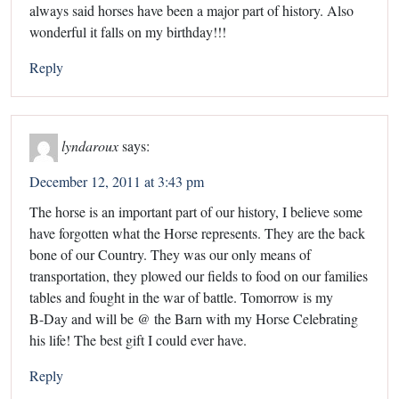
always said horses have been a major part of history. Also
wonderful it falls on my birthday!!!
Reply
lyndaroux
says:
December 12, 2011 at 3:43 pm
The horse is an important part of our history, I believe some
have forgotten what the Horse represents. They are the back
bone of our Country. They was our only means of
transportation, they plowed our fields to food on our families
tables and fought in the war of battle. Tomorrow is my
B-Day and will be @ the Barn with my Horse Celebrating
his life! The best gift I could ever have.
Reply