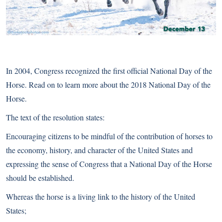
In 2004, Congress recognized the first official National Day of the
Horse. Read on to learn more about the 2018 National Day of the
Horse.
The text of the resolution states:
Encouraging citizens to be mindful of the contribution of horses to
the economy, history, and character of the United States and
expressing the sense of Congress that a National Day of the Horse
should be established.
Whereas the horse is a living link to the history of the United
States;