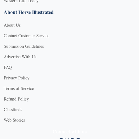
Western Life Today
About Horse Illustrated
About Us
Contact Customer Service
Submission Guidelines
Advertise With Us
FAQ
Privacy Policy
Terms of Service
Refund Policy
Classifieds
Web Stories
Connect with us