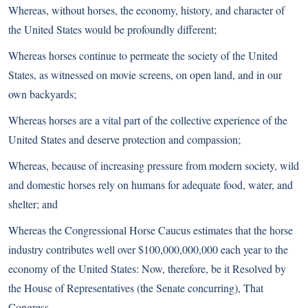
Whereas, without horses, the economy, history, and character of
the United States would be profoundly different;
Whereas horses continue to permeate the society of the United
States, as witnessed on movie screens, on open land, and in our
own backyards;
Whereas horses are a vital part of the collective experience of the
United States and deserve protection and compassion;
Whereas, because of increasing pressure from modern society, wild
and domestic horses rely on humans for adequate food, water, and
shelter; and
Whereas the Congressional Horse Caucus estimates that the horse
industry contributes well over $100,000,000,000 each year to the
economy of the United States: Now, therefore, be it Resolved by
the House of Representatives (the Senate concurring), That
Congress–