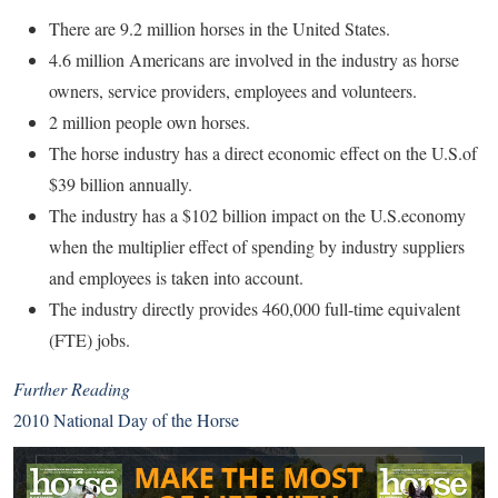
There are 9.2 million horses in the United States.
4.6 million Americans are involved in the industry as horse
owners, service providers, employees and volunteers.
2 million people own horses.
The horse industry has a direct economic effect on the U.S.of
$39 billion annually.
The industry has a $102 billion impact on the U.S.economy
when the multiplier effect of spending by industry suppliers
and employees is taken into account.
The industry directly provides 460,000 full-time equivalent
(FTE) jobs.
Further Reading
2010 National Day of the Horse