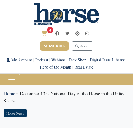
0
SUBSCRIBE
Search
My Account
|
Podcast
|
Webinar
|
Tack Shop
|
Digital Issue Library
|
Hero of the Month
|
Real Estate
Home
»
December 13 is National Day of the Horse in the United
States
Horse News