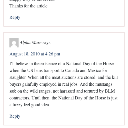
Thanks for the article.
Reply
Alpha Mare
says:
August 18, 2010 at 4:26 pm
I’ll believe in the existence of a National Day of the Horse
when the US bans transport to Canada and Mexico for
slaughter. When all the meat auctions are closed, and the kill
buyers gainfully employed in real jobs. And the mustangs
safe on the wild ranges, not harassed and tortured by BLM
contractors. Until then, the National Day of the Horse is just
a fuzzy feel good idea.
Reply