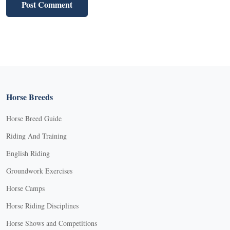
Horse Breeds
Horse Breed Guide
Riding And Training
English Riding
Groundwork Exercises
Horse Camps
Horse Riding Disciplines
Horse Shows and Competitions