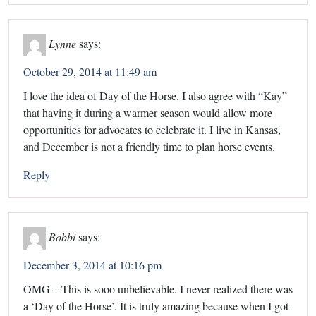
Lynne
says:
October 29, 2014 at 11:49 am
I love the idea of Day of the Horse. I also agree with “Kay”
that having it during a warmer season would allow more
opportunities for advocates to celebrate it. I live in Kansas,
and December is not a friendly time to plan horse events.
Reply
Bobbi
says:
December 3, 2014 at 10:16 pm
OMG – This is sooo unbelievable. I never realized there was
a ‘Day of the Horse’. It is truly amazing because when I got