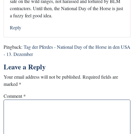
safe on the wild ranges, not harassed and tortured by BLM
contractors. Until then, the National Day of the Horse is just
a fuzzy feel good idea.
Reply
Pingback:
Tag der Pferdes - National Day of the Horse in den USA
- 13. Dezember
Leave a Reply
Your email address will not be published.
Required fields are
marked
*
Comment
*