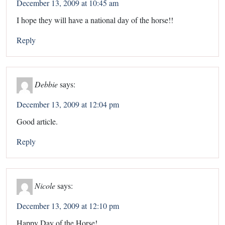
December 13, 2009 at 10:45 am
I hope they will have a national day of the horse!!
Reply
Debbie
says:
December 13, 2009 at 12:04 pm
Good article.
Reply
Nicole
says:
December 13, 2009 at 12:10 pm
Happy Day of the Horse!