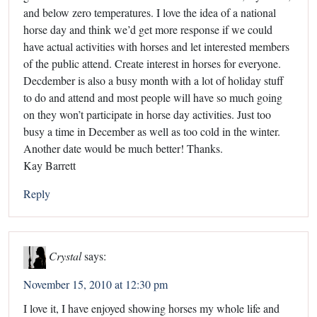
and below zero temperatures. I love the idea of a national
horse day and think we’d get more response if we could
have actual activities with horses and let interested members
of the public attend. Create interest in horses for everyone.
Decdember is also a busy month with a lot of holiday stuff
to do and attend and most people will have so much going
on they won’t participate in horse day activities. Just too
busy a time in December as well as too cold in the winter.
Another date would be much better! Thanks.
Kay Barrett
Reply
Crystal
says:
November 15, 2010 at 12:30 pm
I love it, I have enjoyed showing horses my whole life and