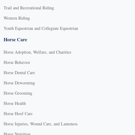
Trail and Recreational Riding
Western Riding
Youth Equestrian and Collegiate Equestrian
Horse Care
Horse Adoption, Welfare, and Charities
Horse Behavior
Horse Dental Care
Horse Deworming
Horse Grooming
Horse Health
Horse Hoof Care
Horse Injuries, Wound Care, and Lameness
Horse Nutrition