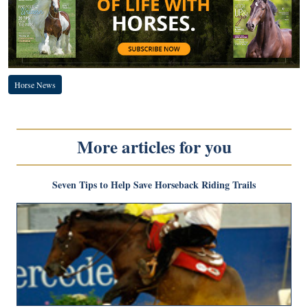
Horse News
More articles for you
Seven Tips to Help Save Horseback Riding Trails