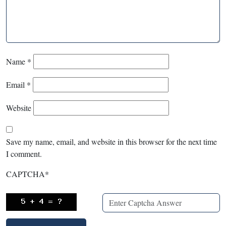
Name
*
Email
*
Website
Save my name, email, and website in this browser for the next time
I comment.
CAPTCHA
*