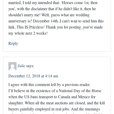
married, I told my intended that: ‘Horses come 1st, then
you’, with the disclaimer that if he didn’t like it..then he
shouldn’t marry me! Well, guess what are wedding
anniversary is? December 14th..I can’t wait to send him this
link..This IS Priceless! Thank you for posting..you’ve made
my whole next 2 weeks!
Reply
Julie
says:
December 12, 2018 at 4:14 am
I agree with this comment left by a previous reader.
I’ll believe in the existence of a National Day of the Horse
when the US bans transport to Canada and Mexico for
slaughter. When all the meat auctions are closed, and the kill
buyers gainfully employed in real jobs. And the mustangs