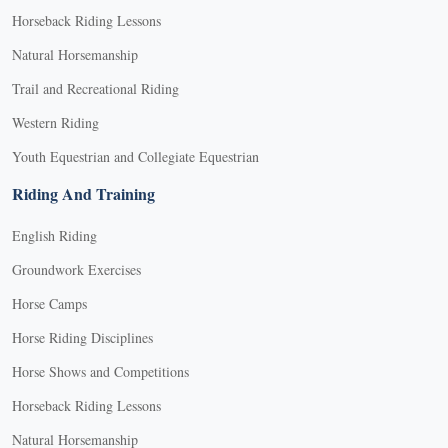
Horseback Riding Lessons
Natural Horsemanship
Trail and Recreational Riding
Western Riding
Youth Equestrian and Collegiate Equestrian
Riding And Training
English Riding
Groundwork Exercises
Horse Camps
Horse Riding Disciplines
Horse Shows and Competitions
Horseback Riding Lessons
Natural Horsemanship